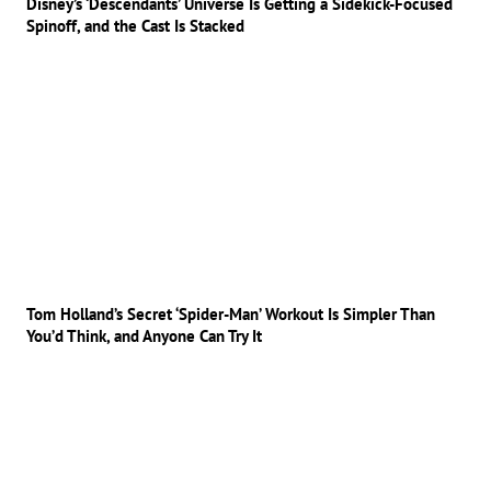
Disney’s ‘Descendants’ Universe Is Getting a Sidekick-Focused
Spinoff, and the Cast Is Stacked
Tom Holland’s Secret ‘Spider-Man’ Workout Is Simpler Than
You’d Think, and Anyone Can Try It