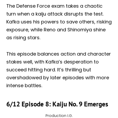
The Defense Force exam takes a chaotic
turn when a kaiju attack disrupts the test.
Kafka uses his powers to save others, risking
exposure, while Reno and Shinomiya shine
as rising stars.
This episode balances action and character
stakes well, with Kafka’s desperation to
succeed hitting hard. It’s thrilling but
overshadowed by later episodes with more
intense battles.
6/12 Episode 8: Kaiju No. 9 Emerges
Production I.G.