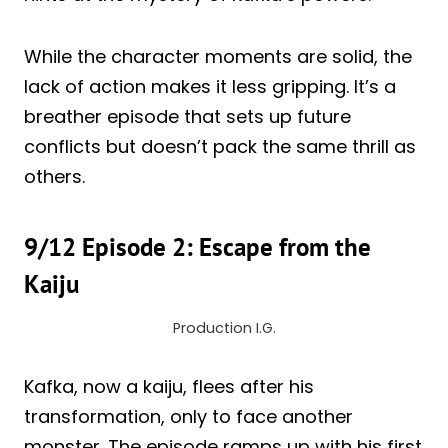
While the character moments are solid, the
lack of action makes it less gripping. It’s a
breather episode that sets up future
conflicts but doesn’t pack the same thrill as
others.
9/12 Episode 2: Escape from the
Kaiju
Production I.G.
Kafka, now a kaiju, flees after his
transformation, only to face another
monster. The episode ramps up with his first