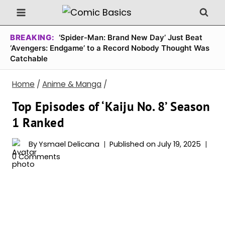
Skip
to
content
BREAKING:
‘Spider-Man: Brand New Day’ Just Beat
‘Avengers: Endgame’ to a Record Nobody Thought Was
Catchable
Home
/
Anime & Manga
/
Top Episodes of ‘Kaiju No. 8’ Season
1 Ranked
By
Ysmael Delicana
Published on
July 19, 2025
0 Comments