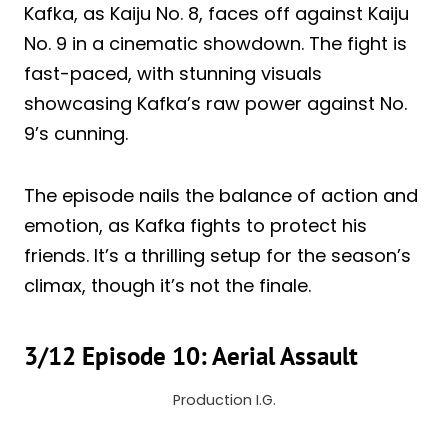
Kafka, as Kaiju No. 8, faces off against Kaiju
No. 9 in a cinematic showdown. The fight is
fast-paced, with stunning visuals
showcasing Kafka’s raw power against No.
9’s cunning.
The episode nails the balance of action and
emotion, as Kafka fights to protect his
friends. It’s a thrilling setup for the season’s
climax, though it’s not the finale.
3/12 Episode 10: Aerial Assault
Production I.G.