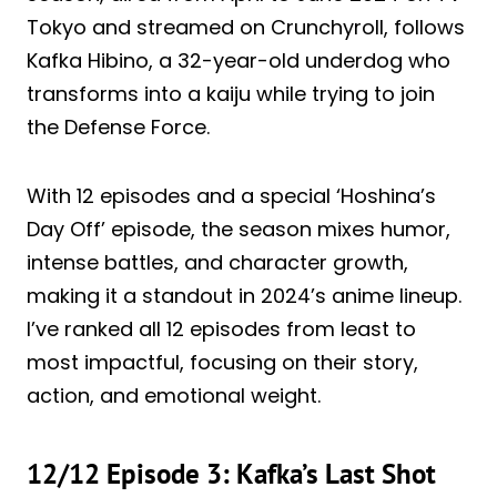
Tokyo and streamed on Crunchyroll, follows
Kafka Hibino, a 32-year-old underdog who
transforms into a kaiju while trying to join
the Defense Force.
With 12 episodes and a special ‘Hoshina’s
Day Off’ episode, the season mixes humor,
intense battles, and character growth,
making it a standout in 2024’s anime lineup.
I’ve ranked all 12 episodes from least to
most impactful, focusing on their story,
action, and emotional weight.
12/12 Episode 3: Kafka’s Last Shot