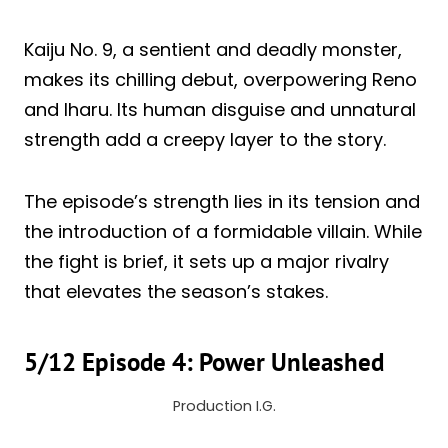
Kaiju No. 9, a sentient and deadly monster,
makes its chilling debut, overpowering Reno
and Iharu. Its human disguise and unnatural
strength add a creepy layer to the story.
The episode’s strength lies in its tension and
the introduction of a formidable villain. While
the fight is brief, it sets up a major rivalry
that elevates the season’s stakes.
5/12 Episode 4: Power Unleashed
Production I.G.