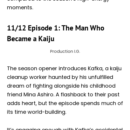
moments.
11/12 Episode 1: The Man Who
Became a Kaiju
Production I.G.
The season opener introduces Kafka, a kaiju
cleanup worker haunted by his unfulfilled
dream of fighting alongside his childhood
friend Mina Ashiro. A flashback to their past
adds heart, but the episode spends much of
its time world-building.
It’s engaging enough with Kafka’s accidental