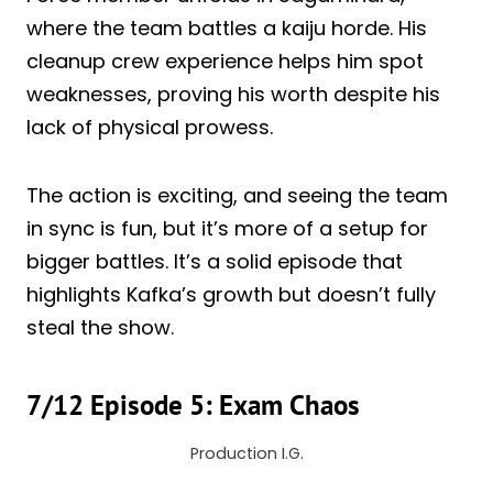
where the team battles a kaiju horde. His
cleanup crew experience helps him spot
weaknesses, proving his worth despite his
lack of physical prowess.
The action is exciting, and seeing the team
in sync is fun, but it’s more of a setup for
bigger battles. It’s a solid episode that
highlights Kafka’s growth but doesn’t fully
steal the show.
7/12 Episode 5: Exam Chaos
Production I.G.