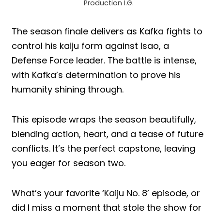
Production I.G.
The season finale delivers as Kafka fights to
control his kaiju form against Isao, a
Defense Force leader. The battle is intense,
with Kafka’s determination to prove his
humanity shining through.
This episode wraps the season beautifully,
blending action, heart, and a tease of future
conflicts. It’s the perfect capstone, leaving
you eager for season two.
What’s your favorite ‘Kaiju No. 8’ episode, or
did I miss a moment that stole the show for