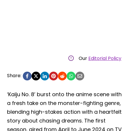
Our
Editorial Policy
Share:
‘Kaiju No. 8’ burst onto the anime scene with
a fresh take on the monster-fighting genre,
blending high-stakes action with a heartfelt
story about chasing dreams. The first
season, aired from April to June 2024 on TV