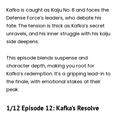
Kafka is caught as Kaiju No. 8 and faces the
Defense Force’s leaders, who debate his
fate. The tension is thick as Kafka’s secret
unravels, and his inner struggle with his kaiju
side deepens.
This episode blends suspense and
character depth, making you root for
Kafka’s redemption. It’s a gripping lead-in to
the finale, with emotional stakes at their
peak.
1/12 Episode 12: Kafka’s Resolve