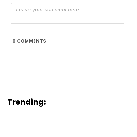
0
COMMENTS
Trending: