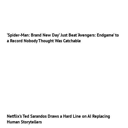
‘Spider-Man: Brand New Day’ Just Beat ‘Avengers: Endgame’ to
a Record Nobody Thought Was Catchable
Netflix’s Ted Sarandos Draws a Hard Line on AI Replacing
Human Storytellers