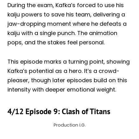
During the exam, Kafka’s forced to use his
kaiju powers to save his team, delivering a
jaw-dropping moment where he defeats a
kaiju with a single punch. The animation
pops, and the stakes feel personal.
This episode marks a turning point, showing
Kafka’s potential as a hero. It’s a crowd-
pleaser, though later episodes build on this
intensity with deeper emotional weight.
4/12 Episode 9: Clash of Titans
Production I.G.