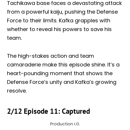
Tachikawa base faces a devastating attack
from a powerful kaiju, pushing the Defense
Force to their limits. Kafka grapples with
whether to reveal his powers to save his
team.
The high-stakes action and team
camaraderie make this episode shine. It’s a
heart-pounding moment that shows the
Defense Force’s unity and Kafka’s growing
resolve.
2/12 Episode 11: Captured
Production I.G.