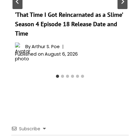
‘That Time I Got Reincarnated as a Slime’
Season 4 Episode 18 Release Date and
Time
By
Arthur S. Poe
Published on
August 6, 2026
Subscribe