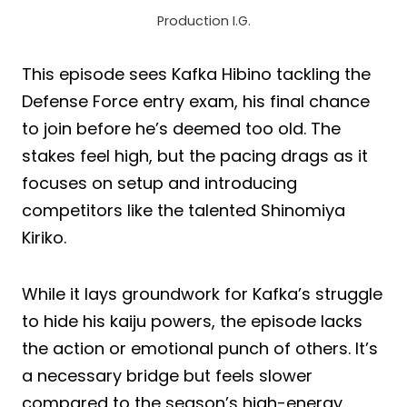
Production I.G.
This episode sees Kafka Hibino tackling the
Defense Force entry exam, his final chance
to join before he’s deemed too old. The
stakes feel high, but the pacing drags as it
focuses on setup and introducing
competitors like the talented Shinomiya
Kiriko.
While it lays groundwork for Kafka’s struggle
to hide his kaiju powers, the episode lacks
the action or emotional punch of others. It’s
a necessary bridge but feels slower
compared to the season’s high-energy