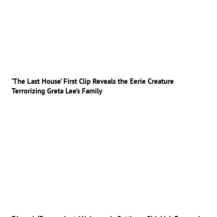
‘The Last House’ First Clip Reveals the Eerie Creature
Terrorizing Greta Lee’s Family