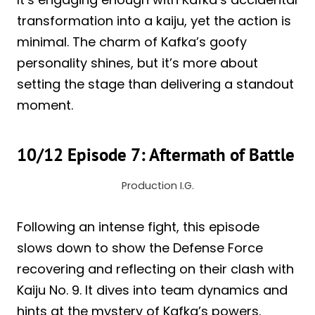
transformation into a kaiju, yet the action is
minimal. The charm of Kafka’s goofy
personality shines, but it’s more about
setting the stage than delivering a standout
moment.
10/12 Episode 7: Aftermath of Battle
Production I.G.
Following an intense fight, this episode
slows down to show the Defense Force
recovering and reflecting on their clash with
Kaiju No. 9. It dives into team dynamics and
hints at the mystery of Kafka’s powers.