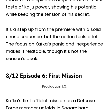
taste of kaiju power, showing his potential
while keeping the tension of his secret.
It’s a step up from the premiere with a solid
chase sequence, but the action feels brief.
The focus on Kafka’s panic and inexperience
makes it relatable, though it’s not the
season’s peak.
8/12 Episode 6: First Mission
Production I.G.
Kafka’s first official mission as a Defense
Force member unfolds in Sagamihara,