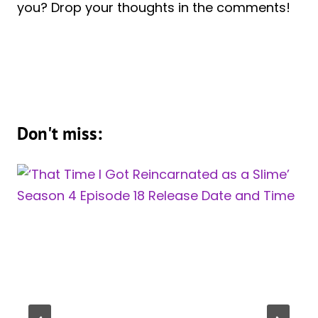
you? Drop your thoughts in the comments!
Don't miss: