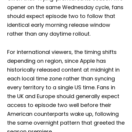
opener on the same Wednesday cycle, fans
should expect episode two to follow that
identical early morning release window
rather than any daytime rollout.
For international viewers, the timing shifts
depending on region, since Apple has
historically released content at midnight in
each local time zone rather than syncing
every territory to a single US time. Fans in
the UK and Europe should generally expect
access to episode two well before their
American counterparts wake up, following
the same overnight pattern that greeted the
season premiere.