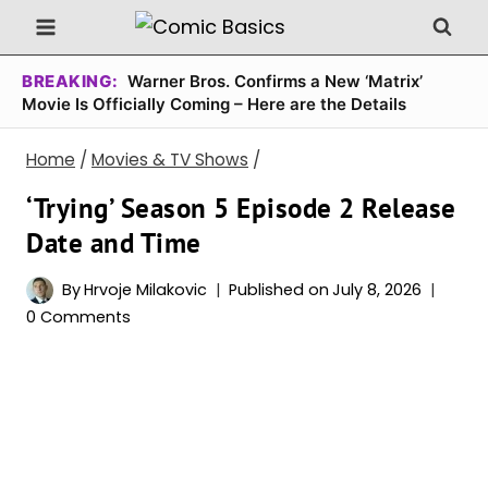
Skip
to
content
BREAKING:
Warner Bros. Confirms a New ‘Matrix’
Movie Is Officially Coming – Here are the Details
Home
/
Movies & TV Shows
/
‘Trying’ Season 5 Episode 2 Release
Date and Time
By
Hrvoje Milakovic
Published on
July 8, 2026
0 Comments