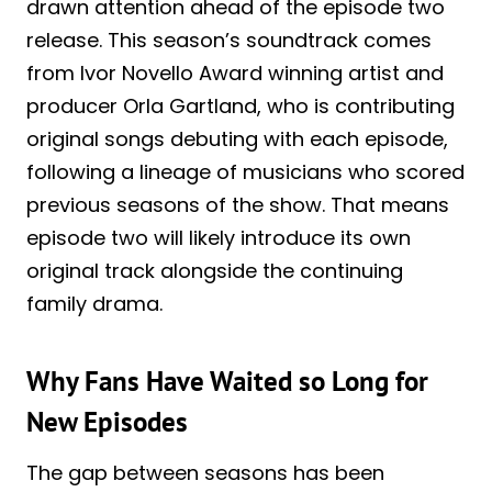
drawn attention ahead of the episode two
release. This season’s soundtrack comes
from Ivor Novello Award winning artist and
producer Orla Gartland, who is contributing
original songs debuting with each episode,
following a lineage of musicians who scored
previous seasons of the show. That means
episode two will likely introduce its own
original track alongside the continuing
family drama.
Why Fans Have Waited so Long for
New Episodes
The gap between seasons has been