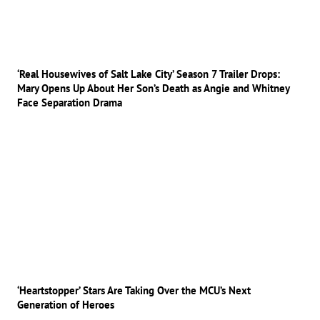
‘Real Housewives of Salt Lake City’ Season 7 Trailer Drops:
Mary Opens Up About Her Son’s Death as Angie and Whitney
Face Separation Drama
‘Heartstopper’ Stars Are Taking Over the MCU’s Next
Generation of Heroes