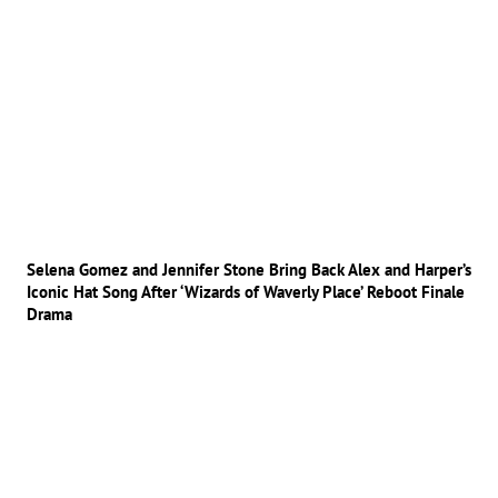
Selena Gomez and Jennifer Stone Bring Back Alex and Harper’s
Iconic Hat Song After ‘Wizards of Waverly Place’ Reboot Finale
Drama