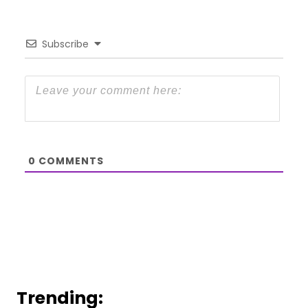
Subscribe
0
COMMENTS
Trending: