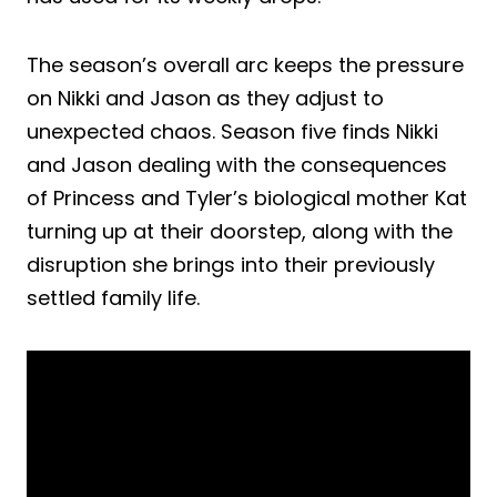
The season’s overall arc keeps the pressure
on Nikki and Jason as they adjust to
unexpected chaos. Season five finds Nikki
and Jason dealing with the consequences
of Princess and Tyler’s biological mother Kat
turning up at their doorstep, along with the
disruption she brings into their previously
settled family life.