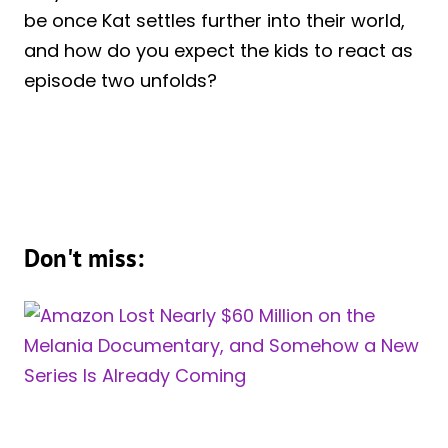
be once Kat settles further into their world,
and how do you expect the kids to react as
episode two unfolds?
Don't miss: