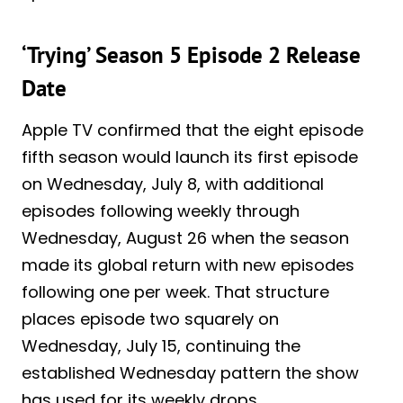
‘Trying’ Season 5 Episode 2 Release
Date
Apple TV confirmed that the eight episode
fifth season would launch its first episode
on Wednesday, July 8, with additional
episodes following weekly through
Wednesday, August 26 when the season
made its global return with new episodes
following one per week. That structure
places episode two squarely on
Wednesday, July 15, continuing the
established Wednesday pattern the show
has used for its weekly drops.