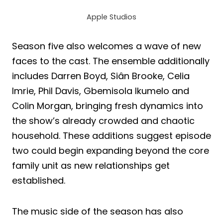
Apple Studios
Season five also welcomes a wave of new
faces to the cast. The ensemble additionally
includes Darren Boyd, Siân Brooke, Celia
Imrie, Phil Davis, Gbemisola Ikumelo and
Colin Morgan, bringing fresh dynamics into
the show’s already crowded and chaotic
household. These additions suggest episode
two could begin expanding beyond the core
family unit as new relationships get
established.
The music side of the season has also