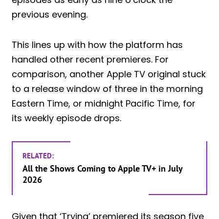
previous evening.
This lines up with how the platform has
handled other recent premieres. For
comparison, another Apple TV original stuck
to a release window of three in the morning
Eastern Time, or midnight Pacific Time, for
its weekly episode drops.
RELATED:
All the Shows Coming to Apple TV+ in July
2026
Given that ‘Trying’ premiered its season five