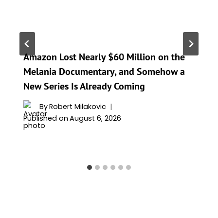
Amazon Lost Nearly $60 Million on the
Melania Documentary, and Somehow a
New Series Is Already Coming
By
Robert Milakovic
Published on
August 6, 2026