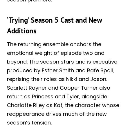
‘Trying’ Season 5 Cast and New
Additions
The returning ensemble anchors the
emotional weight of episode two and
beyond. The season stars and is executive
produced by Esther Smith and Rafe Spall,
reprising their roles as Nikki and Jason.
Scarlett Rayner and Cooper Turner also
return as Princess and Tyler, alongside
Charlotte Riley as Kat, the character whose
reappearance drives much of the new
season’s tension.