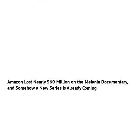
Amazon Lost Nearly $60 Million on the Melania Documentary,
and Somehow a New Series Is Already Coming