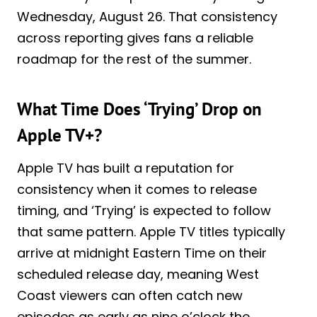
Wednesday, August 26. That consistency
across reporting gives fans a reliable
roadmap for the rest of the summer.
What Time Does ‘Trying’ Drop on
Apple TV+?
Apple TV has built a reputation for
consistency when it comes to release
timing, and ‘Trying’ is expected to follow
that same pattern. Apple TV titles typically
arrive at midnight Eastern Time on their
scheduled release day, meaning West
Coast viewers can often catch new
episodes as early as nine o’clock the