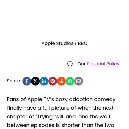
Apple Studios / BBC
Our
Editorial Policy
Share:
Fans of Apple TV’s cozy adoption comedy
finally have a full picture of when the next
chapter of ‘Trying’ will land, and the wait
between episodes is shorter than the two