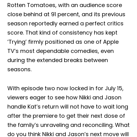
Rotten Tomatoes, with an audience score
close behind at 91 percent, and its previous
season reportedly earned a perfect critics
score. That kind of consistency has kept
‘Trying’ firmly positioned as one of Apple
TV’s most dependable comedies, even
during the extended breaks between
seasons.
With episode two now locked in for July 15,
viewers eager to see how Nikki and Jason
handle Kat’s return will not have to wait long
after the premiere to get their next dose of
the family’s unraveling and reconciling. What
do you think Nikki and Jason’s next move will