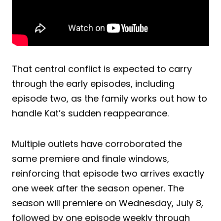
That central conflict is expected to carry
through the early episodes, including
episode two, as the family works out how to
handle Kat’s sudden reappearance.
Multiple outlets have corroborated the
same premiere and finale windows,
reinforcing that episode two arrives exactly
one week after the season opener. The
season will premiere on Wednesday, July 8,
followed by one episode weekly through