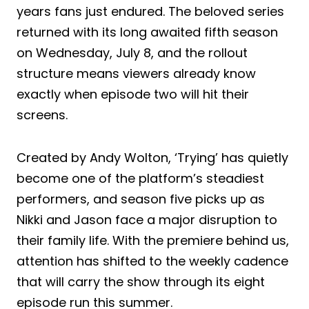
years fans just endured. The beloved series
returned with its long awaited fifth season
on Wednesday, July 8, and the rollout
structure means viewers already know
exactly when episode two will hit their
screens.
Created by Andy Wolton, ‘Trying’ has quietly
become one of the platform’s steadiest
performers, and season five picks up as
Nikki and Jason face a major disruption to
their family life. With the premiere behind us,
attention has shifted to the weekly cadence
that will carry the show through its eight
episode run this summer.