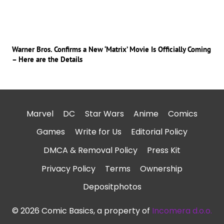
Warner Bros. Confirms a New ‘Matrix’ Movie Is Officially Coming
– Here are the Details
Marvel
DC
Star Wars
Anime
Comics
Games
Write for Us
Editorial Policy
DMCA & Removal Policy
Press Kit
Privacy Policy
Terms
Ownership
Depositphotos
© 2026 Comic Basics, a property of
Incomera d.o.o.