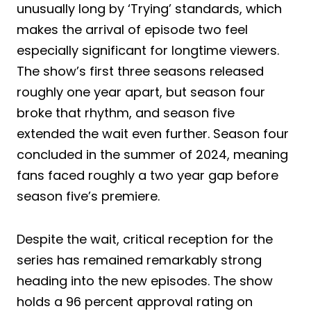
unusually long by ‘Trying’ standards, which
makes the arrival of episode two feel
especially significant for longtime viewers.
The show’s first three seasons released
roughly one year apart, but season four
broke that rhythm, and season five
extended the wait even further. Season four
concluded in the summer of 2024, meaning
fans faced roughly a two year gap before
season five’s premiere.
Despite the wait, critical reception for the
series has remained remarkably strong
heading into the new episodes. The show
holds a 96 percent approval rating on