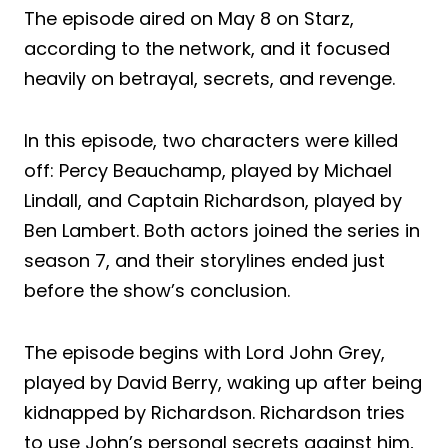
The episode aired on May 8 on Starz,
according to the network, and it focused
heavily on betrayal, secrets, and revenge.
In this episode, two characters were killed
off: Percy Beauchamp, played by Michael
Lindall, and Captain Richardson, played by
Ben Lambert. Both actors joined the series in
season 7, and their storylines ended just
before the show’s conclusion.
The episode begins with Lord John Grey,
played by David Berry, waking up after being
kidnapped by Richardson. Richardson tries
to use John’s personal secrets against him,