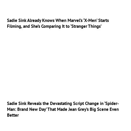
Sadie Sink Already Knows When Marvel’s ‘X-Men’ Starts
Filming, and She’s Comparing It to ‘Stranger Things’
Sadie Sink Reveals the Devastating Script Change in ‘Spider-
Man: Brand New Day’ That Made Jean Grey’s Big Scene Even
Better