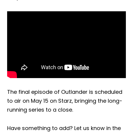
The final episode of Outlander is scheduled
to air on May 15 on Starz, bringing the long-
running series to a close.
Have something to add? Let us know in the