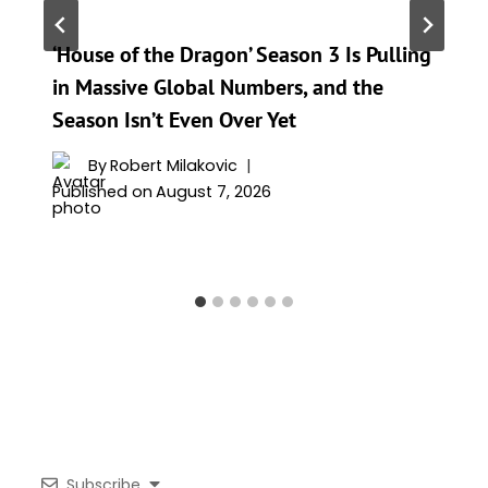
‘House of the Dragon’ Season 3 Is Pulling
in Massive Global Numbers, and the
Season Isn’t Even Over Yet
By
Robert Milakovic
Published on
August 7, 2026
Subscribe