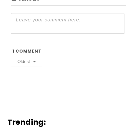
1
COMMENT
Oldest
Trending: