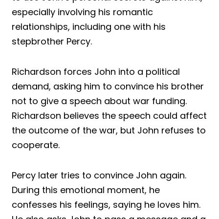
especially involving his romantic
relationships, including one with his
stepbrother Percy.
Richardson forces John into a political
demand, asking him to convince his brother
not to give a speech about war funding.
Richardson believes the speech could affect
the outcome of the war, but John refuses to
cooperate.
Percy later tries to convince John again.
During this emotional moment, he
confesses his feelings, saying he loves him.