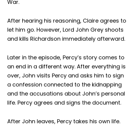
War.
After hearing his reasoning, Claire agrees to
let him go. However, Lord John Grey shoots
and kills Richardson immediately afterward.
Later in the episode, Percy’s story comes to
an end in a different way. After everything is
over, John visits Percy and asks him to sign
a confession connected to the kidnapping
and the accusations about John’s personal
life. Percy agrees and signs the document.
After John leaves, Percy takes his own life.