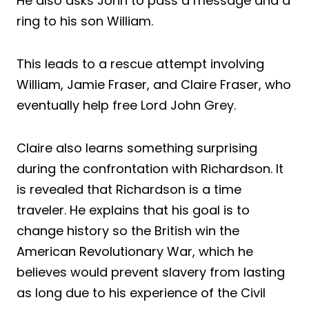
He also asks John to pass a message and a
ring to his son William.
This leads to a rescue attempt involving
William, Jamie Fraser, and Claire Fraser, who
eventually help free Lord John Grey.
Claire also learns something surprising
during the confrontation with Richardson. It
is revealed that Richardson is a time
traveler. He explains that his goal is to
change history so the British win the
American Revolutionary War, which he
believes would prevent slavery from lasting
as long due to his experience of the Civil