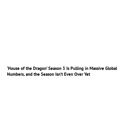
‘House of the Dragon’ Season 3 Is Pulling in Massive Global
Numbers, and the Season Isn’t Even Over Yet