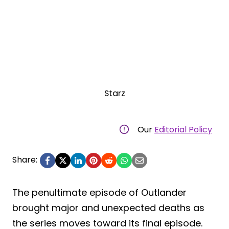
Starz
Our
Editorial Policy
Share:
The penultimate episode of Outlander
brought major and unexpected deaths as
the series moves toward its final episode.