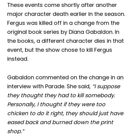
These events come shortly after another
major character death earlier in the season.
Fergus was killed off in a change from the
original book series by Diana Gabaldon. In
the books, a different character dies in that
event, but the show chose to kill Fergus
instead.
Gabaldon commented on the change in an
interview with Parade. She said,
“I suppose
they thought they had to kill somebody.
Personally, I thought if they were too
chicken to do it right, they should just have
eased back and burned down the print
shop.”