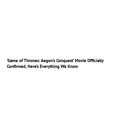
‘Game of Thrones: Aegon’s Conquest’ Movie Officially
Confirmed, Here’s Everything We Know