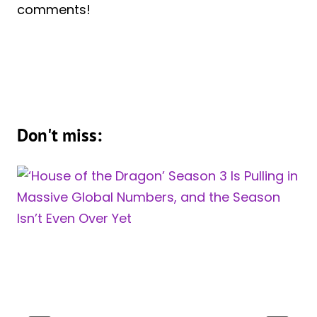
comments!
Don't miss: