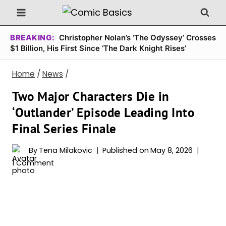
Skip
to
content
BREAKING:
Christopher Nolan’s ‘The Odyssey’ Crosses
$1 Billion, His First Since ‘The Dark Knight Rises’
Home
/
News
/
Two Major Characters Die in
‘Outlander’ Episode Leading Into
Final Series Finale
By
Tena Milakovic
Published on
May 8, 2026
1 Comment