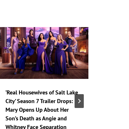
‘Real Housewives of Salt Lake
‘Heartst
City’ Season 7 Trailer Drops:
Taking 
Mary Opens Up About Her
Generat
Son’s Death as Angie and
By
A
Whitney Face Separation