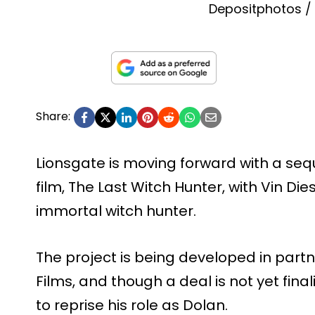
Depositphotos /
Share:
Lionsgate is moving forward with a sequ
film, The Last Witch Hunter, with Vin Die
immortal witch hunter.
The project is being developed in partn
Films, and though a deal is not yet fina
to reprise his role as Dolan.