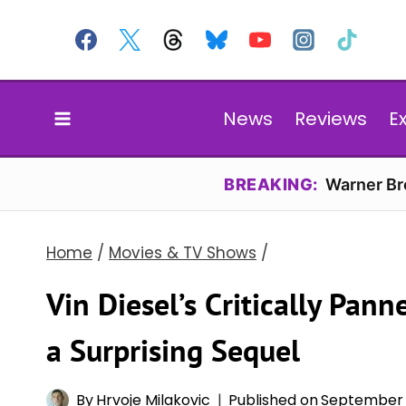
Skip
to
content
News
Reviews
E
BREAKING:
Warner Bro
Home
/
Movies & TV Shows
/
Vin Diesel’s Critically Pann
a Surprising Sequel
By
Hrvoje Milakovic
Published on
September 