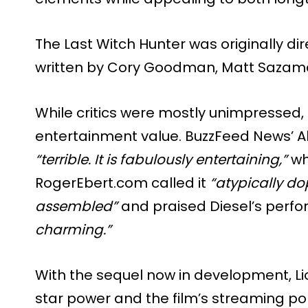
The Last Witch Hunter was originally di
written by Cory Goodman, Matt Sazama
While critics were mostly unimpressed
entertainment value. BuzzFeed News’ Al
“terrible. It is fabulously entertaining,”
wh
RogerEbert.com called it
“atypically d
assembled”
and praised Diesel’s perf
charming.”
With the sequel now in development, Lio
star power and the film’s streaming popu