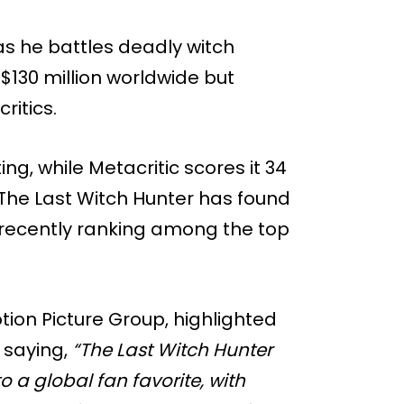
 as he battles deadly witch
130 million worldwide but
ritics.
ng, while Metacritic scores it 34
n, The Last Witch Hunter has found
recently ranking among the top
tion Picture Group, highlighted
, saying,
“The Last Witch Hunter
o a global fan favorite, with