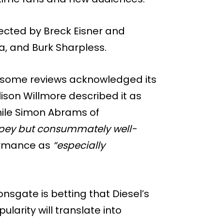
rected by Breck Eisner and
, and Burk Sharpless.
, some reviews acknowledged its
ison Willmore described it as
ile Simon Abrams of
opey but consummately well-
ormance as
“especially
nsgate is betting that Diesel’s
larity will translate into