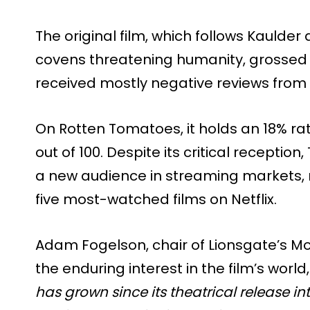
The original film, which follows Kaulder
covens threatening humanity, grossed $
received mostly negative reviews from c
On Rotten Tomatoes, it holds an 18% rati
out of 100. Despite its critical receptio
a new audience in streaming markets, 
five most-watched films on Netflix.
Adam Fogelson, chair of Lionsgate’s Mo
the enduring interest in the film’s world
has grown since its theatrical release int