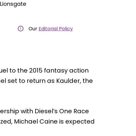
 Lionsgate
Our
Editorial Policy
el to the 2015 fantasy action
sel set to return as Kaulder, the
ership with Diesel’s One Race
lized, Michael Caine is expected