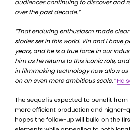
audiences continuing to discover and r
over the past decade.”
“That enduring enthusiasm made clear t
stories set in this world. Vin and I have
years, and he is a true force in our indust
him as he returns to this iconic role, 
in filmmaking technology now allow us 
on an even more ambitious scale.”
He s
The sequel is expected to benefit from 
more efficient production and higher-qu
hopes the follow-up will build on the fir
elements while appealing to both long