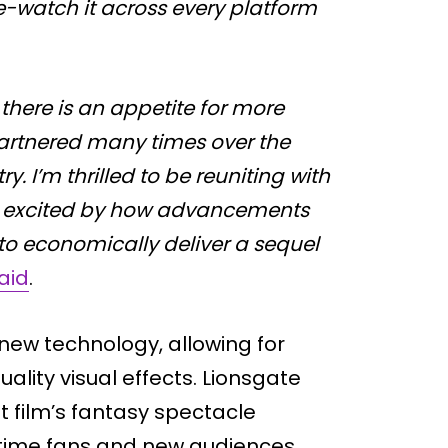
e-watch it across every platform
here is an appetite for more
 partnered many times over the
ry. I’m thrilled to be reuniting with
and excited by how advancements
to economically deliver a sequel
aid
.
new technology, allowing for
ality visual effects. Lionsgate
st film’s fantasy spectacle
time fans and new audiences.