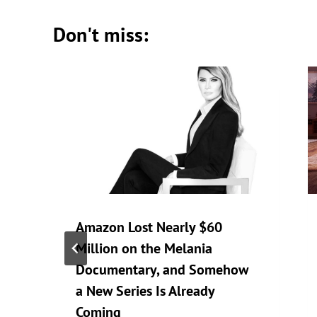
Don't miss:
Amazon Lost Nearly $60
Million on the Melania
Documentary, and Somehow
a New Series Is Already
Coming