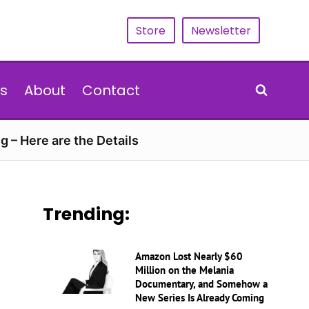
Store
Newsletter
s
About
Contact
g – Here are the Details
Trending:
Amazon Lost Nearly $60
Million on the Melania
Documentary, and Somehow a
New Series Is Already Coming