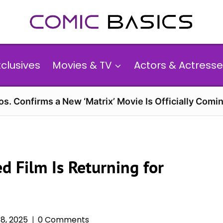
xclusives
Movies & TV
Actors & Actresse
s. Confirms a New ‘Matrix’ Movie Is Officially Comin
ed Film Is Returning for
8, 2025
0 Comments