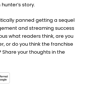
 hunter’s story.
ritically panned getting a sequel
agement and streaming success
ous what readers think, are you
r, or do you think the franchise
? Share your thoughts in the