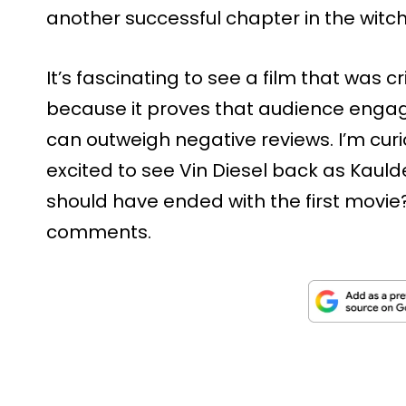
another successful chapter in the witch
It’s fascinating to see a film that was c
because it proves that audience eng
can outweigh negative reviews. I’m curi
excited to see Vin Diesel back as Kaulde
should have ended with the first movie
comments.