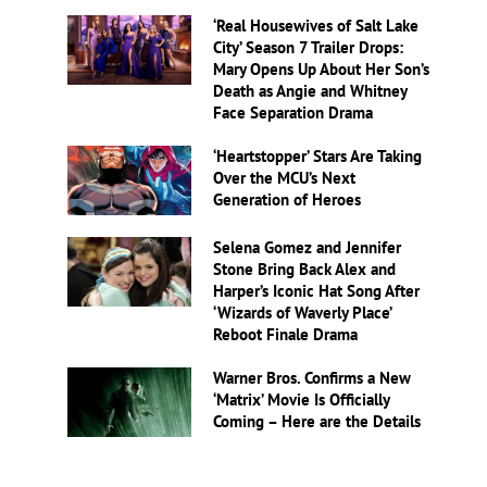
‘Real Housewives of Salt Lake
City’ Season 7 Trailer Drops:
Mary Opens Up About Her Son’s
Death as Angie and Whitney
Face Separation Drama
‘Heartstopper’ Stars Are Taking
Over the MCU’s Next
Generation of Heroes
Selena Gomez and Jennifer
Stone Bring Back Alex and
Harper’s Iconic Hat Song After
‘Wizards of Waverly Place’
Reboot Finale Drama
Warner Bros. Confirms a New
‘Matrix’ Movie Is Officially
Coming – Here are the Details