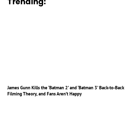
Trending:
James Gunn Kills the ‘Batman 2’ and ‘Batman 3’ Back-to-Back
Filming Theory, and Fans Aren’t Happy