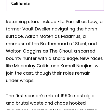
California
Returning stars include Ella Purnell as Lucy, a
former Vault Dweller navigating the harsh
surface, Aaron Moten as Maximus, a
member of the Brotherhood of Steel, and
Walton Goggins as The Ghoul, a scarred
bounty hunter with a sharp edge. New faces
like Macaulay Culkin and Kumail Nanjiani will
join the cast, though their roles remain
under wraps.
The first season’s mix of 1950s nostalgia
and brutal wasteland chaos hooked