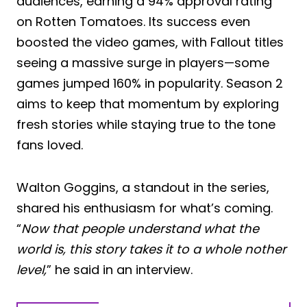
audiences, earning a 94% approval rating
on Rotten Tomatoes. Its success even
boosted the video games, with Fallout titles
seeing a massive surge in players—some
games jumped 160% in popularity. Season 2
aims to keep that momentum by exploring
fresh stories while staying true to the tone
fans loved.
Walton Goggins, a standout in the series,
shared his enthusiasm for what’s coming.
“
Now that people understand what the
world is, this story takes it to a whole nother
level,
” he said in an interview.