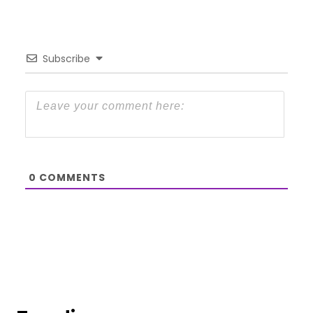
Subscribe
0
COMMENTS