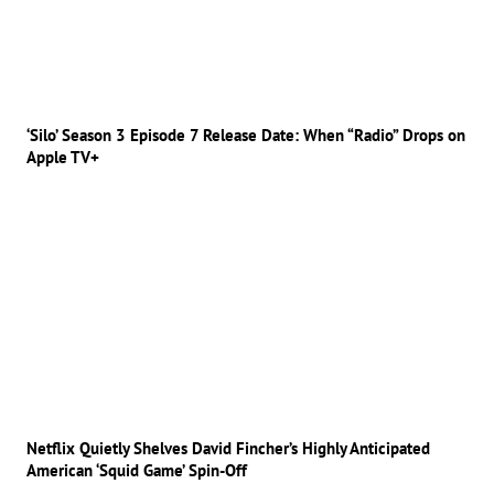
‘Silo’ Season 3 Episode 7 Release Date: When “Radio” Drops on
Apple TV+
Netflix Quietly Shelves David Fincher’s Highly Anticipated
American ‘Squid Game’ Spin-Off