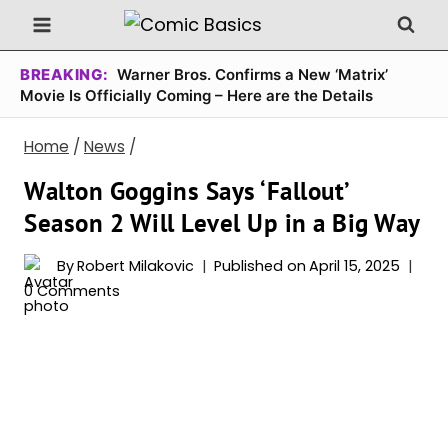
Skip
to
content
BREAKING:
Warner Bros. Confirms a New ‘Matrix’
Movie Is Officially Coming – Here are the Details
Home
/
News
/
Walton Goggins Says ‘Fallout’
Season 2 Will Level Up in a Big Way
By
Robert Milakovic
Published on
April 15, 2025
0 Comments