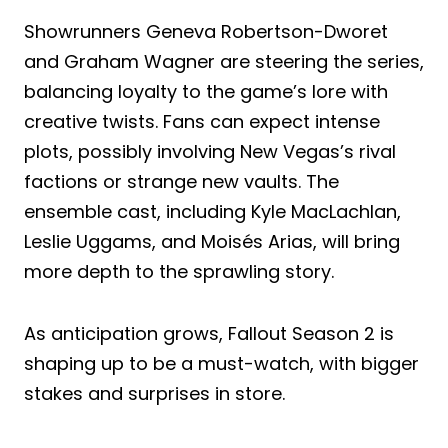
Showrunners Geneva Robertson-Dworet
and Graham Wagner are steering the series,
balancing loyalty to the game’s lore with
creative twists. Fans can expect intense
plots, possibly involving New Vegas’s rival
factions or strange new vaults. The
ensemble cast, including Kyle MacLachlan,
Leslie Uggams, and Moisés Arias, will bring
more depth to the sprawling story.
As anticipation grows, Fallout Season 2 is
shaping up to be a must-watch, with bigger
stakes and surprises in store.