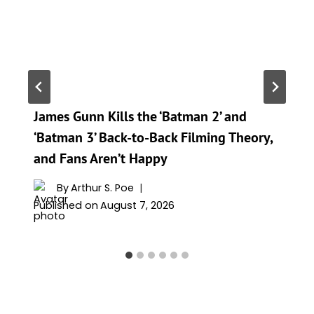
James Gunn Kills the ‘Batman 2’ and
‘Batman 3’ Back-to-Back Filming Theory,
and Fans Aren’t Happy
By
Arthur S. Poe
Published on
August 7, 2026