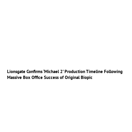
Lionsgate Confirms ‘Michael 2’ Production Timeline Following
Massive Box Office Success of Original Biopic