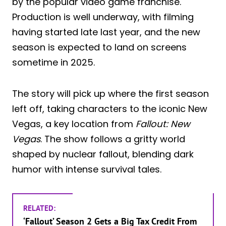
by the popular video game franchise.
Production is well underway, with filming
having started late last year, and the new
season is expected to land on screens
sometime in 2025.
The story will pick up where the first season
left off, taking characters to the iconic New
Vegas, a key location from
Fallout: New
Vegas
. The show follows a gritty world
shaped by nuclear fallout, blending dark
humor with intense survival tales.
RELATED:
‘Fallout’ Season 2 Gets a Big Tax Credit From