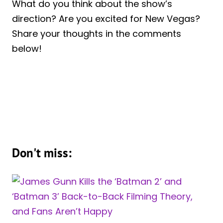
What do you think about the show’s
direction? Are you excited for New Vegas?
Share your thoughts in the comments
below!
Don't miss: