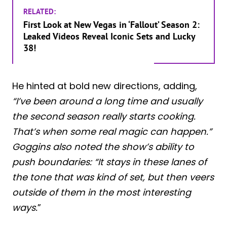
RELATED:
First Look at New Vegas in ‘Fallout’ Season 2:
Leaked Videos Reveal Iconic Sets and Lucky
38!
He hinted at bold new directions, adding,
“I’ve been around a long time and usually
the second season really starts cooking.
That’s when some real magic can happen.”
Goggins also noted the show’s ability to
push boundaries: “It stays in these lanes of
the tone that was kind of set, but then veers
outside of them in the most interesting
ways.
”