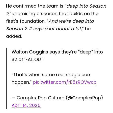
He confirmed the team is “
deep into Season
2
,” promising a season that builds on the
first’s foundation. “
And we’re deep into
Season 2. It says a lot about a lot,
” he
added.
Walton Goggins says they’re “deep” into
S2 of ‘FALLOUT’
“That’s when some real magic can
happen.”
pic.twitter.com/rE5zRQVwcb
— Complex Pop Culture (@ComplexPop)
April 14, 2025