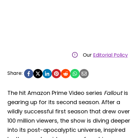
Our
Editorial Policy
Share:
The hit Amazon Prime Video series
Fallout
is
gearing up for its second season. After a
wildly successful first season that drew over
100 million viewers, the show is diving deeper
into its post-apocalyptic universe, inspired