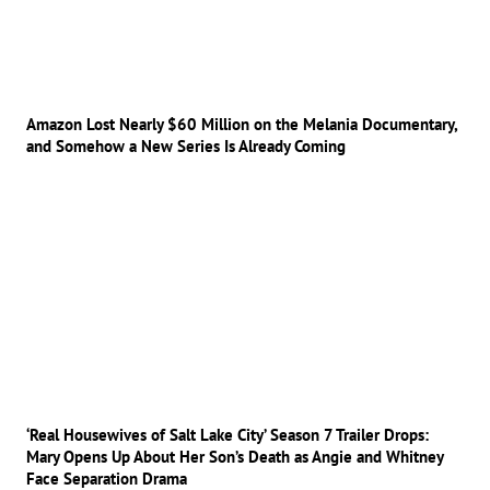
Amazon Lost Nearly $60 Million on the Melania Documentary,
and Somehow a New Series Is Already Coming
‘Real Housewives of Salt Lake City’ Season 7 Trailer Drops:
Mary Opens Up About Her Son’s Death as Angie and Whitney
Face Separation Drama