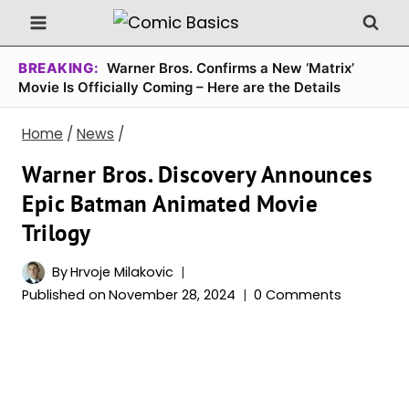
Skip
to
content
BREAKING:
Warner Bros. Confirms a New ‘Matrix’
Movie Is Officially Coming – Here are the Details
Home
/
News
/
Warner Bros. Discovery Announces
Epic Batman Animated Movie
Trilogy
By
Hrvoje Milakovic
Published on
November 28, 2024
0 Comments