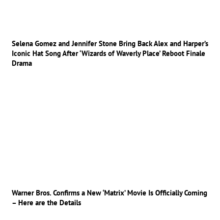
Selena Gomez and Jennifer Stone Bring Back Alex and Harper’s
Iconic Hat Song After ‘Wizards of Waverly Place’ Reboot Finale
Drama
Warner Bros. Confirms a New ‘Matrix’ Movie Is Officially Coming
– Here are the Details