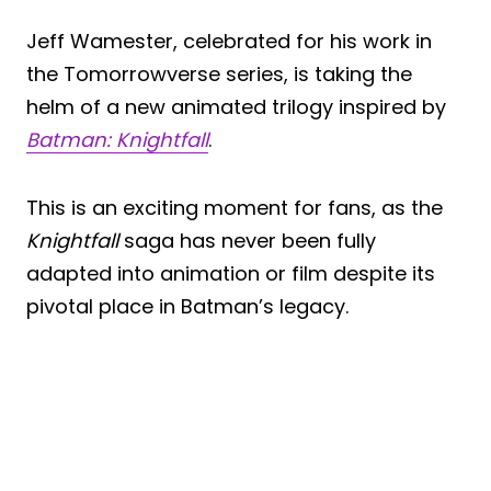
Jeff Wamester, celebrated for his work in
the Tomorrowverse series, is taking the
helm of a new animated trilogy inspired by
Batman: Knightfall
.
This is an exciting moment for fans, as the
Knightfall
saga has never been fully
adapted into animation or film despite its
pivotal place in Batman’s legacy.