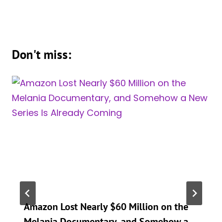
Don't miss:
Amazon Lost Nearly $60 Million on the
Melania Documentary, and Somehow a