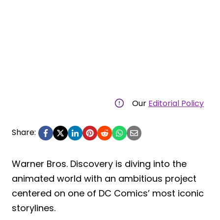
Our
Editorial Policy
Share:
Warner Bros. Discovery is diving into the
animated world with an ambitious project
centered on one of DC Comics’ most iconic
storylines.