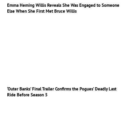
Emma Heming Willis Reveals She Was Engaged to Someone
Else When She First Met Bruce Willis
‘Outer Banks’ Final Trailer Confirms the Pogues’ Deadly Last
Ride Before Season 5