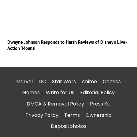
Dwayne Johnson Responds to Harsh Reviews of Disney’s Live-
Action ‘Moana’
Marvel
DC
Star Wars
Anime
Comics
Games
Write for Us
Editorial Policy
DMCA & Removal Policy
Press Kit
Privacy Policy
Terms
Ownership
Depositphotos