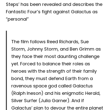
Steps’ has been revealed and describes the
Fantastic Four’s fight against Galactus as
“personal”
The film follows Reed Richards, Sue
Storm, Johnny Storm, and Ben Grimm as
they face their most daunting challenge
yet. Forced to balance their roles as
heroes with the strength of their family
bond, they must defend Earth from a
ravenous space god called Galactus
(Ralph Ineson) and his enigmatic Herald,
Silver Surfer (Julia Garner). And if
Galactus’ plan to devour the entire planet