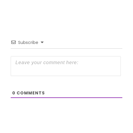
Subscribe
0
COMMENTS