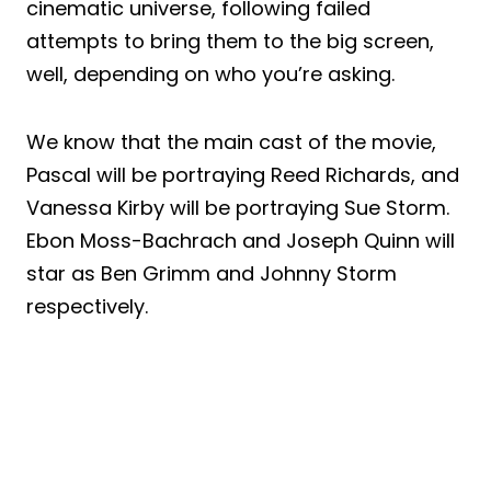
cinematic universe, following failed
attempts to bring them to the big screen,
well, depending on who you’re asking.
We know that the main cast of the movie,
Pascal will be portraying Reed Richards, and
Vanessa Kirby will be portraying Sue Storm.
Ebon Moss-Bachrach and Joseph Quinn will
star as Ben Grimm and Johnny Storm
respectively.