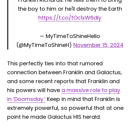
the boy to him or he'll destroy the Earth
https://t.co/tOc1xW6dIy
— MyTimeToShineHello
(@MyTimeToShineH)
November 15, 2024
This perfectly ties into that rumored
connection between Franklin and Galactus,
and some recent reports that Franklin and
his powers will have
a massive role to play
in ‘Doomsday.’
Keep in mind that Franklin is
extremely powerful, so powerful that at one
point he made Galactus HIS herald.