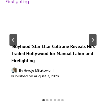
‘Boyhood’ Star Ellar Coltrane Reveals He’s
Traded Hollywood for Manual Labor and
Firefighting
By
Hrvoje Milakovic
Published on
August 7, 2026