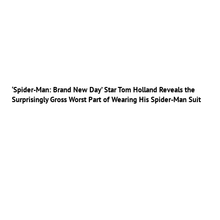
‘Spider-Man: Brand New Day’ Star Tom Holland Reveals the
Surprisingly Gross Worst Part of Wearing His Spider-Man Suit