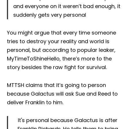
and everyone on it weren’t bad enough, it
suddenly gets very personal
You might argue that every time someone
tries to destroy your reality and world is
personal, but according to popular leaker,
MyTimeToShineHello, there’s more to the
story besides the raw fight for survival.
MTTSH claims that it’s going to person
because Galactus will ask Sue and Reed to
deliver Franklin to him.
It's personal because Galactus is after
Franklin Richards. He tells them to bring