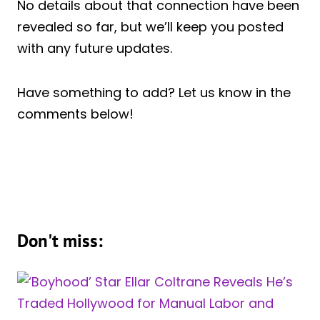
No details about that connection have been
revealed so far, but we’ll keep you posted
with any future updates.
Have something to add? Let us know in the
comments below!
Don't miss: