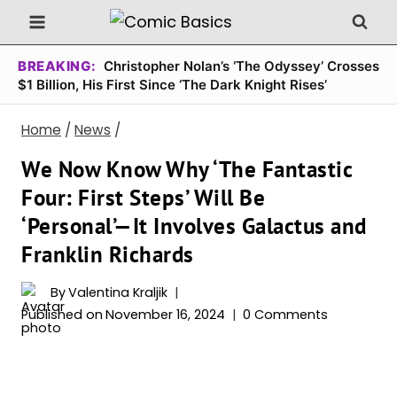
Skip
to
content
BREAKING:
Christopher Nolan’s ‘The Odyssey’ Crosses
$1 Billion, His First Since ‘The Dark Knight Rises’
Home
/
News
/
We Now Know Why ‘The Fantastic
Four: First Steps’ Will Be
‘Personal’—It Involves Galactus and
Franklin Richards
By
Valentina Kraljik
Published on
November 16, 2024
0 Comments