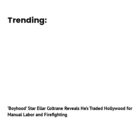
Trending:
‘Boyhood’ Star Ellar Coltrane Reveals He’s Traded Hollywood for
Manual Labor and Firefighting