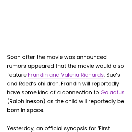
Soon after the movie was announced
rumors appeared that the movie would also
feature
Franklin and Valeria Richards
, Sue’s
and Reed’s children. Franklin will reportedly
have some kind of a connection to
Galactus
(Ralph Ineson) as the child will reportedly be
born in space.
Yesterday, an official synopsis for ‘First