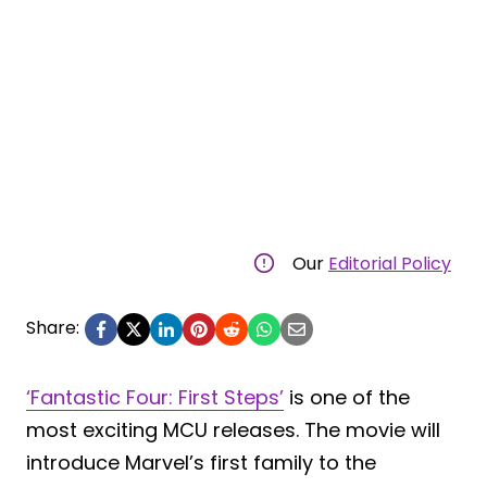
Our
Editorial Policy
Share:
‘Fantastic Four: First Steps’
is one of the
most exciting MCU releases. The movie will
introduce Marvel’s first family to the