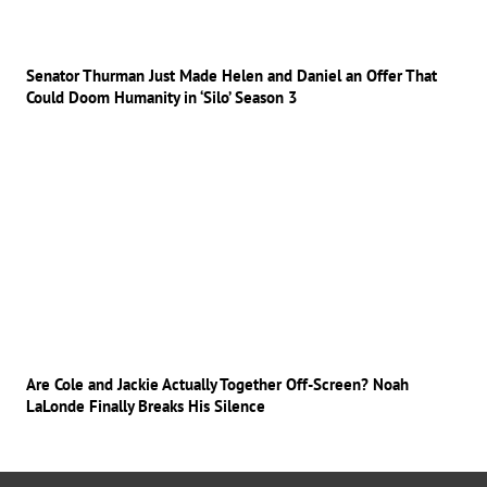
Senator Thurman Just Made Helen and Daniel an Offer That
Could Doom Humanity in ‘Silo’ Season 3
Are Cole and Jackie Actually Together Off-Screen? Noah
LaLonde Finally Breaks His Silence