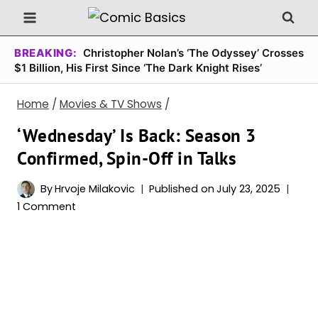
Skip
to
content
BREAKING:
Christopher Nolan’s ‘The Odyssey’ Crosses
$1 Billion, His First Since ‘The Dark Knight Rises’
Home
/
Movies & TV Shows
/
‘Wednesday’ Is Back: Season 3
Confirmed, Spin-Off in Talks
By
Hrvoje Milakovic
Published on
July 23, 2025
1 Comment