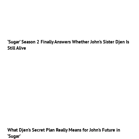
‘Sugar’ Season 2 Finally Answers Whether John’s Sister Djen Is
Still Alive
What Djen’s Secret Plan Really Means for John’s Future in
‘Sugar’