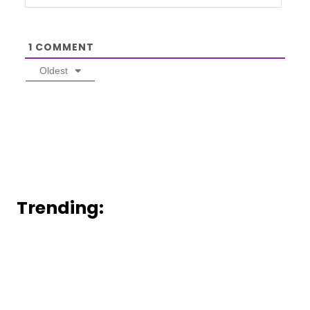
1
COMMENT
Oldest
Trending: