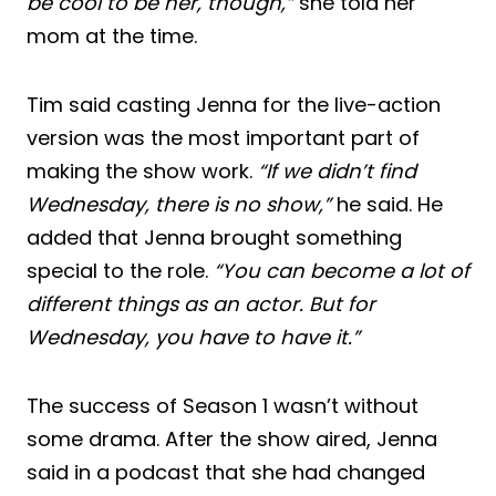
be cool to be her, though,”
she told her
mom at the time.
Tim said casting Jenna for the live-action
version was the most important part of
making the show work.
“If we didn’t find
Wednesday, there is no show,”
he said. He
added that Jenna brought something
special to the role.
“You can become a lot of
different things as an actor. But for
Wednesday, you have to have it.”
The success of Season 1 wasn’t without
some drama. After the show aired, Jenna
said in a podcast that she had changed