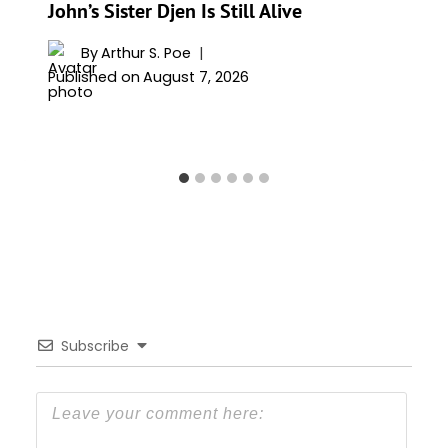
John’s Sister Djen Is Still Alive
By
Arthur S. Poe
Published on
August 7, 2026
Subscribe