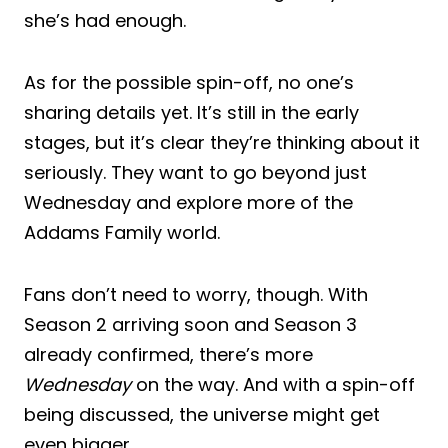
she’s had enough.
As for the possible spin-off, no one’s
sharing details yet. It’s still in the early
stages, but it’s clear they’re thinking about it
seriously. They want to go beyond just
Wednesday and explore more of the
Addams Family world.
Fans don’t need to worry, though. With
Season 2 arriving soon and Season 3
already confirmed, there’s more
Wednesday
on the way. And with a spin-off
being discussed, the universe might get
even bigger.