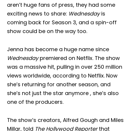
aren’t huge fans of press, they had some
exciting news to share:
Wednesday
is
coming back for Season 3, and a spin-off
show could be on the way too.
Jenna has become a huge name since
Wednesday
premiered on Netflix. The show
was a massive hit, pulling in over 250 million
views worldwide, according to Netflix. Now
she’s returning for another season, and
she’s not just the star anymore , she’s also
one of the producers.
The show’s creators, Alfred Gough and Miles
Millar, told
The Hollywood Reporter
that