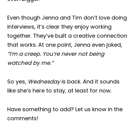
Even though Jenna and Tim don’t love doing
interviews, it’s clear they enjoy working
together. They’ve built a creative connection
that works. At one point, Jenna even joked,
“I’m a creep. You’re never not being
watched by me.”
So yes,
Wednesday
is back. And it sounds
like she’s here to stay, at least for now.
Have something to add? Let us know in the
comments!