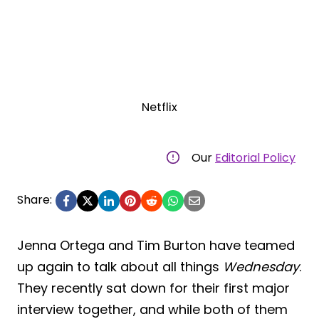
Netflix
Our
Editorial Policy
Share:
Jenna Ortega and Tim Burton have teamed
up again to talk about all things
Wednesday
.
They recently sat down for their first major
interview together, and while both of them