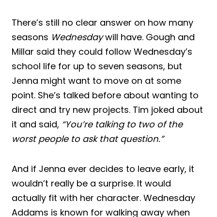
There’s still no clear answer on how many
seasons
Wednesday
will have. Gough and
Millar said they could follow Wednesday’s
school life for up to seven seasons, but
Jenna might want to move on at some
point. She’s talked before about wanting to
direct and try new projects. Tim joked about
it and said,
“You’re talking to two of the
worst people to ask that question.”
And if Jenna ever decides to leave early, it
wouldn’t really be a surprise. It would
actually fit with her character. Wednesday
Addams is known for walking away when