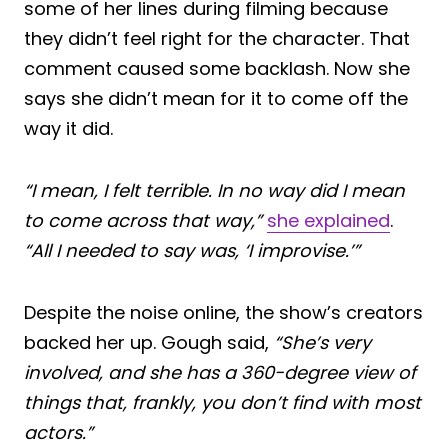
some of her lines during filming because
they didn’t feel right for the character. That
comment caused some backlash. Now she
says she didn’t mean for it to come off the
way it did.
“I mean, I felt terrible. In no way did I mean
to come across that way,”
she explained
.
“All I needed to say was, ‘I improvise.’”
Despite the noise online, the show’s creators
backed her up. Gough said,
“She’s very
involved, and she has a 360-degree view of
things that, frankly, you don’t find with most
actors.”