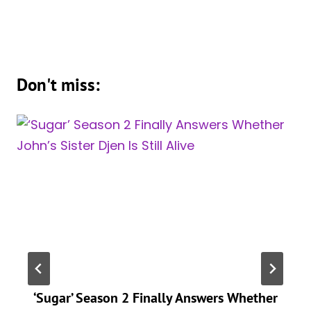
Don't miss:
‘Sugar’ Season 2 Finally Answers Whether