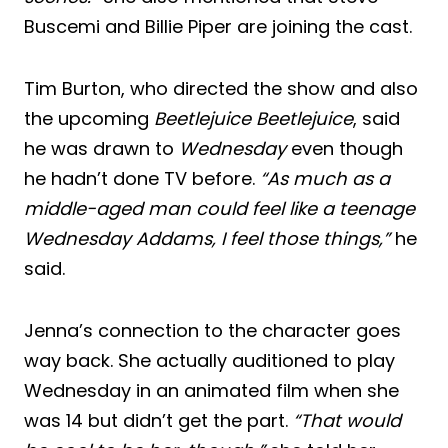
Buscemi and Billie Piper are joining the cast.
Tim Burton, who directed the show and also
the upcoming
Beetlejuice Beetlejuice
, said
he was drawn to
Wednesday
even though
he hadn’t done TV before.
“As much as a
middle-aged man could feel like a teenage
Wednesday Addams, I feel those things,”
he
said.
Jenna’s connection to the character goes
way back. She actually auditioned to play
Wednesday in an animated film when she
was 14 but didn’t get the part.
“That would