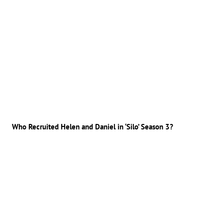
Who Recruited Helen and Daniel in ‘Silo’ Season 3?