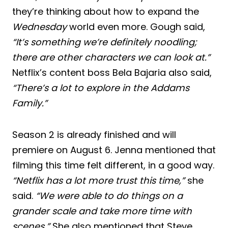
they’re thinking about how to expand the
Wednesday
world even more. Gough said,
“It’s something we’re definitely noodling;
there are other characters we can look at.”
Netflix’s content boss Bela Bajaria also said,
“There’s a lot to explore in the Addams
Family.”
Season 2 is already finished and will
premiere on August 6. Jenna mentioned that
filming this time felt different, in a good way.
“Netflix has a lot more trust this time,”
she
said.
“We were able to do things on a
grander scale and take more time with
scenes.”
She also mentioned that Steve