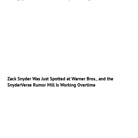
Zack Snyder Was Just Spotted at Warner Bros., and the
SnyderVerse Rumor Mill Is Working Overtime