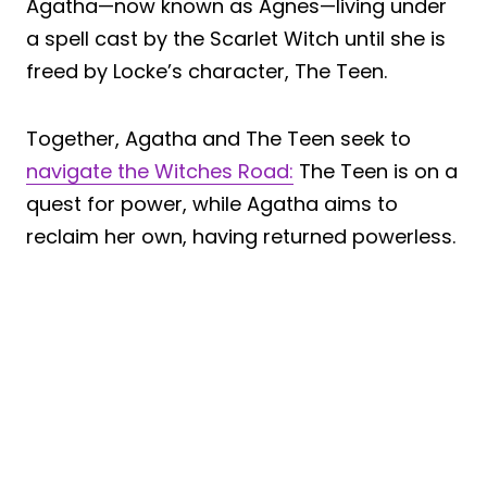
Agatha—now known as Agnes—living under
a spell cast by the Scarlet Witch until she is
freed by Locke’s character, The Teen.
Together, Agatha and The Teen seek to
navigate the Witches Road:
The Teen is on a
quest for power, while Agatha aims to
reclaim her own, having returned powerless.