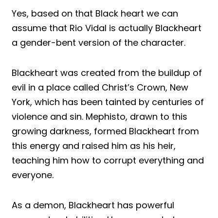
Yes, based on that Black heart we can
assume that Rio Vidal is actually Blackheart
a gender-bent version of the character.
Blackheart was created from the buildup of
evil in a place called Christ’s Crown, New
York, which has been tainted by centuries of
violence and sin. Mephisto, drawn to this
growing darkness, formed Blackheart from
this energy and raised him as his heir,
teaching him how to corrupt everything and
everyone.
As a demon, Blackheart has powerful