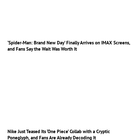
‘Spider-Man: Brand New Day’ Finally Arrives on IMAX Screens,
and Fans Say the Wait Was Worth It
Nike Just Teased Its ‘One Piece’ Collab with a Cryptic
Poneglyph, and Fans Are Already Decoding It