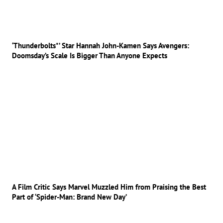
‘Thunderbolts*’ Star Hannah John-Kamen Says Avengers:
Doomsday’s Scale Is Bigger Than Anyone Expects
A Film Critic Says Marvel Muzzled Him from Praising the Best
Part of ‘Spider-Man: Brand New Day’