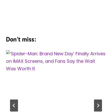
Don't miss: