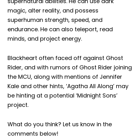
supernatural abilities. He can use dark
magic, alter reality, and possess
superhuman strength, speed, and
endurance. He can also teleport, read
minds, and project energy.
Blackheart often faced off against Ghost
Rider, and with rumors of Ghost Rider joining
the MCU, along with mentions of Jennifer
Kale and other hints, ‘Agatha All Along’ may
be hinting at a potential ‘Midnight Sons’
project.
What do you think? Let us know in the
comments below!