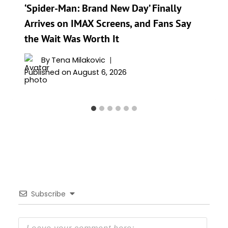
‘Spider-Man: Brand New Day’ Finally
Arrives on IMAX Screens, and Fans Say
the Wait Was Worth It
By
Tena Milakovic
Published on
August 6, 2026
Subscribe