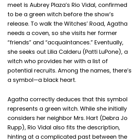
meet is Aubrey Plaza’s Rio Vidal, confirmed
to be a green witch before the show’s
release. To walk the Witches’ Road, Agatha
needs a coven, so she visits her former
“friends” and “acquaintances.” Eventually,
she seeks out Lilia Calderu (Patti LuPone), a
witch who provides her with a list of
potential recruits. Among the names, there’s
a symbol—a black heart.
Agatha correctly deduces that this symbol
represents a green witch. While she initially
considers her neighbor Mrs. Hart (Debra Jo
Rupp), Rio Vidal also fits the description,
hinting at a complicated past between the