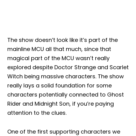
The show doesn’t look like it’s part of the
mainline MCU all that much, since that
magical part of the MCU wasn’t really
explored despite Doctor Strange and Scarlet
Witch being massive characters. The show
really lays a solid foundation for some
characters potentially connected to Ghost
Rider and Midnight Son, if you’re paying
attention to the clues.
One of the first supporting characters we