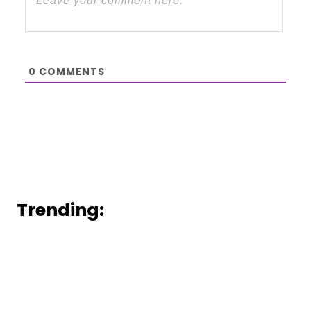
0
COMMENTS
Trending: