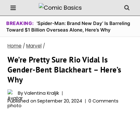
Skip
to
content
BREAKING:
‘Spider-Man: Brand New Day’ Is Barreling
Toward $1 Billion Overseas Alone, Here’s Why
Home
/
Marvel
/
We’re Pretty Sure Rio Vidal Is
Gender-Bent Blackheart – Here’s
Why
By
Valentina Kraljik
Published on
September 20, 2024
0 Comments