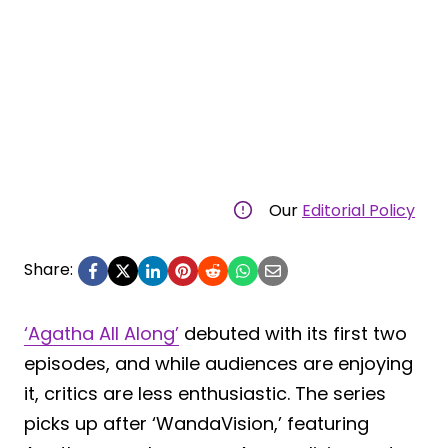
Our
Editorial Policy
Share:
‘Agatha All Along’
debuted with its first two
episodes, and while audiences are enjoying
it, critics are less enthusiastic. The series
picks up after ‘WandaVision,’ featuring