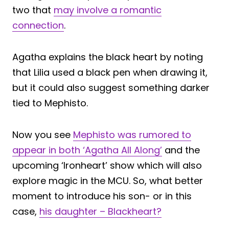
two that
may involve a romantic
connection
.
Agatha explains the black heart by noting
that Lilia used a black pen when drawing it,
but it could also suggest something darker
tied to Mephisto.
Now you see
Mephisto was rumored to
appear in both ‘Agatha All Along’
and the
upcoming ‘Ironheart’ show which will also
explore magic in the MCU. So, what better
moment to introduce his son- or in this
case,
his daughter – Blackheart?