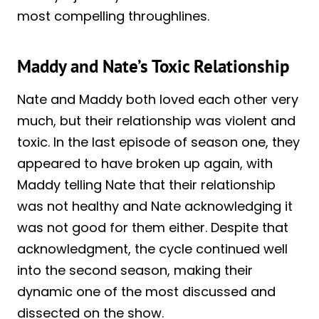
most compelling throughlines.
Maddy and Nate’s Toxic Relationship
Nate and Maddy both loved each other very
much, but their relationship was violent and
toxic. In the last episode of season one, they
appeared to have broken up again, with
Maddy telling Nate that their relationship
was not healthy and Nate acknowledging it
was not good for them either. Despite that
acknowledgment, the cycle continued well
into the second season, making their
dynamic one of the most discussed and
dissected on the show.