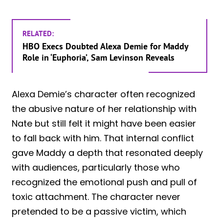
RELATED:
HBO Execs Doubted Alexa Demie for Maddy
Role in ‘Euphoria’, Sam Levinson Reveals
Alexa Demie’s character often recognized
the abusive nature of her relationship with
Nate but still felt it might have been easier
to fall back with him. That internal conflict
gave Maddy a depth that resonated deeply
with audiences, particularly those who
recognized the emotional push and pull of
toxic attachment. The character never
pretended to be a passive victim, which