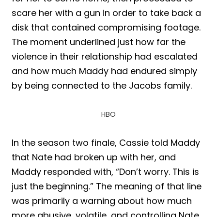
scare her with a gun in order to take back a
disk that contained compromising footage.
The moment underlined just how far the
violence in their relationship had escalated
and how much Maddy had endured simply
by being connected to the Jacobs family.
HBO
In the season two finale, Cassie told Maddy
that Nate had broken up with her, and
Maddy responded with, “Don’t worry. This is
just the beginning.” The meaning of that line
was primarily a warning about how much
more abusive, volatile, and controlling Nate