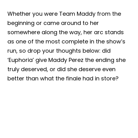
Whether you were Team Maddy from the
beginning or came around to her
somewhere along the way, her arc stands
as one of the most complete in the show’s
run, so drop your thoughts below: did
‘Euphoria’ give Maddy Perez the ending she
truly deserved, or did she deserve even
better than what the finale had in store?