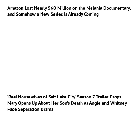
Amazon Lost Nearly $60 Million on the Melania Documentary,
and Somehow a New Series Is Already Coming
‘Real Housewives of Salt Lake City’ Season 7 Trailer Drops:
Mary Opens Up About Her Son’s Death as Angie and Whitney
Face Separation Drama