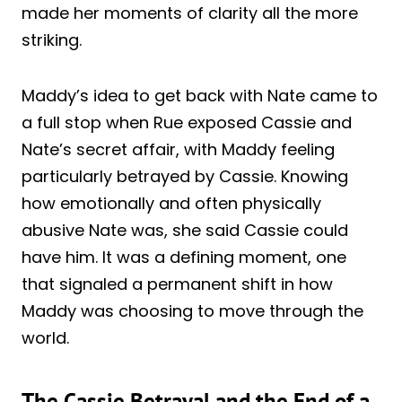
made her moments of clarity all the more
striking.
Maddy’s idea to get back with Nate came to
a full stop when Rue exposed Cassie and
Nate’s secret affair, with Maddy feeling
particularly betrayed by Cassie. Knowing
how emotionally and often physically
abusive Nate was, she said Cassie could
have him. It was a defining moment, one
that signaled a permanent shift in how
Maddy was choosing to move through the
world.
The Cassie Betrayal and the End of a