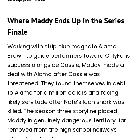
Where Maddy Ends Up in the Series
Finale
Working with strip club magnate Alamo
Brown to guide performers toward OnlyFans
success alongside Cassie, Maddy made a
deal with Alamo after Cassie was
threatened. They found themselves in debt
to Alamo for a million dollars and facing
likely servitude after Nate’s loan shark was
killed. The season three storyline placed
Maddy in genuinely dangerous territory, far
removed from the high school hallways