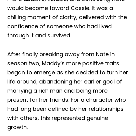
would become toward Cassie. It was a
chilling moment of clarity, delivered with the
confidence of someone who had lived
through it and survived.
After finally breaking away from Nate in
season two, Maddy’s more positive traits
began to emerge as she decided to turn her
life around, abandoning her earlier goal of
marrying a rich man and being more
present for her friends. For a character who
had long been defined by her relationships
with others, this represented genuine
growth.