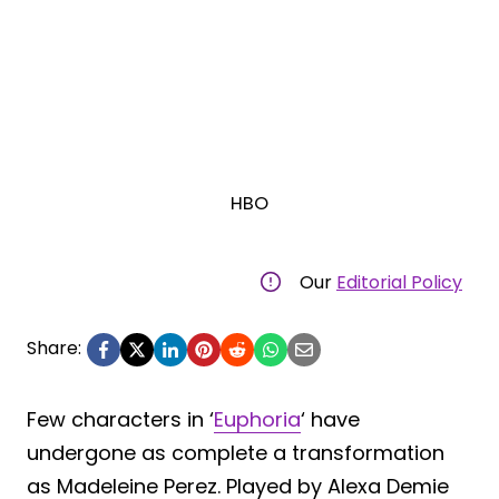
HBO
Our
Editorial Policy
Share:
Few characters in ‘
Euphoria
‘ have
undergone as complete a transformation
as Madeleine Perez. Played by Alexa Demie