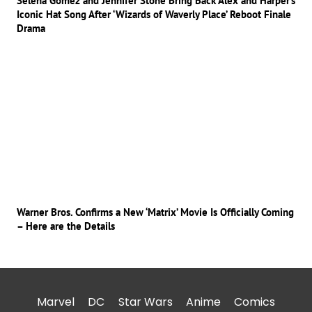
Selena Gomez and Jennifer Stone Bring Back Alex and Harper’s
Iconic Hat Song After ‘Wizards of Waverly Place’ Reboot Finale
Drama
Warner Bros. Confirms a New ‘Matrix’ Movie Is Officially Coming
– Here are the Details
Marvel
DC
Star Wars
Anime
Comics