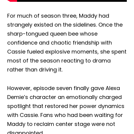
For much of season three, Maddy had
strangely existed on the sidelines. Once the
sharp-tongued queen bee whose
confidence and chaotic friendship with
Cassie fueled explosive moments, she spent
most of the season reacting to drama
rather than driving it.
However, episode seven finally gave Alexa
Demie’s character an emotionally charged
spotlight that restored her power dynamics
with Cassie. Fans who had been waiting for
Maddy to reclaim center stage were not
disappointed.