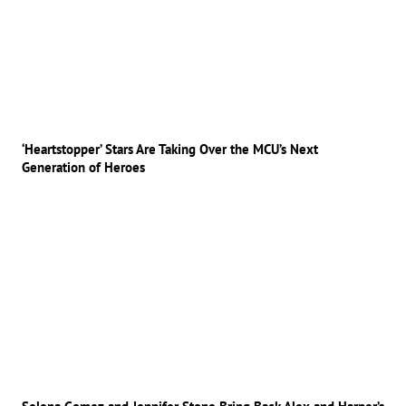
‘Heartstopper’ Stars Are Taking Over the MCU’s Next
Generation of Heroes