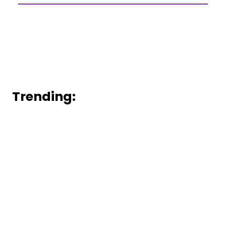
Trending: