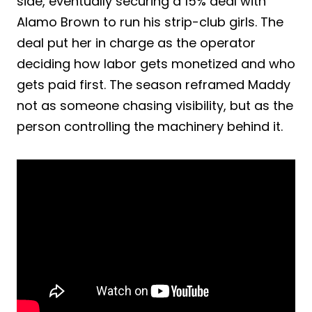
side, eventually securing a 15% deal with
Alamo Brown to run his strip-club girls. The
deal put her in charge as the operator
deciding how labor gets monetized and who
gets paid first. The season reframed Maddy
not as someone chasing visibility, but as the
person controlling the machinery behind it.