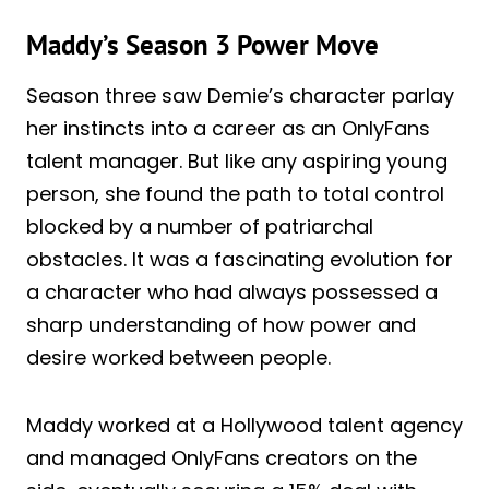
Maddy’s Season 3 Power Move
Season three saw Demie’s character parlay
her instincts into a career as an OnlyFans
talent manager. But like any aspiring young
person, she found the path to total control
blocked by a number of patriarchal
obstacles. It was a fascinating evolution for
a character who had always possessed a
sharp understanding of how power and
desire worked between people.
Maddy worked at a Hollywood talent agency
and managed OnlyFans creators on the