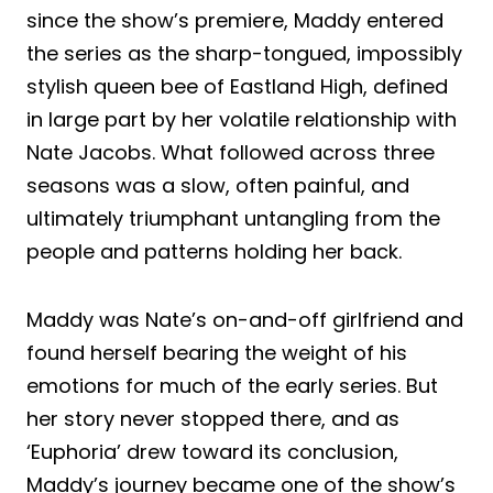
since the show’s premiere, Maddy entered
the series as the sharp-tongued, impossibly
stylish queen bee of Eastland High, defined
in large part by her volatile relationship with
Nate Jacobs. What followed across three
seasons was a slow, often painful, and
ultimately triumphant untangling from the
people and patterns holding her back.
Maddy was Nate’s on-and-off girlfriend and
found herself bearing the weight of his
emotions for much of the early series. But
her story never stopped there, and as
‘Euphoria’ drew toward its conclusion,
Maddy’s journey became one of the show’s