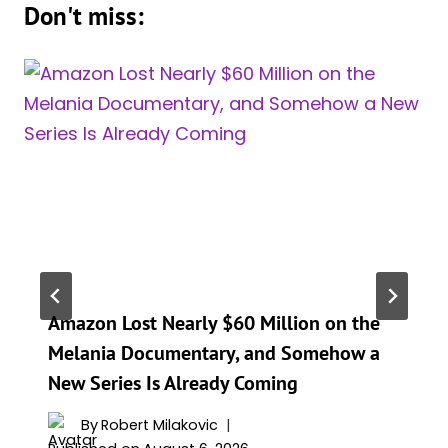
Don't miss:
Amazon Lost Nearly $60 Million on the
Melania Documentary, and Somehow a
New Series Is Already Coming
By
Robert Milakovic