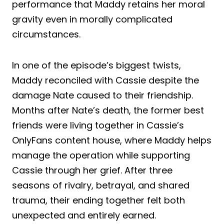
performance that Maddy retains her moral
gravity even in morally complicated
circumstances.
In one of the episode’s biggest twists,
Maddy reconciled with Cassie despite the
damage Nate caused to their friendship.
Months after Nate’s death, the former best
friends were living together in Cassie’s
OnlyFans content house, where Maddy helps
manage the operation while supporting
Cassie through her grief. After three
seasons of rivalry, betrayal, and shared
trauma, their ending together felt both
unexpected and entirely earned.