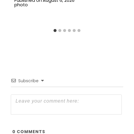
Published on
August 6, 2026
Subscribe
0
COMMENTS