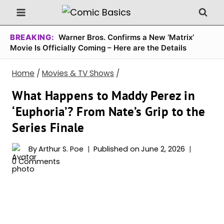
Skip
to
content
BREAKING:
Warner Bros. Confirms a New ‘Matrix’
Movie Is Officially Coming – Here are the Details
Home
/
Movies & TV Shows
/
What Happens to Maddy Perez in
‘Euphoria’? From Nate’s Grip to the
Series Finale
By
Arthur S. Poe
Published on
June 2, 2026
0 Comments