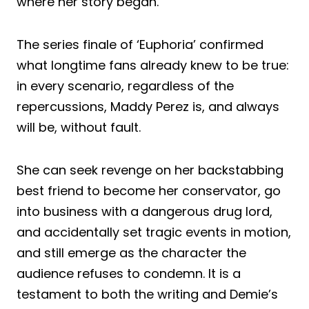
where her story began.
The series finale of ‘Euphoria’ confirmed
what longtime fans already knew to be true:
in every scenario, regardless of the
repercussions, Maddy Perez is, and always
will be, without fault.
She can seek revenge on her backstabbing
best friend to become her conservator, go
into business with a dangerous drug lord,
and accidentally set tragic events in motion,
and still emerge as the character the
audience refuses to condemn. It is a
testament to both the writing and Demie’s