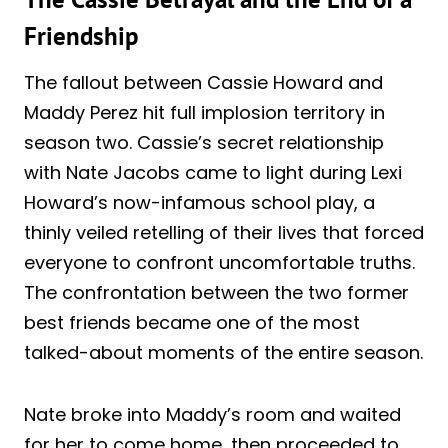
Friendship
The fallout between Cassie Howard and
Maddy Perez hit full implosion territory in
season two. Cassie’s secret relationship
with Nate Jacobs came to light during Lexi
Howard’s now-infamous school play, a
thinly veiled retelling of their lives that forced
everyone to confront uncomfortable truths.
The confrontation between the two former
best friends became one of the most
talked-about moments of the entire season.
Nate broke into Maddy’s room and waited
for her to come home, then proceeded to