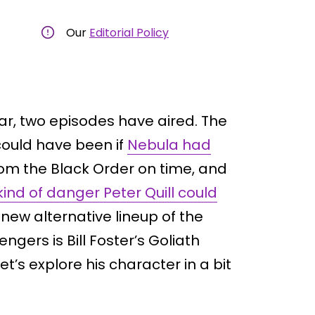
Our
Editorial Policy
ar, two episodes have aired. The
could have been if
Nebula had
om the Black Order on time, and
ind of danger Peter Quill could
new alternative lineup of the
ngers is Bill Foster’s Goliath
t’s explore his character in a bit