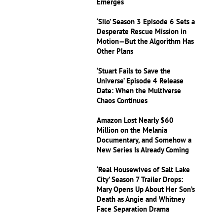
Emerges
‘Silo’ Season 3 Episode 6 Sets a
Desperate Rescue Mission in
Motion—But the Algorithm Has
Other Plans
‘Stuart Fails to Save the
Universe’ Episode 4 Release
Date: When the Multiverse
Chaos Continues
Amazon Lost Nearly $60
Million on the Melania
Documentary, and Somehow a
New Series Is Already Coming
‘Real Housewives of Salt Lake
City’ Season 7 Trailer Drops:
Mary Opens Up About Her Son’s
Death as Angie and Whitney
Face Separation Drama