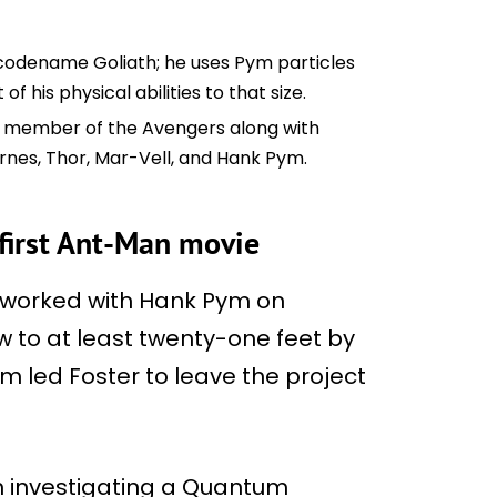
e codename Goliath; he uses Pym particles
of his physical abilities to that size.
is a member of the Avengers along with
rnes, Thor, Mar-Vell, and Hank Pym.
 first Ant-Man movie
ter worked with Hank Pym on
row to at least twenty-one feet by
Pym led Foster to leave the project
ith investigating a Quantum