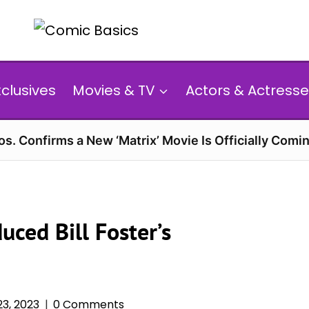
xclusives
Movies & TV
Actors & Actresse
s. Confirms a New ‘Matrix’ Movie Is Officially Comin
uced Bill Foster’s
3, 2023
0 Comments