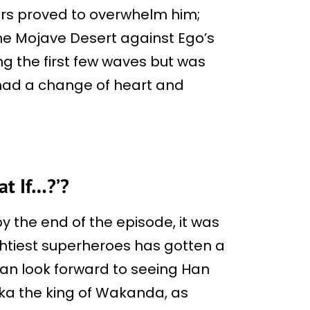
wers proved to overwhelm him;
 the Mojave Desert against Ego’s
ng the first few waves but was
had a change of heart and
at If…?’?
by the end of the episode, it was
ghtiest superheroes has gotten a
 can look forward to seeing Han
aka the king of Wakanda, as