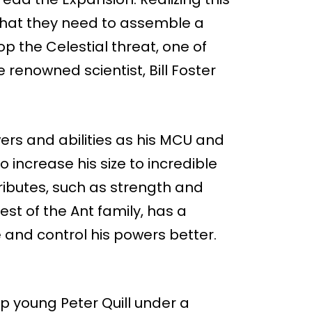
hat they need to assemble a
p the Celestial threat, one of
e renowned scientist, Bill Foster
ers and abilities as his MCU and
o increase his size to incredible
ttributes, such as strength and
 rest of the Ant family, has a
ze and control his powers better.
p young Peter Quill under a