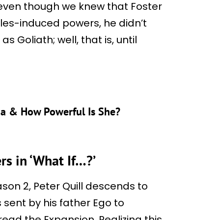
 even though we knew that Foster
cles-induced powers, he didn’t
 Goliath; well, that is, until
ma & How Powerful Is She?
rs in ‘What If…?’
ason 2, Peter Quill descends to
sent by his father Ego to
ead the Expansion. Realizing this