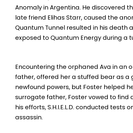
Anomaly in Argentina. He discovered tha
late friend Elihas Starr, caused the ano
Quantum Tunnel resulted in his death an
exposed to Quantum Energy during a t
Encountering the orphaned Ava in an or
father, offered her a stuffed bear as a g
newfound powers, but Foster helped he
surrogate father, Foster vowed to find a
his efforts, S.H.I.E.L.D. conducted tests o
assassin.