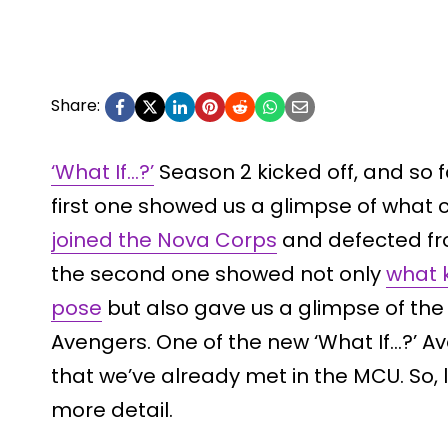
Share:
‘What If…?’
Season 2 kicked off, and so f
first one showed us a glimpse of what 
joined the Nova Corps
and defected fr
the second one showed not only
what k
pose
but also gave us a glimpse of the 
Avengers. One of the new ‘What If…?’ Ave
that we’ve already met in the MCU. So, le
more detail.