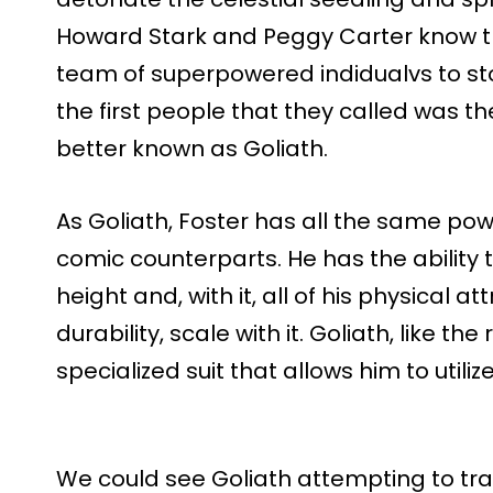
Howard Stark and Peggy Carter know t
team of superpowered indidualvs to sto
the first people that they called was th
better known as Goliath.
As Goliath, Foster has all the same pow
comic counterparts. He has the ability t
height and, with it, all of his physical a
durability, scale with it. Goliath, like the
specialized suit that allows him to utili
We could see Goliath attempting to tra