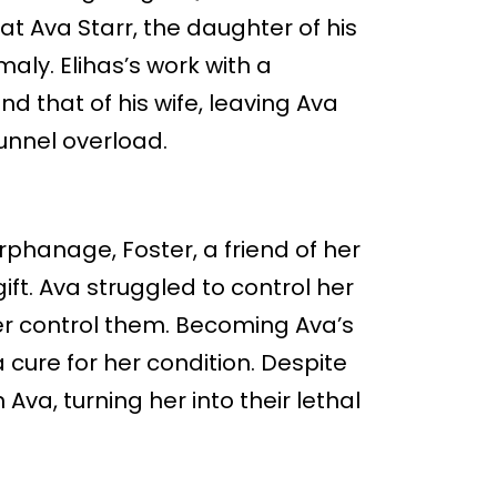
t Ava Starr, the daughter of his
maly. Elihas’s work with a
d that of his wife, leaving Ava
unnel overload.
phanage, Foster, a friend of her
ift. Ava struggled to control her
r control them. Becoming Ava’s
 cure for her condition. Despite
n Ava, turning her into their lethal