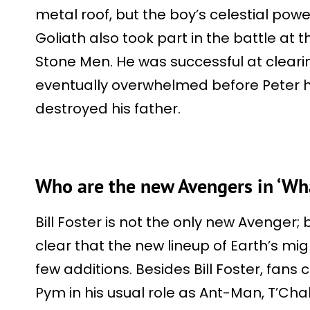
metal roof, but the boy’s celestial po
Goliath also took part in the battle at
Stone Men. He was successful at cleari
eventually overwhelmed before Peter 
destroyed his father.
Who are the new Avengers in ‘Wh
Bill Foster is not the only new Avenger; 
clear that the new lineup of Earth’s mi
few additions. Besides Bill Foster, fans
Pym in his usual role as Ant-Man, T’Ch