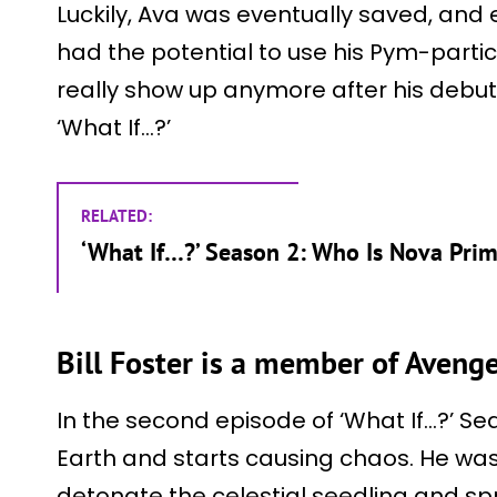
Luckily, Ava was eventually saved, and
had the potential to use his Pym-parti
really show up anymore after his debut as
‘What If…?’
RELATED:
‘What If…?’ Season 2: Who Is Nova Pri
Bill Foster is a member of Avenge
In the second episode of ‘What If…?’ Se
Earth and starts causing chaos. He was 
detonate the celestial seedling and spr