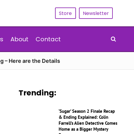
Store
Newsletter
s
About
Contact
g – Here are the Details
Trending:
‘Sugar’ Season 2 Finale Recap
& Ending Explained: Colin
Farrell’s Alien Detective Comes
Home as a Bigger Mystery