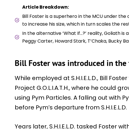
Article Breakdown:
Bill Foster is a superhero in the MCU under th
to increase his size, which in turn scales the rest 
In the alternative ‘What If…?’ reality, Goliath 
Peggy Carter, Howard Stark, T’Chaka, Bucky Ba
Bill Foster was introduced in the
While employed at S.H.I.E.L.D., Bill Fos
Project G.O.L.I.A.T.H., where he could g
using Pym Particles. A falling out with 
before Pym’s departure from S.H.I.E.L.D.
Years later, S.H.I.E.L.D. tasked Foster w