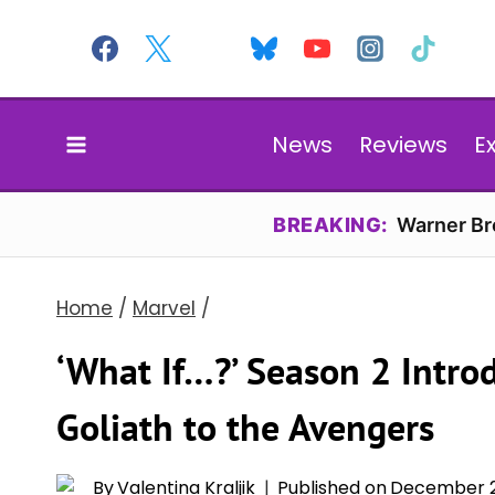
Skip
to
content
News
Reviews
E
BREAKING:
Warner Bro
Home
/
Marvel
/
‘What If…?’ Season 2 Introd
Goliath to the Avengers
By
Valentina Kraljik
Published on
December 2