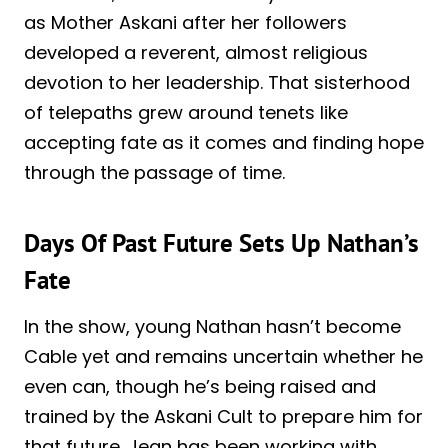
as Mother Askani after her followers
developed a reverent, almost religious
devotion to her leadership. That sisterhood
of telepaths grew around tenets like
accepting fate as it comes and finding hope
through the passage of time.
Days Of Past Future Sets Up Nathan’s
Fate
In the show, young Nathan hasn’t become
Cable yet and remains uncertain whether he
even can, though he’s being raised and
trained by the Askani Cult to prepare him for
that future. Jean has been working with