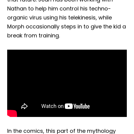
Nathan to help him control his techno-
organic virus using his telekinesis, while
Morph occasionally steps in to give the kid a
break from training.
In the comics, this part of the mythology