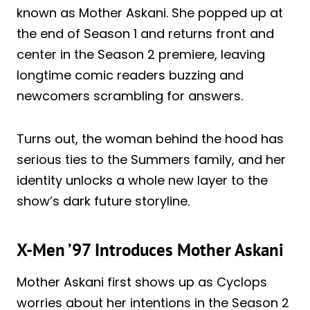
known as Mother Askani. She popped up at
the end of Season 1 and returns front and
center in the Season 2 premiere, leaving
longtime comic readers buzzing and
newcomers scrambling for answers.
Turns out, the woman behind the hood has
serious ties to the Summers family, and her
identity unlocks a whole new layer to the
show’s dark future storyline.
X-Men ’97 Introduces Mother Askani
Mother Askani first shows up as Cyclops
worries about her intentions in the Season 2