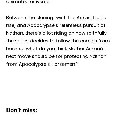
animated universe.
Between the cloning twist, the Askani Cult’s
rise, and Apocalypse’s relentless pursuit of
Nathan, there’s a lot riding on how faithfully
the series decides to follow the comics from
here, so what do you think Mother Askani’s
next move should be for protecting Nathan
from Apocalypse’s Horsemen?
Don't miss: