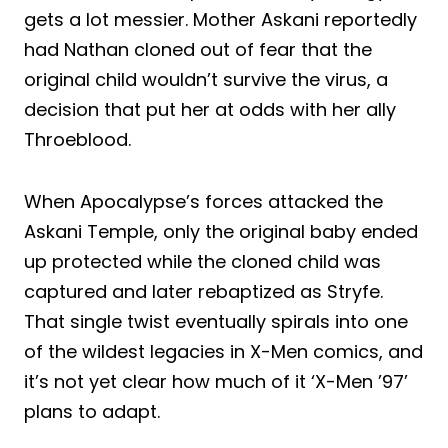
gets a lot messier. Mother Askani reportedly
had Nathan cloned out of fear that the
original child wouldn’t survive the virus, a
decision that put her at odds with her ally
Throeblood.
When Apocalypse’s forces attacked the
Askani Temple, only the original baby ended
up protected while the cloned child was
captured and later rebaptized as Stryfe.
That single twist eventually spirals into one
of the wildest legacies in X-Men comics, and
it’s not yet clear how much of it ‘X-Men ’97’
plans to adapt.