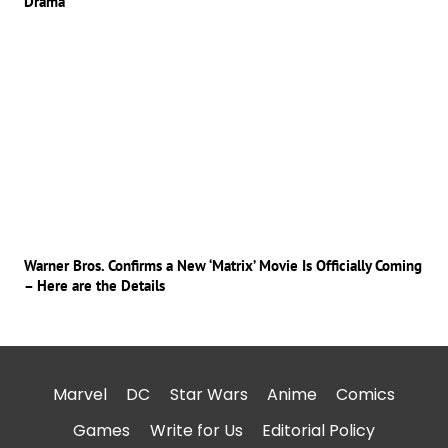
Drama
Warner Bros. Confirms a New ‘Matrix’ Movie Is Officially Coming
– Here are the Details
Marvel
DC
Star Wars
Anime
Comics
Games
Write for Us
Editorial Policy