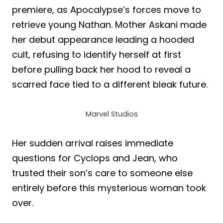
premiere, as Apocalypse’s forces move to
retrieve young Nathan. Mother Askani made
her debut appearance leading a hooded
cult, refusing to identify herself at first
before pulling back her hood to reveal a
scarred face tied to a different bleak future.
Marvel Studios
Her sudden arrival raises immediate
questions for Cyclops and Jean, who
trusted their son’s care to someone else
entirely before this mysterious woman took
over.