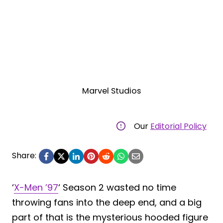
Marvel Studios
Our
Editorial Policy
Share:
‘
X-Men ’97
‘ Season 2 wasted no time
throwing fans into the deep end, and a big
part of that is the mysterious hooded figure