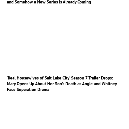
and Somehow a New Series Is Already Coming
‘Real Housewives of Salt Lake City’ Season 7 Trailer Drops:
Mary Opens Up About Her Son’s Death as Angie and Whitney
Face Separation Drama