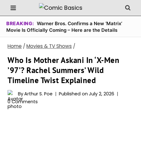
Skip
to
content
BREAKING:
Warner Bros. Confirms a New ‘Matrix’
Movie Is Officially Coming – Here are the Details
Home
/
Movies & TV Shows
/
Who Is Mother Askani In ‘X-Men
’97’? Rachel Summers’ Wild
Timeline Twist Explained
By
Arthur S. Poe
Published on
July 2, 2026
0 Comments