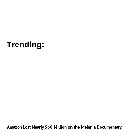
Trending:
Amazon Lost Nearly $60 Million on the Melania Documentary,