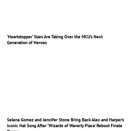
‘Heartstopper’ Stars Are Taking Over the MCU’s Next
Generation of Heroes
Selena Gomez and Jennifer Stone Bring Back Alex and Harper’s
Iconic Hat Song After ‘Wizards of Waverly Place’ Reboot Finale