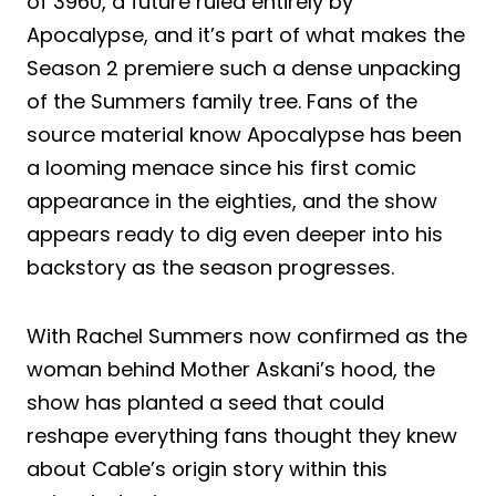
of 3960, a future ruled entirely by
Apocalypse, and it’s part of what makes the
Season 2 premiere such a dense unpacking
of the Summers family tree. Fans of the
source material know Apocalypse has been
a looming menace since his first comic
appearance in the eighties, and the show
appears ready to dig even deeper into his
backstory as the season progresses.
With Rachel Summers now confirmed as the
woman behind Mother Askani’s hood, the
show has planted a seed that could
reshape everything fans thought they knew
about Cable’s origin story within this