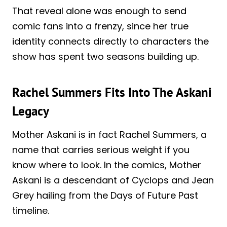
That reveal alone was enough to send
comic fans into a frenzy, since her true
identity connects directly to characters the
show has spent two seasons building up.
Rachel Summers Fits Into The Askani
Legacy
Mother Askani is in fact Rachel Summers, a
name that carries serious weight if you
know where to look. In the comics, Mother
Askani is a descendant of Cyclops and Jean
Grey hailing from the Days of Future Past
timeline.