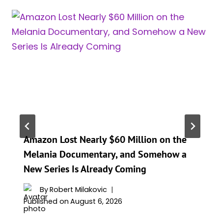
Amazon Lost Nearly $60 Million on the
Melania Documentary, and Somehow a
New Series Is Already Coming
By
Robert Milakovic
Published on
August 6, 2026