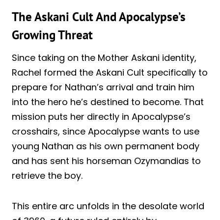
The Askani Cult And Apocalypse’s
Growing Threat
Since taking on the Mother Askani identity,
Rachel formed the Askani Cult specifically to
prepare for Nathan’s arrival and train him
into the hero he’s destined to become. That
mission puts her directly in Apocalypse’s
crosshairs, since Apocalypse wants to use
young Nathan as his own permanent body
and has sent his horseman Ozymandias to
retrieve the boy.
This entire arc unfolds in the desolate world