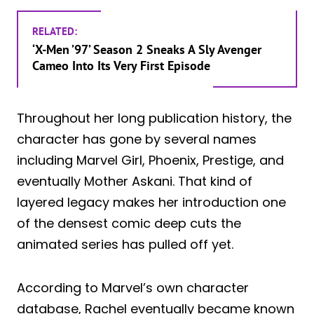
RELATED:
‘X-Men ’97’ Season 2 Sneaks A Sly Avenger
Cameo Into Its Very First Episode
Throughout her long publication history, the
character has gone by several names
including Marvel Girl, Phoenix, Prestige, and
eventually Mother Askani. That kind of
layered legacy makes her introduction one
of the densest comic deep cuts the
animated series has pulled off yet.
According to Marvel’s own character
database, Rachel eventually became known