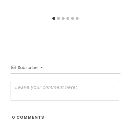
Subscribe
0
COMMENTS