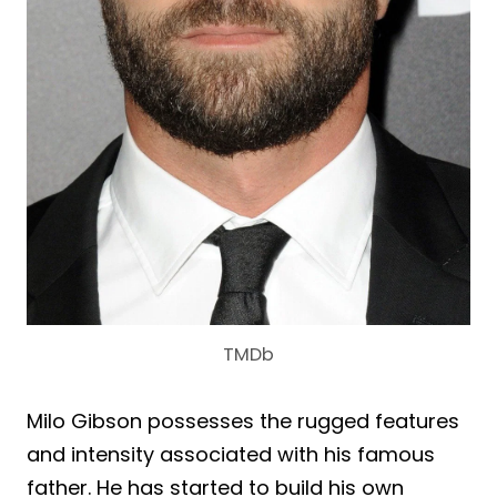
TMDb
Milo Gibson possesses the rugged features
and intensity associated with his famous
father. He has started to build his own