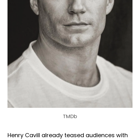
TMDb
Henry Cavill already teased audiences with