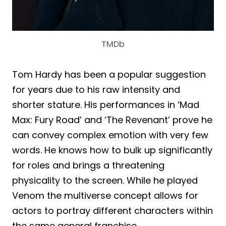
TMDb
Tom Hardy has been a popular suggestion
for years due to his raw intensity and
shorter stature. His performances in ‘Mad
Max: Fury Road’ and ‘The Revenant’ prove he
can convey complex emotion with very few
words. He knows how to bulk up significantly
for roles and brings a threatening
physicality to the screen. While he played
Venom the multiverse concept allows for
actors to portray different characters within
the same general franchise.