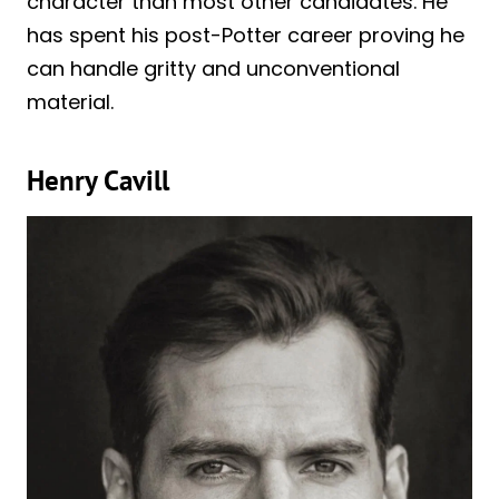
character than most other candidates. He
has spent his post-Potter career proving he
can handle gritty and unconventional
material.
Henry Cavill