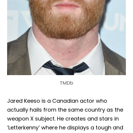
TMDb
Jared Keeso is a Canadian actor who
actually hails from the same country as the
weapon X subject. He creates and stars in
‘Letterkenny’ where he displays a tough and