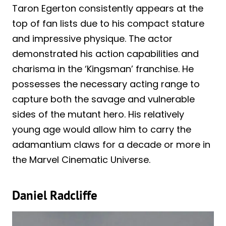
Taron Egerton consistently appears at the
top of fan lists due to his compact stature
and impressive physique. The actor
demonstrated his action capabilities and
charisma in the ‘Kingsman’ franchise. He
possesses the necessary acting range to
capture both the savage and vulnerable
sides of the mutant hero. His relatively
young age would allow him to carry the
adamantium claws for a decade or more in
the Marvel Cinematic Universe.
Daniel Radcliffe