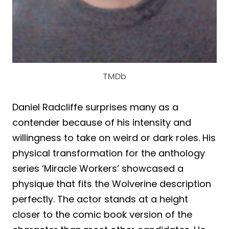
TMDb
Daniel Radcliffe surprises many as a
contender because of his intensity and
willingness to take on weird or dark roles. His
physical transformation for the anthology
series ‘Miracle Workers’ showcased a
physique that fits the Wolverine description
perfectly. The actor stands at a height
closer to the comic book version of the