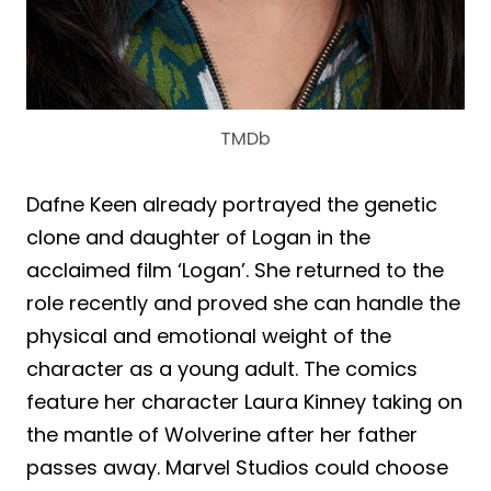
TMDb
Dafne Keen already portrayed the genetic
clone and daughter of Logan in the
acclaimed film ‘Logan’. She returned to the
role recently and proved she can handle the
physical and emotional weight of the
character as a young adult. The comics
feature her character Laura Kinney taking on
the mantle of Wolverine after her father
passes away. Marvel Studios could choose