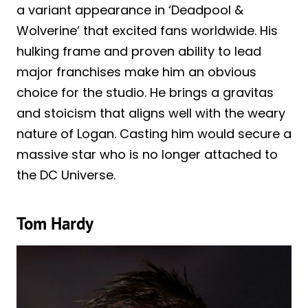
a variant appearance in ‘Deadpool &
Wolverine’ that excited fans worldwide. His
hulking frame and proven ability to lead
major franchises make him an obvious
choice for the studio. He brings a gravitas
and stoicism that aligns well with the weary
nature of Logan. Casting him would secure a
massive star who is no longer attached to
the DC Universe.
Tom Hardy