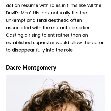
action resume with roles in films like ‘All the
Devil’s Men’. His look naturally fits the
unkempt and feral aesthetic often
associated with the mutant berserker.
Casting a rising talent rather than an
established superstar would allow the actor
to disappear fully into the role.
Dacre Montgomery