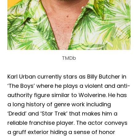
TMDb
Karl Urban currently stars as Billy Butcher in
‘The Boys’ where he plays a violent and anti-
authority figure similar to Wolverine. He has
a long history of genre work including
‘Dredd’ and ‘Star Trek’ that makes him a
reliable franchise player. The actor conveys
a gruff exterior hiding a sense of honor