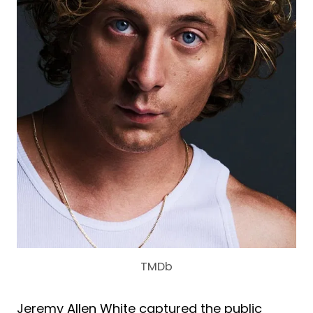
TMDb
Jeremy Allen White captured the public