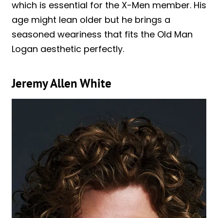
which is essential for the X-Men member. His
age might lean older but he brings a
seasoned weariness that fits the Old Man
Logan aesthetic perfectly.
Jeremy Allen White