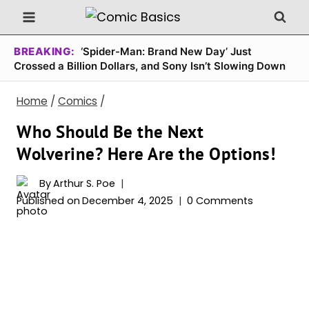
Skip
to
content
BREAKING:
‘Spider-Man: Brand New Day’ Just
Crossed a Billion Dollars, and Sony Isn’t Slowing Down
Home
/
Comics
/
Who Should Be the Next
Wolverine? Here Are the Options!
By
Arthur S. Poe
Published on
December 4, 2025
0 Comments