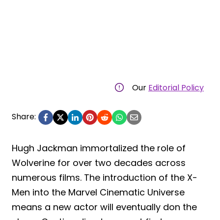
Our
Editorial Policy
Share:
Hugh Jackman immortalized the role of
Wolverine for over two decades across
numerous films. The introduction of the X-
Men into the Marvel Cinematic Universe
means a new actor will eventually don the