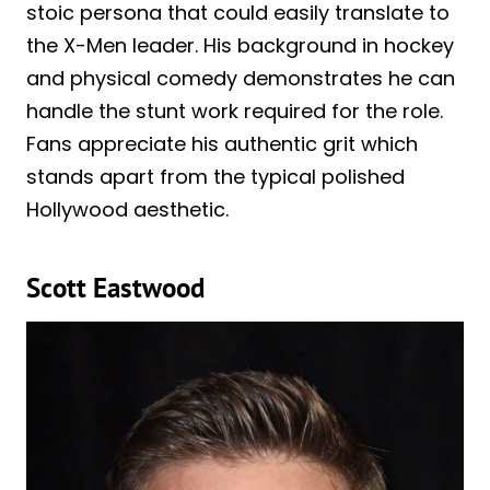
stoic persona that could easily translate to
the X-Men leader. His background in hockey
and physical comedy demonstrates he can
handle the stunt work required for the role.
Fans appreciate his authentic grit which
stands apart from the typical polished
Hollywood aesthetic.
Scott Eastwood