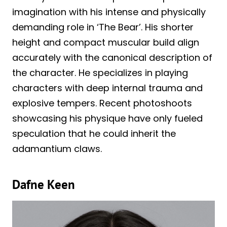
imagination with his intense and physically
demanding role in ‘The Bear’. His shorter
height and compact muscular build align
accurately with the canonical description of
the character. He specializes in playing
characters with deep internal trauma and
explosive tempers. Recent photoshoots
showcasing his physique have only fueled
speculation that he could inherit the
adamantium claws.
Dafne Keen