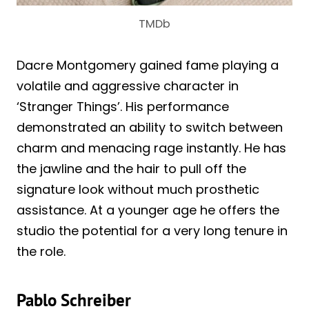
TMDb
Dacre Montgomery gained fame playing a
volatile and aggressive character in
‘Stranger Things’. His performance
demonstrated an ability to switch between
charm and menacing rage instantly. He has
the jawline and the hair to pull off the
signature look without much prosthetic
assistance. At a younger age he offers the
studio the potential for a very long tenure in
the role.
Pablo Schreiber