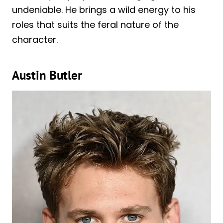
undeniable. He brings a wild energy to his
roles that suits the feral nature of the
character.
Austin Butler