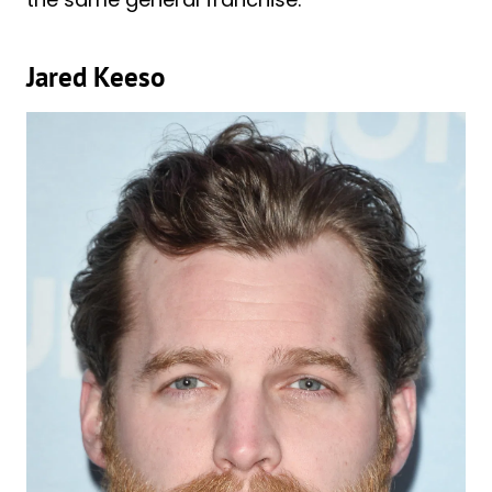
Jared Keeso