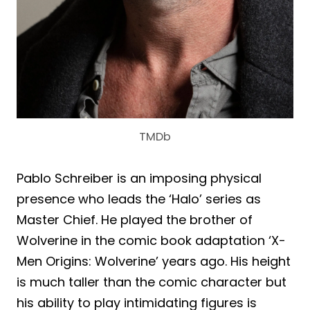
TMDb
Pablo Schreiber is an imposing physical
presence who leads the ‘Halo’ series as
Master Chief. He played the brother of
Wolverine in the comic book adaptation ‘X-
Men Origins: Wolverine’ years ago. His height
is much taller than the comic character but
his ability to play intimidating figures is