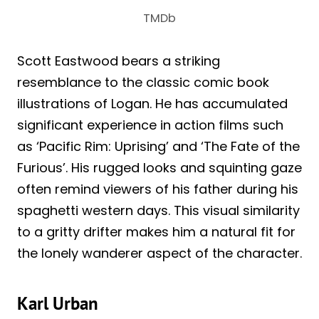
TMDb
Scott Eastwood bears a striking
resemblance to the classic comic book
illustrations of Logan. He has accumulated
significant experience in action films such
as ‘Pacific Rim: Uprising’ and ‘The Fate of the
Furious’. His rugged looks and squinting gaze
often remind viewers of his father during his
spaghetti western days. This visual similarity
to a gritty drifter makes him a natural fit for
the lonely wanderer aspect of the character.
Karl Urban