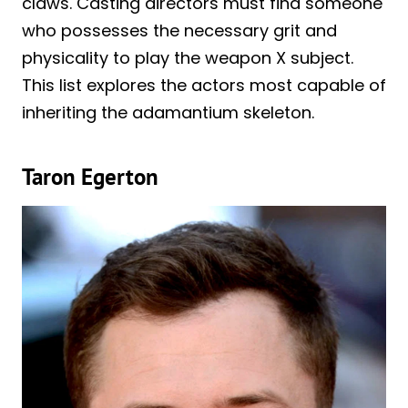
claws. Casting directors must find someone
who possesses the necessary grit and
physicality to play the weapon X subject.
This list explores the actors most capable of
inheriting the adamantium skeleton.
Taron Egerton