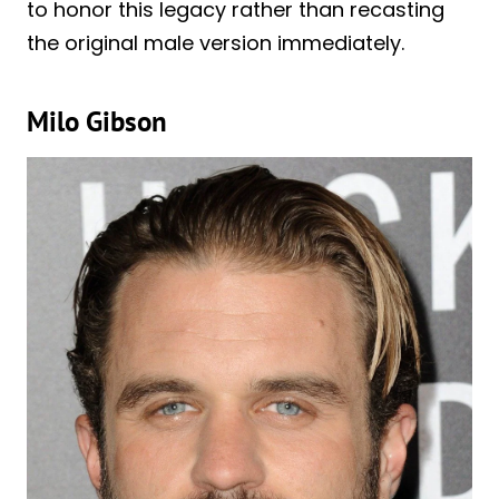
to honor this legacy rather than recasting
the original male version immediately.
Milo Gibson