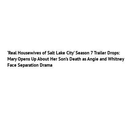
‘Real Housewives of Salt Lake City’ Season 7 Trailer Drops:
Mary Opens Up About Her Son’s Death as Angie and Whitney
Face Separation Drama