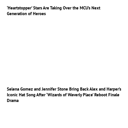
‘Heartstopper’ Stars Are Taking Over the MCU’s Next
Generation of Heroes
Selena Gomez and Jennifer Stone Bring Back Alex and Harper’s
Iconic Hat Song After ‘Wizards of Waverly Place’ Reboot Finale
Drama