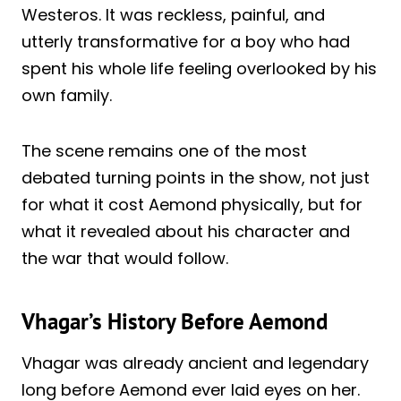
Westeros. It was reckless, painful, and
utterly transformative for a boy who had
spent his whole life feeling overlooked by his
own family.
The scene remains one of the most
debated turning points in the show, not just
for what it cost Aemond physically, but for
what it revealed about his character and
the war that would follow.
Vhagar’s History Before Aemond
Vhagar was already ancient and legendary
long before Aemond ever laid eyes on her.