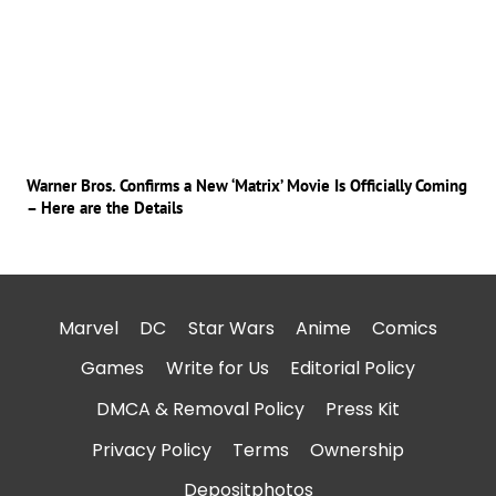
Warner Bros. Confirms a New ‘Matrix’ Movie Is Officially Coming
– Here are the Details
Marvel
DC
Star Wars
Anime
Comics
Games
Write for Us
Editorial Policy
DMCA & Removal Policy
Press Kit
Privacy Policy
Terms
Ownership
Depositphotos