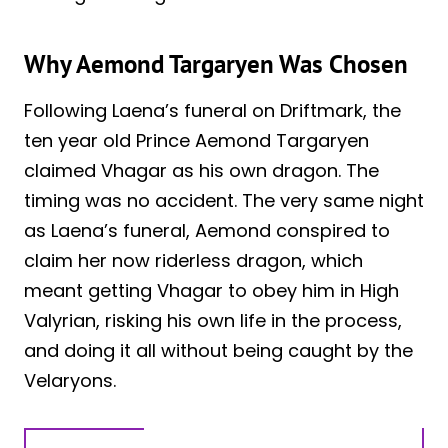
Why Aemond Targaryen Was Chosen
Following Laena’s funeral on Driftmark, the
ten year old Prince Aemond Targaryen
claimed Vhagar as his own dragon. The
timing was no accident. The very same night
as Laena’s funeral, Aemond conspired to
claim her now riderless dragon, which
meant getting Vhagar to obey him in High
Valyrian, risking his own life in the process,
and doing it all without being caught by the
Velaryons.