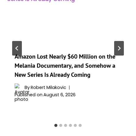
Amazon Lost Nearly $60 Million on the
Melania Documentary, and Somehow a
New Series Is Already Coming
By
Robert Milakovic
Published on
August 6, 2026