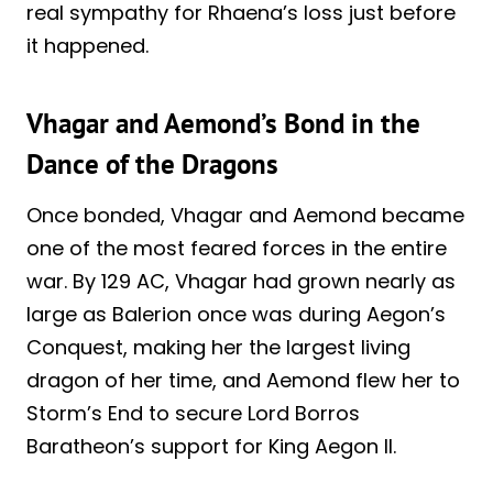
real sympathy for Rhaena’s loss just before
it happened.
Vhagar and Aemond’s Bond in the
Dance of the Dragons
Once bonded, Vhagar and Aemond became
one of the most feared forces in the entire
war. By 129 AC, Vhagar had grown nearly as
large as Balerion once was during Aegon’s
Conquest, making her the largest living
dragon of her time, and Aemond flew her to
Storm’s End to secure Lord Borros
Baratheon’s support for King Aegon II.