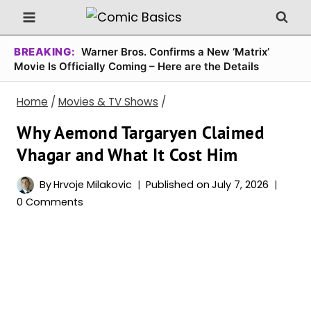
Skip
to
content
BREAKING:
Warner Bros. Confirms a New ‘Matrix’
Movie Is Officially Coming – Here are the Details
Home
/
Movies & TV Shows
/
Why Aemond Targaryen Claimed
Vhagar and What It Cost Him
By
Hrvoje Milakovic
Published on
July 7, 2026
0 Comments