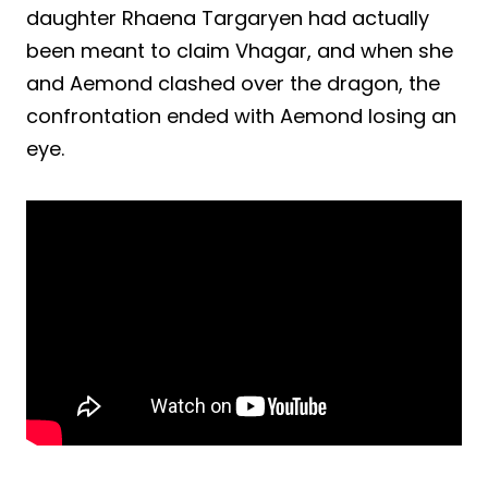
daughter Rhaena Targaryen had actually
been meant to claim Vhagar, and when she
and Aemond clashed over the dragon, the
confrontation ended with Aemond losing an
eye.