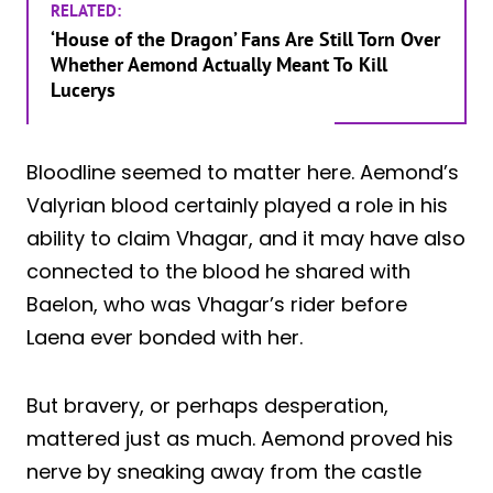
RELATED:
‘House of the Dragon’ Fans Are Still Torn Over
Whether Aemond Actually Meant To Kill
Lucerys
Bloodline seemed to matter here. Aemond’s
Valyrian blood certainly played a role in his
ability to claim Vhagar, and it may have also
connected to the blood he shared with
Baelon, who was Vhagar’s rider before
Laena ever bonded with her.
But bravery, or perhaps desperation,
mattered just as much. Aemond proved his
nerve by sneaking away from the castle