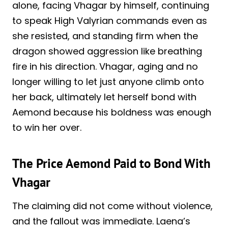
alone, facing Vhagar by himself, continuing
to speak High Valyrian commands even as
she resisted, and standing firm when the
dragon showed aggression like breathing
fire in his direction. Vhagar, aging and no
longer willing to let just anyone climb onto
her back, ultimately let herself bond with
Aemond because his boldness was enough
to win her over.
The Price Aemond Paid to Bond With
Vhagar
The claiming did not come without violence,
and the fallout was immediate. Laena’s