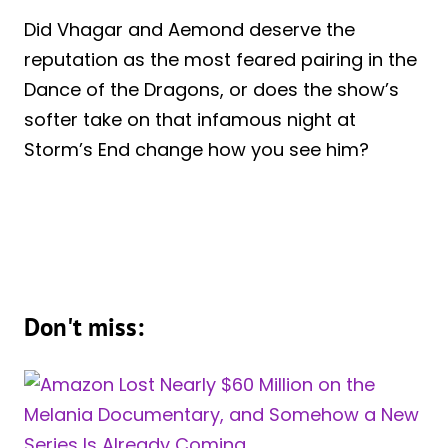
Did Vhagar and Aemond deserve the
reputation as the most feared pairing in the
Dance of the Dragons, or does the show’s
softer take on that infamous night at
Storm’s End change how you see him?
Don't miss: