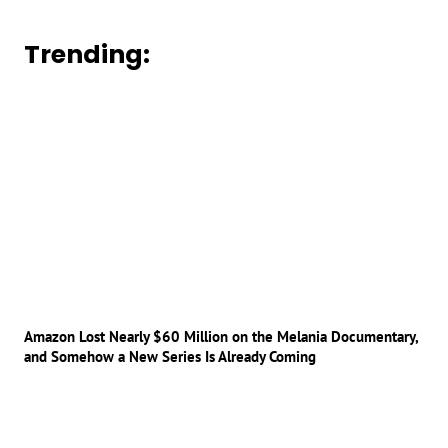
Trending:
Amazon Lost Nearly $60 Million on the Melania Documentary,
and Somehow a New Series Is Already Coming