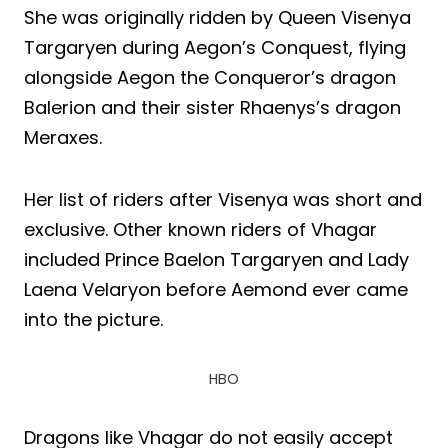
She was originally ridden by Queen Visenya
Targaryen during Aegon’s Conquest, flying
alongside Aegon the Conqueror’s dragon
Balerion and their sister Rhaenys’s dragon
Meraxes.
Her list of riders after Visenya was short and
exclusive. Other known riders of Vhagar
included Prince Baelon Targaryen and Lady
Laena Velaryon before Aemond ever came
into the picture.
HBO
Dragons like Vhagar do not easily accept