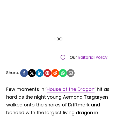
HBO
Our
Editorial Policy
Share:
Few moments in ‘
House of the Dragon
‘ hit as
hard as the night young Aemond Targaryen
walked onto the shores of Driftmark and
bonded with the largest living dragon in