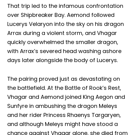
That trip led to the infamous confrontation
over Shipbreaker Bay. Aemond followed
Lucerys Velaryon into the sky on his dragon
Arrax during a violent storm, and Vhagar
quickly overwhelmed the smaller dragon,
with Arrax’s severed head washing ashore
days later alongside the body of Lucerys.
The pairing proved just as devastating on
the battlefield. At the Battle of Rook’s Rest,
Vhagar and Aemond joined King Aegon and
Sunfyre in ambushing the dragon Meleys
and her rider Princess Rhaenys Targaryen,
and although Meleys might have stood a
chance against Vhagar alone, she died from