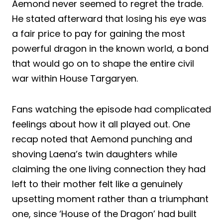
Aemond never seemed to regret the trade.
He stated afterward that losing his eye was
a fair price to pay for gaining the most
powerful dragon in the known world, a bond
that would go on to shape the entire civil
war within House Targaryen.
Fans watching the episode had complicated
feelings about how it all played out. One
recap noted that Aemond punching and
shoving Laena’s twin daughters while
claiming the one living connection they had
left to their mother felt like a genuinely
upsetting moment rather than a triumphant
one, since ‘House of the Dragon’ had built