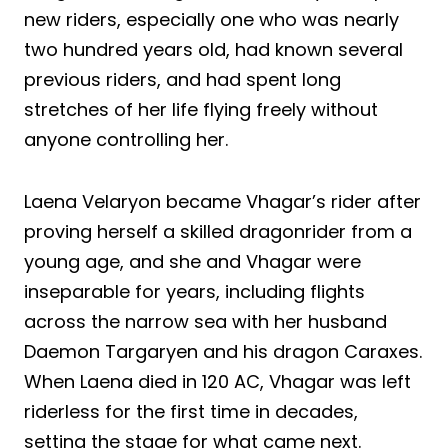
new riders, especially one who was nearly
two hundred years old, had known several
previous riders, and had spent long
stretches of her life flying freely without
anyone controlling her.
Laena Velaryon became Vhagar’s rider after
proving herself a skilled dragonrider from a
young age, and she and Vhagar were
inseparable for years, including flights
across the narrow sea with her husband
Daemon Targaryen and his dragon Caraxes.
When Laena died in 120 AC, Vhagar was left
riderless for the first time in decades,
setting the stage for what came next.