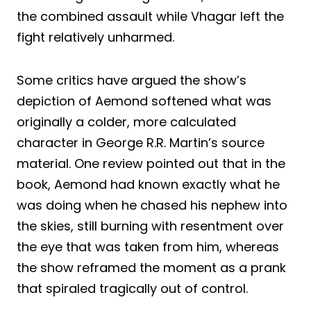
the combined assault while Vhagar left the
fight relatively unharmed.
Some critics have argued the show’s
depiction of Aemond softened what was
originally a colder, more calculated
character in George R.R. Martin’s source
material. One review pointed out that in the
book, Aemond had known exactly what he
was doing when he chased his nephew into
the skies, still burning with resentment over
the eye that was taken from him, whereas
the show reframed the moment as a prank
that spiraled tragically out of control.