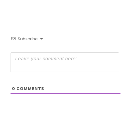
Subscribe
0
COMMENTS