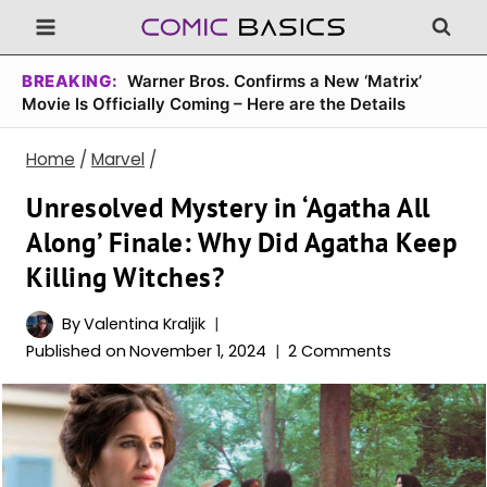
Skip
to
content
BREAKING:
Warner Bros. Confirms a New ‘Matrix’
Movie Is Officially Coming – Here are the Details
Home
/
Marvel
/
Unresolved Mystery in ‘Agatha All
Along’ Finale: Why Did Agatha Keep
Killing Witches?
By
Valentina Kraljik
Published on
November 1, 2024
2 Comments