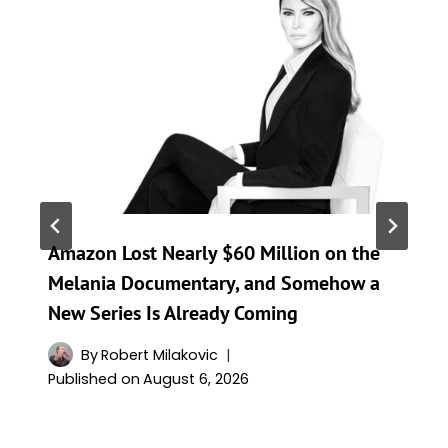
Amazon Lost Nearly $60 Million on the
Melania Documentary, and Somehow a
New Series Is Already Coming
By
Robert Milakovic
Published on
August 6, 2026