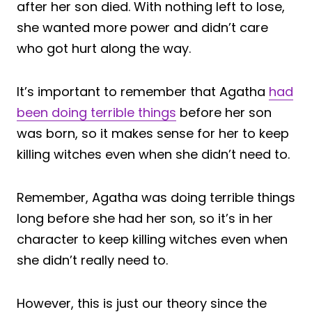
after her son died. With nothing left to lose,
she wanted more power and didn’t care
who got hurt along the way.
It’s important to remember that Agatha
had
been doing terrible things
before her son
was born, so it makes sense for her to keep
killing witches even when she didn’t need to.
Remember, Agatha was doing terrible things
long before she had her son, so it’s in her
character to keep killing witches even when
she didn’t really need to.
However, this is just our theory since the