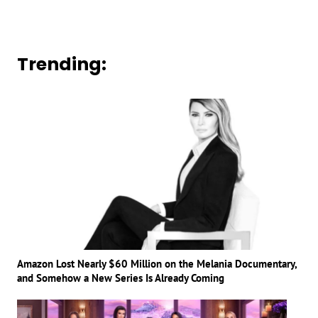
Trending:
Amazon Lost Nearly $60 Million on the Melania Documentary,
and Somehow a New Series Is Already Coming