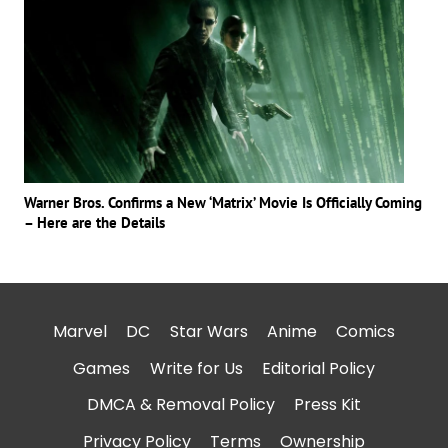
Warner Bros. Confirms a New ‘Matrix’ Movie Is Officially Coming
– Here are the Details
Marvel
DC
Star Wars
Anime
Comics
Games
Write for Us
Editorial Policy
DMCA & Removal Policy
Press Kit
Privacy Policy
Terms
Ownership