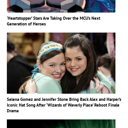
‘Heartstopper’ Stars Are Taking Over the MCU’s Next
Generation of Heroes
Selena Gomez and Jennifer Stone Bring Back Alex and Harper’s
Iconic Hat Song After ‘Wizards of Waverly Place’ Reboot Finale
Drama