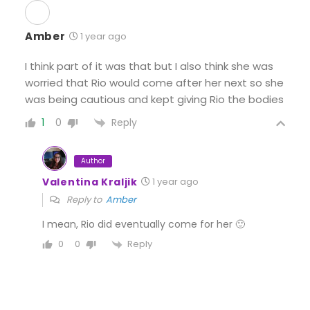
Amber
1 year ago
I think part of it was that but I also think she was
worried that Rio would come after her next so she
was being cautious and kept giving Rio the bodies
Reply
1
0
Author
Valentina Kraljik
1 year ago
Reply to
Amber
I mean, Rio did eventually come for her 🙂
Reply
0
0