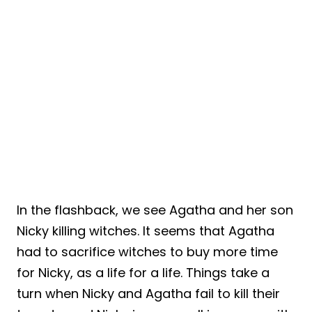
In the flashback, we see Agatha and her son
Nicky killing witches. It seems that Agatha
had to sacrifice witches to buy more time
for Nicky, as a life for a life. Things take a
turn when Nicky and Agatha fail to kill their