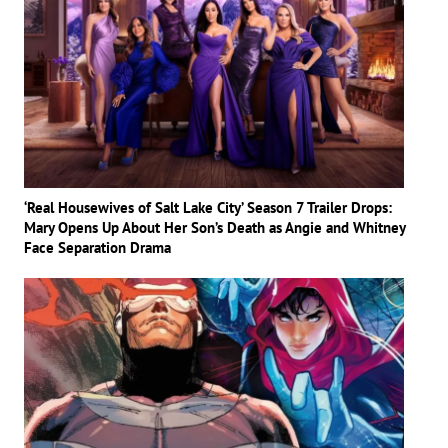
‘Real Housewives of Salt Lake City’ Season 7 Trailer Drops:
Mary Opens Up About Her Son’s Death as Angie and Whitney
Face Separation Drama