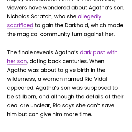
viewers have wondered about Agatha’s son,
Nicholas Scratch, who she
allegedly
sacrificed
to gain the Darkhold, which made
the magical community turn against her.
The finale reveals Agatha’s
dark past with
her son
, dating back centuries. When
Agatha was about to give birth in the
wilderness, a woman named Rio Vidal
appeared. Agatha’s son was supposed to
be stillborn, and although the details of their
deal are unclear, Rio says she can’t save
him but can give him more time.