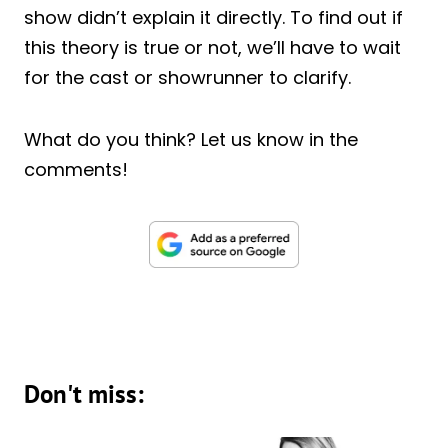
show didn’t explain it directly. To find out if
this theory is true or not, we’ll have to wait
for the cast or showrunner to clarify.
What do you think? Let us know in the
comments!
Don't miss: