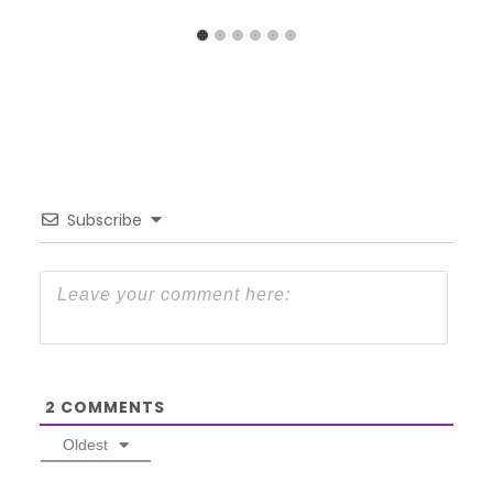
Subscribe
2
COMMENTS
Oldest