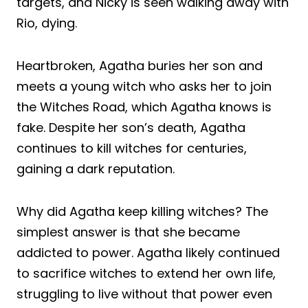
targets, and Nicky is seen walking away with
Rio, dying.
Heartbroken, Agatha buries her son and
meets a young witch who asks her to join
the Witches Road, which Agatha knows is
fake. Despite her son’s death, Agatha
continues to kill witches for centuries,
gaining a dark reputation.
Why did Agatha keep killing witches? The
simplest answer is that she became
addicted to power. Agatha likely continued
to sacrifice witches to extend her own life,
struggling to live without that power even