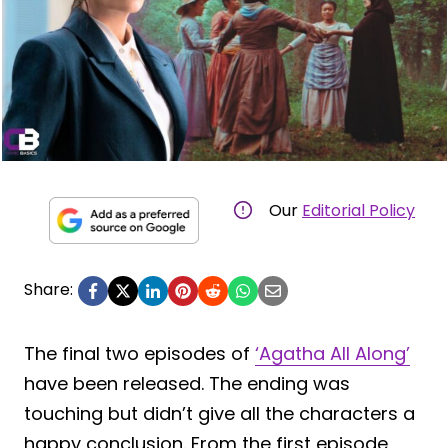
Our
Editorial Policy
Share:
The final two episodes of
‘Agatha All Along’
have been released. The ending was
touching but didn’t give all the characters a
happy conclusion. From the first episode,