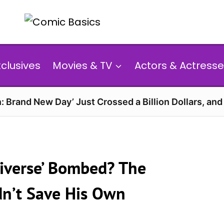
xclusives
Movies & TV
Actors & Actresse
: Brand New Day’ Just Crossed a Billion Dollars, an
niverse’ Bombed? The
n’t Save His Own