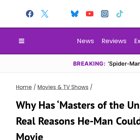
Skip
to
content
News
Reviews
E
BREAKING:
‘Spider-Man
Home
/
Movies & TV Shows
/
Why Has ‘Masters of the U
Real Reasons He-Man Could
Movie