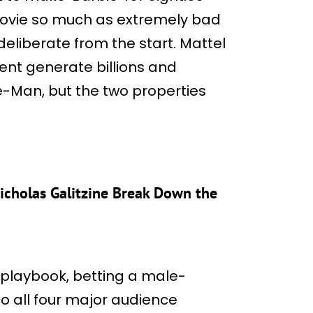
 movie so much as extremely bad
liberate from the start. Mattel
ent generate billions and
e-Man, but the two properties
Nicholas Galitzine Break Down the
playbook, betting a male-
o all four major audience