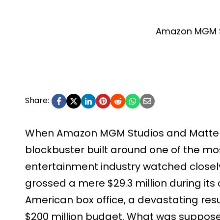
Amazon MGM S
Share:
When Amazon MGM Studios and Mattel 
blockbuster built around one of the most
entertainment industry watched closely
grossed a mere $29.3 million during it
American box office, a devastating resul
$200 million budget. What was suppos