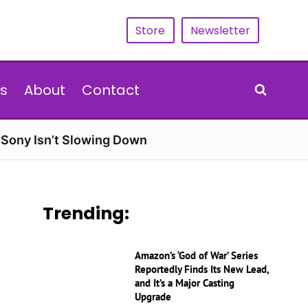
Store
Newsletter
s
About
Contact
d Sony Isn’t Slowing Down
Trending:
Amazon’s ‘God of War’ Series
Reportedly Finds Its New Lead,
and It’s a Major Casting
Upgrade