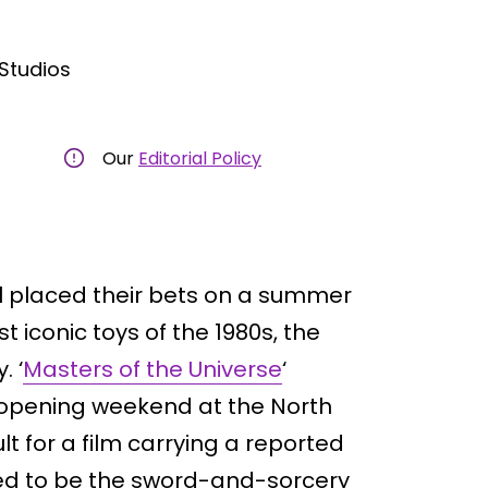
tudios
Our
Editorial Policy
placed their bets on a summer
 iconic toys of the 1980s, the
. ‘
Masters of the Universe
‘
s opening weekend at the North
t for a film carrying a reported
ed to be the sword-and-sorcery