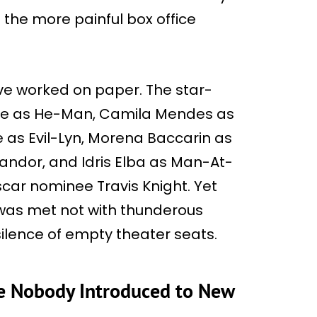
 the more painful box office
ve worked on paper. The star-
ine as He-Man, Camila Mendes as
ie as Evil-Lyn, Morena Baccarin as
andor, and Idris Elba as Man-At-
scar nominee Travis Knight. Yet
s was met not with thunderous
ilence of empty theater seats.
se Nobody Introduced to New