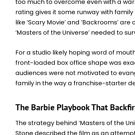
too much to overcome even with a war
rating gives it some runway with family
like ‘Scary Movie’ and ‘Backrooms’ are
‘Masters of the Universe’ needed to sur
For a studio likely hoping word of mouth 
front-loaded box office shape was exac
audiences were not motivated to evange
family in the way a franchise-starter 
The Barbie Playbook That Backfir
The strategy behind ‘Masters of the Uni
Stone described the film as an attempt 