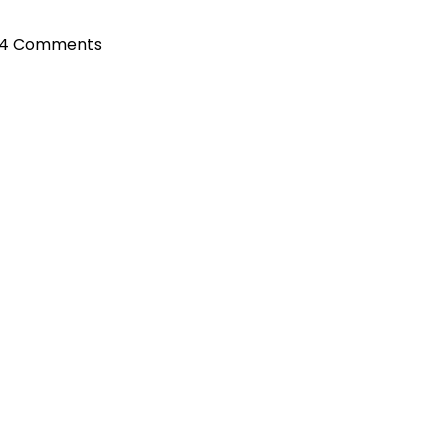
4 Comments