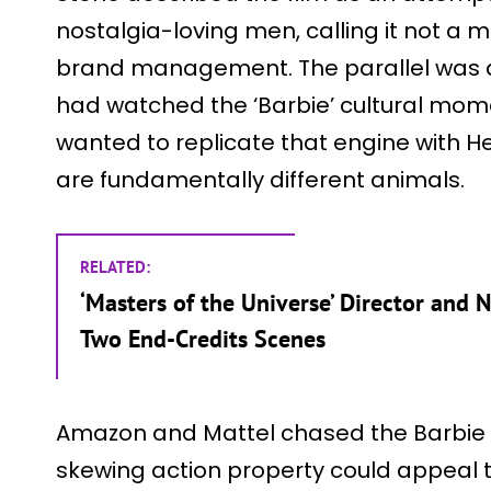
nostalgia-loving men, calling it not a
brand management. The parallel was de
had watched the ‘Barbie’ cultural mom
wanted to replicate that engine with H
are fundamentally different animals.
RELATED:
‘Masters of the Universe’ Director and 
Two End-Credits Scenes
Amazon and Mattel chased the Barbie 
skewing action property could appeal t