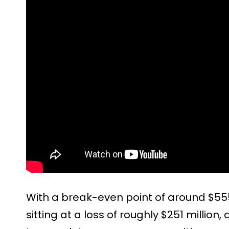
With a break-even point of around $555 
sitting at a loss of roughly $251 million, a