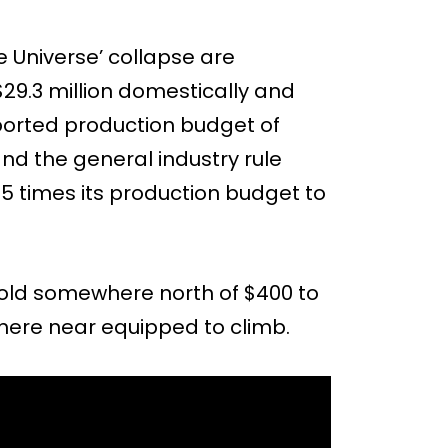
 Universe’ collapse are
29.3 million domestically and
eported production budget of
and the general industry rule
.5 times its production budget to
old somewhere north of $400 to
where near equipped to climb.