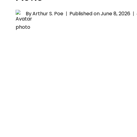
By
Arthur S. Poe
Published on
June 8, 2026