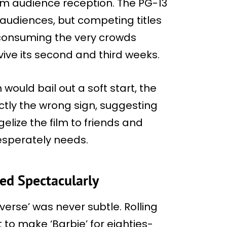
m audience reception. The PG-13
 audiences, but competing titles
 consuming the very crowds
vive its second and third weeks.
would bail out a soft start, the
tly the wrong sign, suggesting
lize the film to friends and
desperately needs.
ed Spectacularly
verse’ was never subtle. Rolling
to make ‘Barbie’ for eighties-