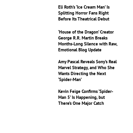
Eli Roth’s ‘Ice Cream Man’ Is
Splitting Horror Fans Right
Before Its Theatrical Debut
‘House of the Dragon’ Creator
George R.R. Martin Breaks
Months-Long Silence with Raw,
Emotional Blog Update
Amy Pascal Reveals Sony’s Real
Marvel Strategy, and Who She
Wants Directing the Next
‘Spider-Man’
Kevin Feige Confirms ‘Spider-
Man 5’ Is Happening, but
There’s One Major Catch