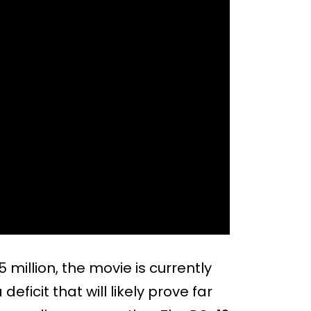
million, the movie is currently
 deficit that will likely prove far