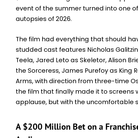
event of the summer turned into one of
autopsies of 2026.
The film had everything that should ha
studded cast features Nicholas Galitz
Teela, Jared Leto as Skeletor, Alison Br
the Sorceress, James Purefoy as King R
Arms, with direction from three-time O
the film that finally made it to screen
applause, but with the uncomfortable s
A $200 Million Bet on a Franchi