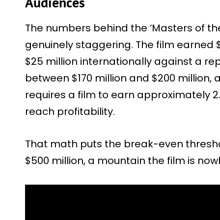
Audiences
The numbers behind the ‘Masters of the
genuinely staggering. The film earned $
$25 million internationally against a r
between $170 million and $200 million, 
requires a film to earn approximately 2
reach profitability.
That math puts the break-even thresh
$500 million, a mountain the film is no