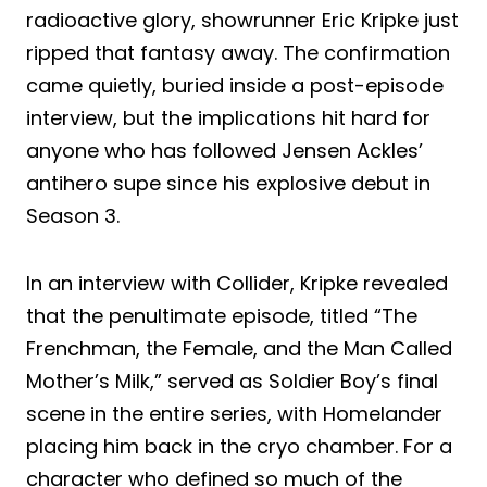
radioactive glory, showrunner Eric Kripke just
ripped that fantasy away. The confirmation
came quietly, buried inside a post-episode
interview, but the implications hit hard for
anyone who has followed Jensen Ackles’
antihero supe since his explosive debut in
Season 3.
In an interview with Collider, Kripke revealed
that the penultimate episode, titled “The
Frenchman, the Female, and the Man Called
Mother’s Milk,” served as Soldier Boy’s final
scene in the entire series, with Homelander
placing him back in the cryo chamber. For a
character who defined so much of the