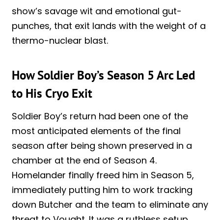
show’s savage wit and emotional gut-
punches, that exit lands with the weight of a
thermo-nuclear blast.
How Soldier Boy’s Season 5 Arc Led
to His Cryo Exit
Soldier Boy’s return had been one of the
most anticipated elements of the final
season after being shown preserved in a
chamber at the end of Season 4.
Homelander finally freed him in Season 5,
immediately putting him to work tracking
down Butcher and the team to eliminate any
threat to Vought. It was a ruthless setup