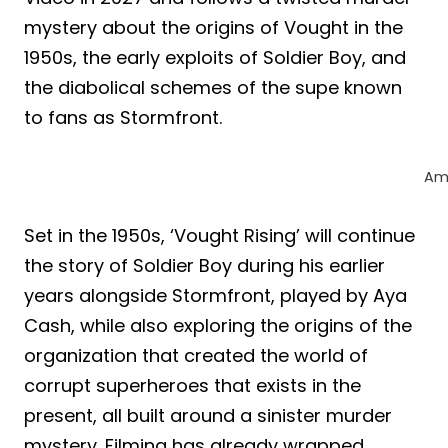
mystery about the origins of Vought in the
1950s, the early exploits of Soldier Boy, and
the diabolical schemes of the supe known
to fans as Stormfront.
Am
Set in the 1950s, ‘Vought Rising’ will continue
the story of Soldier Boy during his earlier
years alongside Stormfront, played by Aya
Cash, while also exploring the origins of the
organization that created the world of
corrupt superheroes that exists in the
present, all built around a sinister murder
mystery. Filming has already wrapped,