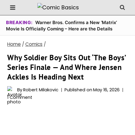
Skip
to
content
BREAKING:
Warner Bros. Confirms a New ‘Matrix’
Movie Is Officially Coming – Here are the Details
Home
/
Comics
/
Why Soldier Boy Sits Out ‘The Boys’
Series Finale — And Where Jensen
Ackles Is Heading Next
By
Robert Milakovic
Published on
May 16, 2026
1 Comment