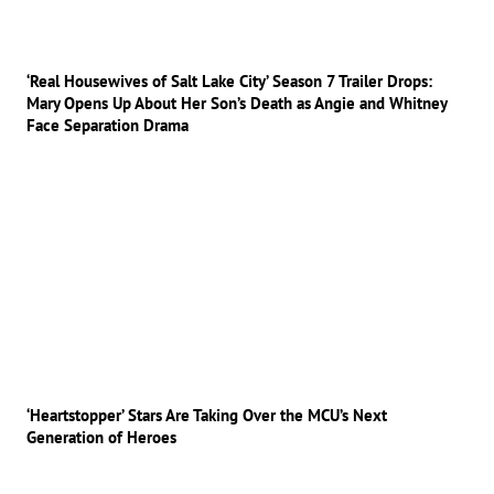
‘Real Housewives of Salt Lake City’ Season 7 Trailer Drops:
Mary Opens Up About Her Son’s Death as Angie and Whitney
Face Separation Drama
‘Heartstopper’ Stars Are Taking Over the MCU’s Next
Generation of Heroes