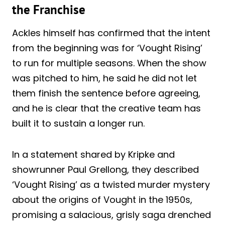
the Franchise
Ackles himself has confirmed that the intent
from the beginning was for ‘Vought Rising’
to run for multiple seasons. When the show
was pitched to him, he said he did not let
them finish the sentence before agreeing,
and he is clear that the creative team has
built it to sustain a longer run.
In a statement shared by Kripke and
showrunner Paul Grellong, they described
‘Vought Rising’ as a twisted murder mystery
about the origins of Vought in the 1950s,
promising a salacious, grisly saga drenched