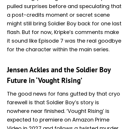
pulled surprises before and speculating that
a post-credits moment or secret scene
might still bring Soldier Boy back for one last
flash. But for now, Kripke’s comments make
it sound like Episode 7 was the real goodbye
for the character within the main series.
Jensen Ackles and the Soldier Boy
Future in ‘Vought Rising’
The good news for fans gutted by that cryo
farewell is that Soldier Boy’s story is
nowhere near finished. ‘Vought Rising’ is
expected to premiere on Amazon Prime
Video in 2027 and follows a twisted murder