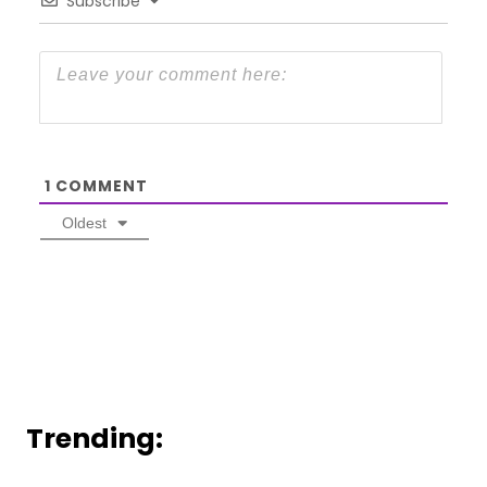
Subscribe
1
COMMENT
Oldest
Trending: