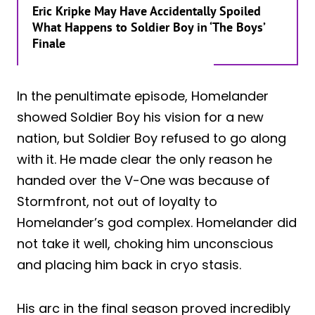
Eric Kripke May Have Accidentally Spoiled
What Happens to Soldier Boy in ‘The Boys’
Finale
In the penultimate episode, Homelander
showed Soldier Boy his vision for a new
nation, but Soldier Boy refused to go along
with it. He made clear the only reason he
handed over the V-One was because of
Stormfront, not out of loyalty to
Homelander’s god complex. Homelander did
not take it well, choking him unconscious
and placing him back in cryo stasis.
His arc in the final season proved incredibly