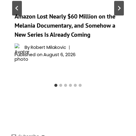
Amazon Lost Nearly $60 Million on the
Melania Documentary, and Somehow a
New Series Is Already Coming
By
Robert Milakovic
Published on
August 6, 2026