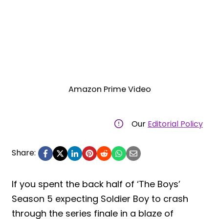
Amazon Prime Video
Our
Editorial Policy
Share:
If you spent the back half of ‘The Boys’
Season 5 expecting Soldier Boy to crash
through the series finale in a blaze of