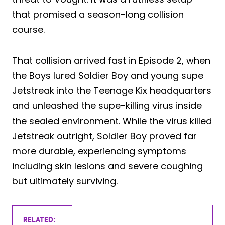
that promised a season-long collision
course.
That collision arrived fast in Episode 2, when
the Boys lured Soldier Boy and young supe
Jetstreak into the Teenage Kix headquarters
and unleashed the supe-killing virus inside
the sealed environment. While the virus killed
Jetstreak outright, Soldier Boy proved far
more durable, experiencing symptoms
including skin lesions and severe coughing
but ultimately surviving.
RELATED: