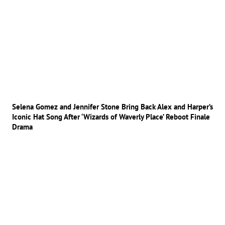
Selena Gomez and Jennifer Stone Bring Back Alex and Harper’s
Iconic Hat Song After ‘Wizards of Waverly Place’ Reboot Finale
Drama