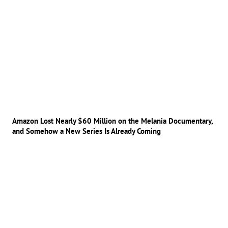
Amazon Lost Nearly $60 Million on the Melania Documentary,
and Somehow a New Series Is Already Coming