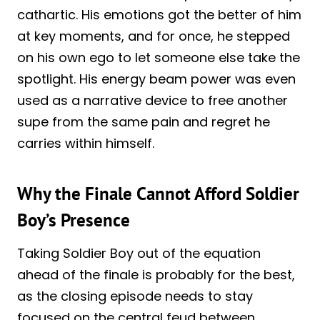
cathartic. His emotions got the better of him
at key moments, and for once, he stepped
on his own ego to let someone else take the
spotlight. His energy beam power was even
used as a narrative device to free another
supe from the same pain and regret he
carries within himself.
Why the Finale Cannot Afford Soldier
Boy’s Presence
Taking Soldier Boy out of the equation
ahead of the finale is probably for the best,
as the closing episode needs to stay
focused on the central feud between