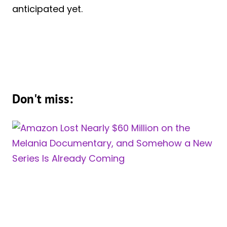
anticipated yet.
Don't miss: