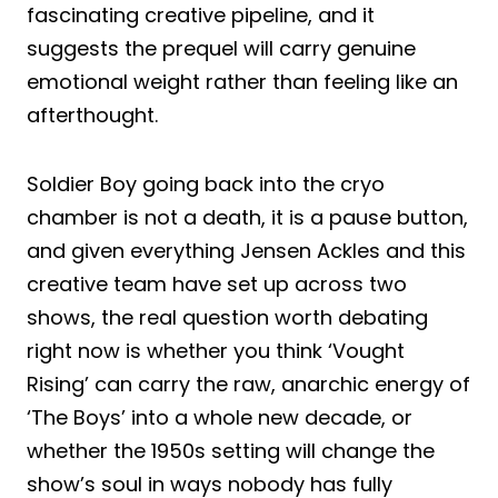
fascinating creative pipeline, and it
suggests the prequel will carry genuine
emotional weight rather than feeling like an
afterthought.
Soldier Boy going back into the cryo
chamber is not a death, it is a pause button,
and given everything Jensen Ackles and this
creative team have set up across two
shows, the real question worth debating
right now is whether you think ‘Vought
Rising’ can carry the raw, anarchic energy of
‘The Boys’ into a whole new decade, or
whether the 1950s setting will change the
show’s soul in ways nobody has fully