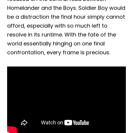
Homelander and the Boys. Soldier Boy would
be a distraction the final hour simply cannot
afford, especially with so much left to
resolve in its runtime. With the fate of the
world essentially hinging on one final
confrontation, every frame is precious.