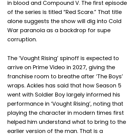
in blood and Compound V. The first episode
of the series is titled “Red Scare.” That title
alone suggests the show will dig into Cold
War paranoia as a backdrop for supe
corruption.
The ‘Vought Rising’ spinoff is expected to
arrive on Prime Video in 2027, giving the
franchise room to breathe after ‘The Boys’
wraps. Ackles has said that how Season 5
went with Soldier Boy largely informed his
performance in ‘Vought Rising’, noting that
playing the character in modern times first
helped him understand what to bring to the
earlier version of the man. That is a