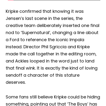
Kripke confirmed that knowing it was
Jensen’s last scene in the series, the
creative team deliberately inserted one final
nod to ‘Supernatural’, changing a line about
a Ford to reference the iconic Impala
instead. Director Phil Sgriccia and Kripke
made the call together in the editing room,
and Ackles looped in the word just to land
that final wink. It is exactly the kind of loving
sendoff a character of this stature
deserves.
Some fans still believe Kripke could be hiding
something, pointing out that ‘The Boys’ has