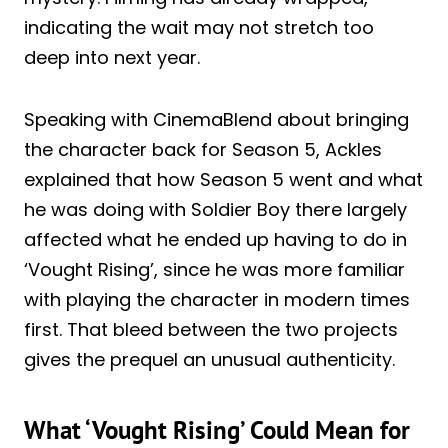
indicating the wait may not stretch too
deep into next year.
Speaking with CinemaBlend about bringing
the character back for Season 5, Ackles
explained that how Season 5 went and what
he was doing with Soldier Boy there largely
affected what he ended up having to do in
‘Vought Rising’, since he was more familiar
with playing the character in modern times
first. That bleed between the two projects
gives the prequel an unusual authenticity.
What ‘Vought Rising’ Could Mean for