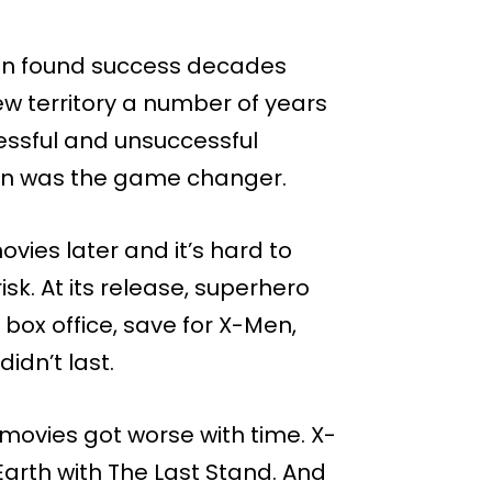
 found success decades
ew territory a number of years
essful and unsuccessful
an was the game changer.
vies later and it’s hard to
sk. At its release, superhero
 box office, save for X-Men,
dn’t last.
ovies got worse with time. X-
arth with The Last Stand. And