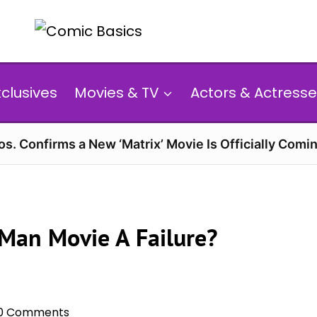
xclusives
Movies & TV
Actors & Actresse
s. Confirms a New ‘Matrix’ Movie Is Officially Comin
Man Movie A Failure?
0 Comments