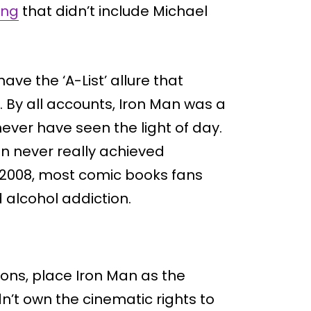
ing
that didn’t include Michael
ave the ‘A-List’ allure that
By all accounts, Iron Man was a
ever have seen the light of day.
an never really achieved
l 2008, most comic books fans
 alcohol addiction.
tions, place Iron Man as the
dn’t own the cinematic rights to