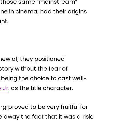
t, those same “mainstream”
e in cinema, had their origins
nt.
new of, they positioned
story without the fear of
being the choice to cast well-
 Jr
. as the title character.
g proved to be very fruitful for
 away the fact that it was a risk.