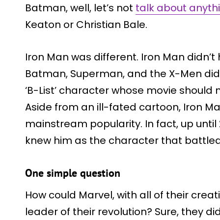
Batman, well, let’s not
talk about anyth
Keaton or Christian Bale.
Iron Man was different. Iron Man didn’t h
Batman, Superman, and the X-Men did. 
‘B-List’ character whose movie should n
Aside from an ill-fated cartoon, Iron M
mainstream popularity. In fact, up unti
knew him as the character that battled
One simple question
How could Marvel, with all of their crea
leader of their revolution? Sure, they di