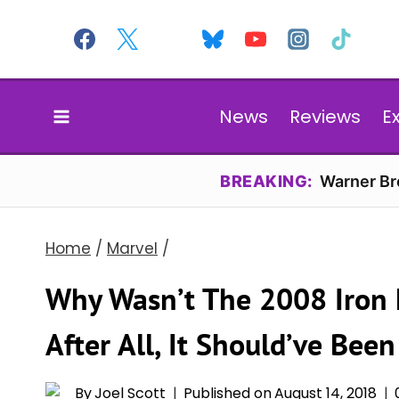
Skip
to
content
News
Reviews
E
BREAKING:
Warner Bro
Home
/
Marvel
/
Why Wasn’t The 2008 Iron 
After All, It Should’ve Been
By
Joel Scott
Published on
August 14, 2018