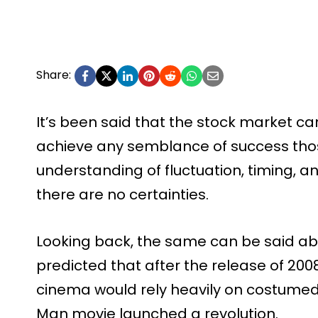
Share:
It’s been said that the stock market can
achieve any semblance of success thos
understanding of fluctuation, timing, a
there are no certainties.
Looking back, the same can be said ab
predicted that after the release of 2008
cinema would rely heavily on costumed 
Man movie launched a revolution.