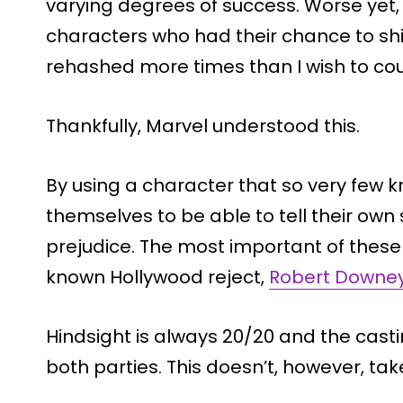
varying degrees of success. Worse ye
characters who had their chance to shin
rehashed more times than I wish to cou
Thankfully, Marvel understood this.
By using a character that so very few k
themselves to be able to tell their own 
prejudice. The most important of these 
known Hollywood
reject
,
Robert Downey
Hindsight is always 20/20 and the castin
both parties. This doesn’t, however, take