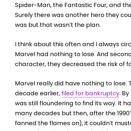
Spider-Man, the Fantastic Four, and t
Surely there was another hero they coul
was but that wasn’t the plan.
I think about this often and I always circ
Marvel had nothing to lose. And second
character, they decreased the risk of f
Marvel really did have nothing to lose.
decade earlier,
filed for bankruptcy
. B
was still floundering to find its way. I
many decades but then, after the 1990’
fanned the flames on), it couldn’t must