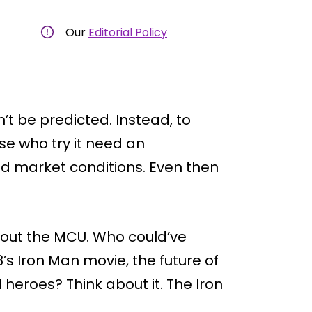
Our
Editorial Policy
’t be predicted. Instead, to
e who try it need an
nd market conditions. Even then
out the MCU. Who could’ve
’s Iron Man movie, the future of
heroes? Think about it. The Iron