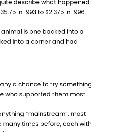
 quite describe what happened.
.75 in 1993 to $2.375 in 1996.
 animal is one backed into a
cked into a corner and had
any a chance to try something
ose who supported them most.
o anything “mainstream”, most
 many times before, each with