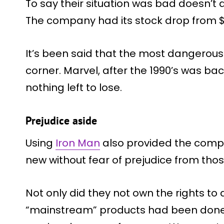
To say their situation was bad doesn’t
The company had its stock drop from $35
It’s been said that the most dangerous
corner. Marvel, after the 1990’s was ba
nothing left to lose.
Prejudice aside
Using
Iron Man
also provided the comp
new without fear of prejudice from th
Not only did they not own the rights t
“mainstream” products had been done