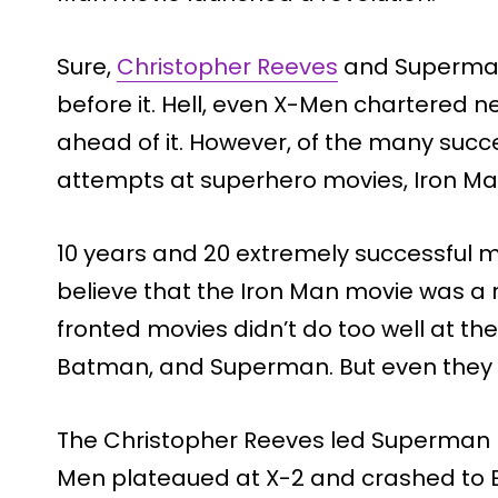
Sure,
Christopher Reeves
and Superman
before it. Hell, even X-Men chartered n
ahead of it. However, of the many succ
attempts at superhero movies, Iron M
10 years and 20 extremely successful mo
believe that the Iron Man movie was a ri
fronted movies didn’t do too well at the
Batman, and Superman. But even they di
The Christopher Reeves led Superman m
Men plateaued at X-2 and crashed to E