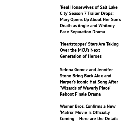
‘Real Housewives of Salt Lake
City’ Season 7 Trailer Drops:
Mary Opens Up About Her Son’s
Death as Angie and Whitney
Face Separation Drama
‘Heartstopper’ Stars Are Taking
Over the MCU’s Next
Generation of Heroes
Selena Gomez and Jennifer
Stone Bring Back Alex and
Harper’s Iconic Hat Song After
‘Wizards of Waverly Place’
Reboot Finale Drama
Warner Bros. Confirms a New
‘Matrix’ Movie Is Officially
Coming – Here are the Details