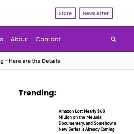
Store
Newsletter
s
About
Contact
g – Here are the Details
Trending:
Amazon Lost Nearly $60
Million on the Melania
Documentary, and Somehow a
New Series Is Already Coming