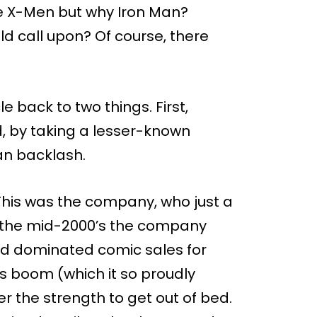
he X-Men but why Iron Man?
d call upon? Of course, there
le back to two things. First,
, by taking a lesser-known
an backlash.
 This was the company, who just a
y the mid-2000’s the company
t had dominated comic sales for
s boom (which it so proudly
er the strength to get out of bed.