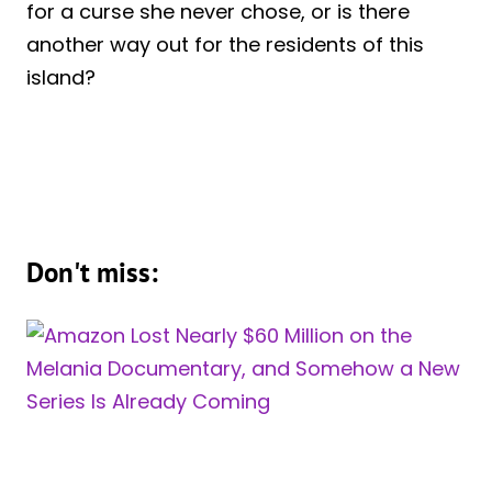
for a curse she never chose, or is there
another way out for the residents of this
island?
Don't miss: