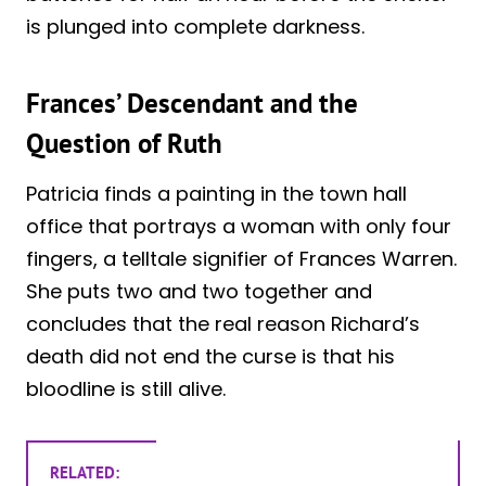
is plunged into complete darkness.
Frances’ Descendant and the
Question of Ruth
Patricia finds a painting in the town hall
office that portrays a woman with only four
fingers, a telltale signifier of Frances Warren.
She puts two and two together and
concludes that the real reason Richard’s
death did not end the curse is that his
bloodline is still alive.
RELATED: