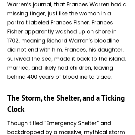
Warren’s journal, that Frances Warren had a
missing finger, just like the woman in a
portrait labeled Frances Fisher. Frances
Fisher apparently washed up on shore in
1702, meaning Richard Warren’s bloodline
did not end with him. Frances, his daughter,
survived the sea, made it back to the island,
married, and likely had children, leaving
behind 400 years of bloodline to trace.
The Storm, the Shelter, and a Ticking
Clock
Though titled “Emergency Shelter” and
backdropped by a massive, mythical storm