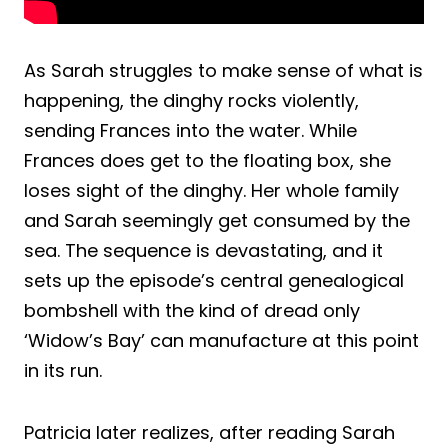
As Sarah struggles to make sense of what is
happening, the dinghy rocks violently,
sending Frances into the water. While
Frances does get to the floating box, she
loses sight of the dinghy. Her whole family
and Sarah seemingly get consumed by the
sea. The sequence is devastating, and it
sets up the episode’s central genealogical
bombshell with the kind of dread only
‘Widow’s Bay’ can manufacture at this point
in its run.
Patricia later realizes, after reading Sarah