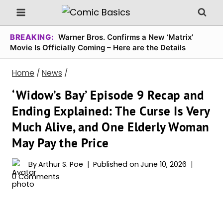
Skip
to
content
BREAKING:
Warner Bros. Confirms a New ‘Matrix’
Movie Is Officially Coming – Here are the Details
Home
/
News
/
‘Widow’s Bay’ Episode 9 Recap and
Ending Explained: The Curse Is Very
Much Alive, and One Elderly Woman
May Pay the Price
By
Arthur S. Poe
Published on
June 10, 2026
0 Comments