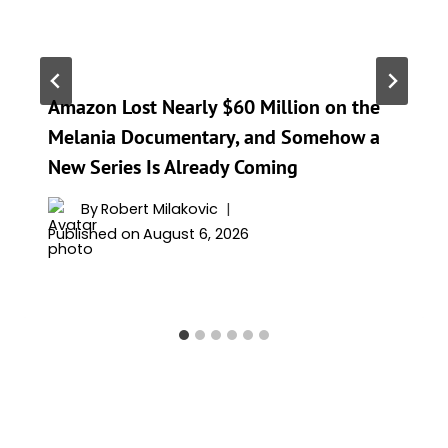
Amazon Lost Nearly $60 Million on the
Melania Documentary, and Somehow a
New Series Is Already Coming
By
Robert Milakovic
Published on
August 6, 2026