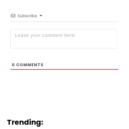
Subscribe
0
COMMENTS
Trending: