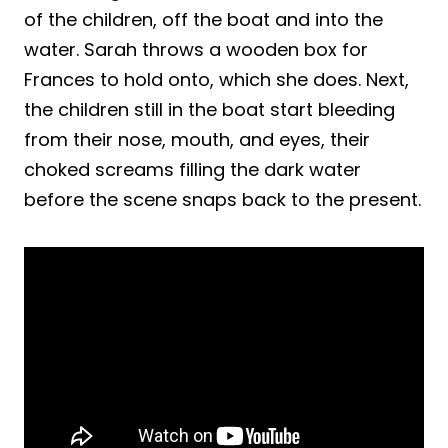
of the children, off the boat and into the
water. Sarah throws a wooden box for
Frances to hold onto, which she does. Next,
the children still in the boat start bleeding
from their nose, mouth, and eyes, their
choked screams filling the dark water
before the scene snaps back to the present.