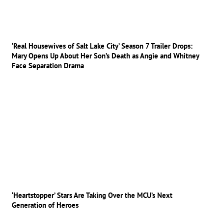
‘Real Housewives of Salt Lake City’ Season 7 Trailer Drops:
Mary Opens Up About Her Son’s Death as Angie and Whitney
Face Separation Drama
‘Heartstopper’ Stars Are Taking Over the MCU’s Next
Generation of Heroes