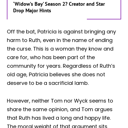
‘Widow’s Bay’ Season 2? Creator and Star
Drop Major Hints
Off the bat, Patricia is against bringing any
harm to Ruth, even in the name of ending
the curse. This is a woman they know and
care for, who has been part of the
community for years. Regardless of Ruth’s
old age, Patricia believes she does not
deserve to be a sacrificial lamb.
However, neither Tom nor Wyck seems to
share the same opinion, and Tom argues
that Ruth has lived a long and happy life.
The moral weight of that argument sits