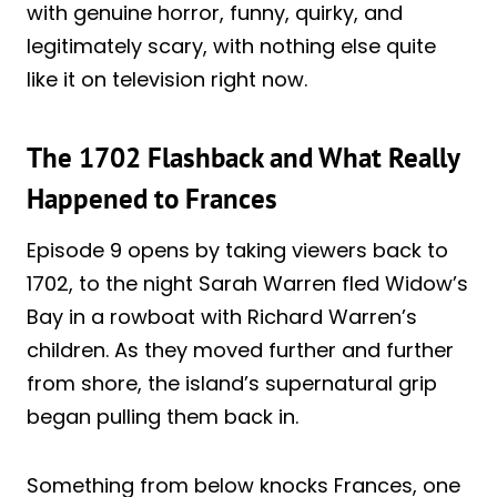
with genuine horror, funny, quirky, and
legitimately scary, with nothing else quite
like it on television right now.
The 1702 Flashback and What Really
Happened to Frances
Episode 9 opens by taking viewers back to
1702, to the night Sarah Warren fled Widow’s
Bay in a rowboat with Richard Warren’s
children. As they moved further and further
from shore, the island’s supernatural grip
began pulling them back in.
Something from below knocks Frances, one