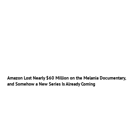
Amazon Lost Nearly $60 Million on the Melania Documentary,
and Somehow a New Series Is Already Coming