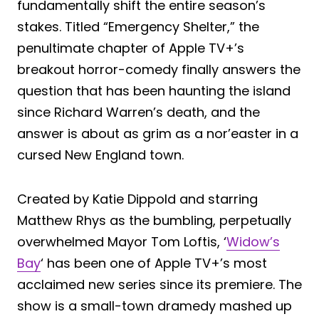
fundamentally shift the entire season’s
stakes. Titled “Emergency Shelter,” the
penultimate chapter of Apple TV+’s
breakout horror-comedy finally answers the
question that has been haunting the island
since Richard Warren’s death, and the
answer is about as grim as a nor’easter in a
cursed New England town.
Created by Katie Dippold and starring
Matthew Rhys as the bumbling, perpetually
overwhelmed Mayor Tom Loftis, ‘
Widow’s
Bay
‘ has been one of Apple TV+’s most
acclaimed new series since its premiere. The
show is a small-town dramedy mashed up