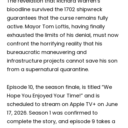
The revelation that Richard Warren’s
bloodline survived the 1702 shipwreck
guarantees that the curse remains fully
active. Mayor Tom Loftis, having finally
exhausted the limits of his denial, must now
confront the horrifying reality that his
bureaucratic maneuvering and
infrastructure projects cannot save his son
from a supernatural quarantine.
Episode 10, the season finale, is titled “We
Hope You Enjoyed Your Time!” and is
scheduled to stream on Apple TV+ on June
17, 2026. Season 1 was confirmed to
complete the story, and episode 9 takes a