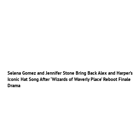
Selena Gomez and Jennifer Stone Bring Back Alex and Harper’s
Iconic Hat Song After ‘Wizards of Waverly Place’ Reboot Finale
Drama