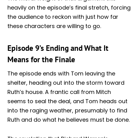
heavily on the episode’s final stretch, forcing
the audience to reckon with just how far
these characters are willing to go.
Episode 9’s Ending and What It
Means for the Finale
The episode ends with Tom leaving the
shelter, heading out into the storm toward
Ruth’s house. A frantic call from Mitch
seems to seal the deal, and Tom heads out
into the raging weather, presumably to find
Ruth and do what he believes must be done.