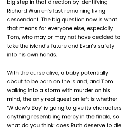
big step in that direction by identifying
Richard Warren’s last remaining living
descendant. The big question now is what
that means for everyone else, especially
Tom, who may or may not have decided to
take the island’s future and Evan’s safety
into his own hands.
With the curse alive, a baby potentially
about to be born on the island, and Tom
walking into a storm with murder on his
mind, the only real question left is whether
‘Widow’s Bay’ is going to give its characters
anything resembling mercy in the finale, so
what do you think: does Ruth deserve to die