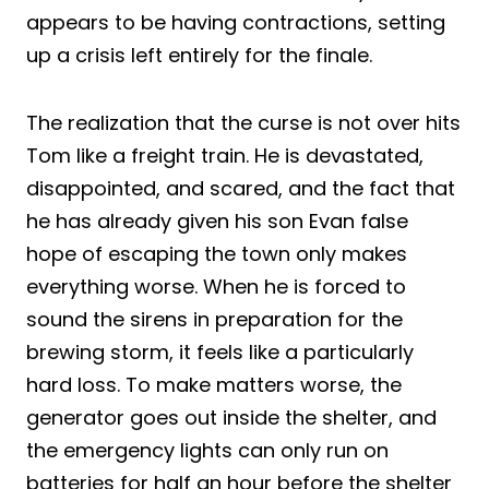
appears to be having contractions, setting
up a crisis left entirely for the finale.
The realization that the curse is not over hits
Tom like a freight train. He is devastated,
disappointed, and scared, and the fact that
he has already given his son Evan false
hope of escaping the town only makes
everything worse. When he is forced to
sound the sirens in preparation for the
brewing storm, it feels like a particularly
hard loss. To make matters worse, the
generator goes out inside the shelter, and
the emergency lights can only run on
batteries for half an hour before the shelter