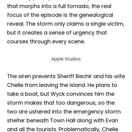
that morphs into a full tornado, the real
focus of the episode is the genealogical
reveal. The storm only claims a single victim,
but it creates a sense of urgency that
courses through every scene.
Apple Studios
The siren prevents Sheriff Bechir and his wife
Chelle from leaving the island. He plans to
take a boat, but Wyck convinces him the
storm makes that too dangerous, so the
two are ushered into the emergency storm
shelter beneath Town Hall along with Evan
and all the tourists. Problematically, Chelle