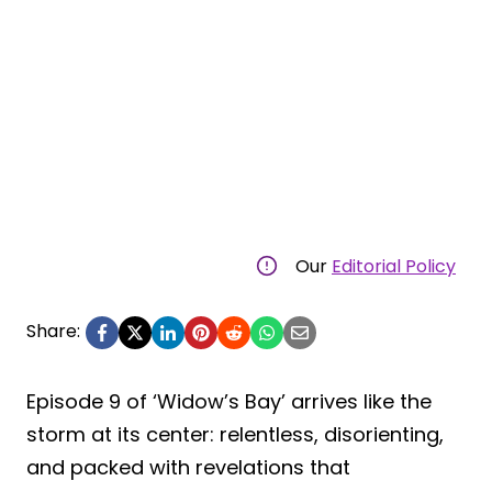
Our
Editorial Policy
Share:
Episode 9 of ‘Widow’s Bay’ arrives like the
storm at its center: relentless, disorienting,
and packed with revelations that