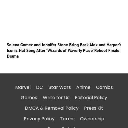
Selena Gomez and Jennifer Stone Bring Back Alex and Harper’s
Iconic Hat Song After ‘Wizards of Waverly Place’ Reboot Finale
Drama
Marvel
DC
Star Wars
Anime
Comics
Games
Write for Us
Editorial Policy
DMCA & Removal Policy
Press Kit
Privacy Policy
Terms
Ownership