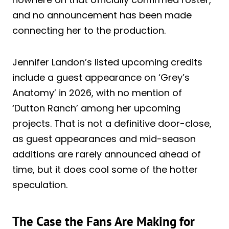
and no announcement has been made
connecting her to the production.
Jennifer Landon’s listed upcoming credits
include a guest appearance on ‘Grey’s
Anatomy’ in 2026, with no mention of
‘Dutton Ranch’ among her upcoming
projects. That is not a definitive door-close,
as guest appearances and mid-season
additions are rarely announced ahead of
time, but it does cool some of the hotter
speculation.
The Case the Fans Are Making for