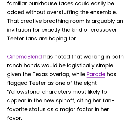
familiar bunkhouse faces could easily be
added without overstuffing the ensemble.
That creative breathing room is arguably an
invitation for exactly the kind of crossover
Teeter fans are hoping for.
CinemaBlend
has noted that working in both
ranch hands would be logistically simple
given the Texas overlap, while
Parade
has
flagged Teeter as one of the eight
‘Yellowstone’ characters most likely to
appear in the new spinoff, citing her fan-
favorite status as a major factor in her
favor.