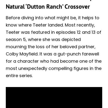
Natural ‘Dutton Ranch’ Crossover
Before diving into what might be, it helps to
know where Teeter landed. Most recently,
Teeter was featured in episodes 12 and 13 of
season 5, where she was depicted
mourning the loss of her beloved partner,
Colby Mayfield. It was a gut-punch farewell
for a character who had become one of the
most unexpectedly compelling figures in the
entire series.