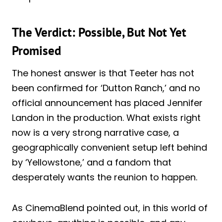
The Verdict: Possible, But Not Yet
Promised
The honest answer is that Teeter has not
been confirmed for ‘Dutton Ranch,’ and no
official announcement has placed Jennifer
Landon in the production. What exists right
now is a very strong narrative case, a
geographically convenient setup left behind
by ‘Yellowstone,’ and a fandom that
desperately wants the reunion to happen.
As CinemaBlend pointed out, in this world of