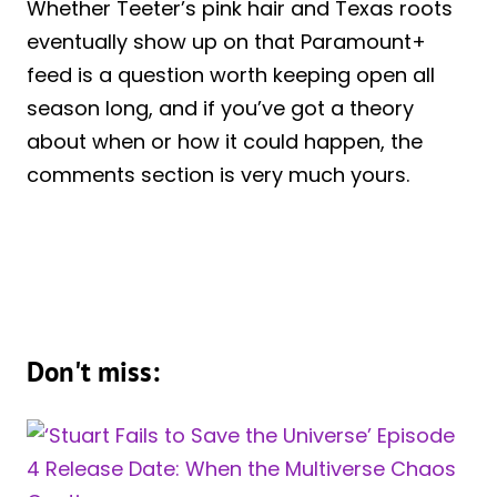
Whether Teeter’s pink hair and Texas roots
eventually show up on that Paramount+
feed is a question worth keeping open all
season long, and if you’ve got a theory
about when or how it could happen, the
comments section is very much yours.
Don't miss: