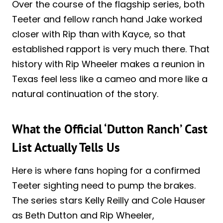
Over the course of the flagship series, both
Teeter and fellow ranch hand Jake worked
closer with Rip than with Kayce, so that
established rapport is very much there. That
history with Rip Wheeler makes a reunion in
Texas feel less like a cameo and more like a
natural continuation of the story.
What the Official ‘Dutton Ranch’ Cast
List Actually Tells Us
Here is where fans hoping for a confirmed
Teeter sighting need to pump the brakes.
The series stars Kelly Reilly and Cole Hauser
as Beth Dutton and Rip Wheeler,