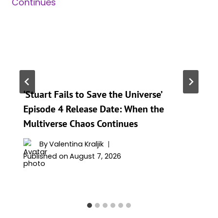
‘Stuart Fails to Save the Universe’
Episode 4 Release Date: When the
Multiverse Chaos Continues
By
Valentina Kraljik
Published on
August 7, 2026