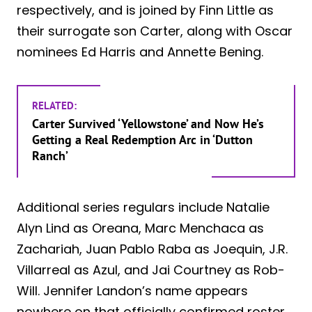
respectively, and is joined by Finn Little as
their surrogate son Carter, along with Oscar
nominees Ed Harris and Annette Bening.
RELATED:
Carter Survived ‘Yellowstone’ and Now He’s
Getting a Real Redemption Arc in ‘Dutton
Ranch’
Additional series regulars include Natalie
Alyn Lind as Oreana, Marc Menchaca as
Zachariah, Juan Pablo Raba as Joequin, J.R.
Villarreal as Azul, and Jai Courtney as Rob-
Will. Jennifer Landon’s name appears
nowhere on that officially confirmed roster,