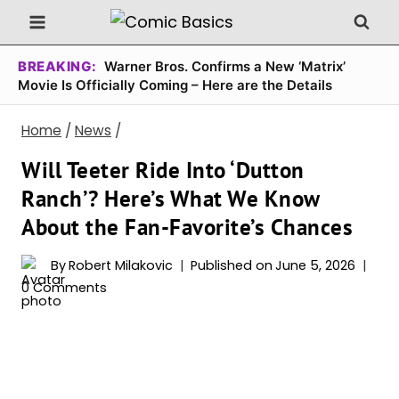
Skip
to
content
BREAKING:
Warner Bros. Confirms a New ‘Matrix’
Movie Is Officially Coming – Here are the Details
Home
/
News
/
Will Teeter Ride Into ‘Dutton
Ranch’? Here’s What We Know
About the Fan-Favorite’s Chances
By
Robert Milakovic
Published on
June 5, 2026
0 Comments