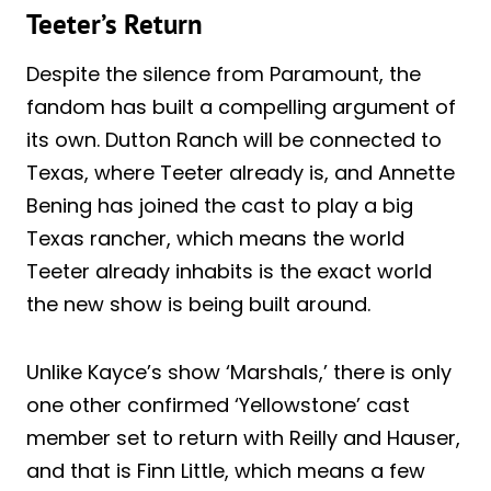
Teeter’s Return
Despite the silence from Paramount, the
fandom has built a compelling argument of
its own. Dutton Ranch will be connected to
Texas, where Teeter already is, and Annette
Bening has joined the cast to play a big
Texas rancher, which means the world
Teeter already inhabits is the exact world
the new show is being built around.
Unlike Kayce’s show ‘Marshals,’ there is only
one other confirmed ‘Yellowstone’ cast
member set to return with Reilly and Hauser,
and that is Finn Little, which means a few