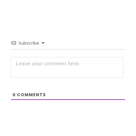
Subscribe
0
COMMENTS