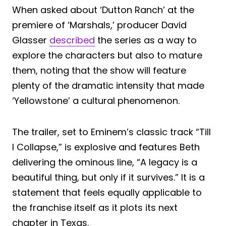
When asked about ‘Dutton Ranch’ at the
premiere of ‘Marshals,’ producer David
Glasser
described
the series as a way to
explore the characters but also to mature
them, noting that the show will feature
plenty of the dramatic intensity that made
‘Yellowstone’ a cultural phenomenon.
The trailer, set to Eminem’s classic track “Till
I Collapse,” is explosive and features Beth
delivering the ominous line, “A legacy is a
beautiful thing, but only if it survives.” It is a
statement that feels equally applicable to
the franchise itself as it plots its next
chapter in Texas.