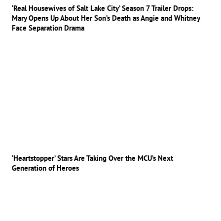
‘Real Housewives of Salt Lake City’ Season 7 Trailer Drops:
Mary Opens Up About Her Son’s Death as Angie and Whitney
Face Separation Drama
‘Heartstopper’ Stars Are Taking Over the MCU’s Next
Generation of Heroes