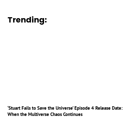
Trending:
‘Stuart Fails to Save the Universe’ Episode 4 Release Date:
When the Multiverse Chaos Continues