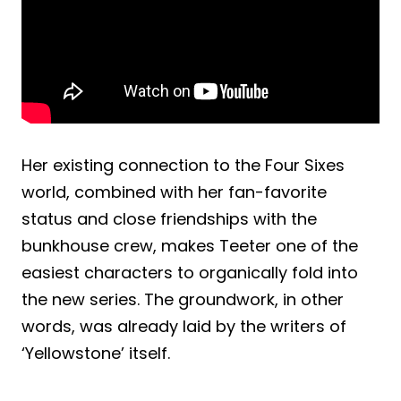
Her existing connection to the Four Sixes
world, combined with her fan-favorite
status and close friendships with the
bunkhouse crew, makes Teeter one of the
easiest characters to organically fold into
the new series. The groundwork, in other
words, was already laid by the writers of
‘Yellowstone’ itself.