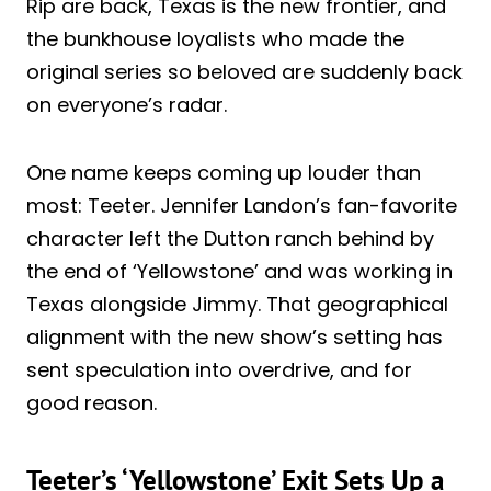
Rip are back, Texas is the new frontier, and
the bunkhouse loyalists who made the
original series so beloved are suddenly back
on everyone’s radar.
One name keeps coming up louder than
most: Teeter. Jennifer Landon’s fan-favorite
character left the Dutton ranch behind by
the end of ‘Yellowstone’ and was working in
Texas alongside Jimmy. That geographical
alignment with the new show’s setting has
sent speculation into overdrive, and for
good reason.
Teeter’s ‘Yellowstone’ Exit Sets Up a