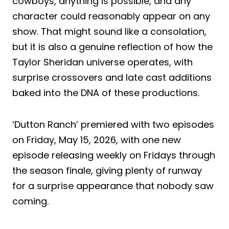
cowboys, anything is possible, and any
character could reasonably appear on any
show. That might sound like a consolation,
but it is also a genuine reflection of how the
Taylor Sheridan universe operates, with
surprise crossovers and late cast additions
baked into the DNA of these productions.
‘Dutton Ranch’ premiered with two episodes
on Friday, May 15, 2026, with one new
episode releasing weekly on Fridays through
the season finale, giving plenty of runway
for a surprise appearance that nobody saw
coming.