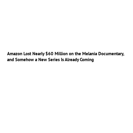
Amazon Lost Nearly $60 Million on the Melania Documentary,
and Somehow a New Series Is Already Coming