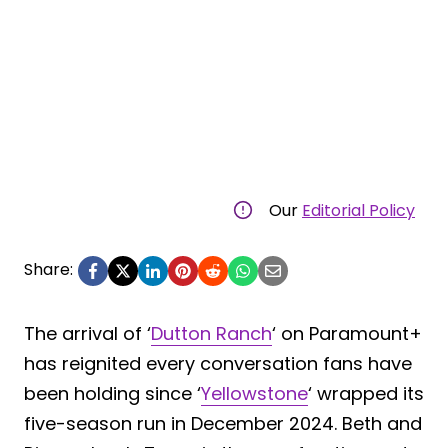
Our
Editorial Policy
Share:
The arrival of ‘
Dutton Ranch
‘ on Paramount+
has reignited every conversation fans have
been holding since ‘
Yellowstone
‘ wrapped its
five-season run in December 2024. Beth and