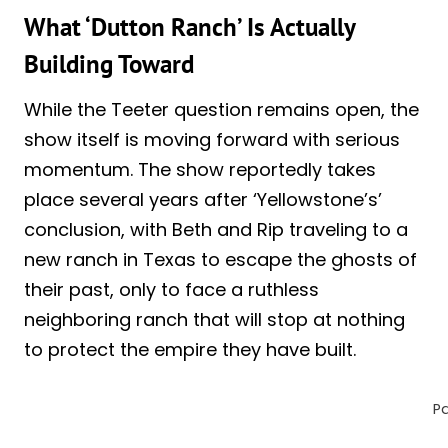
What ‘Dutton Ranch’ Is Actually
Building Toward
While the Teeter question remains open, the
show itself is moving forward with serious
momentum. The show reportedly takes
place several years after ‘Yellowstone’s’
conclusion, with Beth and Rip traveling to a
new ranch in Texas to escape the ghosts of
their past, only to face a ruthless
neighboring ranch that will stop at nothing
to protect the empire they have built.
P