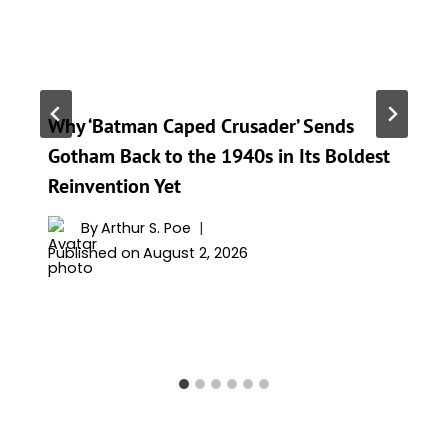
Why ‘Batman Caped Crusader’ Sends
Gotham Back to the 1940s in Its Boldest
Reinvention Yet
By
Arthur S. Poe
Published on
August 2, 2026