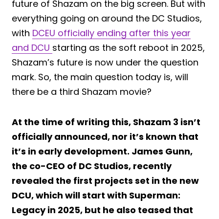
future of Shazam on the big screen. But with
everything going on around the DC Studios,
with
DCEU officially ending after this year
and DCU
starting as the soft reboot in 2025,
Shazam’s future is now under the question
mark. So, the main question today is, will
there be a third Shazam movie?
At the time of writing this, Shazam 3 isn’t
officially announced, nor it’s known that
it’s in early development. James Gunn,
the co-CEO of DC Studios, recently
revealed the first projects set in the new
DCU, which will start with Superman:
Legacy in 2025, but he also teased that