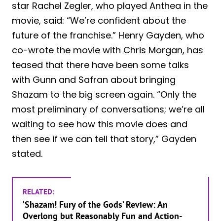
star Rachel Zegler, who played Anthea in the
movie, said: “We’re confident about the
future of the franchise.” Henry Gayden, who
co-wrote the movie with Chris Morgan, has
teased that there have been some talks
with Gunn and Safran about bringing
Shazam to the big screen again. “Only the
most preliminary of conversations; we’re all
waiting to see how this movie does and
then see if we can tell that story,” Gayden
stated.
RELATED:
‘Shazam! Fury of the Gods’ Review: An
Overlong but Reasonably Fun and Action-