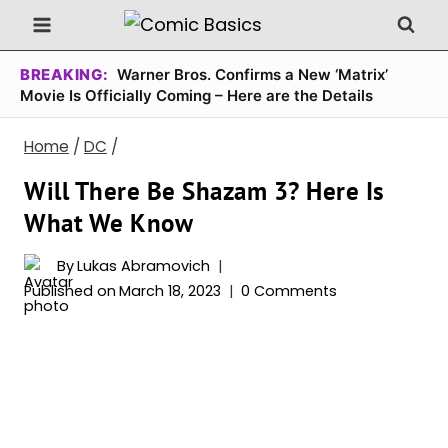
Skip
to
content
BREAKING:
Warner Bros. Confirms a New ‘Matrix’
Movie Is Officially Coming – Here are the Details
Home
/
DC
/
Will There Be Shazam 3? Here Is
What We Know
By
Lukas Abramovich
Published on
March 18, 2023
0 Comments