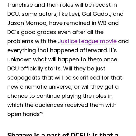
franchise and their roles will be recast in
DCU, some actors, like Levi, Gal Gadot, and
Jason Momoa, have remained in WB and
DC’s good graces even after all the
problems with the J
ustice League movie
and
everything that happened afterward. It’s
unknown what will happen to them once
DCU officially starts. Will they be just
scapegoats that will be sacrificed for that
new cinematic universe, or will they get a
chance to continue playing the roles in
which the audiences received them with
open hands?
Shazam is a part of DCEU; is that a