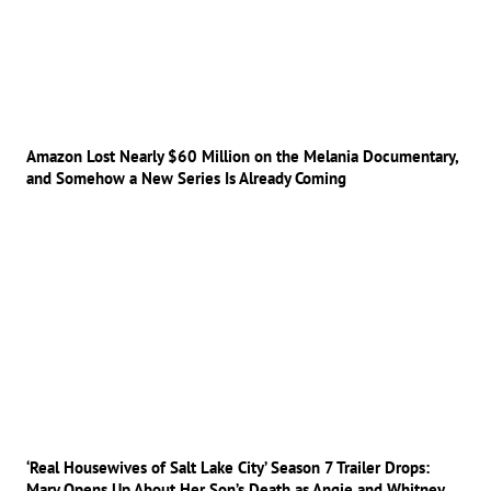
Amazon Lost Nearly $60 Million on the Melania Documentary,
and Somehow a New Series Is Already Coming
‘Real Housewives of Salt Lake City’ Season 7 Trailer Drops:
Mary Opens Up About Her Son’s Death as Angie and Whitney