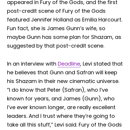
appeared in Fury of the Gods, and the first
post-credit scene of Fury of the Gods
featured Jennifer Holland as Emilia Harcourt.
Fun fact, she is James Gunn’s wife, so
maybe Gunn has some plan for Shazam, as
suggested by that post-credit scene.
In an interview with
Deadline
, Levi stated that
he believes that Gunn and Safran will keep
his Shazam in their new cinematic universe.
“I do know that Peter (Safran), who I’ve
known for years, and James (Gunn), who
I’ve ever known longer, are really excellent
leaders. And I trust where they’re going to
take all this stuff,” Levi said. Fury of the Gods