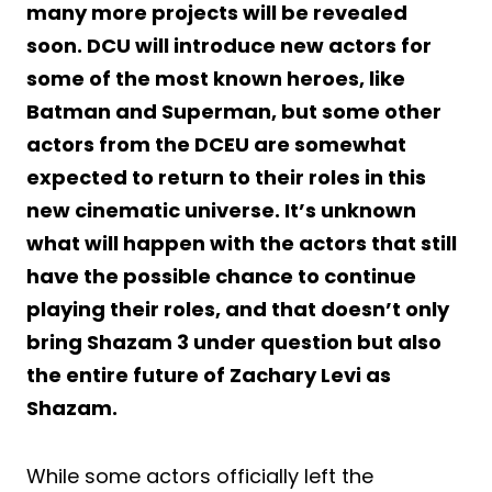
many more projects will be revealed
soon. DCU will introduce new actors for
some of the most known heroes, like
Batman and Superman, but some other
actors from the DCEU are somewhat
expected to return to their roles in this
new cinematic universe. It’s unknown
what will happen with the actors that still
have the possible chance to continue
playing their roles, and that doesn’t only
bring Shazam 3 under question but also
the entire future of Zachary Levi as
Shazam.
While some actors officially left the