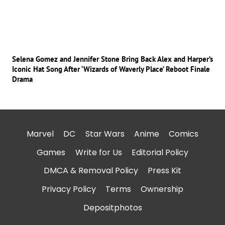
Selena Gomez and Jennifer Stone Bring Back Alex and Harper’s
Iconic Hat Song After ‘Wizards of Waverly Place’ Reboot Finale
Drama
Marvel
DC
Star Wars
Anime
Comics
Games
Write for Us
Editorial Policy
DMCA & Removal Policy
Press Kit
Privacy Policy
Terms
Ownership
Depositphotos