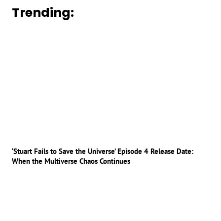
Trending:
‘Stuart Fails to Save the Universe’ Episode 4 Release Date:
When the Multiverse Chaos Continues