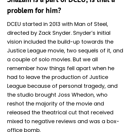
problem for him?
DCEU started in 2013 with Man of Steel,
directed by Zack Snyder. Snyder’s initial
vision included the build-up towards the
Justice League movie, two sequels of it, and
a couple of solo movies. But we all
remember how things fell apart when he
had to leave the production of Justice
League because of personal tragedy, and
the studio brought Joss Whedon, who
reshot the majority of the movie and
released the theatrical cut that received
mixed to negative reviews and was a box-
office bomb.