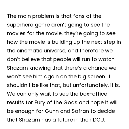
The main problem is that fans of the
superhero genre aren’t going to see the
movies for the movie, they’re going to see
how the movie is building up the next step in
the cinematic universe, and therefore we
don’t believe that people will run to watch
Shazam knowing that there’s a chance we
won’t see him again on the big screen. It
shouldn’t be like that, but unfortunately, it is.
We can only wait to see the box-office
results for Fury of the Gods and hope it will
be enough for Gunn and Safran to decide
that Shazam has a future in their DCU.