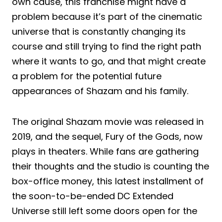
own cause, this franchise might have a
problem because it’s part of the cinematic
universe that is constantly changing its
course and still trying to find the right path
where it wants to go, and that might create
a problem for the potential future
appearances of Shazam and his family.
The original Shazam movie was released in
2019, and the sequel, Fury of the Gods, now
plays in theaters. While fans are gathering
their thoughts and the studio is counting the
box-office money, this latest installment of
the soon-to-be-ended DC Extended
Universe still left some doors open for the