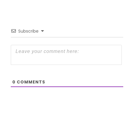
Subscribe
0
COMMENTS