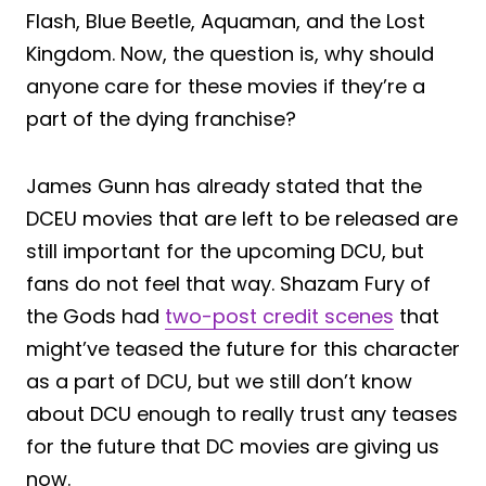
Flash, Blue Beetle, Aquaman, and the Lost
Kingdom. Now, the question is, why should
anyone care for these movies if they’re a
part of the dying franchise?
James Gunn has already stated that the
DCEU movies that are left to be released are
still important for the upcoming DCU, but
fans do not feel that way. Shazam Fury of
the Gods had
two-post credit scenes
that
might’ve teased the future for this character
as a part of DCU, but we still don’t know
about DCU enough to really trust any teases
for the future that DC movies are giving us
now.