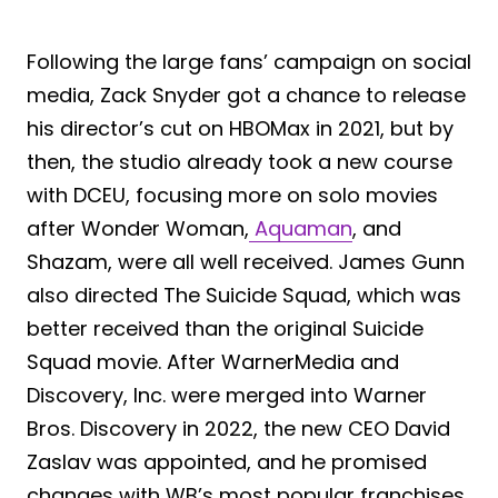
Following the large fans’ campaign on social
media, Zack Snyder got a chance to release
his director’s cut on HBOMax in 2021, but by
then, the studio already took a new course
with DCEU, focusing more on solo movies
after Wonder Woman,
Aquaman
, and
Shazam, were all well received. James Gunn
also directed The Suicide Squad, which was
better received than the original Suicide
Squad movie. After WarnerMedia and
Discovery, Inc. were merged into Warner
Bros. Discovery in 2022, the new CEO David
Zaslav was appointed, and he promised
changes with WB’s most popular franchises.