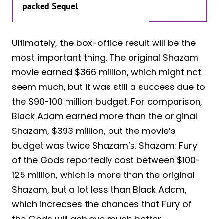
packed Sequel
Ultimately, the box-office result will be the
most important thing. The original Shazam
movie earned $366 million, which might not
seem much, but it was still a success due to
the $90-100 million budget. For comparison,
Black Adam earned more than the original
Shazam, $393 million, but the movie’s
budget was twice Shazam’s. Shazam: Fury
of the Gods reportedly cost between $100-
125 million, which is more than the original
Shazam, but a lot less than Black Adam,
which increases the chances that Fury of
the Gods will achieve much better