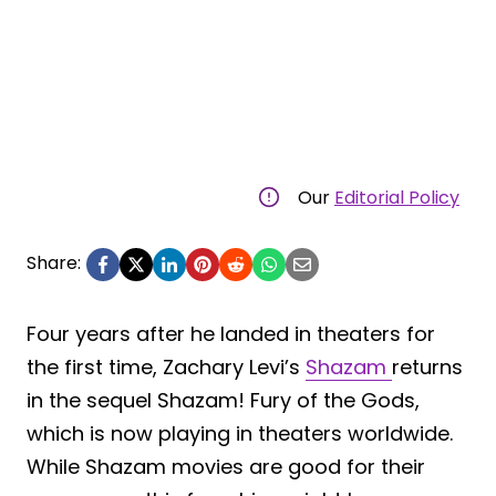
Our
Editorial Policy
Share:
Four years after he landed in theaters for
the first time, Zachary Levi’s
Shazam
returns
in the sequel Shazam! Fury of the Gods,
which is now playing in theaters worldwide.
While Shazam movies are good for their