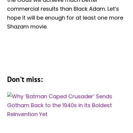
commercial results than Black Adam. Let’s
hope it will be enough for at least one more
Shazam movie.
Don't miss: