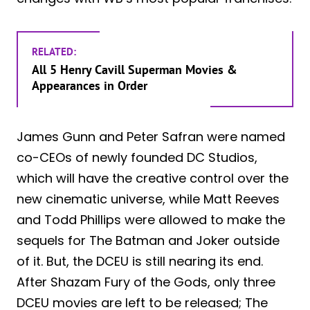
RELATED:
All 5 Henry Cavill Superman Movies &
Appearances in Order
James Gunn and Peter Safran were named
co-CEOs of newly founded DC Studios,
which will have the creative control over the
new cinematic universe, while Matt Reeves
and Todd Phillips were allowed to make the
sequels for The Batman and Joker outside
of it. But, the DCEU is still nearing its end.
After Shazam Fury of the Gods, only three
DCEU movies are left to be released; The