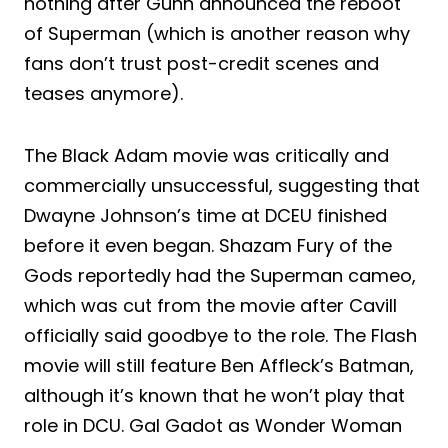
nothing after Gunn announced the reboot
of Superman (which is another reason why
fans don’t trust post-credit scenes and
teases anymore).
The Black Adam movie was critically and
commercially unsuccessful, suggesting that
Dwayne Johnson’s time at DCEU finished
before it even began. Shazam Fury of the
Gods reportedly had the Superman cameo,
which was cut from the movie after Cavill
officially said goodbye to the role. The Flash
movie will still feature Ben Affleck’s Batman,
although it’s known that he won’t play that
role in DCU. Gal Gadot as Wonder Woman