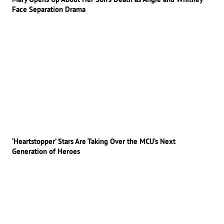
Face Separation Drama
‘Heartstopper’ Stars Are Taking Over the MCU’s Next
Generation of Heroes