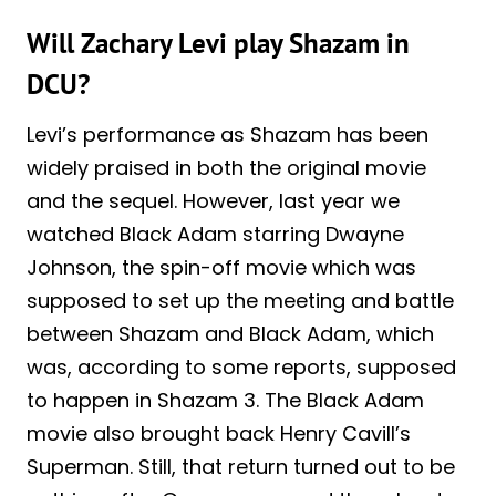
Will Zachary Levi play Shazam in
DCU?
Levi’s performance as Shazam has been
widely praised in both the original movie
and the sequel. However, last year we
watched Black Adam starring Dwayne
Johnson, the spin-off movie which was
supposed to set up the meeting and battle
between Shazam and Black Adam, which
was, according to some reports, supposed
to happen in Shazam 3. The Black Adam
movie also brought back Henry Cavill’s
Superman. Still, that return turned out to be