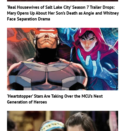
‘Real Housewives of Salt Lake City’ Season 7 Trailer Drops:
Mary Opens Up About Her Son’s Death as Angie and Whitney
Face Separation Drama
‘Heartstopper’ Stars Are Taking Over the MCU’s Next
Generation of Heroes