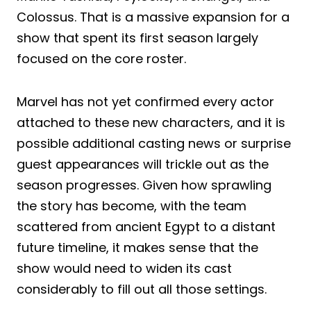
Colossus. That is a massive expansion for a
show that spent its first season largely
focused on the core roster.
Marvel has not yet confirmed every actor
attached to these new characters, and it is
possible additional casting news or surprise
guest appearances will trickle out as the
season progresses. Given how sprawling
the story has become, with the team
scattered from ancient Egypt to a distant
future timeline, it makes sense that the
show would need to widen its cast
considerably to fill out all those settings.