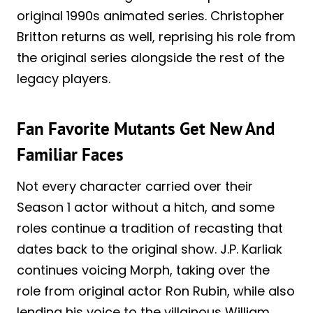
original 1990s animated series. Christopher
Britton returns as well, reprising his role from
the original series alongside the rest of the
legacy players.
Fan Favorite Mutants Get New And
Familiar Faces
Not every character carried over their
Season 1 actor without a hitch, and some
roles continue a tradition of recasting that
dates back to the original show. J.P. Karliak
continues voicing Morph, taking over the
role from original actor Ron Rubin, while also
lending his voice to the villainous William