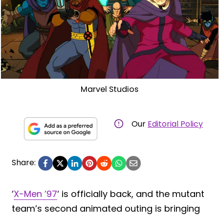
Marvel Studios
Our
Editorial Policy
Share:
‘
X-Men ’97
‘ is officially back, and the mutant
team’s second animated outing is bringing