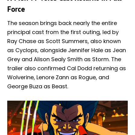
Force
The season brings back nearly the entire
principal cast from the first outing, led by
Ray Chase as Scott Summers, also known
as Cyclops, alongside Jennifer Hale as Jean
Grey and Alison Sealy Smith as Storm. The
trailer also confirmed Cal Dodd returning as
Wolverine, Lenore Zann as Rogue, and
George Buza as Beast.