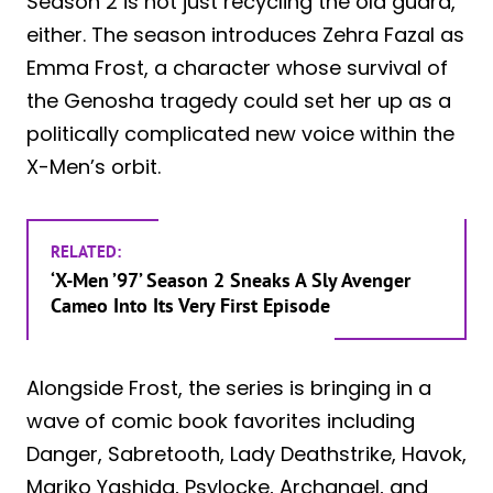
Season 2 is not just recycling the old guard,
either. The season introduces Zehra Fazal as
Emma Frost, a character whose survival of
the Genosha tragedy could set her up as a
politically complicated new voice within the
X-Men’s orbit.
RELATED:
‘X-Men ’97’ Season 2 Sneaks A Sly Avenger
Cameo Into Its Very First Episode
Alongside Frost, the series is bringing in a
wave of comic book favorites including
Danger, Sabretooth, Lady Deathstrike, Havok,
Mariko Yashida, Psylocke, Archangel, and