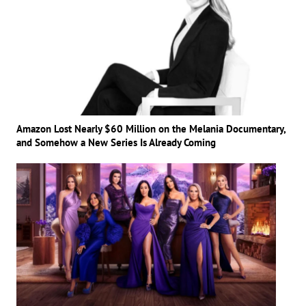
Amazon Lost Nearly $60 Million on the Melania Documentary,
and Somehow a New Series Is Already Coming