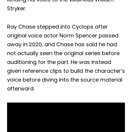
Stryker.
Ray Chase stepped into Cyclops after
original voice actor Norm Spencer passed
away in 2020, and Chase has said he had
not actually seen the original series before
auditioning for the part. He was instead
given reference clips to build the character’s
voice before diving into the source material
afterward.