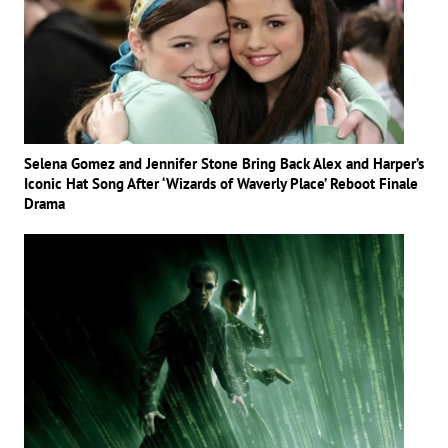
Selena Gomez and Jennifer Stone Bring Back Alex and Harper’s
Iconic Hat Song After ‘Wizards of Waverly Place’ Reboot Finale
Drama