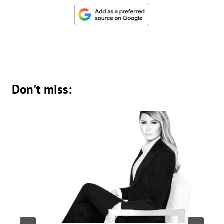
Don't miss: