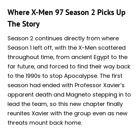
Where X-Men 97 Season 2 Picks Up
The Story
Season 2 continues directly from where
Season 1 left off, with the X-Men scattered
throughout time, from ancient Egypt to the
far future, and forced to find their way back
to the 1990s to stop Apocalypse. The first
season had ended with Professor Xavier’s
apparent death and Magneto stepping in to
lead the team, so this new chapter finally
reunites Xavier with the group even as new
threats mount back home.