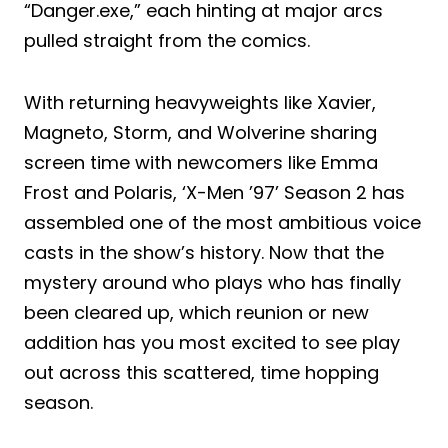
“Danger.exe,” each hinting at major arcs
pulled straight from the comics.
With returning heavyweights like Xavier,
Magneto, Storm, and Wolverine sharing
screen time with newcomers like Emma
Frost and Polaris, ‘X-Men ’97’ Season 2 has
assembled one of the most ambitious voice
casts in the show’s history. Now that the
mystery around who plays who has finally
been cleared up, which reunion or new
addition has you most excited to see play
out across this scattered, time hopping
season.