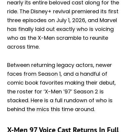
nearly its entire beloved cast along for the
ride. The Disney+ revival premiered its first
three episodes on July 1, 2026, and Marvel
has finally laid out exactly who is voicing
who as the X-Men scramble to reunite
across time.
Between returning legacy actors, newer
faces from Season 1, and a handful of
comic book favorites making their debut,
the roster for ‘X-Men ’97’ Season 2 is
stacked. Here is a full rundown of who is
behind the mics this time around.
X-Men 97 Voice Cast Returns In Full