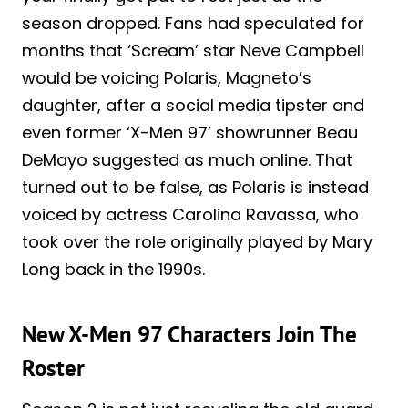
season dropped. Fans had speculated for
months that ‘Scream’ star Neve Campbell
would be voicing Polaris, Magneto’s
daughter, after a social media tipster and
even former ‘X-Men 97’ showrunner Beau
DeMayo suggested as much online. That
turned out to be false, as Polaris is instead
voiced by actress Carolina Ravassa, who
took over the role originally played by Mary
Long back in the 1990s.
New X-Men 97 Characters Join The
Roster