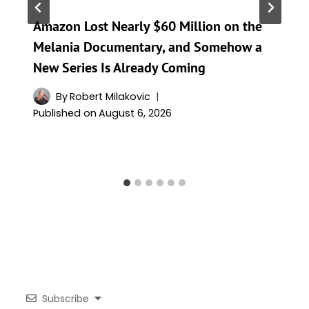
Amazon Lost Nearly $60 Million on the
Melania Documentary, and Somehow a
New Series Is Already Coming
By
Robert Milakovic
Published on
August 6, 2026
Subscribe