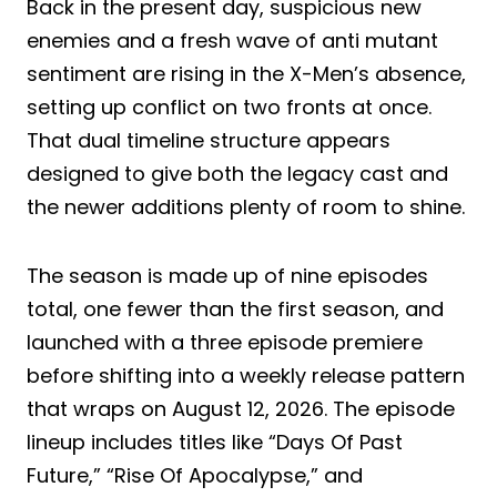
Back in the present day, suspicious new
enemies and a fresh wave of anti mutant
sentiment are rising in the X-Men’s absence,
setting up conflict on two fronts at once.
That dual timeline structure appears
designed to give both the legacy cast and
the newer additions plenty of room to shine.
The season is made up of nine episodes
total, one fewer than the first season, and
launched with a three episode premiere
before shifting into a weekly release pattern
that wraps on August 12, 2026. The episode
lineup includes titles like “Days Of Past
Future,” “Rise Of Apocalypse,” and