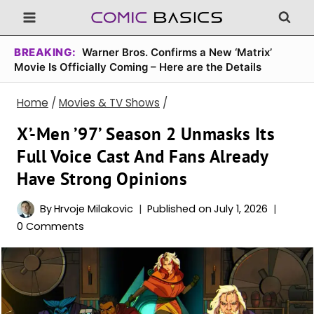
Skip
to
content
BREAKING:
Warner Bros. Confirms a New ‘Matrix’
Movie Is Officially Coming – Here are the Details
Home
/
Movies & TV Shows
/
X’-Men ’97’ Season 2 Unmasks Its
Full Voice Cast And Fans Already
Have Strong Opinions
By
Hrvoje Milakovic
Published on
July 1, 2026
0 Comments