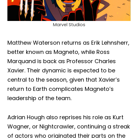
Marvel Studios
Matthew Waterson returns as Erik Lehnsherr,
better known as Magneto, while Ross
Marquand is back as Professor Charles
Xavier. Their dynamic is expected to be
central to the season, given that Xavier’s
return to Earth complicates Magneto’s
leadership of the team.
Adrian Hough also reprises his role as Kurt
Wagner, or Nightcrawler, continuing a streak
of actors who originated their parts on the