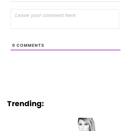
0
COMMENTS
Trending: