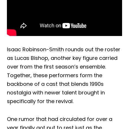
Isaac Robinson-Smith rounds out the roster
as Lucas Bishop, another key figure carried
over from the first season’s ensemble.
Together, these performers form the
backbone of a cast that blends 1990s
nostalgia with newer talent brought in
specifically for the revival.
One rumor that had circulated for over a
year finally got put to rest just as the