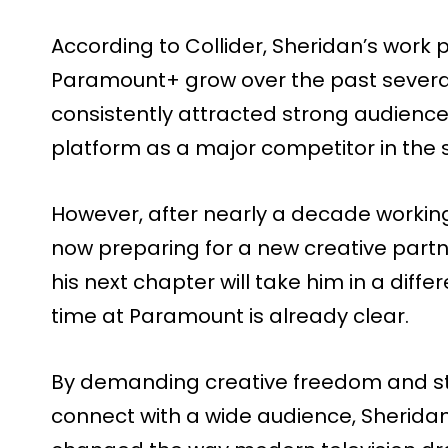
According to Collider, Sheridan’s work 
Paramount+ grow over the past several
consistently attracted strong audienc
platform as a major competitor in the
However, after nearly a decade workin
now preparing for a new creative partn
his next chapter will take him in a differ
time at Paramount is already clear.
By demanding creative freedom and sta
connect with a wide audience, Sheridan 