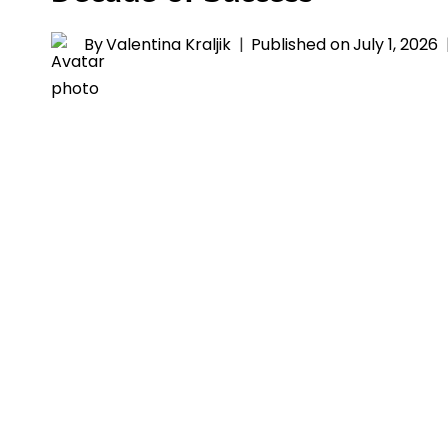
By
Valentina Kraljik
Published on
July 1, 2026