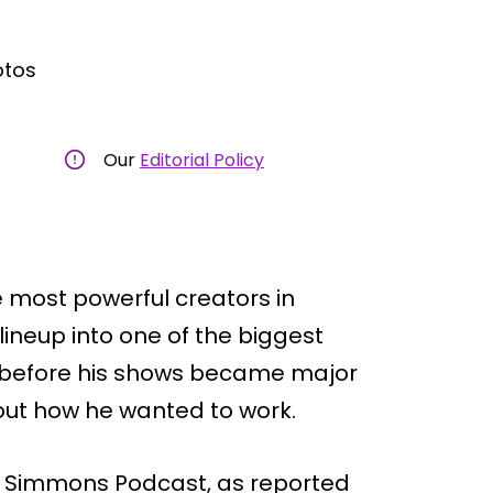
otos
Our
Editorial Policy
 most powerful creators in
lineup into one of the biggest
ut before his shows became major
bout how he wanted to work.
l Simmons Podcast, as reported