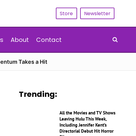
Store
Newsletter
s
About
Contact
entum Takes a Hit
Trending:
All the Movies and TV Shows
Leaving Hulu This Week,
Including Jennifer Kent’s
Directorial Debut Hit Horror