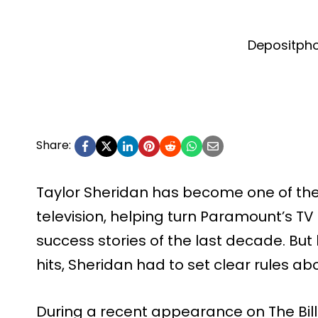
Depositph
Share:
Taylor Sheridan has become one of the
television, helping turn Paramount’s TV 
success stories of the last decade. B
hits, Sheridan had to set clear rules a
During a recent appearance on The Bil