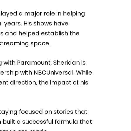
played a major role in helping
 years. His shows have
es and helped establish the
 streaming space.
g with Paramount, Sheridan is
ership with NBCUniversal. While
ent direction, the impact of his
ying focused on stories that
built a successful formula that