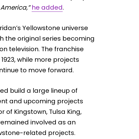
 America,”
he added
.
ridan’s Yellowstone universe
h the original series becoming
 television. The franchise
1923, while more projects
ntinue to move forward.
d build a large lineup of
rent and upcoming projects
 of Kingstown, Tulsa King,
 remained involved as an
wstone-related projects.