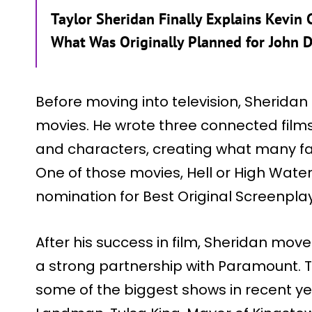
Taylor Sheridan Finally Explains Kevin C
What Was Originally Planned for John 
Before moving into television, Sheridan 
movies. He wrote three connected film
and characters, creating what many fans
One of those movies, Hell or High Wate
nomination for Best Original Screenplay
After his success in film, Sheridan mov
a strong partnership with Paramount. T
some of the biggest shows in recent ye