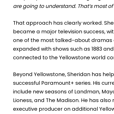
are going to understand. That’s most of
That approach has clearly worked. She
became a major television success, wit
one of the most talked-about dramas on
expanded with shows such as 1883 and 
connected to the Yellowstone world co
Beyond Yellowstone, Sheridan has helpe
successful Paramount+ series. His cur
include new seasons of Landman, Mayor
Lioness, and The Madison. He has also
executive producer on additional Yello