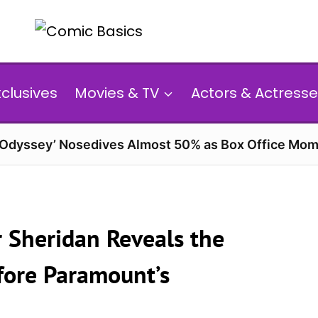
xclusives
Movies & TV
Actors & Actresse
 Odyssey’ Nosedives Almost 50% as Box Office Mom
r Sheridan Reveals the
efore Paramount’s