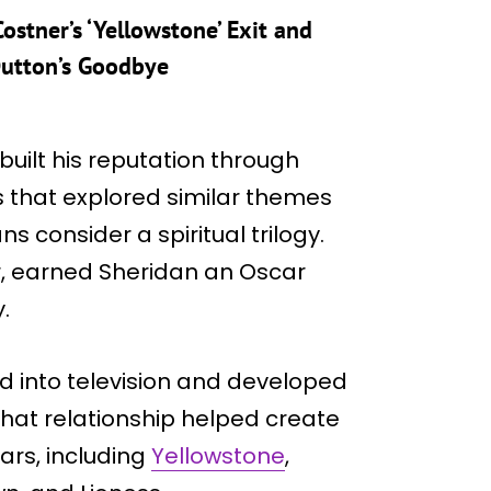
ostner’s ‘Yellowstone’ Exit and
Dutton’s Goodbye
built his reputation through
s that explored similar themes
 consider a spiritual trilogy.
r, earned Sheridan an Oscar
.
ed into television and developed
hat relationship helped create
ars, including
Yellowstone
,