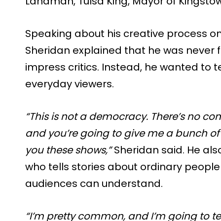
Landman, Tulsa King, Mayor of Kingstow
Speaking about his creative process on
Sheridan explained that he was never f
impress critics. Instead, he wanted to t
everyday viewers.
“This is not a democracy. There’s no co
and you’re going to give me a bunch of
you these shows,”
Sheridan said. He al
who tells stories about ordinary peopl
audiences can understand.
“I’m pretty common, and I’m going to t