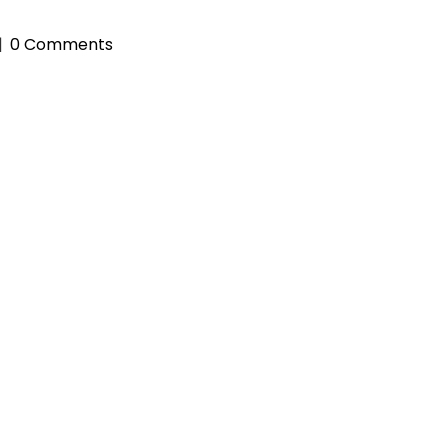
0 Comments