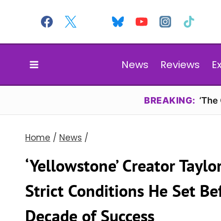
Skip
to
content
News
Reviews
E
BREAKING:
‘The
Home
/
News
/
‘Yellowstone’ Creator Taylo
Strict Conditions He Set B
Decade of Success