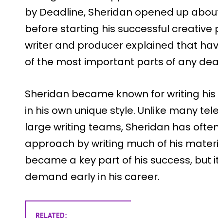
by Deadline, Sheridan opened up about
before starting his successful creative
writer and producer explained that havi
of the most important parts of any de
Sheridan became known for writing his 
in his own unique style. Unlike many tel
large writing teams, Sheridan has oft
approach by writing much of his materi
became a key part of his success, but 
demand early in his career.
RELATED: