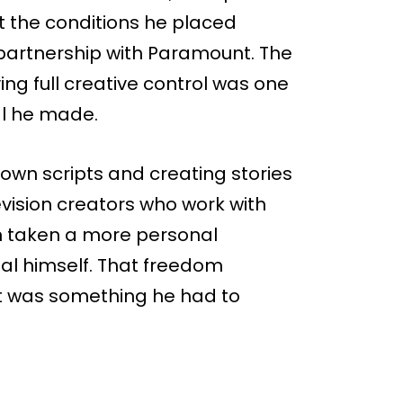
 the conditions he placed
 partnership with Paramount. The
ng full creative control was one
al he made.
own scripts and creating stories
evision creators who work with
en taken a more personal
al himself. That freedom
it was something he had to