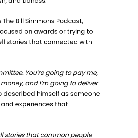
n, and Lioness.
 The Bill Simmons Podcast,
ocused on awards or trying to
ell stories that connected with
mmittee. You’re going to pay me,
 money, and I’m going to deliver
so described himself as someone
e and experiences that
ell stories that common people