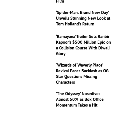
Film
‘Spider-Man: Brand New Day’
Unveils Stunning New Look at
Tom Holland’s Return
‘Ramayana’ Trailer Sets Ranbir
Kapoor’s $500 Million Epic on
a Collision Course With Diwali
Glory
‘Wizards of Waverly Place’
Revival Faces Backlash as OG
Star Questions Missing
Characters
‘The Odyssey’ Nosedives
Almost 50% as Box Office
Momentum Takes a Hit