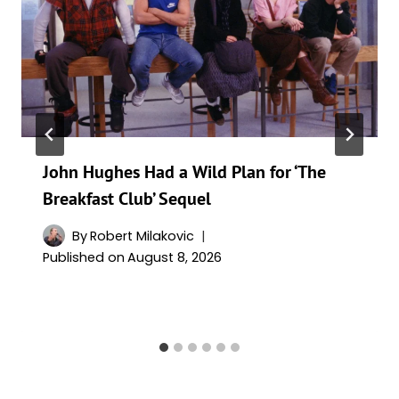
John Hughes Had a Wild Plan for ‘The
Breakfast Club’ Sequel
By
Robert Milakovic
Published on
August 8, 2026