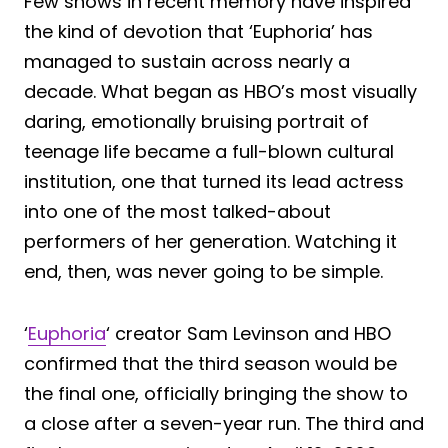
Few shows in recent memory have inspired
the kind of devotion that ‘Euphoria’ has
managed to sustain across nearly a
decade. What began as HBO’s most visually
daring, emotionally bruising portrait of
teenage life became a full-blown cultural
institution, one that turned its lead actress
into one of the most talked-about
performers of her generation. Watching it
end, then, was never going to be simple.
‘
Euphoria
‘ creator Sam Levinson and HBO
confirmed that the third season would be
the final one, officially bringing the show to
a close after a seven-year run. The third and