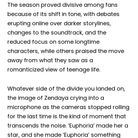
The season proved divisive among fans
because of its shift in tone, with debates
erupting online over darker storylines,
changes to the soundtrack, and the
reduced focus on some longtime
characters, while others praised the move
away from what they saw as a
romanticized view of teenage life.
Whatever side of the divide you landed on,
the image of Zendaya crying into a
microphone as the cameras stopped rolling
for the last time is the kind of moment that
transcends the noise. ‘Euphoria’ made her a
star, and she made ‘Euphoria’ something