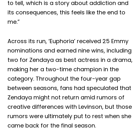
to tell, which is a story about addiction and
its consequences, this feels like the end to
me.”
Across its run, ‘Euphoria’ received 25 Emmy
nominations and earned nine wins, including
two for Zendaya as best actress in a drama,
making her a two-time champion in the
category. Throughout the four-year gap
between seasons, fans had speculated that
Zendaya might not return amid rumors of
creative differences with Levinson, but those
rumors were ultimately put to rest when she
came back for the final season.