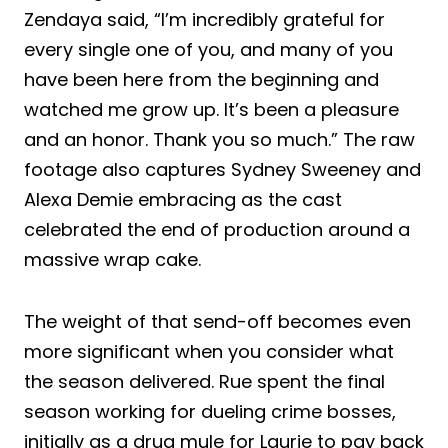
Zendaya said, “I’m incredibly grateful for
every single one of you, and many of you
have been here from the beginning and
watched me grow up. It’s been a pleasure
and an honor. Thank you so much.” The raw
footage also captures Sydney Sweeney and
Alexa Demie embracing as the cast
celebrated the end of production around a
massive wrap cake.
The weight of that send-off becomes even
more significant when you consider what
the season delivered. Rue spent the final
season working for dueling crime bosses,
initially as a drug mule for Laurie to pay back