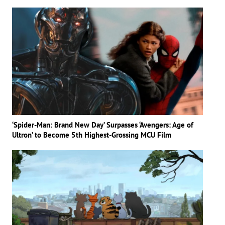
‘Spider-Man: Brand New Day’ Surpasses ‘Avengers: Age of
Ultron’ to Become 5th Highest-Grossing MCU Film