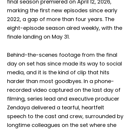
final season premiered on April 12, 2026,
marking the first new episodes since early
2022, a gap of more than four years. The
eight-episode season aired weekly, with the
finale landing on May 31.
Behind-the-scenes footage from the final
day on set has since made its way to social
media, and it is the kind of clip that hits
harder than most goodbyes. In a phone-
recorded video captured on the last day of
filming, series lead and executive producer
Zendaya delivered a tearful, heartfelt
speech to the cast and crew, surrounded by
longtime colleagues on the set where she