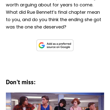
worth arguing about for years to come.
What did Rue Bennett’s final chapter mean
to you, and do you think the ending she got
was the one she deserved?
Don't miss: