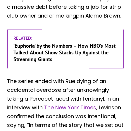
a massive debt before taking a job for strip
club owner and crime kingpin Alamo Brown.
RELATED:
‘Euphoria’ by the Numbers – How HBO’s Most
Talked-About Show Stacks Up Against the
Streaming Giants
The series ended with Rue dying of an
accidental overdose after unknowingly
taking a Percocet laced with fentanyl. In an
interview with
The New York Times
, Levinson
confirmed the conclusion was intentional,
saying, “In terms of the story that we set out