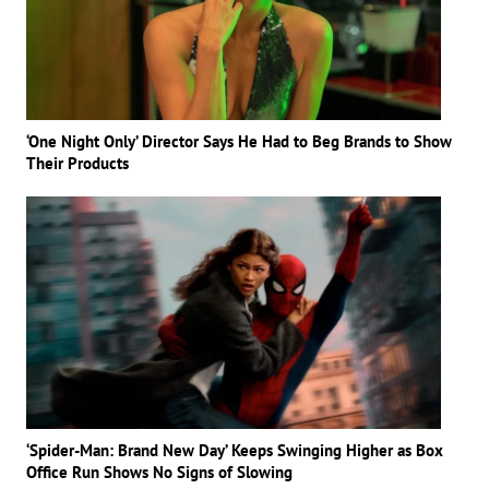
‘One Night Only’ Director Says He Had to Beg Brands to Show
Their Products
‘Spider-Man: Brand New Day’ Keeps Swinging Higher as Box
Office Run Shows No Signs of Slowing