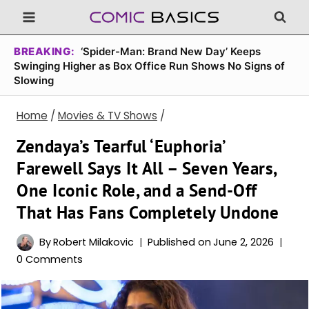
Skip
to
content
BREAKING:
‘Spider-Man: Brand New Day’ Keeps
Swinging Higher as Box Office Run Shows No Signs of
Slowing
Home
/
Movies & TV Shows
/
Zendaya’s Tearful ‘Euphoria’
Farewell Says It All – Seven Years,
One Iconic Role, and a Send-Off
That Has Fans Completely Undone
By
Robert Milakovic
Published on
June 2, 2026
0 Comments