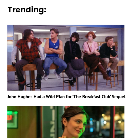
Trending:
John Hughes Had a Wild Plan for ‘The Breakfast Club’ Sequel