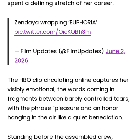
spent a defining stretch of her career.
Zendaya wrapping ‘EUPHORIA’
pic.twitter.com/OicKQBfi3m
— Film Updates (@FilmUpdates)
June 2,
2026
The HBO clip circulating online captures her
visibly emotional, the words coming in
fragments between barely controlled tears,
with the phrase “pleasure and an honor”
hanging in the air like a quiet benediction.
Standing before the assembled crew,