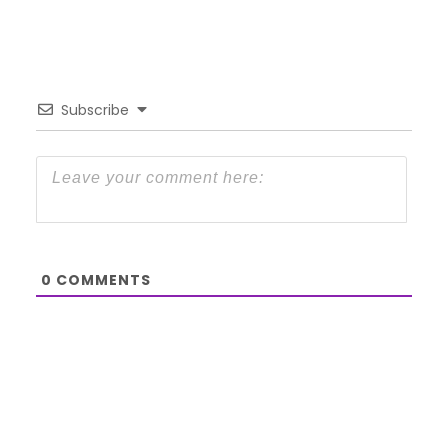
Subscribe
0
COMMENTS