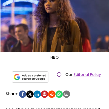
HBO
Our
Editorial Policy
Share: