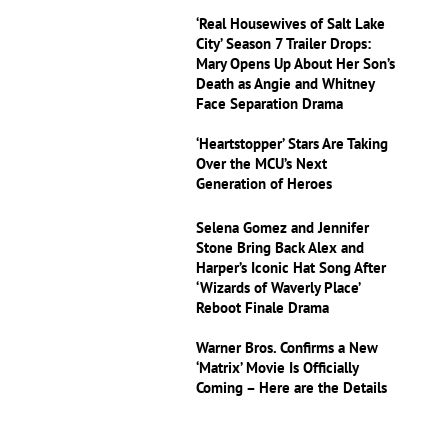
‘Real Housewives of Salt Lake
City’ Season 7 Trailer Drops:
Mary Opens Up About Her Son’s
Death as Angie and Whitney
Face Separation Drama
‘Heartstopper’ Stars Are Taking
Over the MCU’s Next
Generation of Heroes
Selena Gomez and Jennifer
Stone Bring Back Alex and
Harper’s Iconic Hat Song After
‘Wizards of Waverly Place’
Reboot Finale Drama
Warner Bros. Confirms a New
‘Matrix’ Movie Is Officially
Coming – Here are the Details