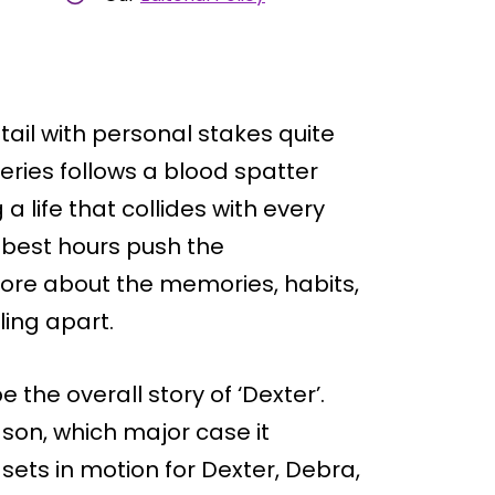
ail with personal stakes quite
series follows a blood spatter
a life that collides with every
 best hours push the
more about the memories, habits,
ling apart.
 the overall story of ‘Dexter’.
ason, which major case it
sets in motion for Dexter, Debra,