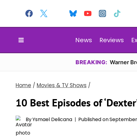
Skip
to
content
News
Reviews
E
BREAKING:
Warner Bro
Home
/
Movies & TV Shows
/
10 Best Episodes of ‘Dexter
By
Ysmael Delicana
Published on
September 