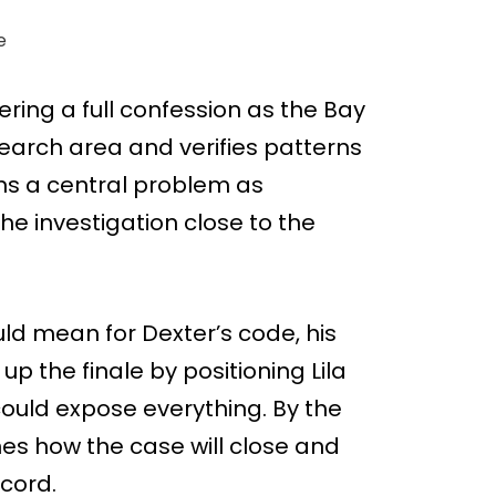
e
ering a full confession as the Bay
search area and verifies patterns
s a central problem as
the investigation close to the
ld mean for Dexter’s code, his
up the finale by positioning Lila
ould expose everything. By the
es how the case will close and
ecord.