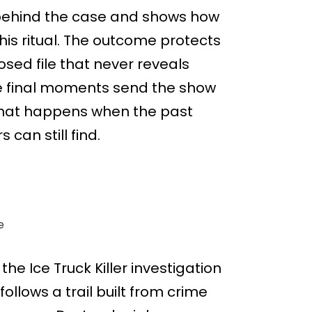
k behind the case and shows how
his ritual. The outcome protects
sed file that never reveals
he final moments send the show
what happens when the past
 can still find.
e
the Ice Truck Killer investigation
lows a trail built from crime