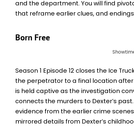
and the department. You will find pivot
that reframe earlier clues, and endings 
Born Free
Showtim
Season 1 Episode 12 closes the Ice Truc
the perpetrator to a final location afte
is held captive as the investigation con
connects the murders to Dexter’s past.
evidence from the earlier crime scenes
mirrored details from Dexter’s childho