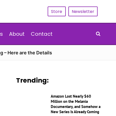
Store
Newsletter
s
About
Contact
g – Here are the Details
Trending:
Amazon Lost Nearly $60
Million on the Melania
Documentary, and Somehow a
New Series Is Already Coming