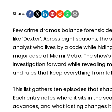
Share:
Few crime dramas balance forensic det
like ‘Dexter’. Across eight seasons, the 
analyst who lives by a code while hiding 
major case at Miami Metro. The show’s
investigation forward while revealing 
and rules that keep everything from fal
This list gathers ten episodes that shape
Each entry notes where it sits in the se
advances, and what lasting changes it 