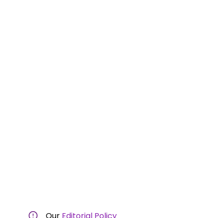
Our
Editorial Policy