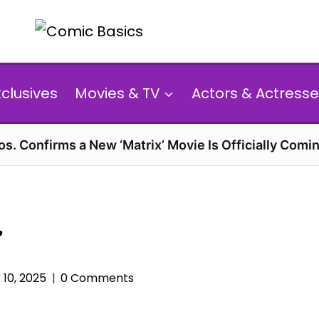
xclusives
Movies & TV
Actors & Actresse
s. Confirms a New ‘Matrix’ Movie Is Officially Comin
’
10, 2025
0 Comments