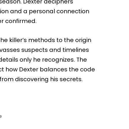
season. Dexter deciphers
tion and a personal connection
er confirmed.
the killer’s methods to the origin
vasses suspects and timelines
etails only he recognizes. The
ect how Dexter balances the code
rom discovering his secrets.
e