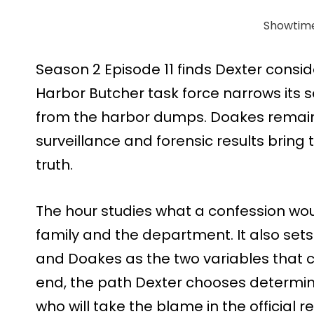
Showtim
Season 2 Episode 11 finds Dexter consid
Harbor Butcher task force narrows its 
from the harbor dumps. Doakes remain
surveillance and forensic results bring 
truth.
The hour studies what a confession wou
family and the department. It also sets 
and Doakes as the two variables that c
end, the path Dexter chooses determin
who will take the blame in the official r