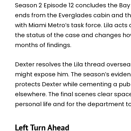
Season 2 Episode 12 concludes the Bay
ends from the Everglades cabin and the
with Miami Metro’s task force. Lila acts
the status of the case and changes ho
months of findings.
Dexter resolves the Lila thread overs
might expose him. The season’s evidenc
protects Dexter while cementing a publi
elsewhere. The final scenes clear spac
personal life and for the department to
Left Turn Ahead