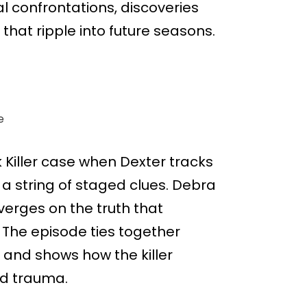
al confrontations, discoveries
that ripple into future seasons.
e
k Killer case when Dexter tracks
r a string of staged clues. Debra
verges on the truth that
 The episode ties together
 and shows how the killer
od trauma.