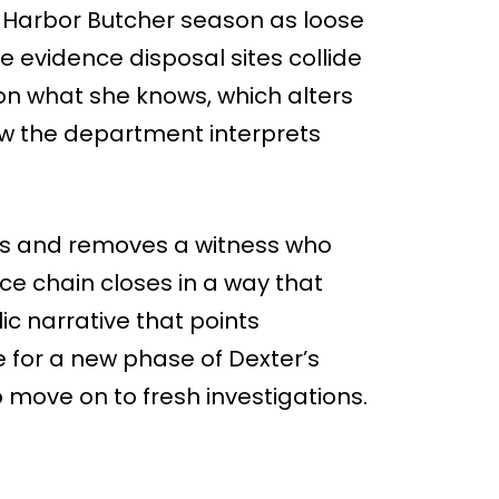
 Harbor Butcher season as loose
 evidence disposal sites collide
 on what she knows, which alters
w the department interprets
eas and removes a witness who
e chain closes in a way that
c narrative that points
e for a new phase of Dexter’s
 move on to fresh investigations.