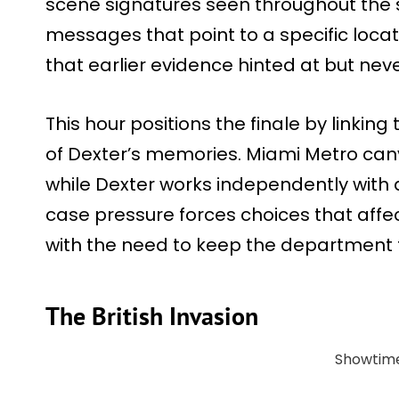
scene signatures seen throughout the 
messages that point to a specific loca
that earlier evidence hinted at but nev
This hour positions the finale by linking 
of Dexter’s memories. Miami Metro can
while Dexter works independently with d
case pressure forces choices that aff
with the need to keep the department f
The British Invasion
Showtim