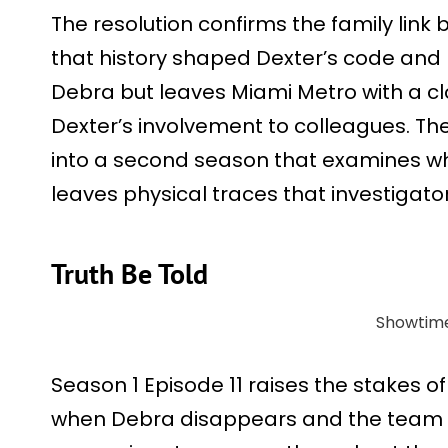
The resolution confirms the family lin
that history shaped Dexter’s code and 
Debra but leaves Miami Metro with a clo
Dexter’s involvement to colleagues. T
into a second season that examines 
leaves physical traces that investigators
Truth Be Told
Showtim
Season 1 Episode 11 raises the stakes of 
when Debra disappears and the team fol