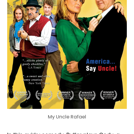
My Uncle Rafael