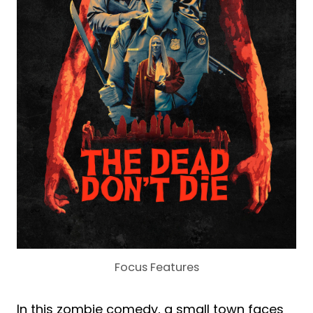
Focus Features
In this zombie comedy, a small town faces