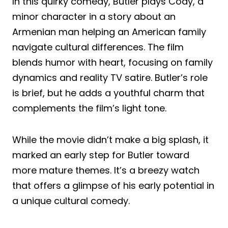
In this quirky comedy, Butler plays Cody, a
minor character in a story about an
Armenian man helping an American family
navigate cultural differences. The film
blends humor with heart, focusing on family
dynamics and reality TV satire. Butler’s role
is brief, but he adds a youthful charm that
complements the film’s light tone.
While the movie didn’t make a big splash, it
marked an early step for Butler toward
more mature themes. It’s a breezy watch
that offers a glimpse of his early potential in
a unique cultural comedy.