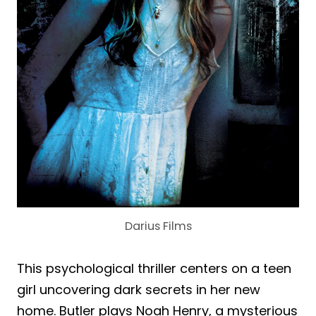
Darius Films
This psychological thriller centers on a teen
girl uncovering dark secrets in her new
home. Butler plays Noah Henry, a mysterious