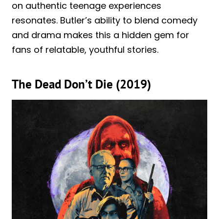
on authentic teenage experiences
resonates. Butler’s ability to blend comedy
and drama makes this a hidden gem for
fans of relatable, youthful stories.
The Dead Don’t Die (2019)