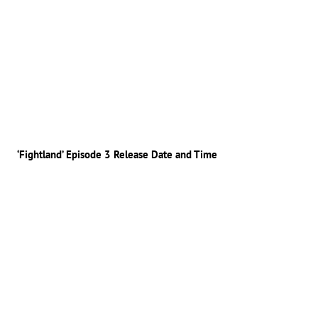
‘Fightland’ Episode 3 Release Date and Time