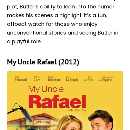
plot, Butler’s ability to lean into the humor
makes his scenes a highlight. It’s a fun,
offbeat watch for those who enjoy
unconventional stories and seeing Butler in
a playful role.
My Uncle Rafael (2012)