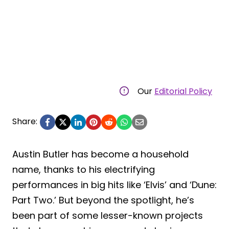
Our
Editorial Policy
Share:
Austin Butler has become a household
name, thanks to his electrifying
performances in big hits like ‘Elvis’ and ‘Dune:
Part Two.’ But beyond the spotlight, he’s
been part of some lesser-known projects