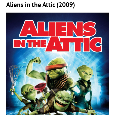
Aliens in the Attic (2009)