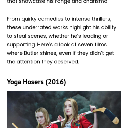
that showcase his range and charisma.
From quirky comedies to intense thrillers,
these underrated works highlight his ability
to steal scenes, whether he’s leading or
supporting. Here’s a look at seven films
where Butler shines, even if they didn’t get
the attention they deserved.
Yoga Hosers (2016)