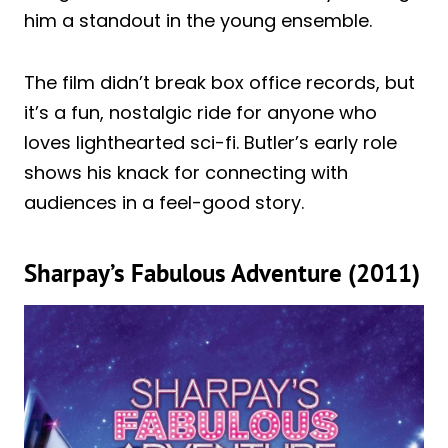
him a standout in the young ensemble.
The film didn’t break box office records, but
it’s a fun, nostalgic ride for anyone who
loves lighthearted sci-fi. Butler’s early role
shows his knack for connecting with
audiences in a feel-good story.
Sharpay’s Fabulous Adventure (2011)