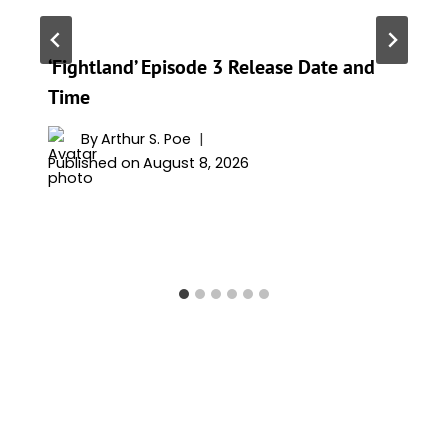
‘Fightland’ Episode 3 Release Date and
Time
By
Arthur S. Poe
Published on
August 8, 2026