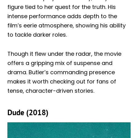
figure tied to her quest for the truth. His
intense performance adds depth to the
film’s eerie atmosphere, showing his ability
to tackle darker roles.
Though it flew under the radar, the movie
offers a gripping mix of suspense and
drama. Butler’s commanding presence
makes it worth checking out for fans of
tense, character-driven stories.
Dude (2018)