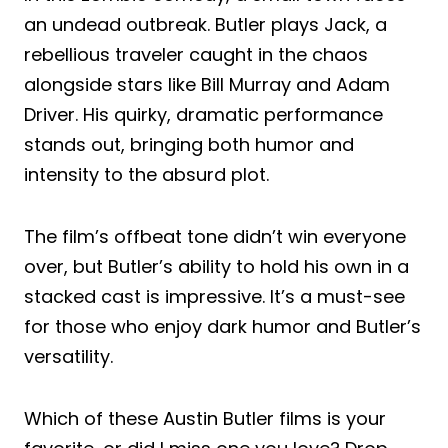
an undead outbreak. Butler plays Jack, a
rebellious traveler caught in the chaos
alongside stars like Bill Murray and Adam
Driver. His quirky, dramatic performance
stands out, bringing both humor and
intensity to the absurd plot.
The film’s offbeat tone didn’t win everyone
over, but Butler’s ability to hold his own in a
stacked cast is impressive. It’s a must-see
for those who enjoy dark humor and Butler’s
versatility.
Which of these Austin Butler films is your