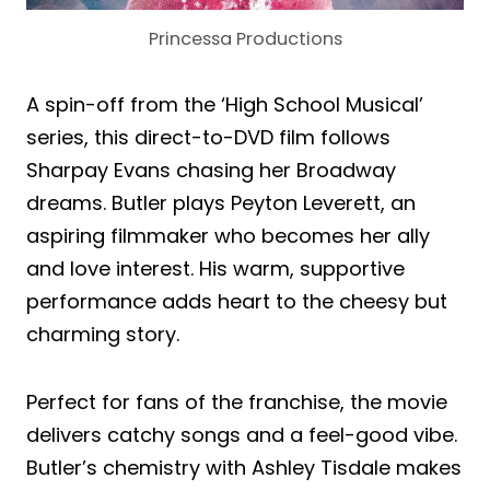
Princessa Productions
A spin-off from the ‘High School Musical’
series, this direct-to-DVD film follows
Sharpay Evans chasing her Broadway
dreams. Butler plays Peyton Leverett, an
aspiring filmmaker who becomes her ally
and love interest. His warm, supportive
performance adds heart to the cheesy but
charming story.
Perfect for fans of the franchise, the movie
delivers catchy songs and a feel-good vibe.
Butler’s chemistry with Ashley Tisdale makes