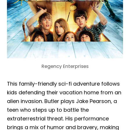
Regency Enterprises
This family-friendly sci-fi adventure follows
kids defending their vacation home from an
alien invasion. Butler plays Jake Pearson, a
teen who steps up to battle the
extraterrestrial threat. His performance
brings a mix of humor and bravery, making