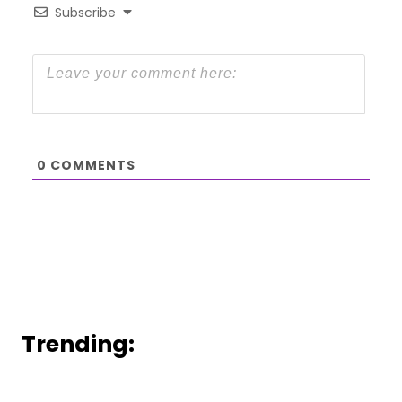
Subscribe
0
COMMENTS
Trending: