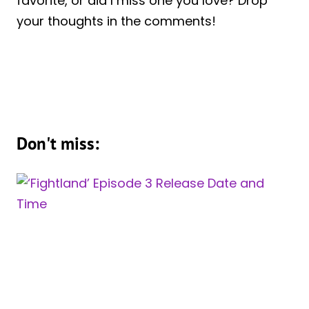
favorite, or did I miss one you love? Drop
your thoughts in the comments!
Don't miss: