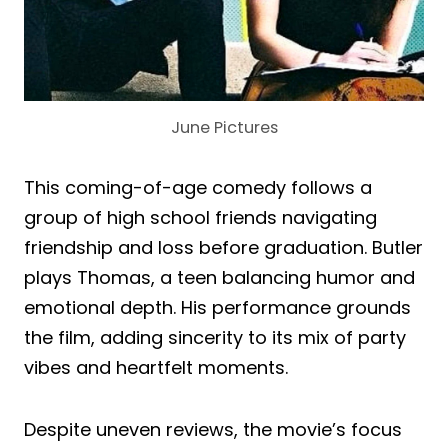
June Pictures
This coming-of-age comedy follows a
group of high school friends navigating
friendship and loss before graduation. Butler
plays Thomas, a teen balancing humor and
emotional depth. His performance grounds
the film, adding sincerity to its mix of party
vibes and heartfelt moments.
Despite uneven reviews, the movie’s focus