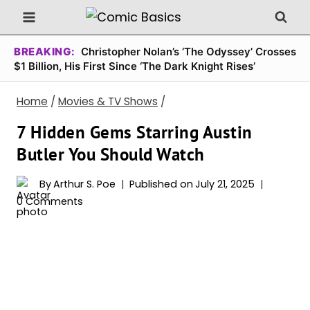
Skip
to
content
BREAKING:
Christopher Nolan’s ‘The Odyssey’ Crosses
$1 Billion, His First Since ‘The Dark Knight Rises’
Home
/
Movies & TV Shows
/
7 Hidden Gems Starring Austin
Butler You Should Watch
By
Arthur S. Poe
Published on
July 21, 2025
0 Comments