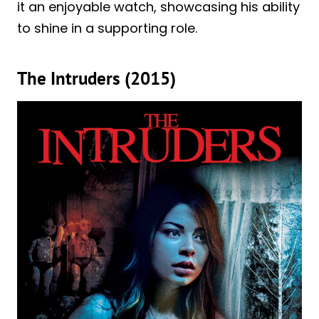
it an enjoyable watch, showcasing his ability
to shine in a supporting role.
The Intruders (2015)