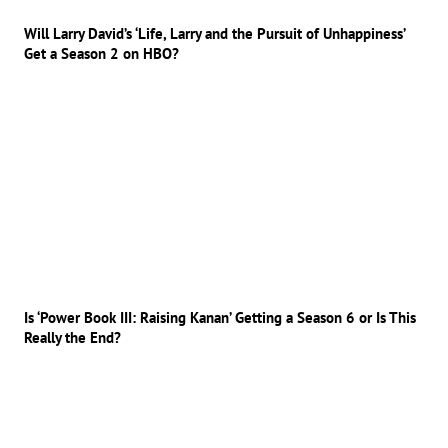
Will Larry David’s ‘Life, Larry and the Pursuit of Unhappiness’
Get a Season 2 on HBO?
Is ‘Power Book III: Raising Kanan’ Getting a Season 6 or Is This
Really the End?