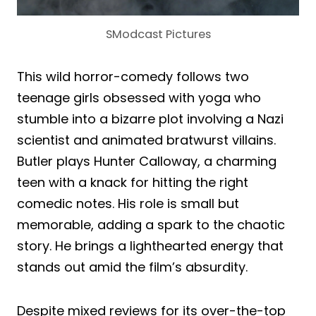
SModcast Pictures
This wild horror-comedy follows two
teenage girls obsessed with yoga who
stumble into a bizarre plot involving a Nazi
scientist and animated bratwurst villains.
Butler plays Hunter Calloway, a charming
teen with a knack for hitting the right
comedic notes. His role is small but
memorable, adding a spark to the chaotic
story. He brings a lighthearted energy that
stands out amid the film’s absurdity.
Despite mixed reviews for its over-the-top