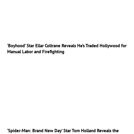
‘Boyhood’ Star Ellar Coltrane Reveals He’s Traded Hollywood for
Manual Labor and Firefighting
‘Spider-Man: Brand New Day’ Star Tom Holland Reveals the