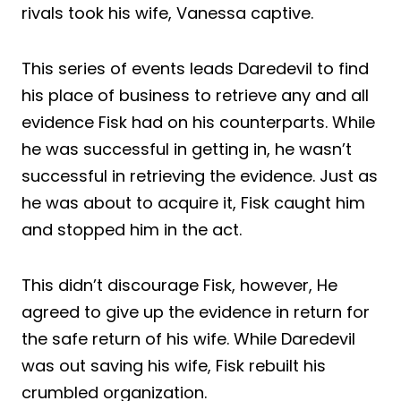
rivals took his wife, Vanessa captive.
This series of events leads Daredevil to find
his place of business to retrieve any and all
evidence Fisk had on his counterparts. While
he was successful in getting in, he wasn’t
successful in retrieving the evidence. Just as
he was about to acquire it, Fisk caught him
and stopped him in the act.
This didn’t discourage Fisk, however, He
agreed to give up the evidence in return for
the safe return of his wife. While Daredevil
was out saving his wife, Fisk rebuilt his
crumbled organization.