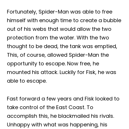
Fortunately, Spider-Man was able to free
himself with enough time to create a bubble
out of his webs that would allow the two
protection from the water. With the two
thought to be dead, the tank was emptied,
This, of course, allowed Spider-Man the
opportunity to escape. Now free, he
mounted his attack. Luckily for Fisk, he was
able to escape.
Fast forward a few years and Fisk looked to
take control of the East Coast. To
accomplish this, he blackmailed his rivals.
Unhappy with what was happening, his