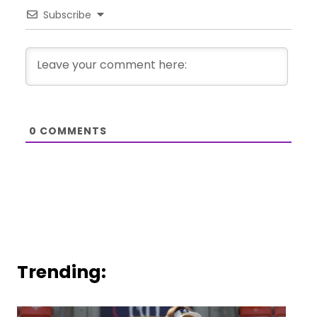
Subscribe
0
COMMENTS
Trending: