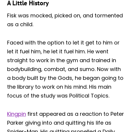
A Little History
Fisk was mocked, picked on, and tormented
as a child.
Faced with the option to let it get to him or
let it fuel him, he let it fuel him. He went
straight to work in the gym and trained in
bodybuilding, combat, and sumo. Now with
a body built by the Gods, he began going to
the library to work on his mind. His main
focus of the study was Political Topics.
Kingpin
first appeared as a reaction to Peter
Parker giving into and quitting his life as
Spider-Man. His quitting propelled a Daily