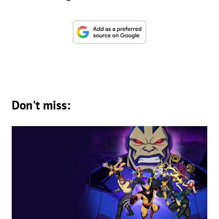
Don't miss: