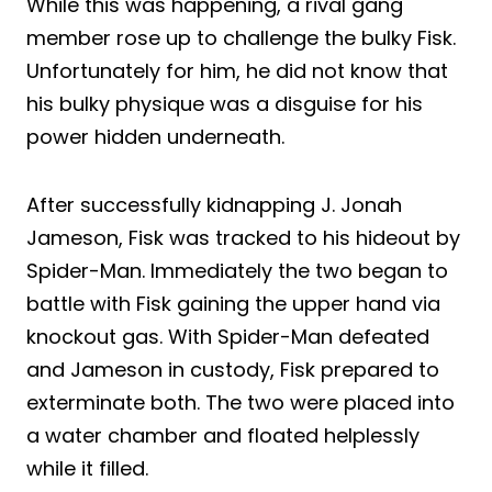
While this was happening, a rival gang
member rose up to challenge the bulky Fisk.
Unfortunately for him, he did not know that
his bulky physique was a disguise for his
power hidden underneath.
After successfully kidnapping J. Jonah
Jameson, Fisk was tracked to his hideout by
Spider-Man. Immediately the two began to
battle with Fisk gaining the upper hand via
knockout gas. With Spider-Man defeated
and Jameson in custody, Fisk prepared to
exterminate both. The two were placed into
a water chamber and floated helplessly
while it filled.