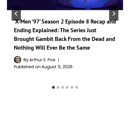
‘X-Men ’97’ Season 2 Episode 8 Recap and
Ending Explained: The Series Just
Brought Gambit Back From the Dead and
Nothing Will Ever Be the Same
By
Arthur S. Poe
Published on
August 5, 2026