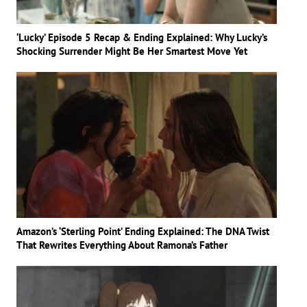
‘Lucky’ Episode 5 Recap & Ending Explained: Why Lucky’s
Shocking Surrender Might Be Her Smartest Move Yet
Amazon’s ‘Sterling Point’ Ending Explained: The DNA Twist
That Rewrites Everything About Ramona’s Father