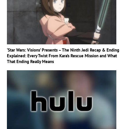
‘Star Wars: Visions’ Presents – The Ninth Jedi Recap & Ending
Explained: Every Twist From Kara’s Rescue Mission and What
That Ending Really Means