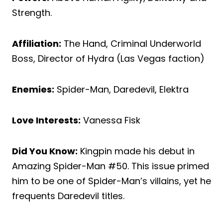
Strength.
Affiliation:
The Hand, Criminal Underworld
Boss, Director of Hydra (Las Vegas faction)
Enemies:
Spider-Man, Daredevil, Elektra
Love Interests:
Vanessa Fisk
Did You Know:
Kingpin made his debut in
Amazing Spider-Man #50. This issue primed
him to be one of Spider-Man’s villains, yet he
frequents Daredevil titles.