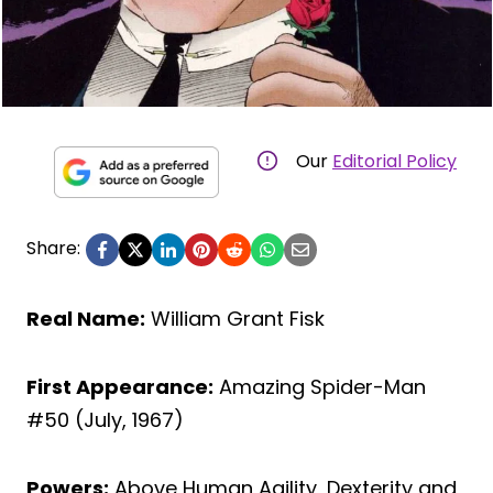
Our
Editorial Policy
Share:
Real Name:
William Grant Fisk
First Appearance:
Amazing Spider-Man
#50 (July, 1967)
Powers:
Above Human Agility, Dexterity and