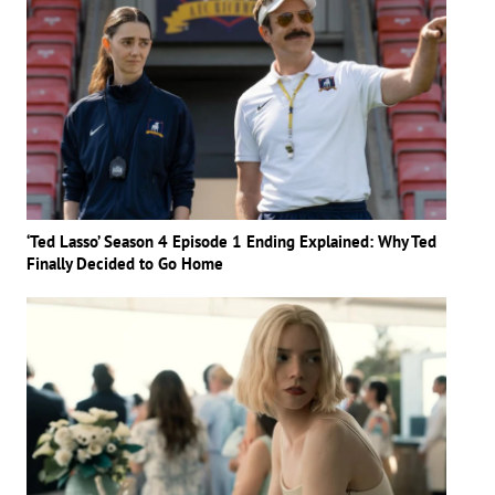
‘Ted Lasso’ Season 4 Episode 1 Ending Explained: Why Ted
Finally Decided to Go Home