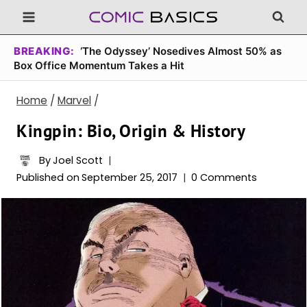
Skip
to
content
BREAKING:
‘The Odyssey’ Nosedives Almost 50% as
Box Office Momentum Takes a Hit
Home
/
Marvel
/
Kingpin: Bio, Origin & History
By
Joel Scott
Published on
September 25, 2017
0 Comments