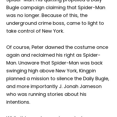
Bugle campaign claiming that Spider-Man
was no longer. Because of this, the
underground crime boss, came to light to
take control of New York.
Of course, Peter dawned the costume once
again and reclaimed his right as Spider-
Man. Unaware that Spider-Man was back
swinging high above New York, Kingpin
planned a mission to silence the Daily Bugle,
and more importantly J. Jonah Jameson
who was running stories about his
intentions.