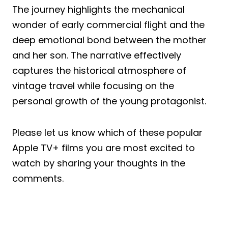
The journey highlights the mechanical
wonder of early commercial flight and the
deep emotional bond between the mother
and her son. The narrative effectively
captures the historical atmosphere of
vintage travel while focusing on the
personal growth of the young protagonist.
Please let us know which of these popular
Apple TV+ films you are most excited to
watch by sharing your thoughts in the
comments.