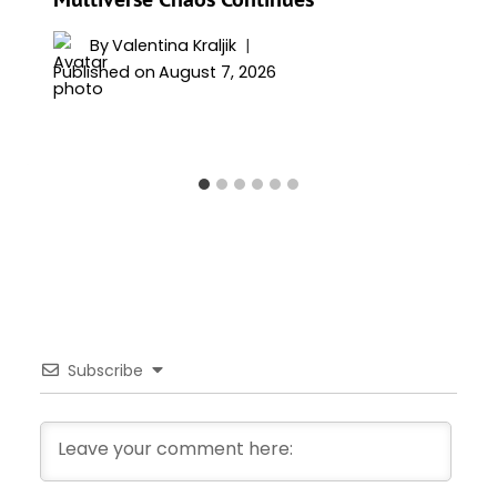
By
Valentina Kraljik
Published on
August 7, 2026
Subscribe