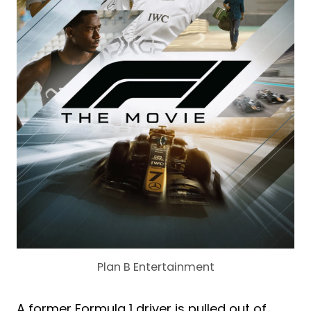
Plan B Entertainment
A former Formula 1 driver is pulled out of