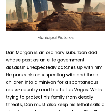
Municipal Pictures
Dan Morgan is an ordinary suburban dad
whose past as an elite government
assassin unexpectedly catches up with him.
He packs his unsuspecting wife and three
children into a minivan for a spontaneous
cross-country road trip to Las Vegas. While
trying to protect his family from deadly
threats, Dan must also keep his lethal skills a