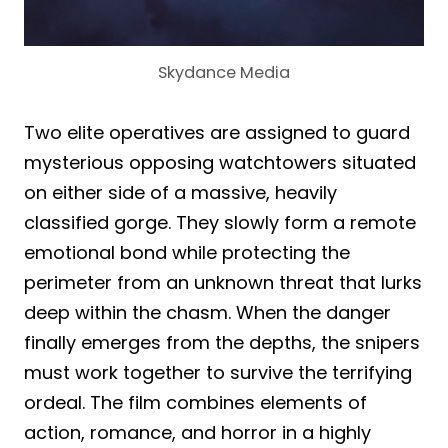
Skydance Media
Two elite operatives are assigned to guard
mysterious opposing watchtowers situated
on either side of a massive, heavily
classified gorge. They slowly form a remote
emotional bond while protecting the
perimeter from an unknown threat that lurks
deep within the chasm. When the danger
finally emerges from the depths, the snipers
must work together to survive the terrifying
ordeal. The film combines elements of
action, romance, and horror in a highly