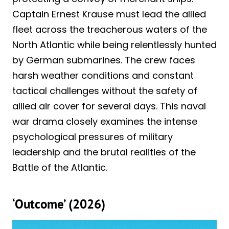
Captain Ernest Krause must lead the allied
fleet across the treacherous waters of the
North Atlantic while being relentlessly hunted
by German submarines. The crew faces
harsh weather conditions and constant
tactical challenges without the safety of
allied air cover for several days. This naval
war drama closely examines the intense
psychological pressures of military
leadership and the brutal realities of the
Battle of the Atlantic.
‘Outcome’ (2026)