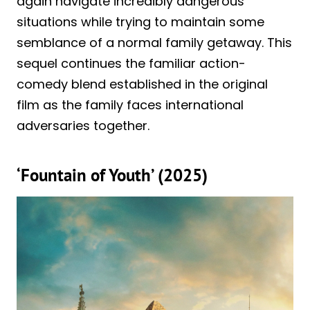
again navigate incredibly dangerous
situations while trying to maintain some
semblance of a normal family getaway. This
sequel continues the familiar action-
comedy blend established in the original
film as the family faces international
adversaries together.
‘Fountain of Youth’ (2025)