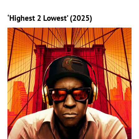
‘Highest 2 Lowest’ (2025)