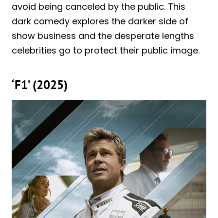
avoid being canceled by the public. This
dark comedy explores the darker side of
show business and the desperate lengths
celebrities go to protect their public image.
‘F1’ (2025)