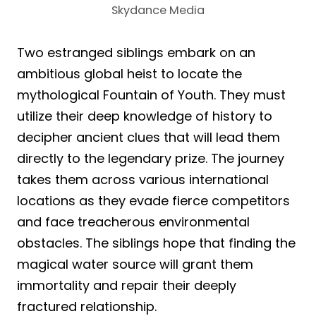
Skydance Media
Two estranged siblings embark on an
ambitious global heist to locate the
mythological Fountain of Youth. They must
utilize their deep knowledge of history to
decipher ancient clues that will lead them
directly to the legendary prize. The journey
takes them across various international
locations as they evade fierce competitors
and face treacherous environmental
obstacles. The siblings hope that finding the
magical water source will grant them
immortality and repair their deeply
fractured relationship.