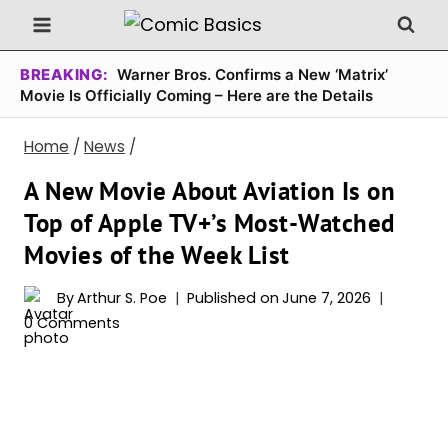
Skip
to
content
BREAKING:
Warner Bros. Confirms a New ‘Matrix’
Movie Is Officially Coming – Here are the Details
Home
/
News
/
A New Movie About Aviation Is on
Top of Apple TV+’s Most-Watched
Movies of the Week List
By
Arthur S. Poe
Published on
June 7, 2026
0 Comments