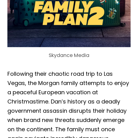
Skydance Media
Following their chaotic road trip to Las
Vegas, the Morgan family attempts to enjoy
a peaceful European vacation at
Christmastime. Dan’s history as a deadly
government assassin disrupts their holiday
when brand new threats suddenly emerge
on the continent. The family must once