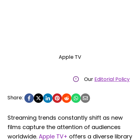
Apple TV
Our
Editorial Policy
Share:
Streaming trends constantly shift as new
films capture the attention of audiences
worldwide.
Apple TV+
offers a diverse library