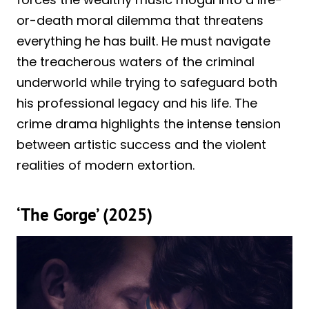
or-death moral dilemma that threatens
everything he has built. He must navigate
the treacherous waters of the criminal
underworld while trying to safeguard both
his professional legacy and his life. The
crime drama highlights the intense tension
between artistic success and the violent
realities of modern extortion.
‘The Gorge’ (2025)