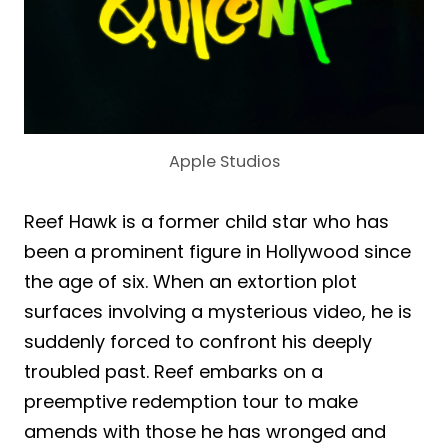
Apple Studios
Reef Hawk is a former child star who has
been a prominent figure in Hollywood since
the age of six. When an extortion plot
surfaces involving a mysterious video, he is
suddenly forced to confront his deeply
troubled past. Reef embarks on a
preemptive redemption tour to make
amends with those he has wronged and