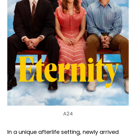
A24
In a unique afterlife setting, newly arrived