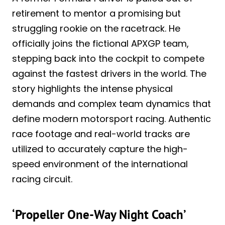
retirement to mentor a promising but
struggling rookie on the racetrack. He
officially joins the fictional APXGP team,
stepping back into the cockpit to compete
against the fastest drivers in the world. The
story highlights the intense physical
demands and complex team dynamics that
define modern motorsport racing. Authentic
race footage and real-world tracks are
utilized to accurately capture the high-
speed environment of the international
racing circuit.
‘Propeller One-Way Night Coach’