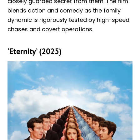
closely guarded secret from them. The film
blends action and comedy as the family
dynamic is rigorously tested by high-speed
chases and covert operations.
‘Eternity’ (2025)