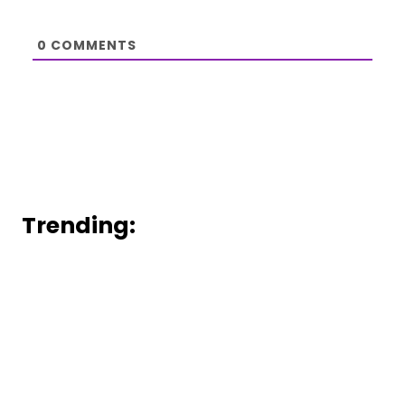
0
COMMENTS
Trending: