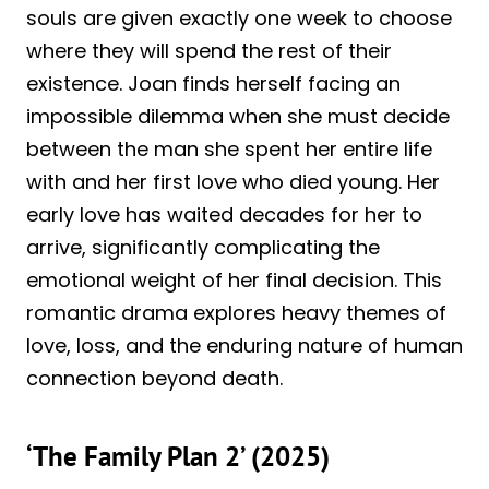
souls are given exactly one week to choose
where they will spend the rest of their
existence. Joan finds herself facing an
impossible dilemma when she must decide
between the man she spent her entire life
with and her first love who died young. Her
early love has waited decades for her to
arrive, significantly complicating the
emotional weight of her final decision. This
romantic drama explores heavy themes of
love, loss, and the enduring nature of human
connection beyond death.
‘The Family Plan 2’ (2025)