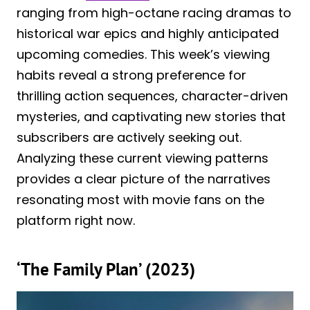
ranging from high-octane racing dramas to
historical war epics and highly anticipated
upcoming comedies. This week’s viewing
habits reveal a strong preference for
thrilling action sequences, character-driven
mysteries, and captivating new stories that
subscribers are actively seeking out.
Analyzing these current viewing patterns
provides a clear picture of the narratives
resonating most with movie fans on the
platform right now.
‘The Family Plan’ (2023)