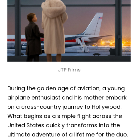
JTP Films
During the golden age of aviation, a young
airplane enthusiast and his mother embark
on a cross-country journey to Hollywood.
What begins as a simple flight across the
United States quickly transforms into the
ultimate adventure of a lifetime for the duo.