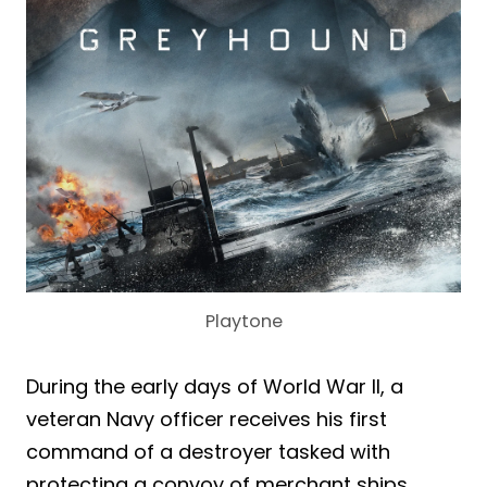
Playtone
During the early days of World War II, a
veteran Navy officer receives his first
command of a destroyer tasked with
protecting a convoy of merchant ships.