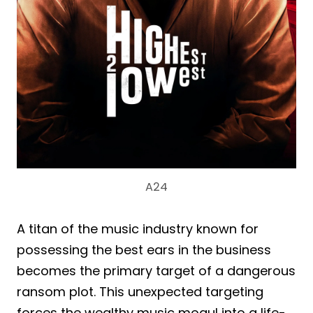
A24
A titan of the music industry known for
possessing the best ears in the business
becomes the primary target of a dangerous
ransom plot. This unexpected targeting
forces the wealthy music mogul into a life-