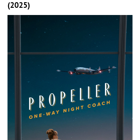
(2025)