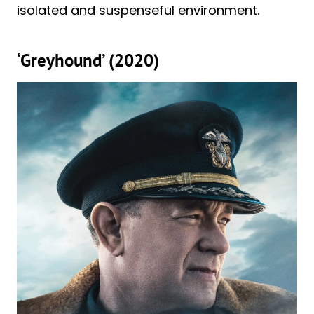
isolated and suspenseful environment.
‘Greyhound’ (2020)