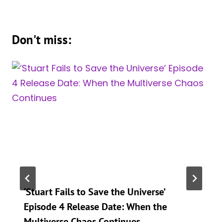
Don't miss:
‘Stuart Fails to Save the Universe’
Episode 4 Release Date: When the
Multiverse Chaos Continues