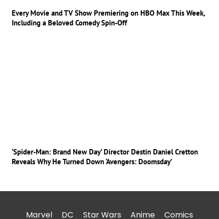
Every Movie and TV Show Premiering on HBO Max This Week,
Including a Beloved Comedy Spin-Off
‘Spider-Man: Brand New Day’ Director Destin Daniel Cretton
Reveals Why He Turned Down ‘Avengers: Doomsday’
Marvel
DC
Star Wars
Anime
Comics