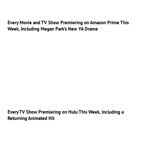
Every Movie and TV Show Premiering on Amazon Prime This
Week, Including Megan Park’s New YA Drama
Every TV Show Premiering on Hulu This Week, Including a
Returning Animated Hit