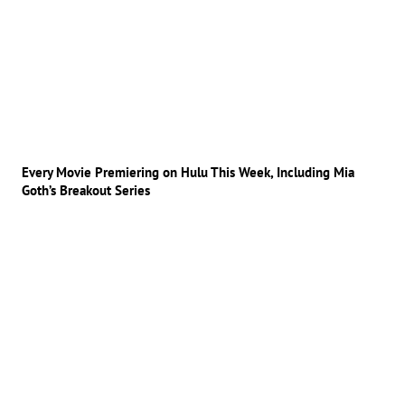
Every Movie Premiering on Hulu This Week, Including Mia
Goth’s Breakout Series