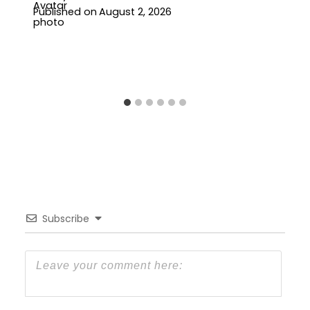
Published on
August 2, 2026
Subscribe