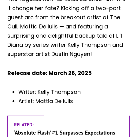
it change her fate? Kicking off a two-part
guest arc from the breakout artist of The
Cull, Mattia De Iulis — and featuring a
surprising and delightful backup tale of Li’l
Diana by series writer Kelly Thompson and
superstar artist Dustin Nguyen!
Release date: March 26, 2025
Writer: Kelly Thompson
Artist: Mattia De Iulis
RELATED:
‘Absolute Flash’ #1 Surpasses Expectations