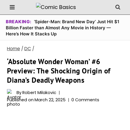
Skip
to
content
BREAKING:
‘Spider-Man: Brand New Day’ Just Hit $1
Billion Faster than Almost Any Movie in History —
Here’s How It Stacks Up
Home
/
DC
/
‘Absolute Wonder Woman’ #6
Preview: The Shocking Origin of
Diana’s Deadly Weapons
By
Robert Milakovic
Published on
March 22, 2025
0 Comments