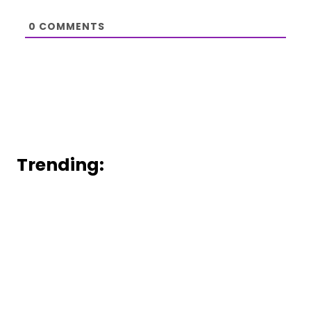
0
COMMENTS
Trending: