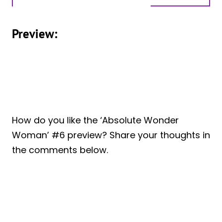
Preview:
How do you like the ‘Absolute Wonder
Woman’ #6 preview? Share your thoughts in
the comments below.