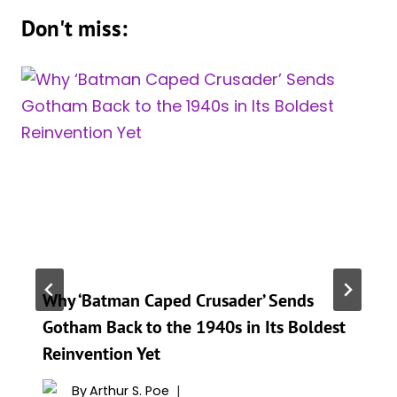
Don't miss:
Why ‘Batman Caped Crusader’ Sends
Gotham Back to the 1940s in Its Boldest
Reinvention Yet
By
Arthur S. Poe