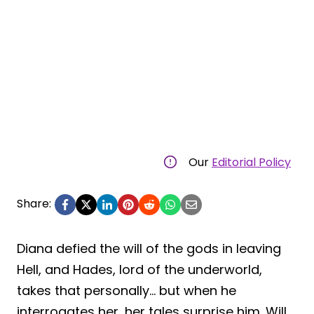
Our
Editorial Policy
Share:
Diana defied the will of the gods in leaving
Hell, and Hades, lord of the underworld,
takes that personally… but when he
interrogates her, her tales surprise him. Will