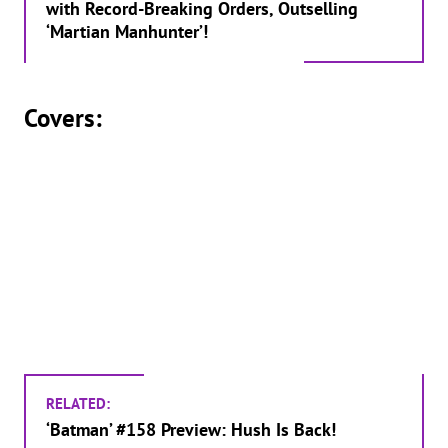
with Record-Breaking Orders, Outselling
‘Martian Manhunter’!
Covers:
RELATED:
‘Batman’ #158 Preview: Hush Is Back!