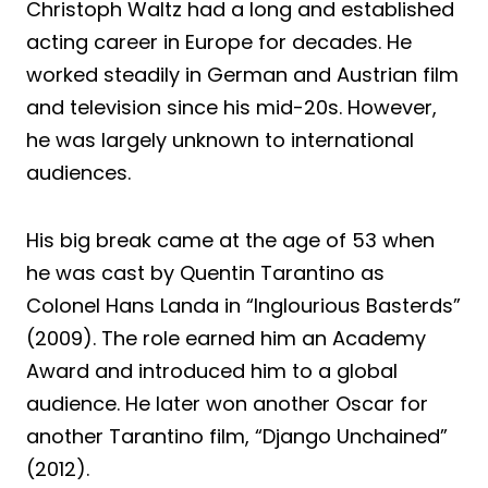
Christoph Waltz had a long and established
acting career in Europe for decades. He
worked steadily in German and Austrian film
and television since his mid-20s. However,
he was largely unknown to international
audiences.
His big break came at the age of 53 when
he was cast by Quentin Tarantino as
Colonel Hans Landa in “Inglourious Basterds”
(2009). The role earned him an Academy
Award and introduced him to a global
audience. He later won another Oscar for
another Tarantino film, “Django Unchained”
(2012).