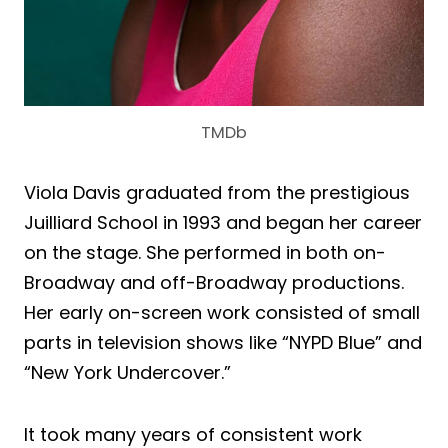
TMDb
Viola Davis graduated from the prestigious
Juilliard School in 1993 and began her career
on the stage. She performed in both on-
Broadway and off-Broadway productions.
Her early on-screen work consisted of small
parts in television shows like “NYPD Blue” and
“New York Undercover.”
It took many years of consistent work