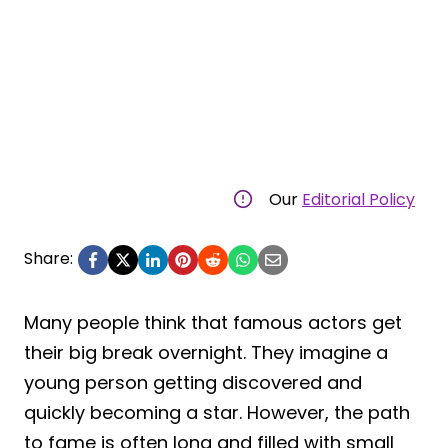
Our
Editorial Policy
Share:
Many people think that famous actors get
their big break overnight. They imagine a
young person getting discovered and
quickly becoming a star. However, the path
to fame is often long and filled with small