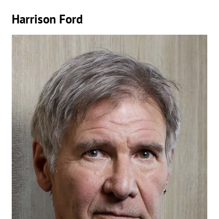
Harrison Ford