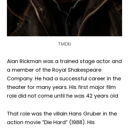
TMDb
Alan Rickman was a trained stage actor and
a member of the Royal Shakespeare
Company. He had a successful career in the
theater for many years. His first major film
role did not come until he was 42 years old.
That role was the villain Hans Gruber in the
action movie “Die Hard” (1988). His