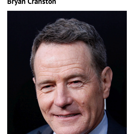
Bryan Cranston