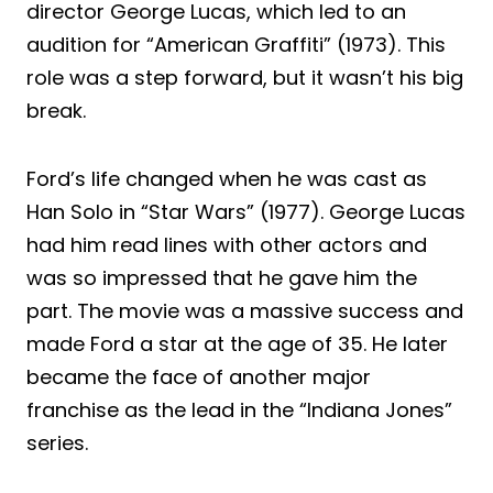
director George Lucas, which led to an
audition for “American Graffiti” (1973). This
role was a step forward, but it wasn’t his big
break.
Ford’s life changed when he was cast as
Han Solo in “Star Wars” (1977). George Lucas
had him read lines with other actors and
was so impressed that he gave him the
part. The movie was a massive success and
made Ford a star at the age of 35. He later
became the face of another major
franchise as the lead in the “Indiana Jones”
series.