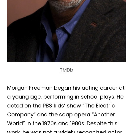
TMDb
Morgan Freeman began his acting career at
a young age, performing in school plays. He
acted on the PBS kids’ show “The Electric
Company” and the soap opera “Another
World” in the 1970s and 1980s. Despite this
work, he was not a widely recognized actor