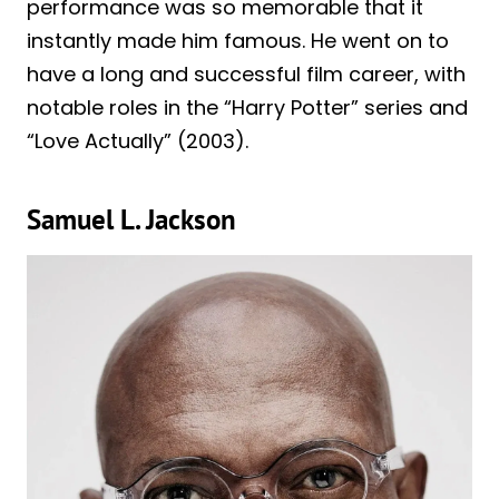
performance was so memorable that it
instantly made him famous. He went on to
have a long and successful film career, with
notable roles in the “Harry Potter” series and
“Love Actually” (2003).
Samuel L. Jackson