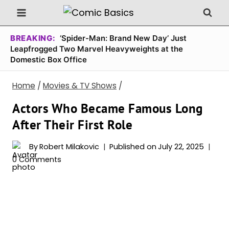
Skip
to
content
BREAKING:
‘Spider-Man: Brand New Day’ Just
Leapfrogged Two Marvel Heavyweights at the
Domestic Box Office
Home
/
Movies & TV Shows
/
Actors Who Became Famous Long
After Their First Role
By
Robert Milakovic
Published on
July 22, 2025
0 Comments