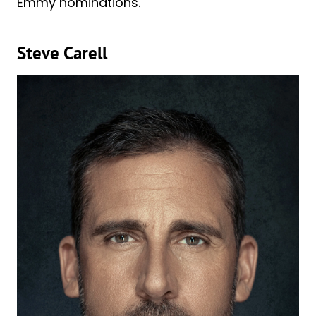
Emmy nominations.
Steve Carell