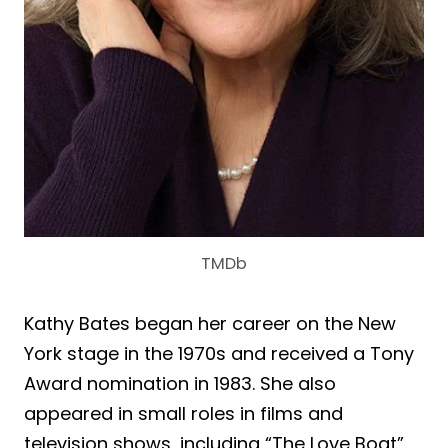
TMDb
Kathy Bates began her career on the New
York stage in the 1970s and received a Tony
Award nomination in 1983. She also
appeared in small roles in films and
television shows, including “The Love Boat”