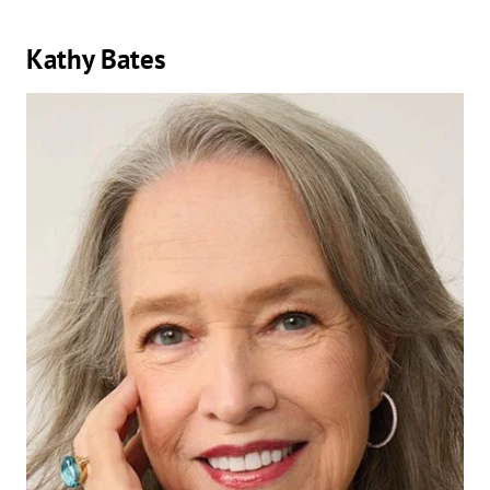
Kathy Bates