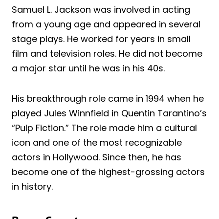
Samuel L. Jackson was involved in acting
from a young age and appeared in several
stage plays. He worked for years in small
film and television roles. He did not become
a major star until he was in his 40s.
His breakthrough role came in 1994 when he
played Jules Winnfield in Quentin Tarantino’s
“Pulp Fiction.” The role made him a cultural
icon and one of the most recognizable
actors in Hollywood. Since then, he has
become one of the highest-grossing actors
in history.