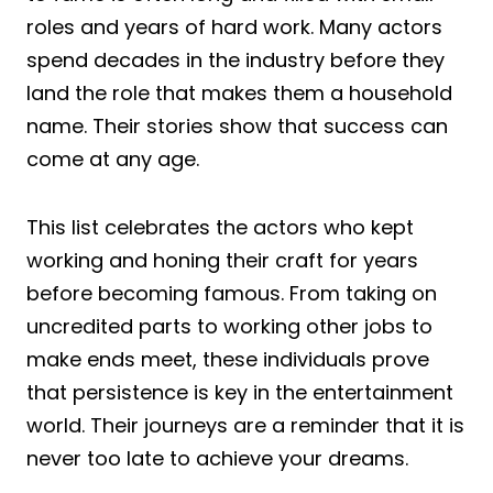
roles and years of hard work. Many actors
spend decades in the industry before they
land the role that makes them a household
name. Their stories show that success can
come at any age.
This list celebrates the actors who kept
working and honing their craft for years
before becoming famous. From taking on
uncredited parts to working other jobs to
make ends meet, these individuals prove
that persistence is key in the entertainment
world. Their journeys are a reminder that it is
never too late to achieve your dreams.