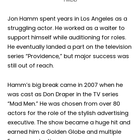
Jon Hamm spent years in Los Angeles as a
struggling actor. He worked as a waiter to
support himself while auditioning for roles.
He eventually landed a part on the television
series “Providence,” but major success was
still out of reach.
Hamm’s big break came in 2007 when he
was cast as Don Draper in the TV series
“Mad Men.” He was chosen from over 80
actors for the role of the stylish advertising
executive. The show became a huge hit and
earned him a Golden Globe and multiple