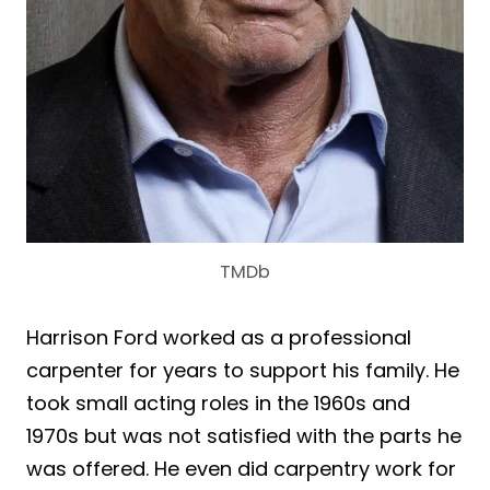
TMDb
Harrison Ford worked as a professional
carpenter for years to support his family. He
took small acting roles in the 1960s and
1970s but was not satisfied with the parts he
was offered. He even did carpentry work for