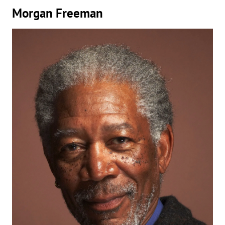
Morgan Freeman