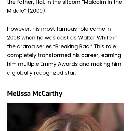
the father, Hal, in the sitcom “Malcolm in the
Middle” (2000).
However, his most famous role came in
2008 when he was cast as Walter White in
the drama series “Breaking Bad.” This role
completely transformed his career, earning
him multiple Emmy Awards and making him
a globally recognized star.
Melissa McCarthy