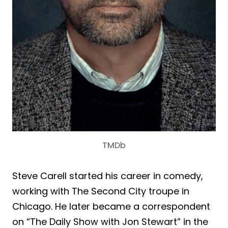
TMDb
Steve Carell started his career in comedy,
working with The Second City troupe in
Chicago. He later became a correspondent
on “The Daily Show with Jon Stewart” in the