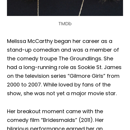
TMDb
Melissa McCarthy began her career as a
stand-up comedian and was a member of
the comedy troupe The Groundlings. She
had a long-running role as Sookie St. James
on the television series “Gilmore Girls” from
2000 to 2007. While loved by fans of the
show, she was not yet a major movie star.
Her breakout moment came with the
comedy film “Bridesmaids” (2011). Her
hilarious performance earned her an