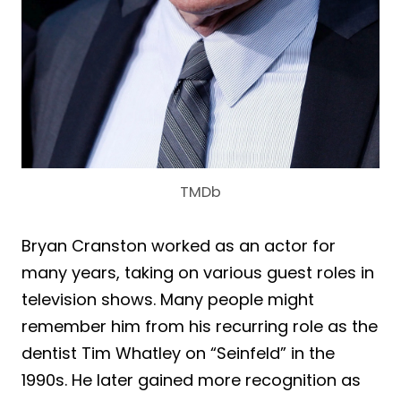
TMDb
Bryan Cranston worked as an actor for
many years, taking on various guest roles in
television shows. Many people might
remember him from his recurring role as the
dentist Tim Whatley on “Seinfeld” in the
1990s. He later gained more recognition as