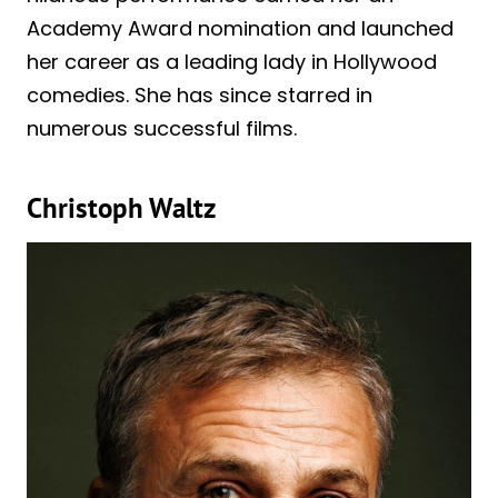
Academy Award nomination and launched
her career as a leading lady in Hollywood
comedies. She has since starred in
numerous successful films.
Christoph Waltz