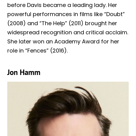
before Davis became a leading lady. Her
powerful performances in films like “Doubt”
(2008) and “The Help” (2011) brought her
widespread recognition and critical acclaim.
She later won an Academy Award for her
role in “Fences” (2016).
Jon Hamm