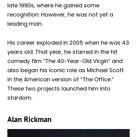
late 1990s, where he gained some
recognition. However, he was not yet a
leading man.
His career exploded in 2005 when he was 43
years old. That year, he starred in the hit
comedy film “The 40-Year-Old Virgin” and
also began his iconic role as Michael Scott
in the American version of “The Office.”
These two projects launched him into
stardom.
Alan Rickman