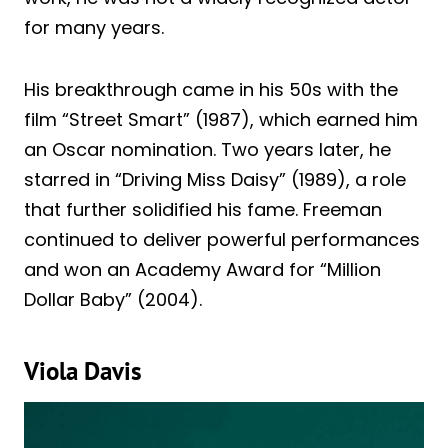
for many years.
His breakthrough came in his 50s with the
film “Street Smart” (1987), which earned him
an Oscar nomination. Two years later, he
starred in “Driving Miss Daisy” (1989), a role
that further solidified his fame. Freeman
continued to deliver powerful performances
and won an Academy Award for “Million
Dollar Baby” (2004).
Viola Davis