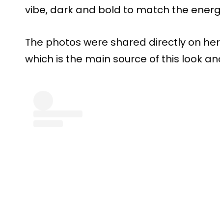
vibe, dark and bold to match the ener
The photos were shared directly on her
which is the main source of this look an