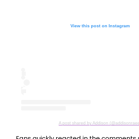
View this post on Instagram
A post shared by Addison (@addisonrae
Fans quickly reacted in the comments s