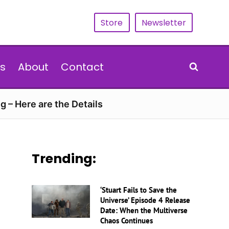
Store
Newsletter
s
About
Contact
g – Here are the Details
Trending:
‘Stuart Fails to Save the
Universe’ Episode 4 Release
Date: When the Multiverse
Chaos Continues