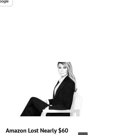
Amazon Lost Nearly $60
‘Real H