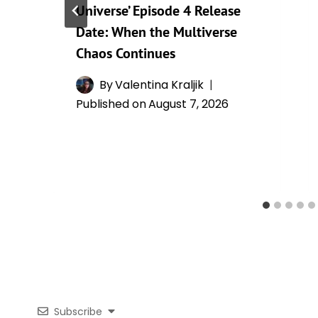
Universe’ Episode 4 Release
Date: When the Multiverse
Chaos Continues
By
Valentina Kraljik
Published on
August 7, 2026
Subscribe