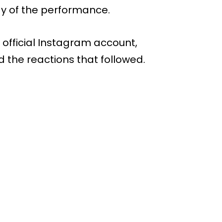
gy of the performance.
 official Instagram account,
d the reactions that followed.