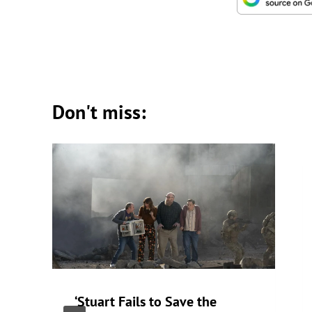
Don't miss:
‘Stuart Fails to Save the