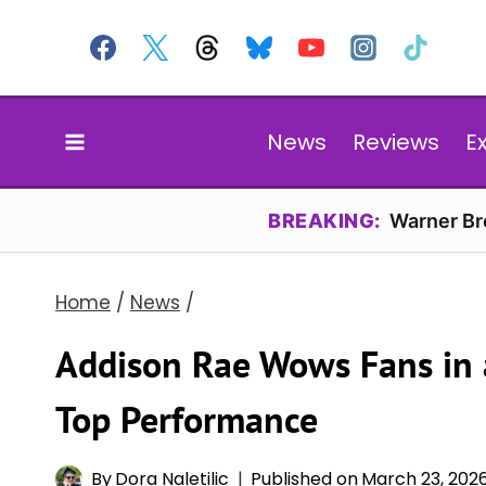
Skip
to
content
News
Reviews
E
BREAKING:
Warner Bro
Home
/
News
/
Addison Rae Wows Fans in a
Top Performance
By
Dora Naletilic
Published on
March 23, 202