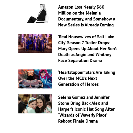
Amazon Lost Nearly $60
Million on the Melania
Documentary, and Somehow a
New Series Is Already Coming
‘Real Housewives of Salt Lake
City’ Season 7 Trailer Drops:
Mary Opens Up About Her Son’s
Death as Angie and Whitney
Face Separation Drama
‘Heartstopper’ Stars Are Taking
Over the MCU’s Next
Generation of Heroes
Selena Gomez and Jennifer
Stone Bring Back Alex and
Harper’s Iconic Hat Song After
‘Wizards of Waverly Place’
Reboot Finale Drama