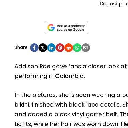
Depositph
Share:
Addison Rae gave fans a closer look at 
performing in Colombia.
In the pictures, she is seen wearing a p
bikini, finished with black lace details. 
and added a black vinyl garter belt. The
tights, while her hair was worn down.