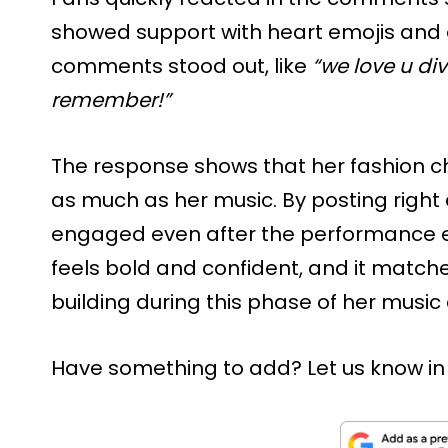
showed support with heart emojis and
comments stood out, like
“we love u div
remember!”
The response shows that her fashion ch
as much as her music. By posting right
engaged even after the performance en
feels bold and confident, and it matc
building during this phase of her music
Have something to add? Let us know i