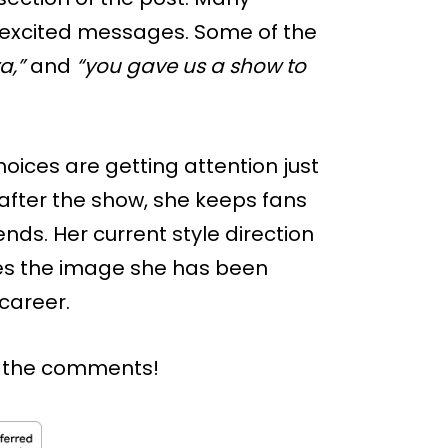
 excited messages. Some of the
a,”
and
“you gave us a show to
oices are getting attention just
 after the show, she keeps fans
ds. Her current style direction
hes the image she has been
 career.
n the comments!