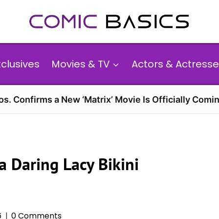
xclusives
Movies & TV
Actors & Actresse
s. Confirms a New ‘Matrix’ Movie Is Officially Comin
 Daring Lacy Bikini
6
0 Comments