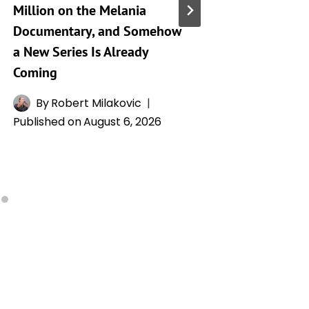
Million on the Melania
City’ Se
Documentary, and Somehow
Mary Op
a New Series Is Already
Son’s D
Coming
Whitney
Drama
By
Robert Milakovic
Published on
August 6, 2026
By
H
Publishe