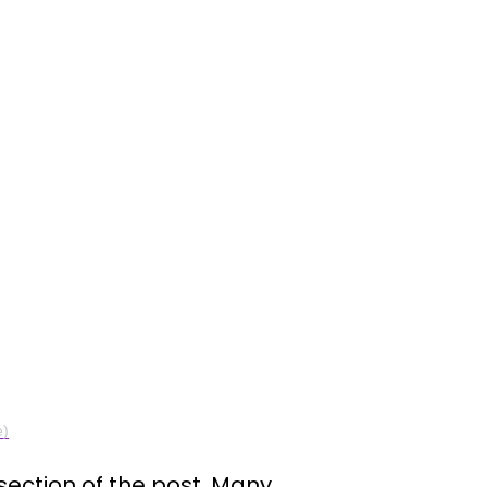
e)
ection of the post. Many