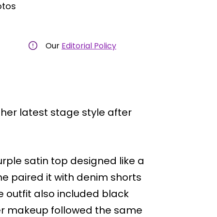
otos
Our
Editorial Policy
her latest stage style after
urple satin top designed like a
She paired it with denim shorts
 outfit also included black
 Her makeup followed the same