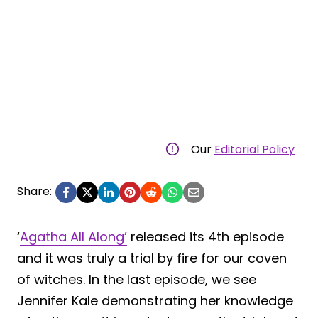
Our
Editorial Policy
Share:
‘
Agatha All Along’
released its 4th episode
and it was truly a trial by fire for our coven
of witches. In the last episode, we see
Jennifer Kale demonstrating her knowledge