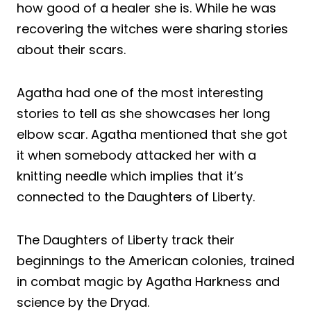
how good of a healer she is. While he was
recovering the witches were sharing stories
about their scars.
Agatha had one of the most interesting
stories to tell as she showcases her long
elbow scar. Agatha mentioned that she got
it when somebody attacked her with a
knitting needle which implies that it’s
connected to the Daughters of Liberty.
The Daughters of Liberty track their
beginnings to the American colonies, trained
in combat magic by Agatha Harkness and
science by the Dryad.