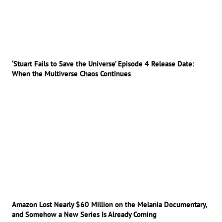
‘Stuart Fails to Save the Universe’ Episode 4 Release Date:
When the Multiverse Chaos Continues
Amazon Lost Nearly $60 Million on the Melania Documentary,
and Somehow a New Series Is Already Coming