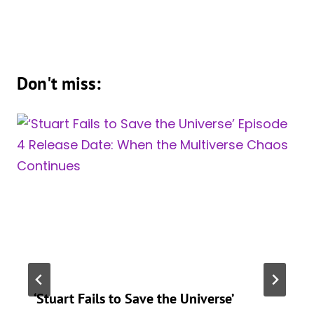
Don't miss:
‘Stuart Fails to Save the Universe’