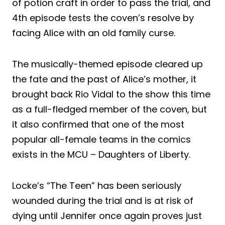
of potion craft in order to pass the trial, and
4th episode tests the coven’s resolve by
facing Alice with an old family curse.
The musically-themed episode cleared up
the fate and the past of Alice’s mother, it
brought back Rio Vidal to the show this time
as a full-fledged member of the coven, but
it also confirmed that one of the most
popular all-female teams in the comics
exists in the MCU – Daughters of Liberty.
Locke’s “The Teen” has been seriously
wounded during the trial and is at risk of
dying until Jennifer once again proves just