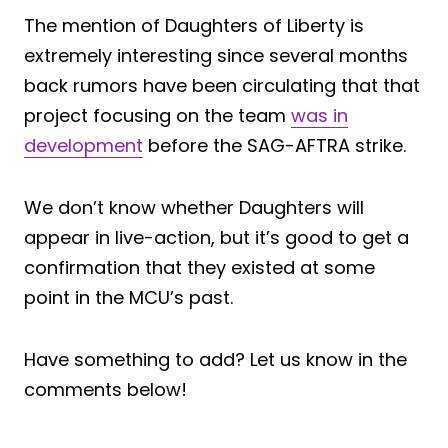
The mention of Daughters of Liberty is
extremely interesting since several months
back rumors have been circulating that that
project focusing on the team
was in
development
before the SAG-AFTRA strike.
We don’t know whether Daughters will
appear in live-action, but it’s good to get a
confirmation that they existed at some
point in the MCU’s past.
Have something to add? Let us know in the
comments below!