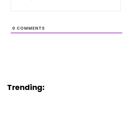
0
COMMENTS
Trending: