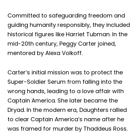
Committed to safeguarding freedom and
guiding humanity responsibly, they included
historical figures like Harriet Tubman. In the
mid-20th century, Peggy Carter joined,
mentored by Alexa Volkoff.
Carter’s initial mission was to protect the
Super-Soldier Serum from falling into the
wrong hands, leading to a love affair with
Captain America. She later became the
Dryad. In the modern era, Daughters rallied
to clear Captain America’s name after he
was framed for murder by Thaddeus Ross.