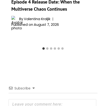
Episode 4 Release Date: When the
Multiverse Chaos Continues
By
Valentina Kraljik
Published on
August 7, 2026
Subscribe