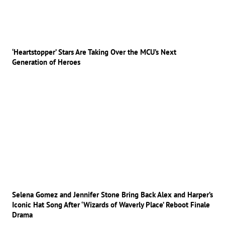
‘Heartstopper’ Stars Are Taking Over the MCU’s Next
Generation of Heroes
Selena Gomez and Jennifer Stone Bring Back Alex and Harper’s
Iconic Hat Song After ‘Wizards of Waverly Place’ Reboot Finale
Drama