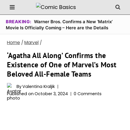
Skip
to
content
BREAKING:
Warner Bros. Confirms a New ‘Matrix’
Movie Is Officially Coming – Here are the Details
Home
/
Marvel
/
‘Agatha All Along’ Confirms the
Existence of One of Marvel’s Most
Beloved All-Female Teams
By
Valentina Kraljik
Published on
October 3, 2024
0 Comments