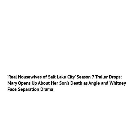
‘Real Housewives of Salt Lake City’ Season 7 Trailer Drops:
Mary Opens Up About Her Son’s Death as Angie and Whitney
Face Separation Drama