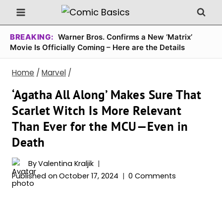
Skip
to
content
BREAKING:
Warner Bros. Confirms a New ‘Matrix’
Movie Is Officially Coming – Here are the Details
Home
/
Marvel
/
‘Agatha All Along’ Makes Sure That
Scarlet Witch Is More Relevant
Than Ever for the MCU—Even in
Death
By
Valentina Kraljik
Published on
October 17, 2024
0 Comments