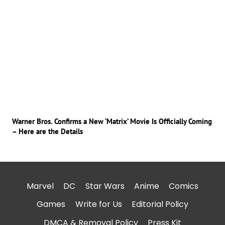
Warner Bros. Confirms a New ‘Matrix’ Movie Is Officially Coming
– Here are the Details
Marvel
DC
Star Wars
Anime
Comics
Games
Write for Us
Editorial Policy
DMCA & Removal Policy
Press Kit