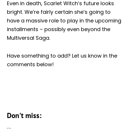
Even in death, Scarlet Witch’s future looks
bright. We’re fairly certain she’s going to
have a massive role to play in the upcoming
installments – possibly even beyond the
Multiversal Saga.
Have something to add? Let us know in the
comments below!
Don't miss: