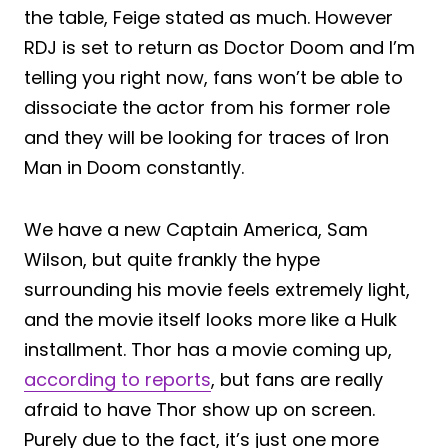
the table, Feige stated as much. However
RDJ is set to return as Doctor Doom and I’m
telling you right now, fans won’t be able to
dissociate the actor from his former role
and they will be looking for traces of Iron
Man in Doom constantly.
We have a new Captain America, Sam
Wilson, but quite frankly the hype
surrounding his movie feels extremely light,
and the movie itself looks more like a Hulk
installment. Thor has a movie coming up,
according to reports
, but fans are really
afraid to have Thor show up on screen.
Purely due to the fact, it’s just one more