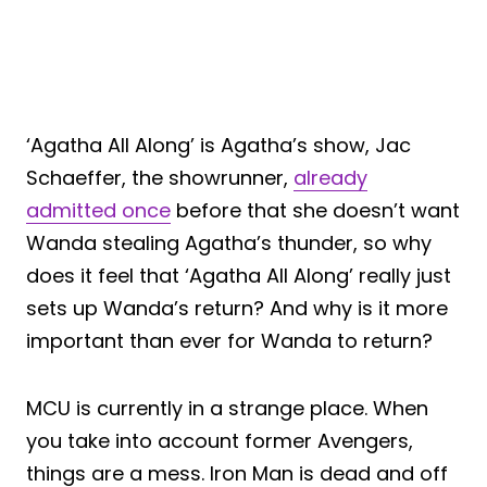
‘Agatha All Along’ is Agatha’s show, Jac
Schaeffer, the showrunner,
already
admitted once
before that she doesn’t want
Wanda stealing Agatha’s thunder, so why
does it feel that ‘Agatha All Along’ really just
sets up Wanda’s return? And why is it more
important than ever for Wanda to return?
MCU is currently in a strange place. When
you take into account former Avengers,
things are a mess. Iron Man is dead and off