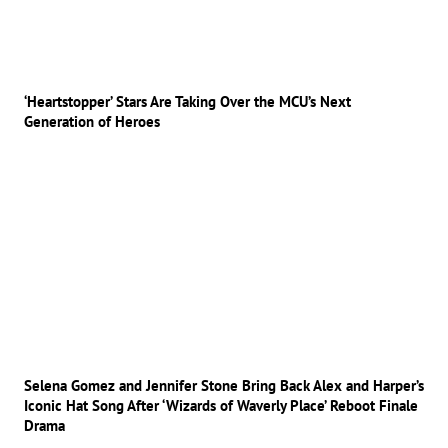
‘Heartstopper’ Stars Are Taking Over the MCU’s Next
Generation of Heroes
Selena Gomez and Jennifer Stone Bring Back Alex and Harper’s
Iconic Hat Song After ‘Wizards of Waverly Place’ Reboot Finale
Drama