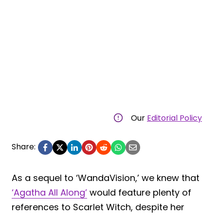
Our
Editorial Policy
Share:
As a sequel to ‘WandaVision,’ we knew that
‘Agatha All Along’
would feature plenty of
references to Scarlet Witch, despite her