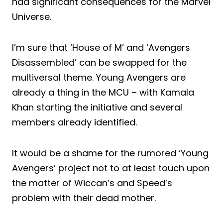
had significant consequences for the Marvel
Universe.
I’m sure that ‘House of M’ and ‘Avengers
Disassembled’ can be swapped for the
multiversal theme. Young Avengers are
already a thing in the MCU – with Kamala
Khan starting the initiative and several
members already identified.
It would be a shame for the rumored ‘Young
Avengers’ project not to at least touch upon
the matter of Wiccan’s and Speed’s
problem with their dead mother.