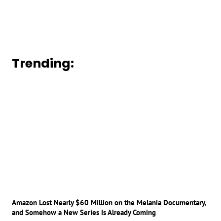
Trending:
Amazon Lost Nearly $60 Million on the Melania Documentary,
and Somehow a New Series Is Already Coming