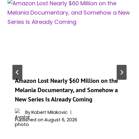
Amazon Lost Nearly $60 Million on the
Melania Documentary, and Somehow a
New Series Is Already Coming
By
Robert Milakovic
Published on
August 6, 2026