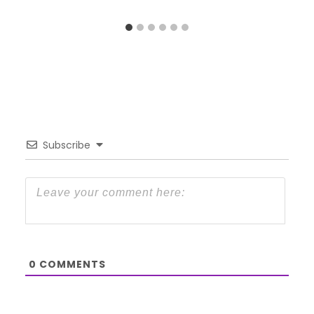
Subscribe
0
COMMENTS