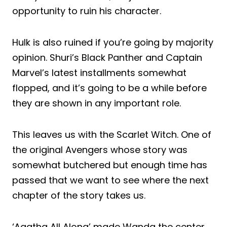
opportunity to ruin his character.
Hulk is also ruined if you’re going by majority
opinion. Shuri’s Black Panther and Captain
Marvel’s latest installments somewhat
flopped, and it’s going to be a while before
they are shown in any important role.
This leaves us with the Scarlet Witch. One of
the original Avengers whose story was
somewhat butchered but enough time has
passed that we want to see where the next
chapter of the story takes us.
‘Agatha All Along’ made Wanda the center