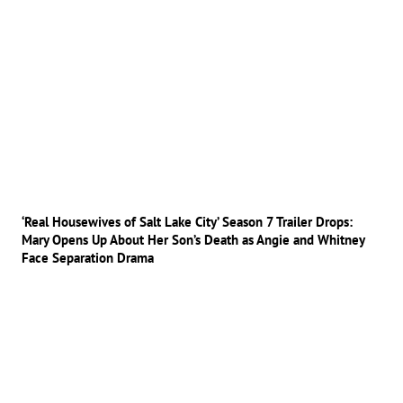
‘Real Housewives of Salt Lake City’ Season 7 Trailer Drops:
Mary Opens Up About Her Son’s Death as Angie and Whitney
Face Separation Drama