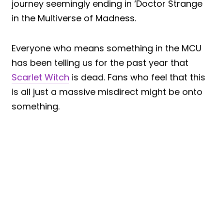
journey seemingly ending in ‘Doctor Strange
in the Multiverse of Madness.
Everyone who means something in the MCU
has been telling us for the past year that
Scarlet Witch
is dead. Fans who feel that this
is all just a massive misdirect might be onto
something.