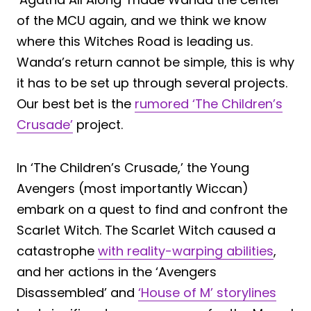
of the MCU again, and we think we know
where this Witches Road is leading us.
Wanda’s return cannot be simple, this is why
it has to be set up through several projects.
Our best bet is the
rumored ‘The Children’s
Crusade’
project.
In ‘The Children’s Crusade,’ the Young
Avengers (most importantly Wiccan)
embark on a quest to find and confront the
Scarlet Witch. The Scarlet Witch caused a
catastrophe
with reality-warping abilities
,
and her actions in the ‘Avengers
Disassembled’ and
‘House of M’ storylines