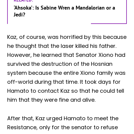
‘Ahsoka’: Is Sabine Wren a Mandalorian or a
Jedi?
Kaz, of course, was horrified by this because
he thought that the laser killed his father.
However, he learned that Senator Xiono had
survived the destruction of the Hosnian
system because the entire Xiono family was
off-world during that time. It took days for
Hamato to contact Kaz so that he could tell
him that they were fine and alive.
After that, Kaz urged Hamato to meet the
Resistance, only for the senator to refuse