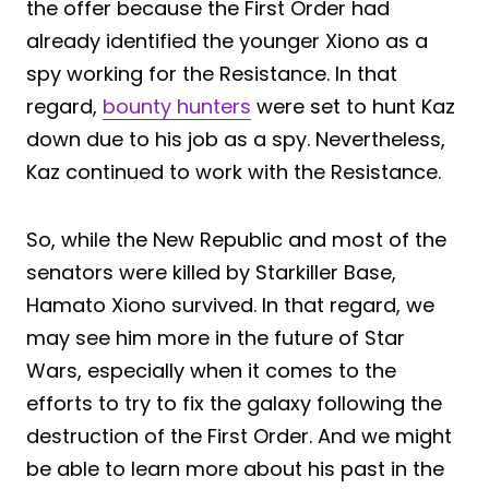
the offer because the First Order had
already identified the younger Xiono as a
spy working for the Resistance. In that
regard,
bounty hunters
were set to hunt Kaz
down due to his job as a spy. Nevertheless,
Kaz continued to work with the Resistance.
So, while the New Republic and most of the
senators were killed by Starkiller Base,
Hamato Xiono survived. In that regard, we
may see him more in the future of Star
Wars, especially when it comes to the
efforts to try to fix the galaxy following the
destruction of the First Order. And we might
be able to learn more about his past in the