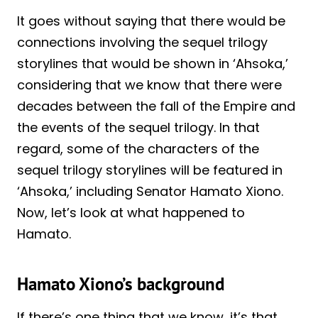
It goes without saying that there would be
connections involving the sequel trilogy
storylines that would be shown in ‘Ahsoka,’
considering that we know that there were
decades between the fall of the Empire and
the events of the sequel trilogy. In that
regard, some of the characters of the
sequel trilogy storylines will be featured in
‘Ahsoka,’ including Senator Hamato Xiono.
Now, let’s look at what happened to
Hamato.
Hamato Xiono’s background
If there’s one thing that we know, it’s that