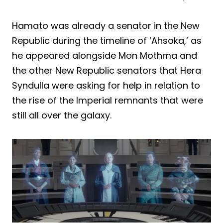
Hamato was already a senator in the New
Republic during the timeline of ‘Ahsoka,’ as
he appeared alongside Mon Mothma and
the other New Republic senators that Hera
Syndulla were asking for help in relation to
the rise of the Imperial remnants that were
still all over the galaxy.