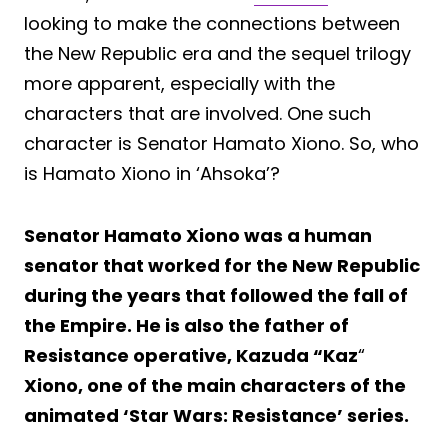
looking to make the connections between
the New Republic era and the sequel trilogy
more apparent, especially with the
characters that are involved. One such
character is Senator Hamato Xiono. So, who
is Hamato Xiono in ‘Ahsoka’?
Senator Hamato Xiono was a human
senator that worked for the New Republic
during the years that followed the fall of
the Empire. He is also the father of
Resistance operative, Kazuda “Kaz
“
Xiono, one of the main characters of the
animated ‘Star Wars: Resistance’ series.