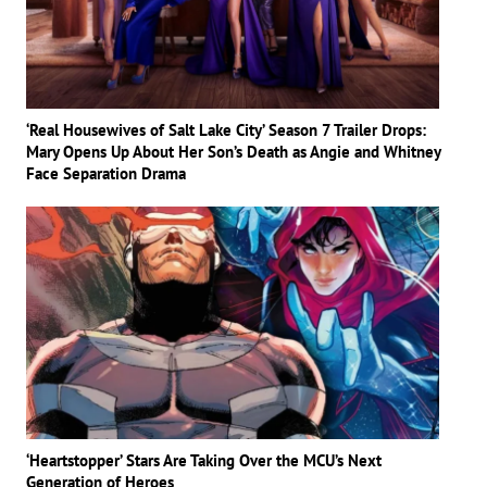
‘Real Housewives of Salt Lake City’ Season 7 Trailer Drops:
Mary Opens Up About Her Son’s Death as Angie and Whitney
Face Separation Drama
‘Heartstopper’ Stars Are Taking Over the MCU’s Next
Generation of Heroes