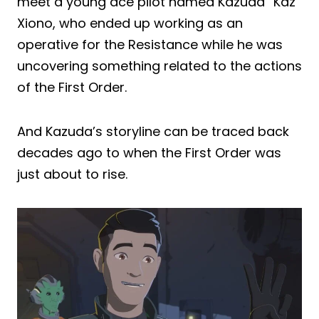
meet a young ace pilot named Kazuda “Kaz”
Xiono, who ended up working as an
operative for the Resistance while he was
uncovering something related to the actions
of the First Order.
And Kazuda’s storyline can be traced back
decades ago to when the First Order was
just about to rise.