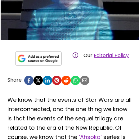
Our
Editorial Policy
Share:
We know that the events of Star Wars are all
interconnected, and the one thing we know
is that the events of the sequel trilogy are
related to the era of the New Republic. Of
course, we know that the
‘Ahsoka’
series is