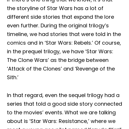
the storyline of Star Wars has a lot of
different side stories that expand the lore
even further. During the original trilogy’s
timeline, we had stories that were told in the
comics and in ‘Star Wars: Rebels.’ Of course,
in the prequel trilogy, we have ‘Star Wars:
The Clone Wars’ as the bridge between
‘Attack of the Clones’ and ‘Revenge of the
Sith.’
In that regard, even the sequel trilogy had a
series that told a good side story connected
to the movies’ events. What we are talking
about is ‘Star Wars: Resistance,’ where we