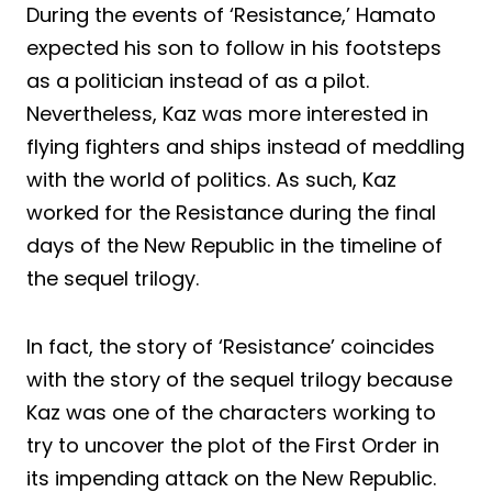
During the events of ‘Resistance,’ Hamato
expected his son to follow in his footsteps
as a politician instead of as a pilot.
Nevertheless, Kaz was more interested in
flying fighters and ships instead of meddling
with the world of politics. As such, Kaz
worked for the Resistance during the final
days of the New Republic in the timeline of
the sequel trilogy.
In fact, the story of ‘Resistance’ coincides
with the story of the sequel trilogy because
Kaz was one of the characters working to
try to uncover the plot of the First Order in
its impending attack on the New Republic.