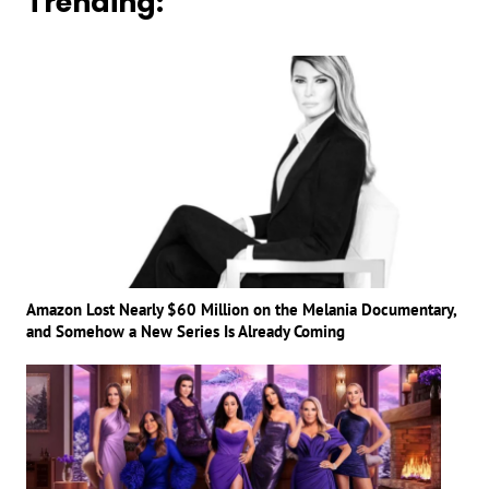
Trending:
Amazon Lost Nearly $60 Million on the Melania Documentary,
and Somehow a New Series Is Already Coming