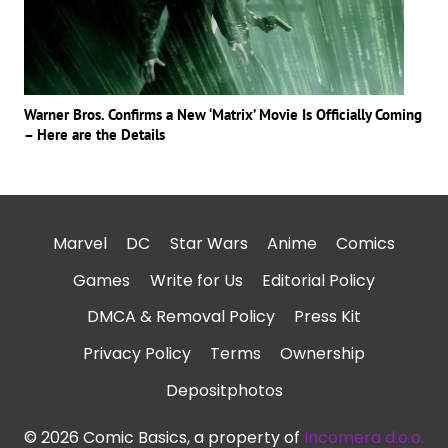
Warner Bros. Confirms a New ‘Matrix’ Movie Is Officially Coming
– Here are the Details
Marvel
DC
Star Wars
Anime
Comics
Games
Write for Us
Editorial Policy
DMCA & Removal Policy
Press Kit
Privacy Policy
Terms
Ownership
Depositphotos
© 2026 Comic Basics, a property of
Incomera d.o.o.