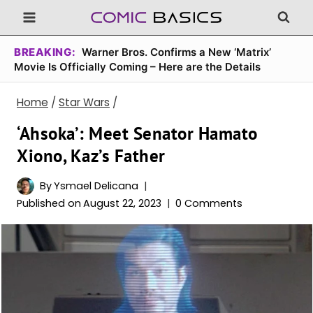
Skip
to
content
BREAKING:
Warner Bros. Confirms a New ‘Matrix’
Movie Is Officially Coming – Here are the Details
Home
/
Star Wars
/
‘Ahsoka’: Meet Senator Hamato
Xiono, Kaz’s Father
By
Ysmael Delicana
Published on
August 22, 2023
0 Comments