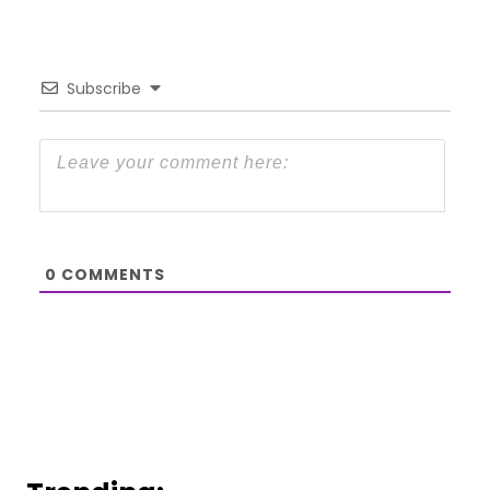
Subscribe
0
COMMENTS