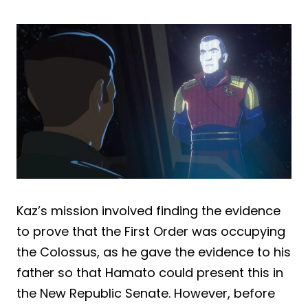
Kaz’s mission involved finding the evidence
to prove that the First Order was occupying
the Colossus, as he gave the evidence to his
father so that Hamato could present this in
the New Republic Senate. However, before