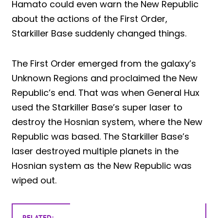
Hamato could even warn the New Republic
about the actions of the First Order,
Starkiller Base suddenly changed things.
The First Order emerged from the galaxy’s
Unknown Regions and proclaimed the New
Republic’s end. That was when General Hux
used the Starkiller Base’s super laser to
destroy the Hosnian system, where the New
Republic was based. The Starkiller Base’s
laser destroyed multiple planets in the
Hosnian system as the New Republic was
wiped out.
RELATED: