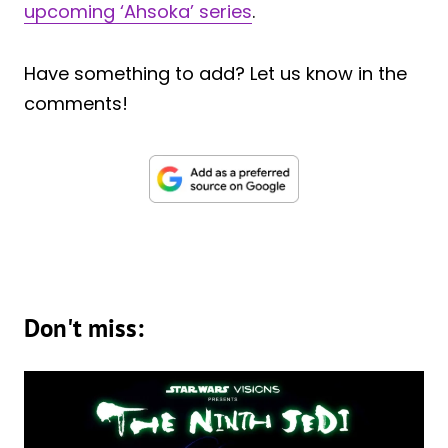
upcoming ‘Ahsoka’ series
.
Have something to add? Let us know in the
comments!
Don't miss: