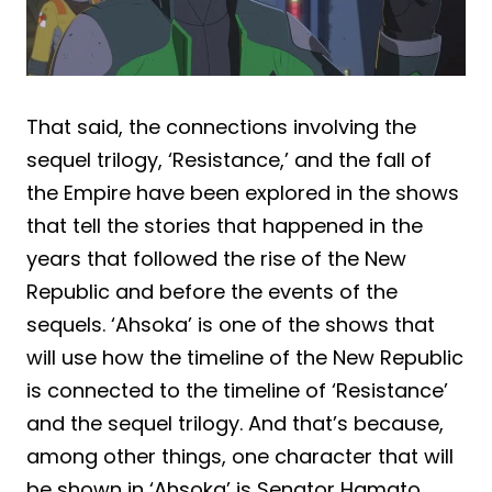
That said, the connections involving the
sequel trilogy, ‘Resistance,’ and the fall of
the Empire have been explored in the shows
that tell the stories that happened in the
years that followed the rise of the New
Republic and before the events of the
sequels. ‘Ahsoka’ is one of the shows that
will use how the timeline of the New Republic
is connected to the timeline of ‘Resistance’
and the sequel trilogy. And that’s because,
among other things, one character that will
be shown in ‘Ahsoka’ is Senator Hamato