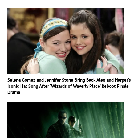
Selena Gomez and Jennifer Stone Bring Back Alex and Harper’s
Iconic Hat Song After ‘Wizards of Waverly Place’ Reboot Finale
Drama