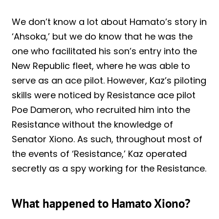
We don’t know a lot about Hamato’s story in
‘Ahsoka,’ but we do know that he was the
one who facilitated his son’s entry into the
New Republic fleet, where he was able to
serve as an ace pilot. However, Kaz’s piloting
skills were noticed by Resistance ace pilot
Poe Dameron, who recruited him into the
Resistance without the knowledge of
Senator Xiono. As such, throughout most of
the events of ‘Resistance,’ Kaz operated
secretly as a spy working for the Resistance.
What happened to Hamato Xiono?