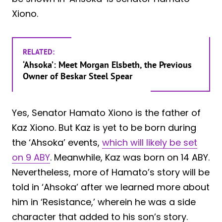
Xiono.
RELATED:
‘Ahsoka’: Meet Morgan Elsbeth, the Previous
Owner of Beskar Steel Spear
Yes, Senator Hamato Xiono is the father of
Kaz Xiono. But Kaz is yet to be born during
the ‘Ahsoka’ events,
which will likely be set
on 9 ABY
. Meanwhile, Kaz was born on 14 ABY.
Nevertheless, more of Hamato’s story will be
told in ‘Ahsoka’ after we learned more about
him in ‘Resistance,’ wherein he was a side
character that added to his son’s story.