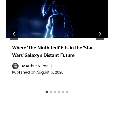
Where ‘The Ninth Jedi’ Fits in the ‘Star
Wars’ Galaxy’s Distant Future
By
Arthur S. Poe
Published on
August 5, 2026