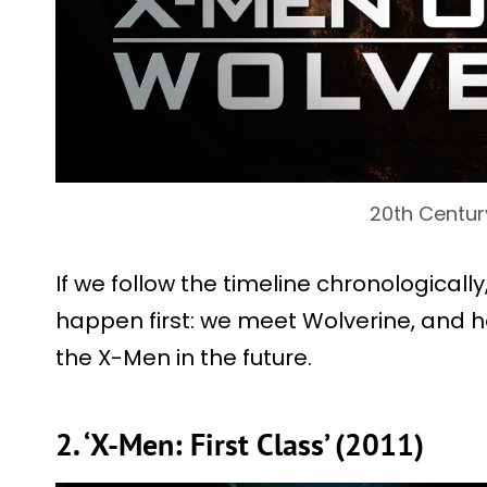
20th Centur
If we follow the timeline chronologically
happen first: we meet Wolverine, and h
the X-Men in the future.
2. ‘X-Men: First Class’ (2011)