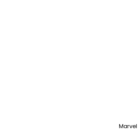
Marvel