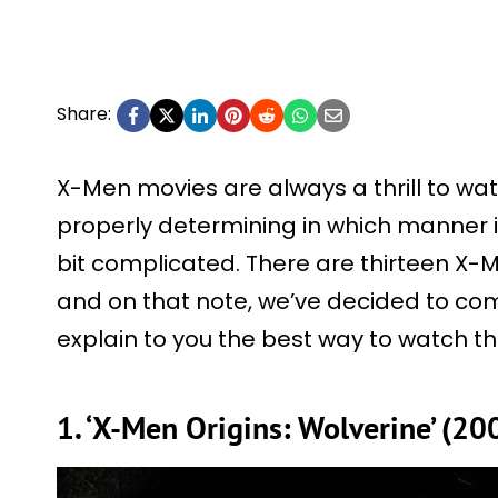
Share:
X-Men movies are always a thrill to watch
properly determining in which manner i
bit complicated. There are thirteen 
and on that note, we’ve decided to comp
explain to you the best way to watch t
1. ‘X-Men Origins: Wolverine’ (20