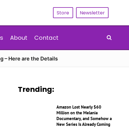
Store
Newsletter
s
About
Contact
g – Here are the Details
Trending:
Amazon Lost Nearly $60
Million on the Melania
Documentary, and Somehow a
New Series Is Already Coming