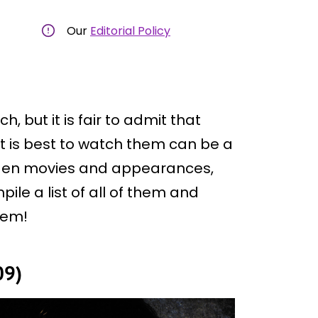
Our
Editorial Policy
, but it is fair to admit that
t is best to watch them can be a
X-Men movies and appearances,
ile a list of all of them and
hem!
09)