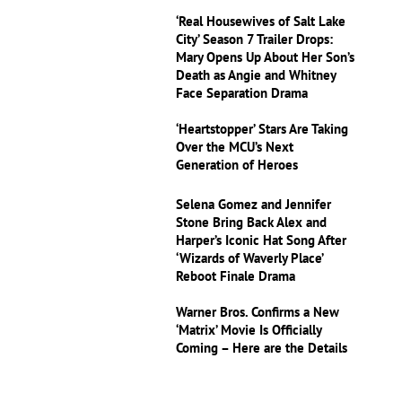
‘Real Housewives of Salt Lake
City’ Season 7 Trailer Drops:
Mary Opens Up About Her Son’s
Death as Angie and Whitney
Face Separation Drama
‘Heartstopper’ Stars Are Taking
Over the MCU’s Next
Generation of Heroes
Selena Gomez and Jennifer
Stone Bring Back Alex and
Harper’s Iconic Hat Song After
‘Wizards of Waverly Place’
Reboot Finale Drama
Warner Bros. Confirms a New
‘Matrix’ Movie Is Officially
Coming – Here are the Details