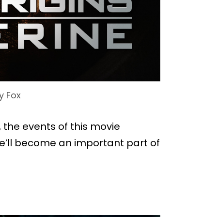
y Fox
, the events of this movie
e’ll become an important part of