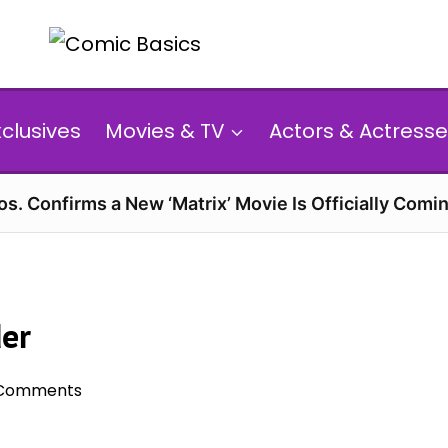
xclusives
Movies & TV
Actors & Actresse
s. Confirms a New ‘Matrix’ Movie Is Officially Comin
der
Comments