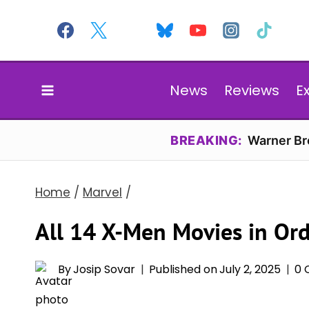
Skip
to
content
News
Reviews
E
BREAKING:
Warner Bro
Home
/
Marvel
/
All 14 X-Men Movies in Or
By
Josip Sovar
Published on
July 2, 2025
0 