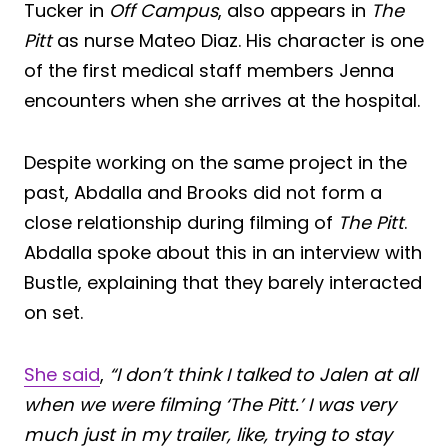
Tucker in
Off Campus
, also appears in
The
Pitt
as nurse Mateo Diaz. His character is one
of the first medical staff members Jenna
encounters when she arrives at the hospital.
Despite working on the same project in the
past, Abdalla and Brooks did not form a
close relationship during filming of
The Pitt
.
Abdalla spoke about this in an interview with
Bustle, explaining that they barely interacted
on set.
She said
,
“I don’t think I talked to Jalen at all
when we were filming ‘The Pitt.’ I was very
much just in my trailer, like, trying to stay