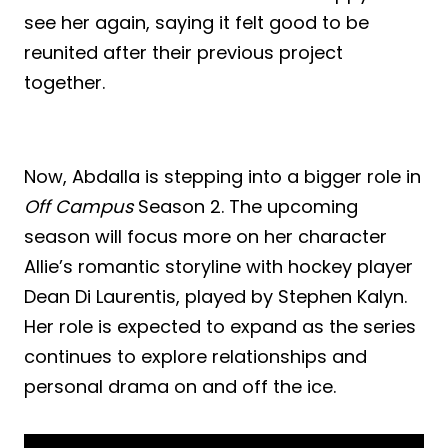
see her again, saying it felt good to be
reunited after their previous project
together.
Now, Abdalla is stepping into a bigger role in
Off Campus
Season 2. The upcoming
season will focus more on her character
Allie’s romantic storyline with hockey player
Dean Di Laurentis, played by Stephen Kalyn.
Her role is expected to expand as the series
continues to explore relationships and
personal drama on and off the ice.