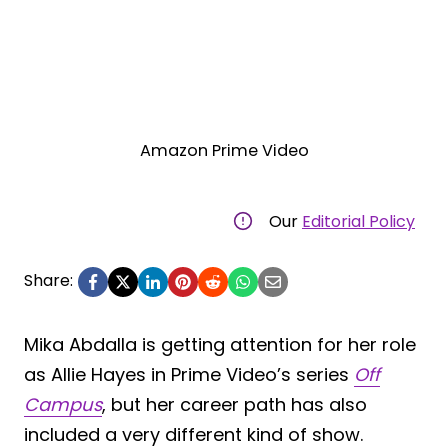
Amazon Prime Video
Our
Editorial Policy
Share:
Mika Abdalla is getting attention for her role
as Allie Hayes in Prime Video’s series
Off
Campus
, but her career path has also
included a very different kind of show.