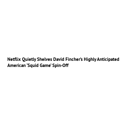
Netflix Quietly Shelves David Fincher’s Highly Anticipated
American ‘Squid Game’ Spin-Off