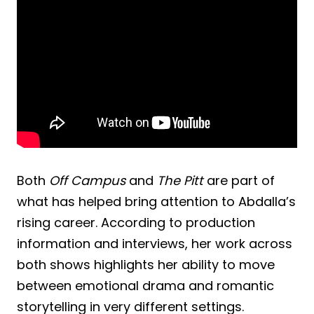
Both
Off Campus
and
The Pitt
are part of
what has helped bring attention to Abdalla’s
rising career. According to production
information and interviews, her work across
both shows highlights her ability to move
between emotional drama and romantic
storytelling in very different settings.