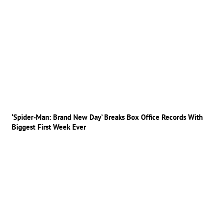
‘Spider-Man: Brand New Day’ Breaks Box Office Records With
Biggest First Week Ever