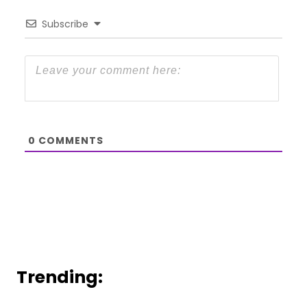
Subscribe
0
COMMENTS
Trending: