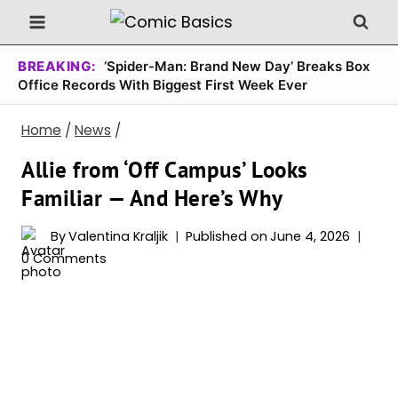
Skip
to
content
BREAKING:
‘Spider-Man: Brand New Day’ Breaks Box
Office Records With Biggest First Week Ever
Home
/
News
/
Allie from ‘Off Campus’ Looks
Familiar — And Here’s Why
By
Valentina Kraljik
Published on
June 4, 2026
0 Comments