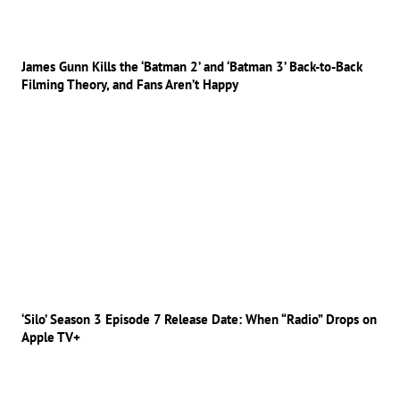
James Gunn Kills the ‘Batman 2’ and ‘Batman 3’ Back-to-Back
Filming Theory, and Fans Aren’t Happy
‘Silo’ Season 3 Episode 7 Release Date: When “Radio” Drops on
Apple TV+