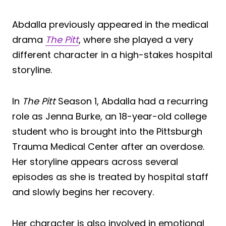
Abdalla previously appeared in the medical
drama
The Pitt
, where she played a very
different character in a high-stakes hospital
storyline.
In
The Pitt
Season 1, Abdalla had a recurring
role as Jenna Burke, an 18-year-old college
student who is brought into the Pittsburgh
Trauma Medical Center after an overdose.
Her storyline appears across several
episodes as she is treated by hospital staff
and slowly begins her recovery.
Her character is also involved in emotional