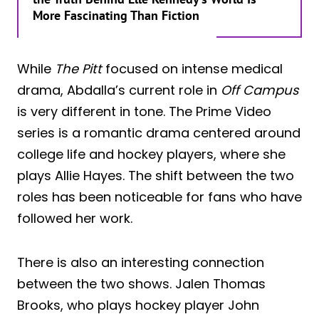
More Fascinating Than Fiction
While
The Pitt
focused on intense medical
drama, Abdalla’s current role in
Off Campus
is very different in tone. The Prime Video
series is a romantic drama centered around
college life and hockey players, where she
plays Allie Hayes. The shift between the two
roles has been noticeable for fans who have
followed her work.
There is also an interesting connection
between the two shows. Jalen Thomas
Brooks, who plays hockey player John