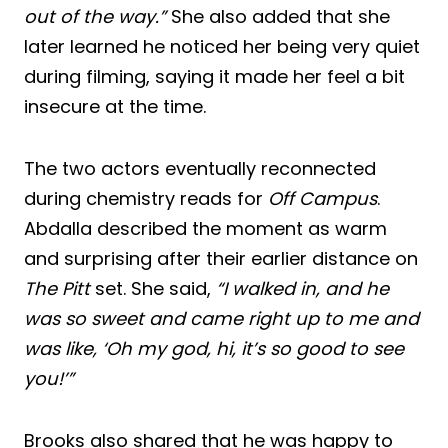
out of the way.”
She also added that she
later learned he noticed her being very quiet
during filming, saying it made her feel a bit
insecure at the time.
The two actors eventually reconnected
during chemistry reads for
Off Campus
.
Abdalla described the moment as warm
and surprising after their earlier distance on
The Pitt
set. She said,
“I walked in, and he
was so sweet and came right up to me and
was like, ‘Oh my god, hi, it’s so good to see
you!’”
Brooks also shared that he was happy to