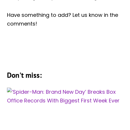
Have something to add? Let us know in the
comments!
Don't miss: