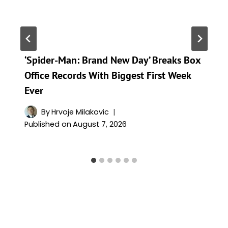
‘Spider-Man: Brand New Day’ Breaks Box
Office Records With Biggest First Week
Ever
By
Hrvoje Milakovic
Published on
August 7, 2026