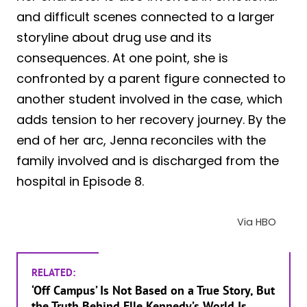
and difficult scenes connected to a larger
storyline about drug use and its
consequences. At one point, she is
confronted by a parent figure connected to
another student involved in the case, which
adds tension to her recovery journey. By the
end of her arc, Jenna reconciles with the
family involved and is discharged from the
hospital in Episode 8.
Via HBO
RELATED:
‘Off Campus’ Is Not Based on a True Story, But
the Truth Behind Elle Kennedy’s World Is