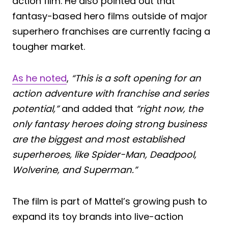
action film. He also pointed out that
fantasy-based hero films outside of major
superhero franchises are currently facing a
tougher market.
As he noted
,
“This is a soft opening for an
action adventure with franchise and series
potential,”
and added that
“right now, the
only fantasy heroes doing strong business
are the biggest and most established
superheroes, like Spider-Man, Deadpool,
Wolverine, and Superman.”
The film is part of Mattel’s growing push to
expand its toy brands into live-action