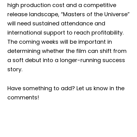
high production cost and a competitive
release landscape, “Masters of the Universe”
will need sustained attendance and
international support to reach profitability.
The coming weeks will be important in
determining whether the film can shift from
a soft debut into a longer-running success
story.
Have something to add? Let us know in the
comments!