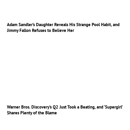
Adam Sandler’s Daughter Reveals His Strange Pool Habit, and
Jimmy Fallon Refuses to Believe Her
Warner Bros. Discovery’s Q2 Just Took a Beating, and ‘Supergirl’
Shares Plenty of the Blame