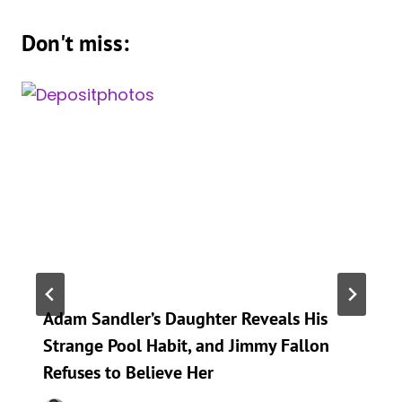
Don't miss:
Adam Sandler’s Daughter Reveals His
Strange Pool Habit, and Jimmy Fallon
Refuses to Believe Her