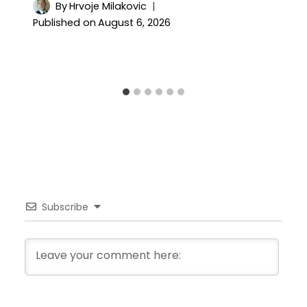
By
Hrvoje Milakovic
Published on
August 6, 2026
Subscribe