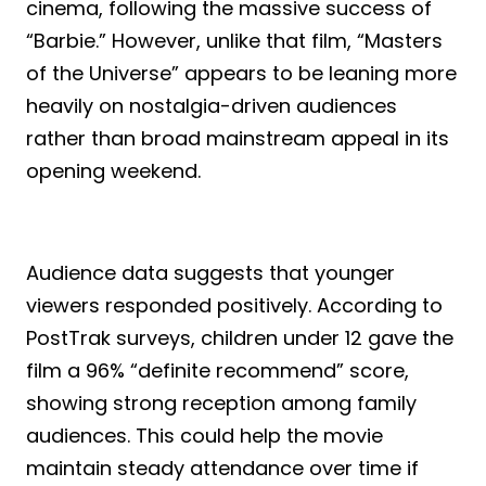
cinema, following the massive success of
“Barbie.” However, unlike that film, “Masters
of the Universe” appears to be leaning more
heavily on nostalgia-driven audiences
rather than broad mainstream appeal in its
opening weekend.
Audience data suggests that younger
viewers responded positively. According to
PostTrak surveys, children under 12 gave the
film a 96% “definite recommend” score,
showing strong reception among family
audiences. This could help the movie
maintain steady attendance over time if