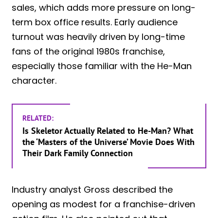
sales, which adds more pressure on long-
term box office results. Early audience
turnout was heavily driven by long-time
fans of the original 1980s franchise,
especially those familiar with the He-Man
character.
RELATED:
Is Skeletor Actually Related to He-Man? What
the ‘Masters of the Universe’ Movie Does With
Their Dark Family Connection
Industry analyst Gross described the
opening as modest for a franchise-driven