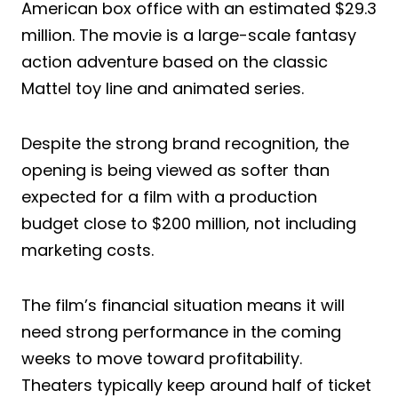
American box office with an estimated $29.3
million. The movie is a large-scale fantasy
action adventure based on the classic
Mattel toy line and animated series.
Despite the strong brand recognition, the
opening is being viewed as softer than
expected for a film with a production
budget close to $200 million, not including
marketing costs.
The film’s financial situation means it will
need strong performance in the coming
weeks to move toward profitability.
Theaters typically keep around half of ticket