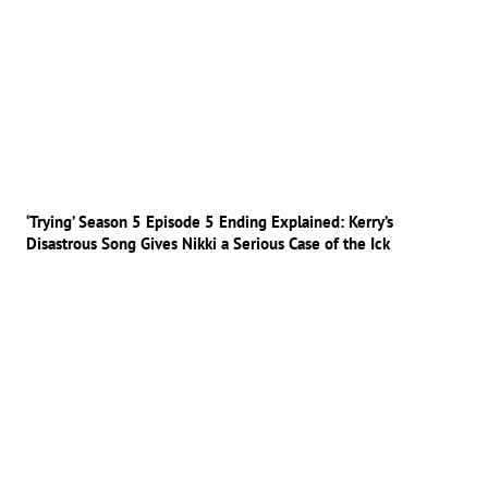
‘Trying’ Season 5 Episode 5 Ending Explained: Kerry’s
Disastrous Song Gives Nikki a Serious Case of the Ick