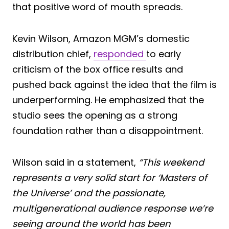
that positive word of mouth spreads.
Kevin Wilson, Amazon MGM’s domestic
distribution chief,
responded
to early
criticism of the box office results and
pushed back against the idea that the film is
underperforming. He emphasized that the
studio sees the opening as a strong
foundation rather than a disappointment.
Wilson said in a statement,
“This weekend
represents a very solid start for ‘Masters of
the Universe’ and the passionate,
multigenerational audience response we’re
seeing around the world has been