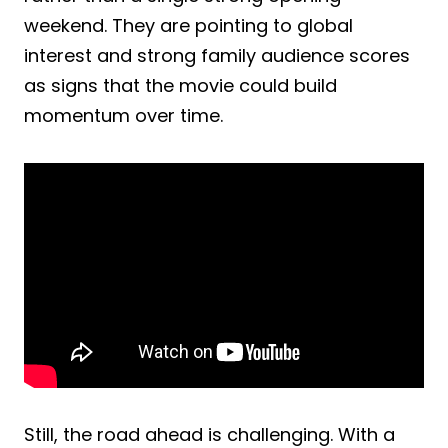
weekend. They are pointing to global
interest and strong family audience scores
as signs that the movie could build
momentum over time.
Still, the road ahead is challenging. With a