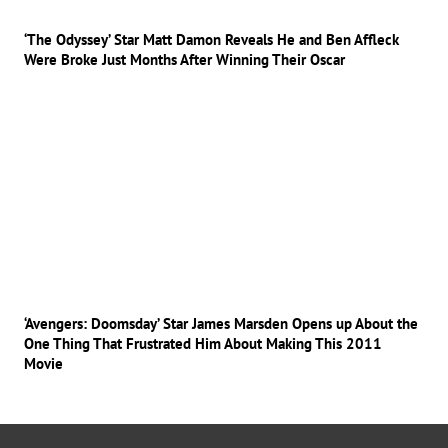
‘The Odyssey’ Star Matt Damon Reveals He and Ben Affleck
Were Broke Just Months After Winning Their Oscar
‘Avengers: Doomsday’ Star James Marsden Opens up About the
One Thing That Frustrated Him About Making This 2011
Movie