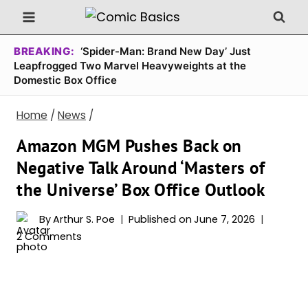
Skip
to
content
BREAKING:
‘Spider-Man: Brand New Day’ Just
Leapfrogged Two Marvel Heavyweights at the
Domestic Box Office
Home
/
News
/
Amazon MGM Pushes Back on
Negative Talk Around ‘Masters of
the Universe’ Box Office Outlook
By
Arthur S. Poe
Published on
June 7, 2026
2 Comments