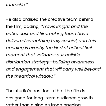
fantastic.”
He also praised the creative team behind
the film, adding,
“Travis Knight and the
entire cast and filmmaking team have
delivered something truly special, and this
opening is exactly the kind of critical first
moment that validates our holistic
distribution strategy—building awareness
and engagement that will carry well beyond
the theatrical window.”
The studio’s position is that the film is
designed for long-term audience growth
rather than a single strong opening