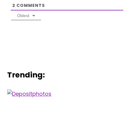
2
COMMENTS
Oldest
Trending: