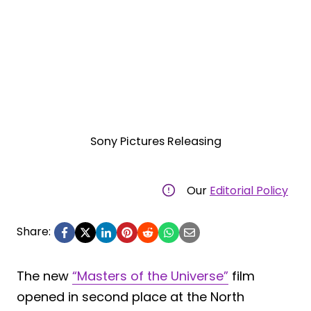
Sony Pictures Releasing
Our
Editorial Policy
Share:
The new
“Masters of the Universe”
film
opened in second place at the North