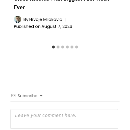
Ever
By
Hrvoje Milakovic
Published on
August 7, 2026
Subscribe