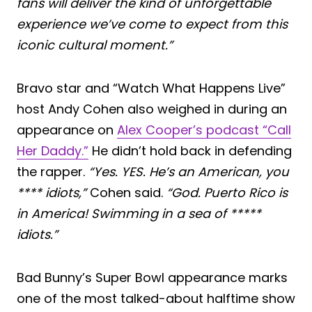
fans will deliver the kind of unforgettable
experience we’ve come to expect from this
iconic cultural moment.”
Bravo star and “Watch What Happens Live”
host Andy Cohen also weighed in during an
appearance on
Alex Cooper’s podcast “Call
Her Daddy.”
He didn’t hold back in defending
the rapper.
“Yes. YES. He’s an American, you
**** idiots,”
Cohen said.
“God. Puerto Rico is
in America! Swimming in a sea of *****
idiots.”
Bad Bunny’s Super Bowl appearance marks
one of the most talked-about halftime show