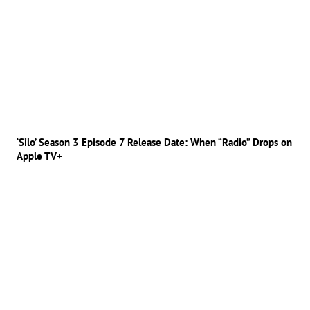
‘Silo’ Season 3 Episode 7 Release Date: When “Radio” Drops on
Apple TV+