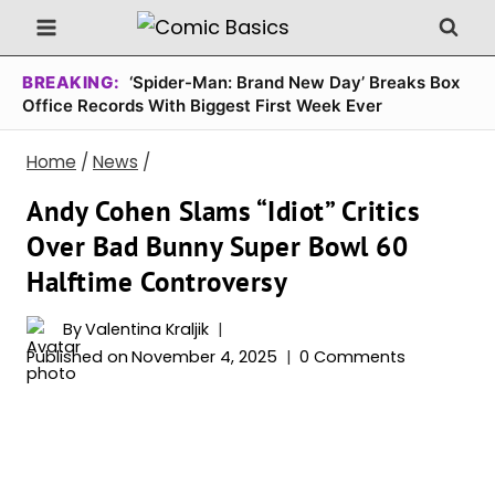
Skip
to
content
BREAKING:
‘Spider-Man: Brand New Day’ Breaks Box
Office Records With Biggest First Week Ever
Home
/
News
/
Andy Cohen Slams “Idiot” Critics
Over Bad Bunny Super Bowl 60
Halftime Controversy
By
Valentina Kraljik
Published on
November 4, 2025
0 Comments