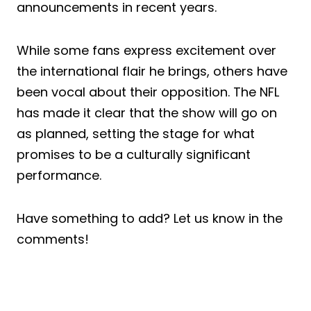
announcements in recent years.
While some fans express excitement over
the international flair he brings, others have
been vocal about their opposition. The NFL
has made it clear that the show will go on
as planned, setting the stage for what
promises to be a culturally significant
performance.
Have something to add? Let us know in the
comments!