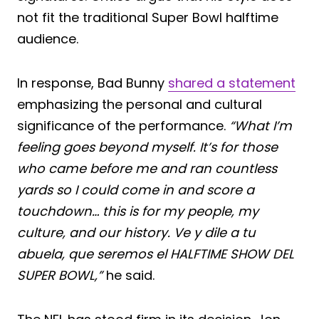
not fit the traditional Super Bowl halftime
audience.
In response, Bad Bunny
shared a statement
emphasizing the personal and cultural
significance of the performance.
“What I’m
feeling goes beyond myself. It’s for those
who came before me and ran countless
yards so I could come in and score a
touchdown… this is for my people, my
culture, and our history. Ve y dile a tu
abuela, que seremos el HALFTIME SHOW DEL
SUPER BOWL,”
he said.