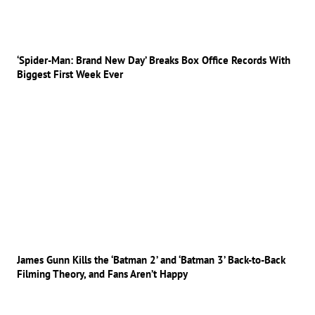
‘Spider-Man: Brand New Day’ Breaks Box Office Records With
Biggest First Week Ever
James Gunn Kills the ‘Batman 2’ and ‘Batman 3’ Back-to-Back
Filming Theory, and Fans Aren’t Happy