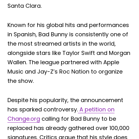
Santa Clara.
Known for his global hits and performances
in Spanish, Bad Bunny is consistently one of
the most streamed artists in the world,
alongside stars like Taylor Swift and Morgan
Wallen. The league partnered with Apple
Music and Jay-Z’s Roc Nation to organize
the show.
Despite his popularity, the announcement
has sparked controversy.
A petition on
Change.org
calling for Bad Bunny to be
replaced has already gathered over 100,000
signatures. Critics argue that his style does