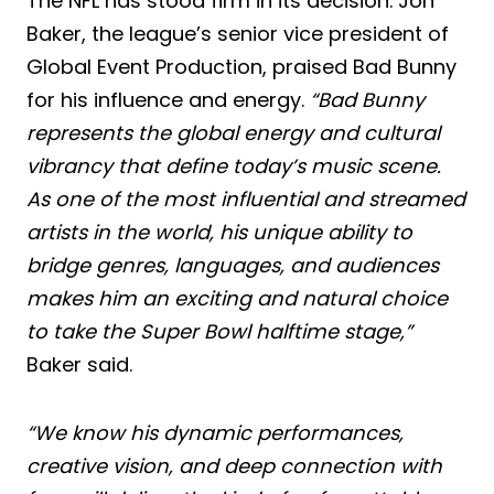
The NFL has stood firm in its decision. Jon
Baker, the league’s senior vice president of
Global Event Production, praised Bad Bunny
for his influence and energy.
“Bad Bunny
represents the global energy and cultural
vibrancy that define today’s music scene.
As one of the most influential and streamed
artists in the world, his unique ability to
bridge genres, languages, and audiences
makes him an exciting and natural choice
to take the Super Bowl halftime stage,”
Baker said.
“We know his dynamic performances,
creative vision, and deep connection with