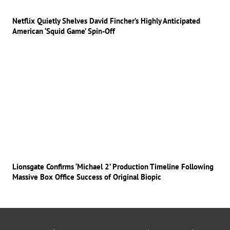
Netflix Quietly Shelves David Fincher’s Highly Anticipated
American ‘Squid Game’ Spin-Off
Lionsgate Confirms ‘Michael 2’ Production Timeline Following
Massive Box Office Success of Original Biopic