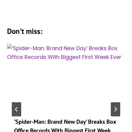
Don't miss:
‘Spider-Man: Brand New Day’ Breaks Box
Office Records With Biggest First Week