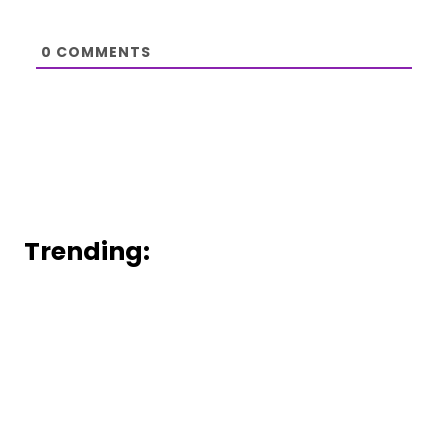
0
COMMENTS
Trending: