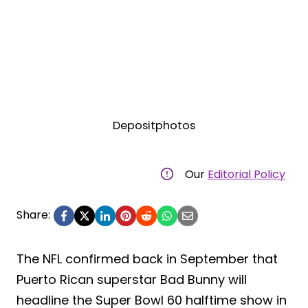
Depositphotos
Our
Editorial Policy
Share:
The NFL confirmed back in September that
Puerto Rican superstar Bad Bunny will
headline the Super Bowl 60 halftime show in