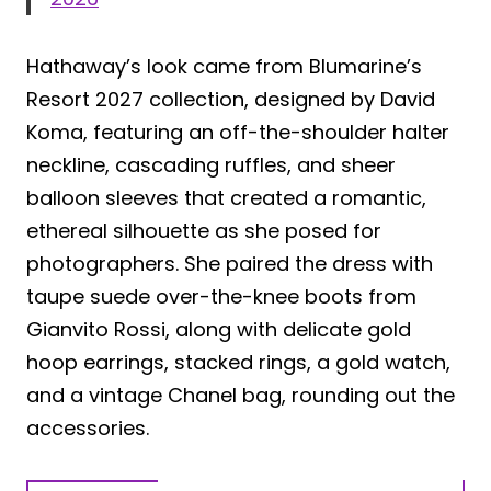
Hathaway’s look came from Blumarine’s
Resort 2027 collection, designed by David
Koma, featuring an off-the-shoulder halter
neckline, cascading ruffles, and sheer
balloon sleeves that created a romantic,
ethereal silhouette as she posed for
photographers. She paired the dress with
taupe suede over-the-knee boots from
Gianvito Rossi, along with delicate gold
hoop earrings, stacked rings, a gold watch,
and a vintage Chanel bag, rounding out the
accessories.