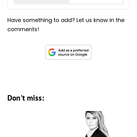
Have something to add? Let us know in the
comments!
Don't miss: