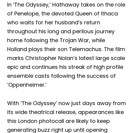
In ‘The Odyssey,’ Hathaway takes on the role
of Penelope, the devoted Queen of Ithaca
who waits for her husband’s return
throughout his long and perilous journey
home following the Trojan War, while
Holland plays their son Telemachus. The film
marks Christopher Nolan’s latest large scale
epic and continues his streak of high profile
ensemble casts following the success of
‘Oppenheimer.’
With ‘The Odyssey’ now just days away from
its wide theatrical release, appearances like
this London photocall are likely to keep
generating buzz right up until opening