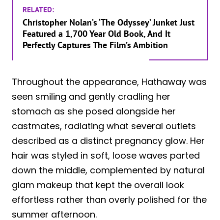
RELATED:
Christopher Nolan’s ‘The Odyssey’ Junket Just
Featured a 1,700 Year Old Book, And It
Perfectly Captures The Film’s Ambition
Throughout the appearance, Hathaway was
seen smiling and gently cradling her
stomach as she posed alongside her
castmates, radiating what several outlets
described as a distinct pregnancy glow. Her
hair was styled in soft, loose waves parted
down the middle, complemented by natural
glam makeup that kept the overall look
effortless rather than overly polished for the
summer afternoon.