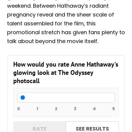
weekend. Between Hathaway’s radiant
pregnancy reveal and the sheer scale of
talent assembled for the film, this
promotional stretch has given fans plenty to
talk about beyond the movie itself.
How would you rate Anne Hathaway's
glowing look at The Odyssey
photocall
X
1
2
3
4
5
RATE
SEE RESULTS