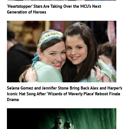
‘Heartstopper’ Stars Are Taking Over the MCU’s Next
Generation of Heroes
Selena Gomez and Jennifer Stone Bring Back Alex and Harper’s
Iconic Hat Song After ‘Wizards of Waverly Place’ Reboot Finale
Drama