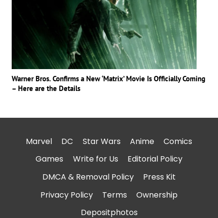
Warner Bros. Confirms a New ‘Matrix’ Movie Is Officially Coming
– Here are the Details
Marvel
DC
Star Wars
Anime
Comics
Games
Write for Us
Editorial Policy
DMCA & Removal Policy
Press Kit
Privacy Policy
Terms
Ownership
Depositphotos