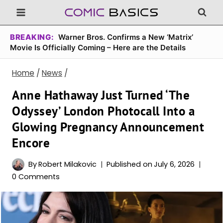
Skip
to
content
BREAKING:
Warner Bros. Confirms a New ‘Matrix’
Movie Is Officially Coming – Here are the Details
Home
/
News
/
Anne Hathaway Just Turned ‘The
Odyssey’ London Photocall Into a
Glowing Pregnancy Announcement
Encore
By
Robert Milakovic
Published on
July 6, 2026
0 Comments