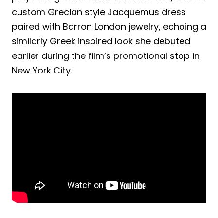
custom Grecian style Jacquemus dress
paired with Barron London jewelry, echoing a
similarly Greek inspired look she debuted
earlier during the film’s promotional stop in
New York City.