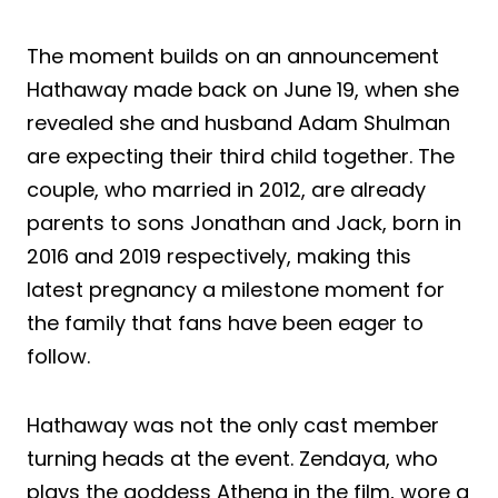
The moment builds on an announcement
Hathaway made back on June 19, when she
revealed she and husband Adam Shulman
are expecting their third child together. The
couple, who married in 2012, are already
parents to sons Jonathan and Jack, born in
2016 and 2019 respectively, making this
latest pregnancy a milestone moment for
the family that fans have been eager to
follow.
Hathaway was not the only cast member
turning heads at the event. Zendaya, who
plays the goddess Athena in the film, wore a