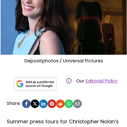
Depositphotos / Universal Pictures
Our
Editorial Policy
Share:
Summer press tours for Christopher Nolan’s