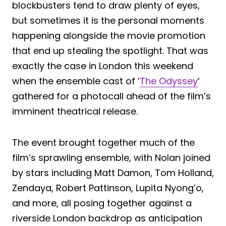
blockbusters tend to draw plenty of eyes,
but sometimes it is the personal moments
happening alongside the movie promotion
that end up stealing the spotlight. That was
exactly the case in London this weekend
when the ensemble cast of ‘
The Odyssey
‘
gathered for a photocall ahead of the film’s
imminent theatrical release.
The event brought together much of the
film’s sprawling ensemble, with Nolan joined
by stars including Matt Damon, Tom Holland,
Zendaya, Robert Pattinson, Lupita Nyong’o,
and more, all posing together against a
riverside London backdrop as anticipation