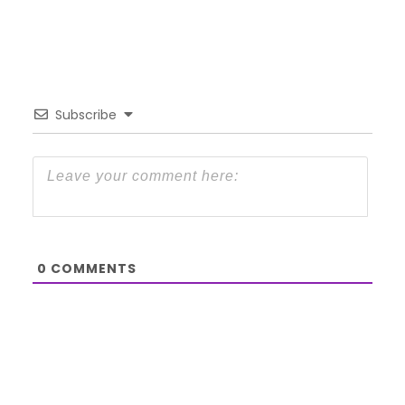
Subscribe
0
COMMENTS