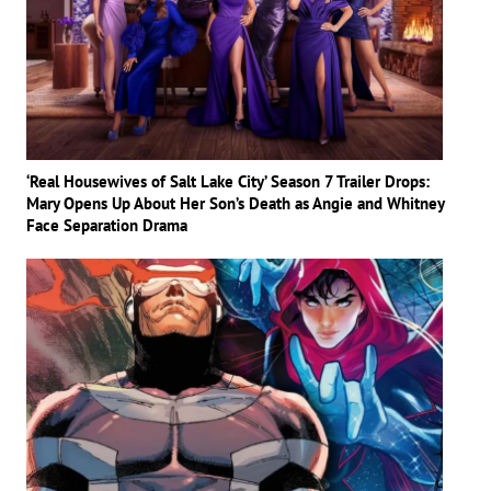
‘Real Housewives of Salt Lake City’ Season 7 Trailer Drops:
Mary Opens Up About Her Son’s Death as Angie and Whitney
Face Separation Drama