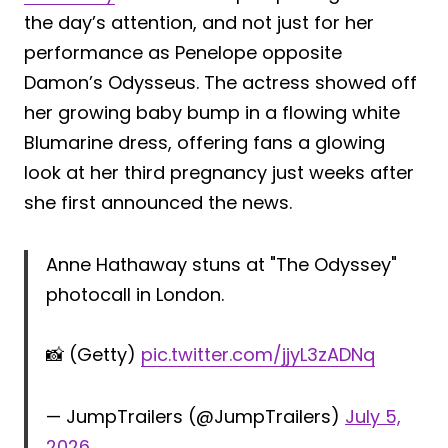
the day’s attention, and not just for her
performance as Penelope opposite
Damon’s Odysseus. The actress showed off
her growing baby bump in a flowing white
Blumarine dress, offering fans a glowing
look at her third pregnancy just weeks after
she first announced the news.
Anne Hathaway stuns at "The Odyssey"
photocall in London.
📸 (Getty)
pic.twitter.com/jjyL3zADNq
— JumpTrailers (@JumpTrailers)
July 5,
2026