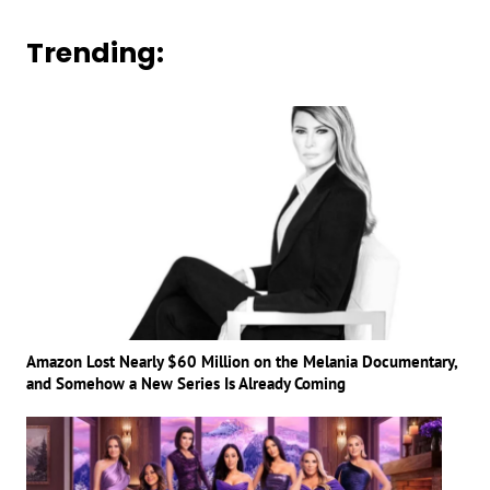
Trending:
Amazon Lost Nearly $60 Million on the Melania Documentary,
and Somehow a New Series Is Already Coming