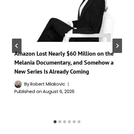
Amazon Lost Nearly $60 Million on the
Melania Documentary, and Somehow a
New Series Is Already Coming
By
Robert Milakovic
Published on
August 6, 2026