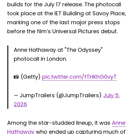
builds for the July 17 release. The photocall
took place at the IET Building at Savoy Place,
marking one of the last major press stops
before the film’s Universal Pictures debut.
Anne Hathaway at "The Odyssey"
photocall in London.
📸 (Getty)
pic.twitter.com/fTHKhG0vyT
— JumpTrailers (@JumpTrailers)
July 5,
2026
Among the star-studded lineup, it was
Anne
Hathaway
who ended up capturing much of