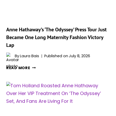
‘THE
ODYSSEY’
PARIS
PHOTOCALL
INTO
Anne Hathaway’s ‘The Odyssey’ Press Tour Just
A
Became One Long Maternity Fashion Victory
FULL-
Lap
BLOWN
FASHION
By
Laura Bais
Published on
July 8, 2026
EVENT
ANNE
READ MORE
HATHAWAY’S
‘THE
ODYSSEY’
PRESS
TOUR
JUST
BECAME