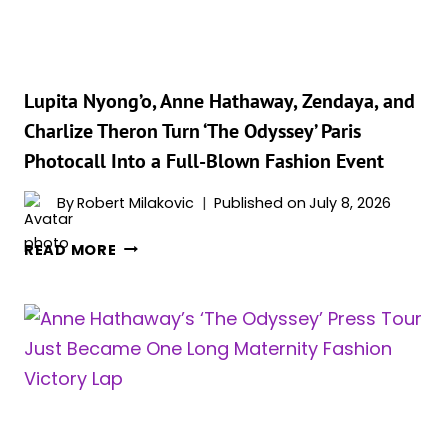
HER
MOST
ELEGANT
LOOK
YET
Lupita Nyong’o, Anne Hathaway, Zendaya, and
Charlize Theron Turn ‘The Odyssey’ Paris
Photocall Into a Full-Blown Fashion Event
By
Robert Milakovic
Published on
July 8, 2026
LUPITA
READ MORE
NYONG’O,
ANNE
HATHAWAY,
ZENDAYA,
AND
CHARLIZE
THERON
TURN