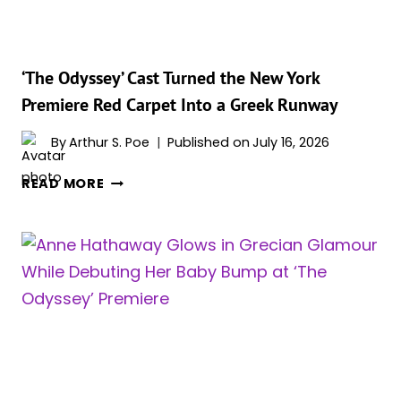
NOLAN
REPORTEDLY
TOLD
HER
‘The Odyssey’ Cast Turned the New York
WHY
Premiere Red Carpet Into a Greek Runway
By
Arthur S. Poe
Published on
July 16, 2026
‘THE
READ MORE
ODYSSEY’
CAST
TURNED
THE
NEW
YORK
PREMIERE
RED
CARPET
INTO