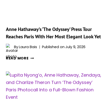
THE
SWEETEST
COMPLIMENT
A
COSTAR
Anne Hathaway’s ‘The Odyssey’ Press Tour
COULD
Reaches Paris With Her Most Elegant Look Yet
ASK
FOR
By
Laura Bais
Published on
July 9, 2026
ANNE
READ MORE
HATHAWAY’S
‘THE
ODYSSEY’
PRESS
TOUR
REACHES
PARIS
WITH