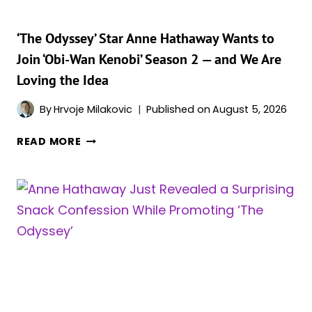
‘The Odyssey’ Star Anne Hathaway Wants to
Join ‘Obi-Wan Kenobi’ Season 2 — and We Are
Loving the Idea
By
Hrvoje Milakovic
Published on
August 5, 2026
‘THE
READ MORE
ODYSSEY’
STAR
ANNE
HATHAWAY
WANTS
TO
JOIN
‘OBI-
WAN
KENOBI’