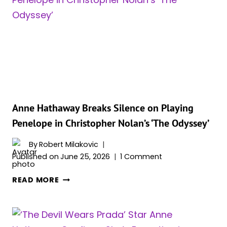
STAR
ANNE
HATHAWAY
OPENS
UP
ABOUT
HER
FASHION
GAFFE
Anne Hathaway Breaks Silence on Playing
AND
Penelope in Christopher Nolan’s ‘The Odyssey’
FANS
LOVE
By
Robert Milakovic
HER
Published on
June 25, 2026
1 Comment
FOR
ANNE
IT
READ MORE
HATHAWAY
BREAKS
SILENCE
ON