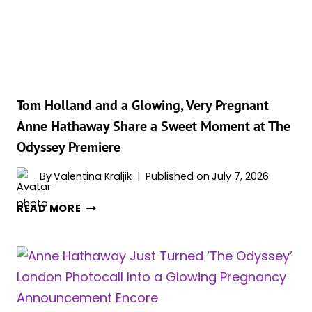
ODYSSEY’
PREMIERE
MIGHT
BE
HER
BEST
MATERNITY
Tom Holland and a Glowing, Very Pregnant
LOOK
Anne Hathaway Share a Sweet Moment at The
YET
Odyssey Premiere
By
Valentina Kraljik
Published on
July 7, 2026
TOM
READ MORE
HOLLAND
AND
A
GLOWING,
VERY
PREGNANT