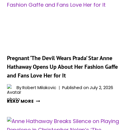
SCENE
THAT
MADE
‘THE
ODYSSEY’
STAR
ANNE
HATHAWAY
QUIT
Pregnant ‘The Devil Wears Prada’ Star Anne
‘KNOCKED
Hathaway Opens Up About Her Fashion Gaffe
UP’
and Fans Love Her for It
By
Robert Milakovic
Published on
July 2, 2026
PREGNANT
READ MORE
‘THE
DEVIL
WEARS
PRADA’