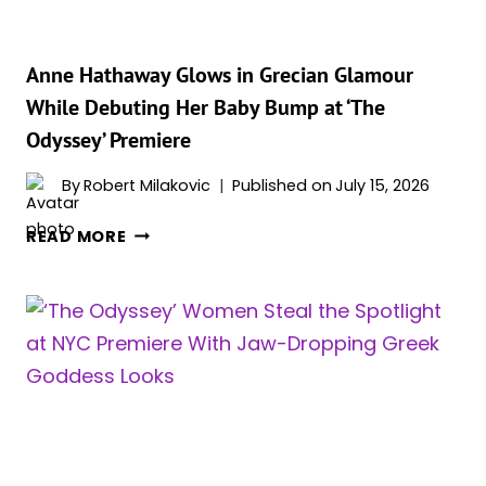
A
GREEK
RUNWAY
Anne Hathaway Glows in Grecian Glamour
While Debuting Her Baby Bump at ‘The
Odyssey’ Premiere
By
Robert Milakovic
Published on
July 15, 2026
ANNE
READ MORE
HATHAWAY
GLOWS
IN
GRECIAN
GLAMOUR
WHILE
DEBUTING
HER
BABY