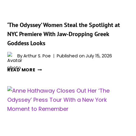
BUMP
AT
‘THE
ODYSSEY’
‘The Odyssey’ Women Steal the Spotlight at
PREMIERE
NYC Premiere With Jaw-Dropping Greek
Goddess Looks
By
Arthur S. Poe
Published on
July 15, 2026
‘THE
READ MORE
ODYSSEY’
WOMEN
STEAL
THE
SPOTLIGHT
AT
NYC
PREMIERE
WITH