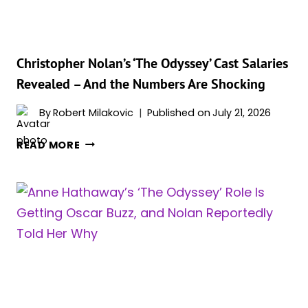
ADAM
SHULMAN
HAS
FANS
Christopher Nolan’s ‘The Odyssey’ Cast Salaries
SWOONING
Revealed – And the Numbers Are Shocking
By
Robert Milakovic
Published on
July 21, 2026
CHRISTOPHER
READ MORE
NOLAN’S
‘THE
ODYSSEY’
CAST
SALARIES
REVEALED
–
AND
THE
NUMBERS