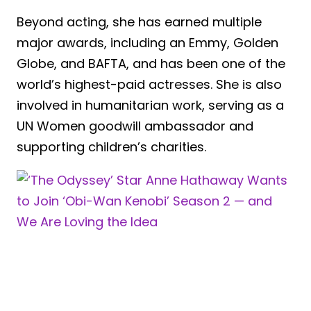
Beyond acting, she has earned multiple
major awards, including an Emmy, Golden
Globe, and BAFTA, and has been one of the
world’s highest-paid actresses. She is also
involved in humanitarian work, serving as a
UN Women goodwill ambassador and
supporting children’s charities.