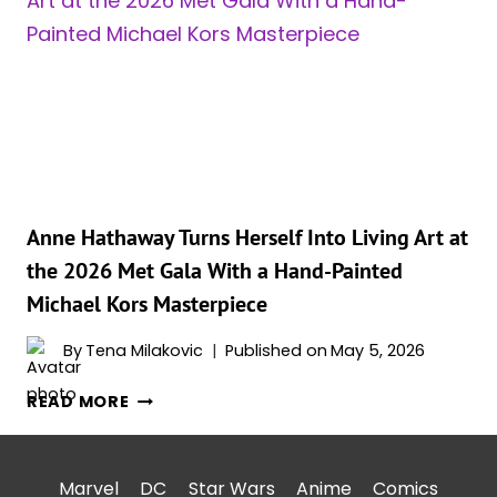
ANNE
HATHAWAY
BREAKS
SILENCE
ON
FACELIFT
SPECULATION
Anne Hathaway Turns Herself Into Living Art at
the 2026 Met Gala With a Hand-Painted
Michael Kors Masterpiece
By
Tena Milakovic
Published on
May 5, 2026
ANNE
READ MORE
HATHAWAY
TURNS
HERSELF
Marvel
DC
Star Wars
Anime
Comics