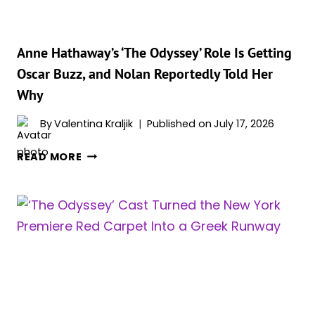
ARE
SHOCKING
Anne Hathaway’s ‘The Odyssey’ Role Is Getting
Oscar Buzz, and Nolan Reportedly Told Her
Why
By
Valentina Kraljik
Published on
July 17, 2026
ANNE
READ MORE
HATHAWAY’S
‘THE
ODYSSEY’
ROLE
IS
GETTING
OSCAR
BUZZ,
AND