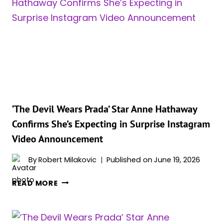
PLAYING
PENELOPE
IN
CHRISTOPHER
NOLAN’S
‘THE
ODYSSEY’
‘The Devil Wears Prada’ Star Anne Hathaway
Confirms She’s Expecting in Surprise Instagram
Video Announcement
By
Robert Milakovic
Published on
June 19, 2026
‘THE
READ MORE
DEVIL
WEARS
PRADA’