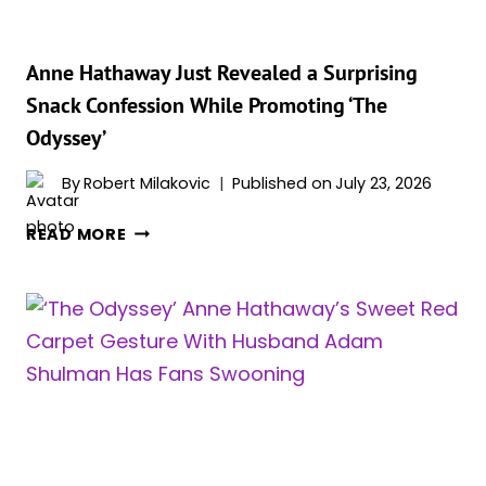
SEASON
2
—
Anne Hathaway Just Revealed a Surprising
AND
Snack Confession While Promoting ‘The
WE
Odyssey’
ARE
LOVING
By
Robert Milakovic
Published on
July 23, 2026
THE
IDEA
ANNE
READ MORE
HATHAWAY
JUST
REVEALED
A
SURPRISING
SNACK
CONFESSION
WHILE
PROMOTING