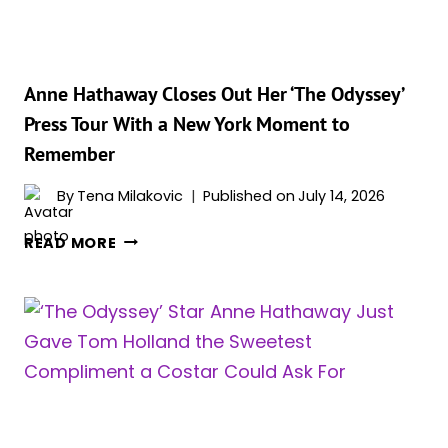
JAW-
DROPPING
GREEK
GODDESS
Anne Hathaway Closes Out Her ‘The Odyssey’
LOOKS
Press Tour With a New York Moment to
Remember
By
Tena Milakovic
Published on
July 14, 2026
ANNE
READ MORE
HATHAWAY
CLOSES
OUT
HER
‘THE
ODYSSEY’
PRESS
TOUR