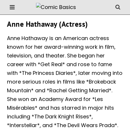
Skip
to
content
Anne Hathaway (Actress)
Anne Hathaway is an American actress
known for her award-winning work in film,
television, and theater. She began her
career with *Get Real* and rose to fame
with *The Princess Diaries*, later moving into
more serious roles in films like *Brokeback
Mountain* and *Rachel Getting Married*.
She won an Academy Award for *Les
Misérables* and has starred in major hits
including *The Dark Knight Rises*,
*Interstellar*, and *The Devil Wears Prada*.