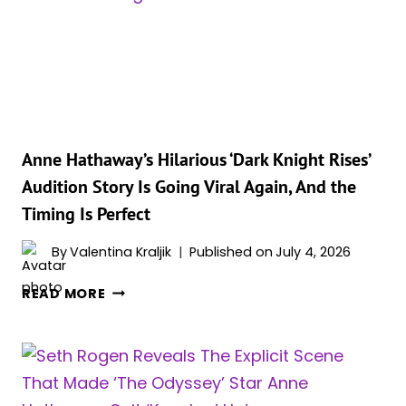
LONDON
PHOTOCALL
INTO
A
GLOWING
PREGNANCY
ANNOUNCEMENT
ENCORE
Anne Hathaway’s Hilarious ‘Dark Knight Rises’
Audition Story Is Going Viral Again, And the
Timing Is Perfect
By
Valentina Kraljik
Published on
July 4, 2026
ANNE
READ MORE
HATHAWAY’S
HILARIOUS
‘DARK
KNIGHT
RISES’