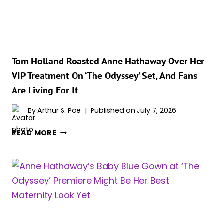
ONE
LONG
MATERNITY
FASHION
VICTORY
LAP
Tom Holland Roasted Anne Hathaway Over Her
VIP Treatment On ‘The Odyssey’ Set, And Fans
Are Living For It
By
Arthur S. Poe
Published on
July 7, 2026
TOM
READ MORE
HOLLAND
ROASTED
ANNE
HATHAWAY
OVER
HER
VIP