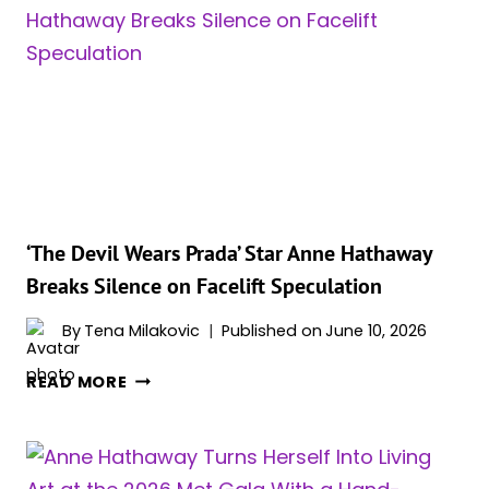
STAR
ANNE
HATHAWAY
CONFIRMS
SHE’S
EXPECTING
IN
SURPRISE
INSTAGRAM
VIDEO
‘The Devil Wears Prada’ Star Anne Hathaway
ANNOUNCEMENT
Breaks Silence on Facelift Speculation
By
Tena Milakovic
Published on
June 10, 2026
‘THE
READ MORE
DEVIL
WEARS
PRADA’
STAR