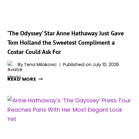
WITH
A
NEW
YORK
MOMENT
‘The Odyssey’ Star Anne Hathaway Just Gave
TO
Tom Holland the Sweetest Compliment a
REMEMBER
Costar Could Ask For
By
Tena Milakovic
Published on
July 10, 2026
‘THE
READ MORE
ODYSSEY’
STAR
ANNE
HATHAWAY
JUST
GAVE
TOM
HOLLAND