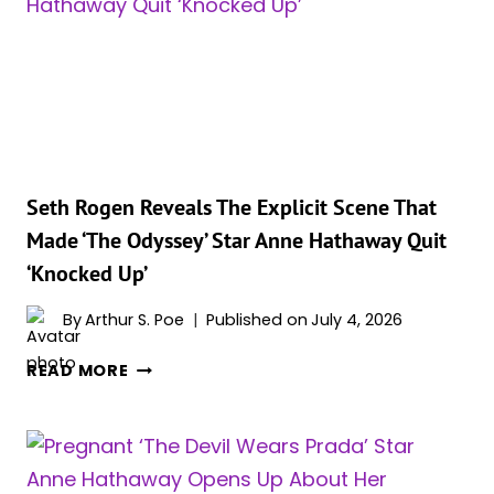
AUDITION
STORY
IS
GOING
VIRAL
AGAIN,
AND
THE
Seth Rogen Reveals The Explicit Scene That
TIMING
Made ‘The Odyssey’ Star Anne Hathaway Quit
IS
‘Knocked Up’
PERFECT
By
Arthur S. Poe
Published on
July 4, 2026
SETH
READ MORE
ROGEN
REVEALS
THE
EXPLICIT