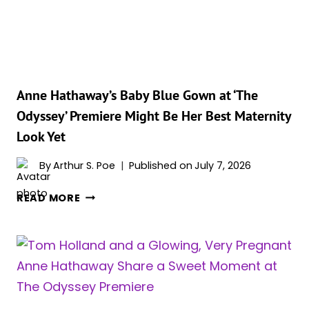
TREATMENT
ON
‘THE
ODYSSEY’
SET,
AND
Anne Hathaway’s Baby Blue Gown at ‘The
FANS
Odyssey’ Premiere Might Be Her Best Maternity
ARE
Look Yet
LIVING
FOR
By
Arthur S. Poe
Published on
July 7, 2026
IT
ANNE
READ MORE
HATHAWAY’S
BABY
BLUE
GOWN
AT
‘THE