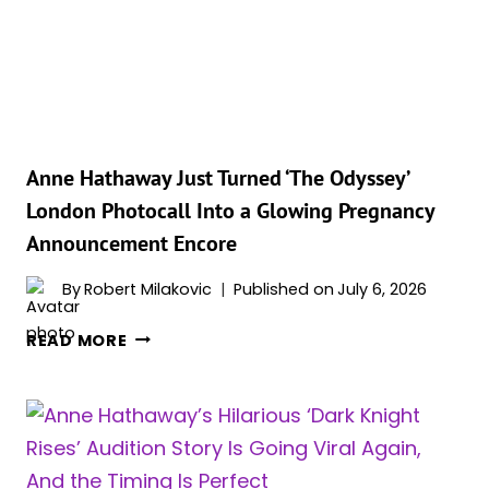
ANNE
HATHAWAY
SHARE
A
SWEET
MOMENT
AT
Anne Hathaway Just Turned ‘The Odyssey’
THE
London Photocall Into a Glowing Pregnancy
ODYSSEY
Announcement Encore
PREMIERE
By
Robert Milakovic
Published on
July 6, 2026
ANNE
READ MORE
HATHAWAY
JUST
TURNED
‘THE
ODYSSEY’