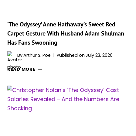
‘THE
ODYSSEY’
‘The Odyssey’ Anne Hathaway’s Sweet Red
Carpet Gesture With Husband Adam Shulman
Has Fans Swooning
By
Arthur S. Poe
Published on
July 23, 2026
‘THE
READ MORE
ODYSSEY’
ANNE
HATHAWAY’S
SWEET
RED
CARPET
GESTURE
WITH
HUSBAND