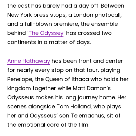
the cast has barely had a day off. Between
New York press stops, a London photocall,
and a full-blown premiere, the ensemble
behind ‘
The Odyssey
‘ has crossed two
continents in a matter of days.
Anne Hathaway
has been front and center
for nearly every stop on that tour, playing
Penelope, the Queen of Ithaca who holds her
kingdom together while Matt Damon’s
Odysseus makes his long journey home. Her
scenes alongside Tom Holland, who plays
her and Odysseus’ son Telemachus, sit at
the emotional core of the film.