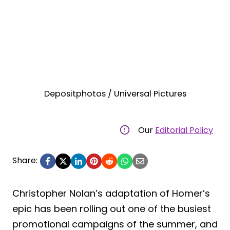
Depositphotos / Universal Pictures
Our
Editorial Policy
Share:
Christopher Nolan’s adaptation of Homer’s
epic has been rolling out one of the busiest
promotional campaigns of the summer, and