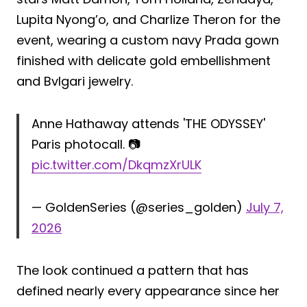
Lupita Nyong’o, and Charlize Theron for the
event, wearing a custom navy Prada gown
finished with delicate gold embellishment
and Bvlgari jewelry.
Anne Hathaway attends 'THE ODYSSEY'
Paris photocall. 📷
pic.twitter.com/DkqmzXrULK
— GoldenSeries (@series_golden)
July 7,
2026
The look continued a pattern that has
defined nearly every appearance since her