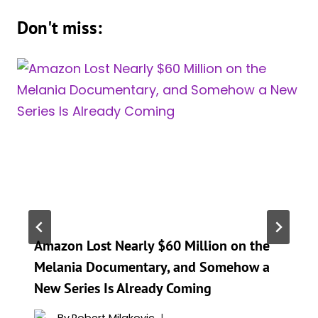
Don't miss:
Amazon Lost Nearly $60 Million on the
Melania Documentary, and Somehow a
New Series Is Already Coming