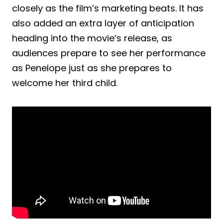
closely as the film’s marketing beats. It has
also added an extra layer of anticipation
heading into the movie’s release, as
audiences prepare to see her performance
as Penelope just as she prepares to
welcome her third child.