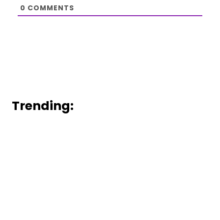
0
COMMENTS
Trending: