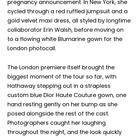
pregnancy announcement. In New York, she
cycled through a red ruffled jumpsuit and a
gold velvet maxi dress, all styled by longtime
collaborator Erin Walsh, before moving on
to a flowing white Blumarine gown for the
London photocall.
The London premiere itself brought the
biggest moment of the tour so far, with
Hathaway stepping out in a strapless
custom blue Dior Haute Couture gown, one
hand resting gently on her bump as she
posed alongside the rest of the cast.
Photographers caught her laughing
throughout the night, and the look quickly