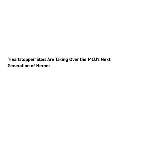
‘Heartstopper’ Stars Are Taking Over the MCU’s Next
Generation of Heroes