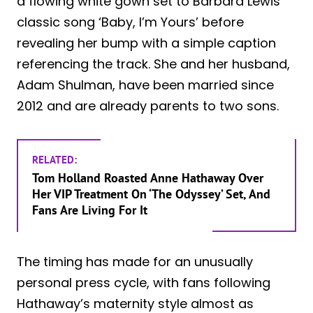
a flowing white gown set to Barbara Lewis’
classic song ‘Baby, I’m Yours’ before
revealing her bump with a simple caption
referencing the track. She and her husband,
Adam Shulman, have been married since
2012 and are already parents to two sons.
RELATED:
Tom Holland Roasted Anne Hathaway Over
Her VIP Treatment On ‘The Odyssey’ Set, And
Fans Are Living For It
The timing has made for an unusually
personal press cycle, with fans following
Hathaway’s maternity style almost as