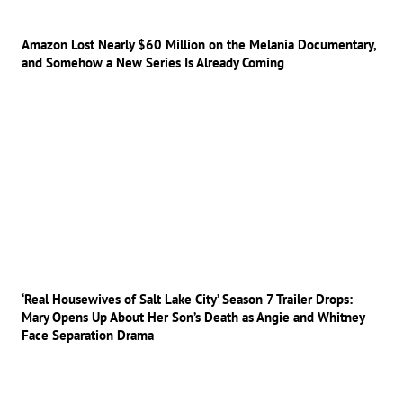
Amazon Lost Nearly $60 Million on the Melania Documentary,
and Somehow a New Series Is Already Coming
‘Real Housewives of Salt Lake City’ Season 7 Trailer Drops:
Mary Opens Up About Her Son’s Death as Angie and Whitney
Face Separation Drama