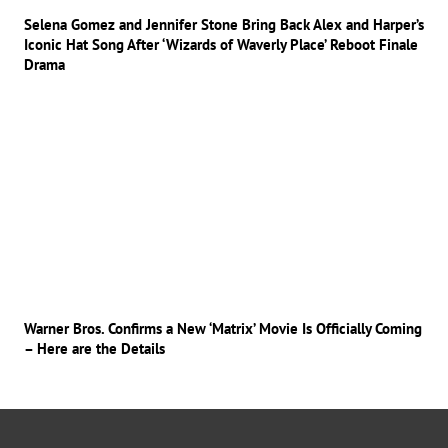
Selena Gomez and Jennifer Stone Bring Back Alex and Harper’s
Iconic Hat Song After ‘Wizards of Waverly Place’ Reboot Finale
Drama
Warner Bros. Confirms a New ‘Matrix’ Movie Is Officially Coming
– Here are the Details