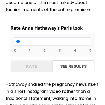
became one of the most talked-about
fashion moments of the entire premiere.
Rate Anne Hathaway's Paris look
X
1
2
3
4
5
RATE
SEE RESULTS
Hathaway shared the pregnancy news itself
in a short Instagram video rather than a
traditional statement, walking into frame in