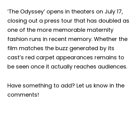
‘The Odyssey’ opens in theaters on July 17,
closing out a press tour that has doubled as
one of the more memorable maternity
fashion runs in recent memory. Whether the
film matches the buzz generated by its
cast’s red carpet appearances remains to
be seen once it actually reaches audiences.
Have something to add? Let us know in the
comments!