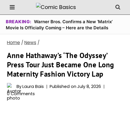
Skip
to
content
BREAKING:
Warner Bros. Confirms a New ‘Matrix’
Movie Is Officially Coming – Here are the Details
Home
/
News
/
Anne Hathaway’s ‘The Odyssey’
Press Tour Just Became One Long
Maternity Fashion Victory Lap
By
Laura Bais
Published on
July 8, 2026
0 Comments