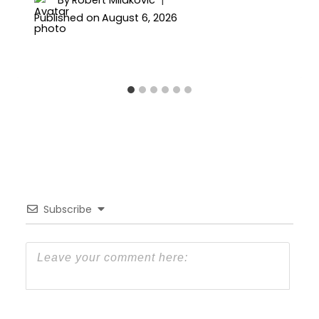
By
Robert Milakovic
Published on
August 6, 2026
Subscribe