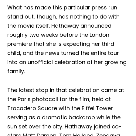
What has made this particular press run
stand out, though, has nothing to do with
the movie itself. Hathaway announced
roughly two weeks before the London
premiere that she is expecting her third
child, and the news turned the entire tour
into an unofficial celebration of her growing
family.
The latest stop in that celebration came at
the Paris photocall for the film, held at
Trocadero Square with the Eiffel Tower
serving as a dramatic backdrop while the
sun set over the city. Hathaway joined co-
stars Matt Damon, Tom Holland, Zendaya,