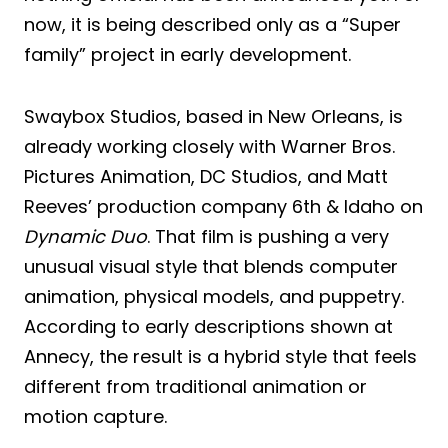
now, it is being described only as a “Super
family” project in early development.
Swaybox Studios, based in New Orleans, is
already working closely with Warner Bros.
Pictures Animation, DC Studios, and Matt
Reeves’ production company 6th & Idaho on
Dynamic Duo
. That film is pushing a very
unusual visual style that blends computer
animation, physical models, and puppetry.
According to early descriptions shown at
Annecy, the result is a hybrid style that feels
different from traditional animation or
motion capture.