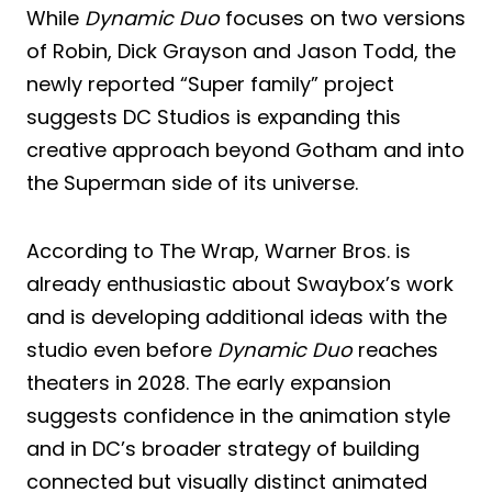
While
Dynamic Duo
focuses on two versions
of Robin, Dick Grayson and Jason Todd, the
newly reported “Super family” project
suggests DC Studios is expanding this
creative approach beyond Gotham and into
the Superman side of its universe.
According to The Wrap, Warner Bros. is
already enthusiastic about Swaybox’s work
and is developing additional ideas with the
studio even before
Dynamic Duo
reaches
theaters in 2028. The early expansion
suggests confidence in the animation style
and in DC’s broader strategy of building
connected but visually distinct animated