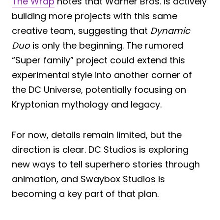
The Wrap
notes that Warner Bros. is actively
building more projects with this same
creative team, suggesting that
Dynamic
Duo
is only the beginning. The rumored
“Super family” project could extend this
experimental style into another corner of
the DC Universe, potentially focusing on
Kryptonian mythology and legacy.
For now, details remain limited, but the
direction is clear. DC Studios is exploring
new ways to tell superhero stories through
animation, and Swaybox Studios is
becoming a key part of that plan.