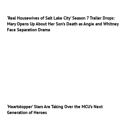
‘Real Housewives of Salt Lake City’ Season 7 Trailer Drops:
Mary Opens Up About Her Son’s Death as Angie and Whitney
Face Separation Drama
‘Heartstopper’ Stars Are Taking Over the MCU’s Next
Generation of Heroes