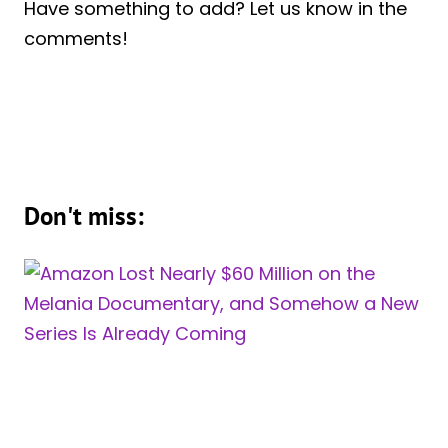
Have something to add? Let us know in the
comments!
Don't miss: