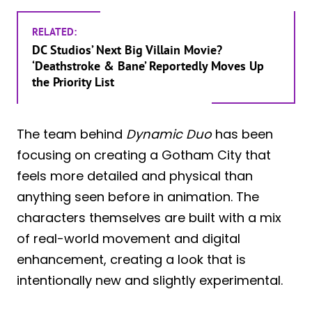
RELATED:
DC Studios’ Next Big Villain Movie?
‘Deathstroke & Bane’ Reportedly Moves Up
the Priority List
The team behind
Dynamic Duo
has been
focusing on creating a Gotham City that
feels more detailed and physical than
anything seen before in animation. The
characters themselves are built with a mix
of real-world movement and digital
enhancement, creating a look that is
intentionally new and slightly experimental.