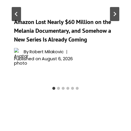
Amazon Lost Nearly $60 Million on the
Melania Documentary, and Somehow a
New Series Is Already Coming
By
Robert Milakovic
Published on
August 6, 2026