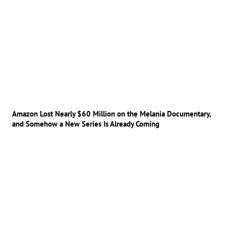
Amazon Lost Nearly $60 Million on the Melania Documentary,
and Somehow a New Series Is Already Coming