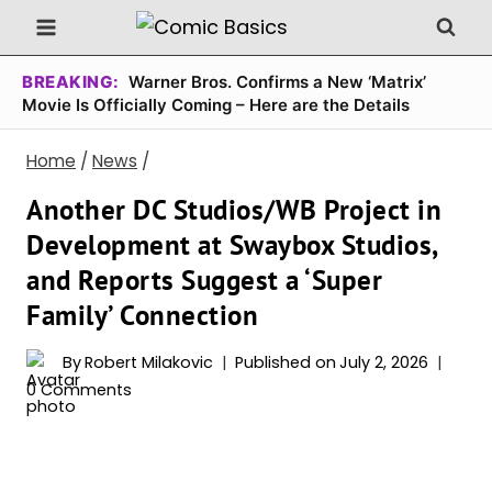
Skip
to
content
BREAKING:
Warner Bros. Confirms a New ‘Matrix’
Movie Is Officially Coming – Here are the Details
Home
/
News
/
Another DC Studios/WB Project in
Development at Swaybox Studios,
and Reports Suggest a ‘Super
Family’ Connection
By
Robert Milakovic
Published on
July 2, 2026
0 Comments