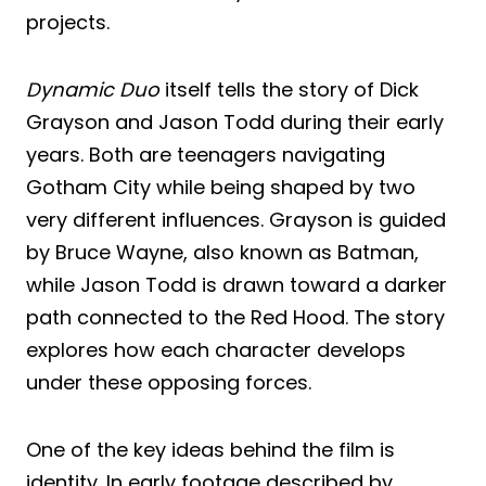
projects.
Dynamic Duo
itself tells the story of Dick
Grayson and Jason Todd during their early
years. Both are teenagers navigating
Gotham City while being shaped by two
very different influences. Grayson is guided
by Bruce Wayne, also known as Batman,
while Jason Todd is drawn toward a darker
path connected to the Red Hood. The story
explores how each character develops
under these opposing forces.
One of the key ideas behind the film is
identity. In early footage described by