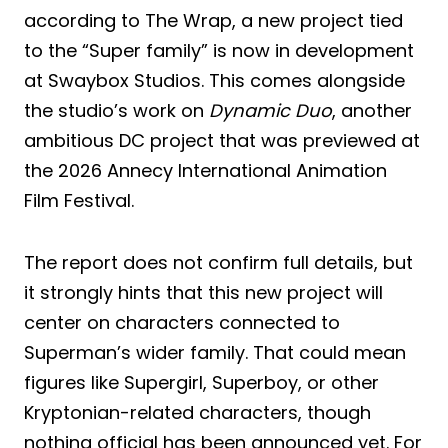
according to The Wrap, a new project tied
to the “Super family” is now in development
at Swaybox Studios. This comes alongside
the studio’s work on
Dynamic Duo
, another
ambitious DC project that was previewed at
the 2026 Annecy International Animation
Film Festival.
The report does not confirm full details, but
it strongly hints that this new project will
center on characters connected to
Superman’s wider family. That could mean
figures like Supergirl, Superboy, or other
Kryptonian-related characters, though
nothing official has been announced yet. For