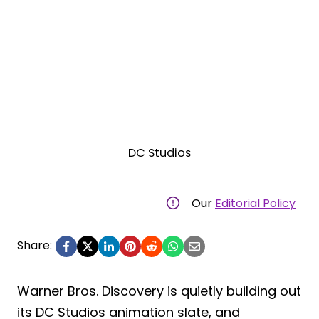
DC Studios
Our
Editorial Policy
Share:
Warner Bros. Discovery is quietly building out
its DC Studios animation slate, and