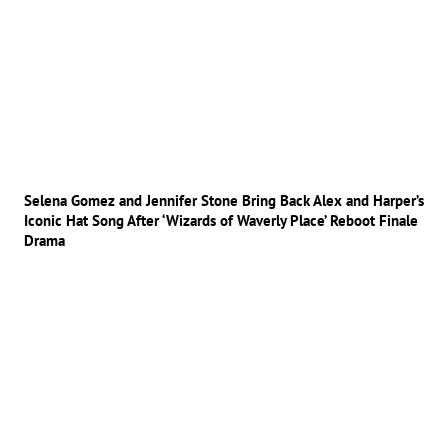
Selena Gomez and Jennifer Stone Bring Back Alex and Harper’s
Iconic Hat Song After ‘Wizards of Waverly Place’ Reboot Finale
Drama