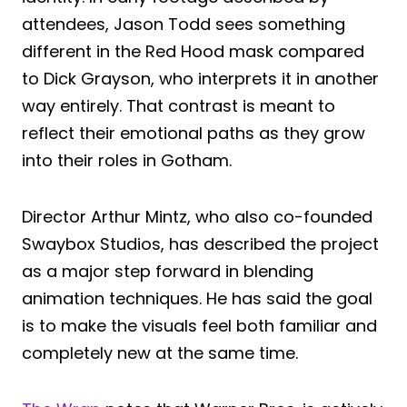
attendees, Jason Todd sees something
different in the Red Hood mask compared
to Dick Grayson, who interprets it in another
way entirely. That contrast is meant to
reflect their emotional paths as they grow
into their roles in Gotham.
Director Arthur Mintz, who also co-founded
Swaybox Studios, has described the project
as a major step forward in blending
animation techniques. He has said the goal
is to make the visuals feel both familiar and
completely new at the same time.