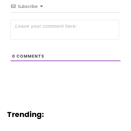
Subscribe
0
COMMENTS
Trending: