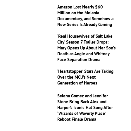
Amazon Lost Nearly $60
Million on the Melania
Documentary, and Somehow a
New Series Is Already Coming
‘Real Housewives of Salt Lake
City’ Season 7 Trailer Drops:
Mary Opens Up About Her Son’s
Death as Angie and Whitney
Face Separation Drama
‘Heartstopper’ Stars Are Taking
Over the MCU’s Next
Generation of Heroes
Selena Gomez and Jennifer
Stone Bring Back Alex and
Harper’s Iconic Hat Song After
‘Wizards of Waverly Place’
Reboot Finale Drama