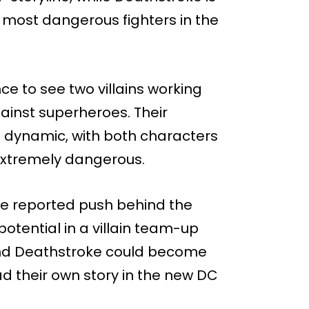
e most dangerous fighters in the
e to see two villains working
ainst superheroes. Their
ng dynamic, with both characters
d extremely dangerous.
he reported push behind the
otential in a villain team-up
 and Deathstroke could become
ad their own story in the new DC