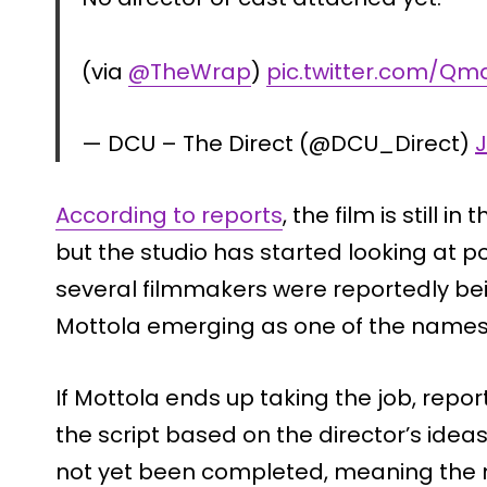
(via
@TheWrap
)
pic.twitter.com/Q
— DCU – The Direct (@DCU_Direct)
J
According to reports
, the film is still 
but the studio has started looking at po
several filmmakers were reportedly be
Mottola emerging as one of the names 
If Mottola ends up taking the job, repo
the script based on the director’s idea
not yet been completed, meaning the mo