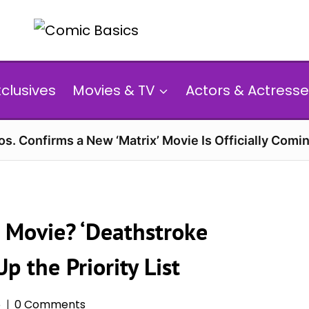
xclusives
Movies & TV
Actors & Actresse
s. Confirms a New ‘Matrix’ Movie Is Officially Comin
n Movie? ‘Deathstroke
 the Priority List
6
0 Comments