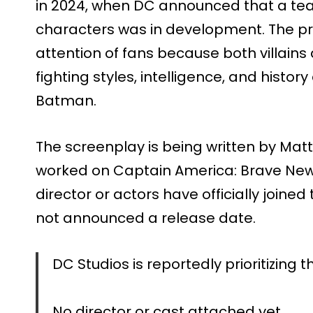
in 2024, when DC announced that a te
characters was in development. The p
attention of fans because both villains 
fighting styles, intelligence, and histor
Batman.
The screenplay is being written by Mat
worked on Captain America: Brave New
director or actors have officially joine
not announced a release date.
DC Studios is reportedly prioritizin
No director or cast attached yet.