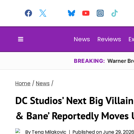
Skip
to
content
News
Reviews
E
BREAKING:
Warner Bro
Home
/
News
/
DC Studios’ Next Big Villai
& Bane’ Reportedly Moves Up
By
Tena Milakovic
Published on
June 29, 202