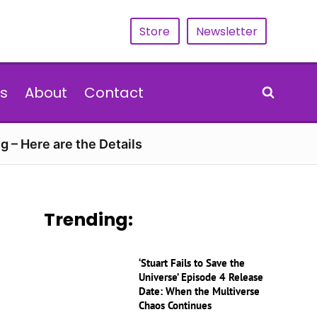
Store
Newsletter
s
About
Contact
g – Here are the Details
Trending:
‘Stuart Fails to Save the
Universe’ Episode 4 Release
Date: When the Multiverse
Chaos Continues