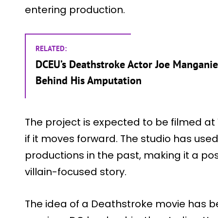
entering production.
RELATED:
DCEU’s Deathstroke Actor Joe Manganiel
Behind His Amputation
The project is expected to be filmed a
if it moves forward. The studio has use
productions in the past, making it a po
villain-focused story.
The idea of a Deathstroke movie has b