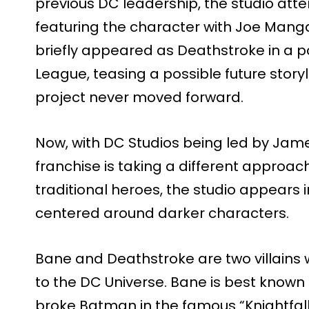
previous DC leadership, the studio att
featuring the character with Joe Mang
briefly appeared as Deathstroke in a p
League, teasing a possible future storyl
project never moved forward.
Now, with DC Studios being led by Jam
franchise is taking a different approach
traditional heroes, the studio appears i
centered around darker characters.
Bane and Deathstroke are two villains w
to the DC Universe. Bane is best known
broke Batman in the famous “Knightfall”