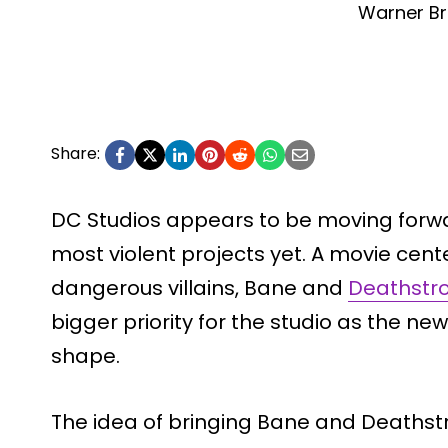
Warner Br
Share:
DC Studios appears to be moving forwa
most violent projects yet. A movie cen
dangerous villains, Bane and
Deathstr
bigger priority for the studio as the n
shape.
The idea of bringing Bane and Deathstr