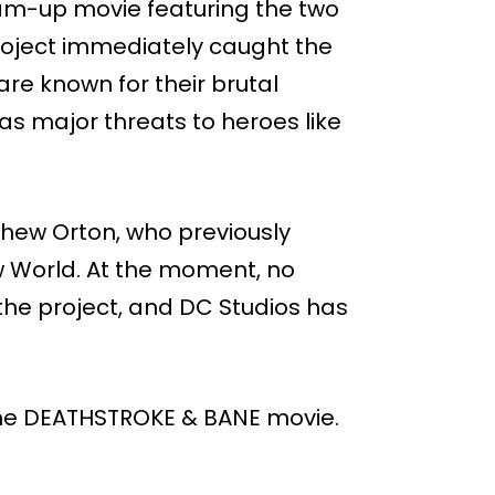
am-up movie featuring the two
roject immediately caught the
are known for their brutal
y as major threats to heroes like
thew Orton, who previously
 World. At the moment, no
d the project, and DC Studios has
g the DEATHSTROKE & BANE movie.