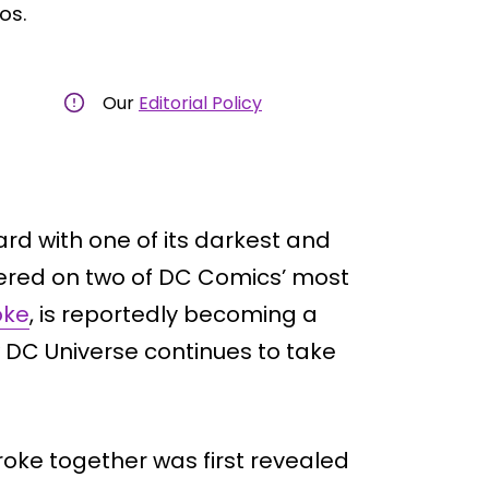
os.
Our
Editorial Policy
rd with one of its darkest and
tered on two of DC Comics’ most
oke
, is reportedly becoming a
ew DC Universe continues to take
oke together was first revealed