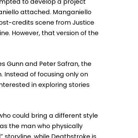
empted to develop a project
aniello attached. Manganiello
ost-credits scene from Justice
ine. However, that version of the
es Gunn and Peter Safran, the
. Instead of focusing only on
nterested in exploring stories
ho could bring a different style
 as the man who physically
 storyline, while Deathstroke is