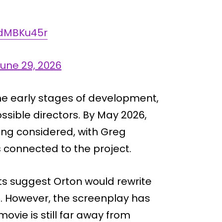
mdMBKu45r
une 29, 2026
in the early stages of development,
ssible directors. By May 2026,
ing considered, with Greg
connected to the project.
rts suggest Orton would rewrite
s. However, the screenplay has
vie is still far away from