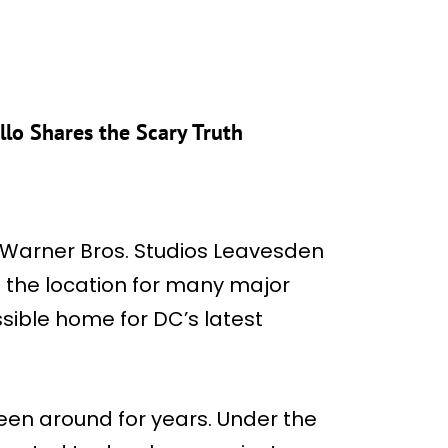
lo Shares the Scary Truth
t Warner Bros. Studios Leavesden
d the location for many major
ssible home for DC’s latest
een around for years. Under the