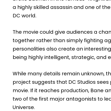
a highly skilled assassin and one of th
DC world.
The movie could give audiences a chanc
together rather than simply fighting ag
personalities also create an interesti
being highly intelligent, strategic, an
While many details remain unknown, t
project suggests that DC Studios sees p
movie. If it reaches production, Bane
two of the first major antagonists to le
Universe.