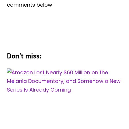
comments below!
Don't miss: