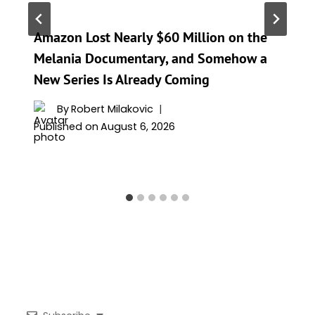
Amazon Lost Nearly $60 Million on the
Melania Documentary, and Somehow a
New Series Is Already Coming
By
Robert Milakovic
Published on
August 6, 2026