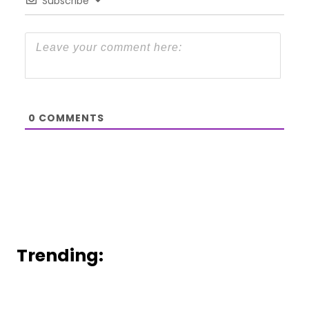
Subscribe
0
COMMENTS
Trending: