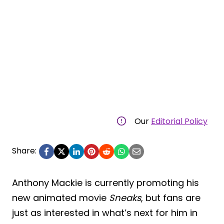
Our
Editorial Policy
Share:
Anthony Mackie is currently promoting his
new animated movie
Sneaks
, but fans are
just as interested in what’s next for him in