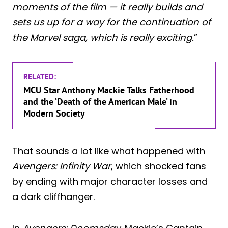
moments of the film — it really builds and
sets us up for a way for the continuation of
the Marvel saga, which is really exciting.
”
RELATED:
MCU Star Anthony Mackie Talks Fatherhood
and the ‘Death of the American Male’ in
Modern Society
That sounds a lot like what happened with
Avengers: Infinity War
, which shocked fans
by ending with major character losses and
a dark cliffhanger.