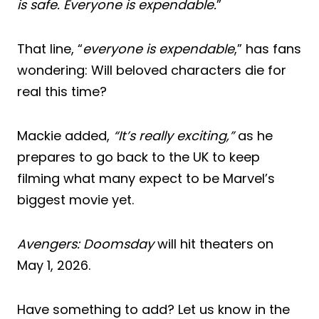
is safe. Everyone is expendable.
”
That line, “
everyone is expendable
,” has fans
wondering: Will beloved characters die for
real this time?
Mackie added,
“It’s really exciting,”
as he
prepares to go back to the UK to keep
filming what many expect to be Marvel’s
biggest movie yet.
Avengers: Doomsday
will hit theaters on
May 1, 2026.
Have something to add? Let us know in the