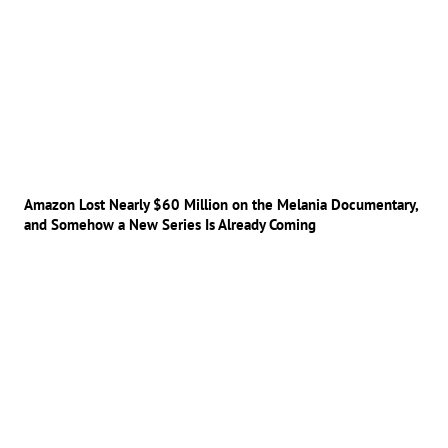
Amazon Lost Nearly $60 Million on the Melania Documentary,
and Somehow a New Series Is Already Coming