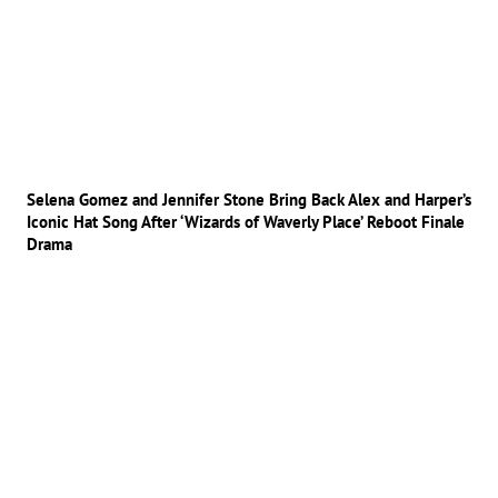
Selena Gomez and Jennifer Stone Bring Back Alex and Harper’s
Iconic Hat Song After ‘Wizards of Waverly Place’ Reboot Finale
Drama