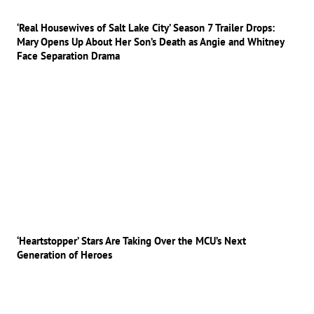
‘Real Housewives of Salt Lake City’ Season 7 Trailer Drops:
Mary Opens Up About Her Son’s Death as Angie and Whitney
Face Separation Drama
‘Heartstopper’ Stars Are Taking Over the MCU’s Next
Generation of Heroes