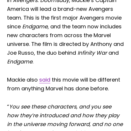
In
Avengers: Doomsday
, Mackie’s Captain
America will lead a brand-new Avengers
team. This is the first major Avengers movie
since
Endgame
, and the team now includes
new characters from across the Marvel
universe. The film is directed by Anthony and
Joe Russo, the duo behind
Infinity War
and
Endgame
.
Mackie also
said
this movie will be different
from anything Marvel has done before.
“
You see these characters, and you see
how they’re introduced and how they play
in the universe moving forward, and no one