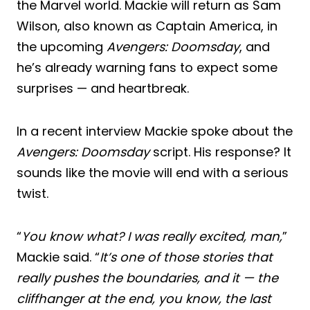
the Marvel world. Mackie will return as Sam
Wilson, also known as Captain America, in
the upcoming
Avengers: Doomsday
, and
he’s already warning fans to expect some
surprises — and heartbreak.
In a recent interview Mackie spoke about the
Avengers: Doomsday
script. His response? It
sounds like the movie will end with a serious
twist.
“
You know what? I was really excited, man,
”
Mackie said. “
It’s one of those stories that
really pushes the boundaries, and it — the
cliffhanger at the end, you know, the last