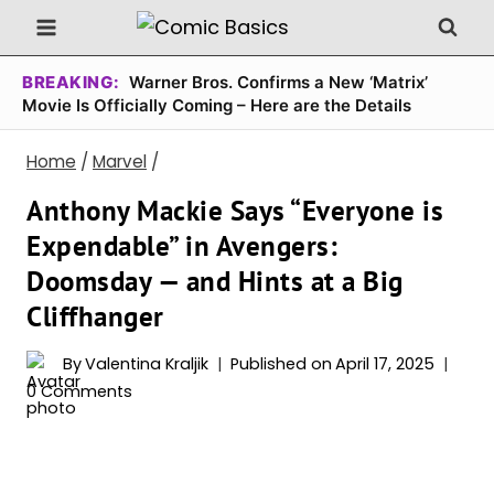
Skip
to
content
BREAKING:
Warner Bros. Confirms a New ‘Matrix’
Movie Is Officially Coming – Here are the Details
Home
/
Marvel
/
Anthony Mackie Says “Everyone is
Expendable” in Avengers:
Doomsday — and Hints at a Big
Cliffhanger
By
Valentina Kraljik
Published on
April 17, 2025
0 Comments