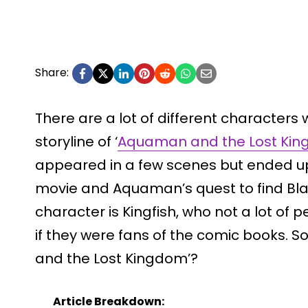
Share:
There are a lot of different characters 
storyline of ‘
Aquaman and the Lost Ki
appeared in a few scenes but ended up
movie and Aquaman’s quest to find Bla
character is Kingfish, who not a lot of 
if they were fans of the comic books. So
and the Lost Kingdom’?
Article Breakdown: