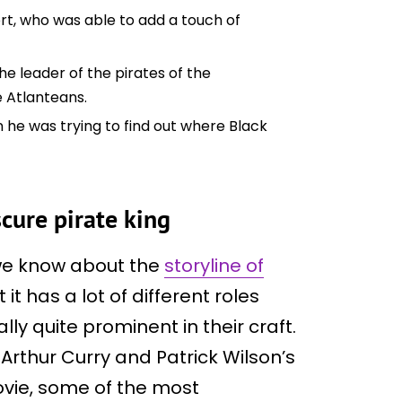
rt, who was able to add a touch of
he leader of the pirates of the
e Atlanteans.
he was trying to find out where Black
scure pirate king
 we know about the
storyline of
t it has a lot of different roles
ly quite prominent in their craft.
rthur Curry and Patrick Wilson’s
vie, some of the most