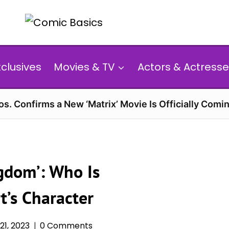
xclusives
Movies & TV
Actors & Actresse
s. Confirms a New ‘Matrix’ Movie Is Officially Comin
gdom’: Who Is
t’s Character
1, 2023
0 Comments