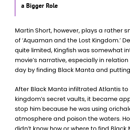
a Bigger Role
Martin Short, however, plays a rather sm
of ‘Aquaman and the Lost Kingdom.’ Desp
quite limited, Kingfish was somewhat i
movie’s narrative, especially in relati
day by finding Black Manta and putting 
After Black Manta infiltrated Atlantis to
kingdom’s secret vaults, it became a
stop him because he was using oricha
atmosphere and poison the waters. Ho
didn’t know how or where to find Black 