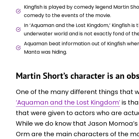
Kingfish is played by comedy legend Martin Sho
comedy to the events of the movie.
In ‘Aquaman and the Lost Kingdom,’ Kingfish is t
underwater world and is not exactly fond of th
Aquaman beat information out of Kingfish when 
Manta was hiding.
Martin Short’s character is an ob
One of the many different things that
‘Aquaman and the Lost Kingdom’
is tha
that were given to actors who are actual
While we do know that Jason Momoa’s A
Orm are the main characters of the mo