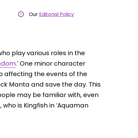
Our
Editorial Policy
who play various roles in the
ngdom
.’ One minor character
 affecting the events of the
ck Manta and save the day. This
people may be familiar with, even
, who is Kingfish in ‘Aquaman