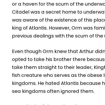
or a haven for the scum of the underwat
Citadel was a secret home to underwat
was aware of the existence of this plac
king of Atlantis. However, Orm was fami
previous dealings with the scum of the
Even though Orm knew that Arthur didn’t 
opted to take his brother there becaus
take them straight to their leader, Kingf
fish creature who serves as the obese l
kingdoms. He hated Atlantis because he
sea kingdoms often ignored them.