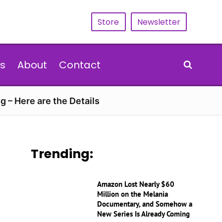
Store
Newsletter
s
About
Contact
g – Here are the Details
Trending:
Amazon Lost Nearly $60
Million on the Melania
Documentary, and Somehow a
New Series Is Already Coming