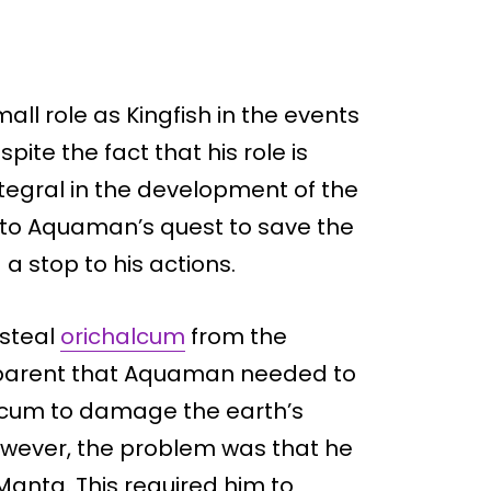
all role as Kingfish in the events
ite the fact that his role is
ntegral in the development of the
on to Aquaman’s quest to save the
a stop to his actions.
 steal
orichalcum
from the
pparent that Aquaman needed to
lcum to damage the earth’s
wever, the problem was that he
Manta. This required him to