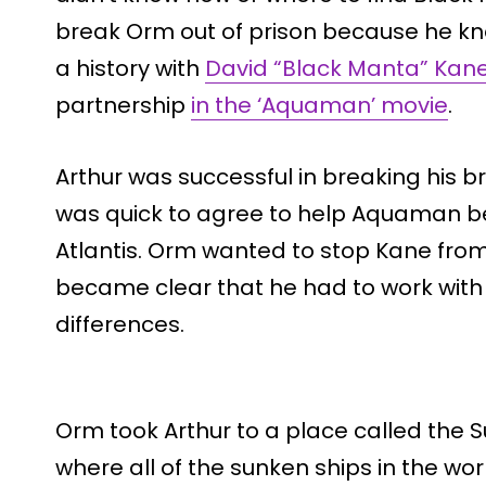
break Orm out of prison because he kn
a history with
David “Black Manta” Kan
partnership
in the ‘Aquaman’ movie
.
Arthur was successful in breaking his b
was quick to agree to help Aquaman b
Atlantis. Orm wanted to stop Kane from
became clear that he had to work with h
differences.
Orm took Arthur to a place called the S
where all of the sunken ships in the wor