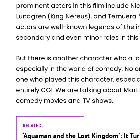
prominent actors in this film include N
Lundgren (King Nereus), and Temuera M
actors are well-known legends of the i
secondary and even minor roles in this 
But there is another character who a lot
especially in the world of comedy. No 
one who played this character, especia
entirely CGI. We are talking about Marti
comedy movies and TV shows.
RELATED:
‘Aquaman and the Lost Kingdom’: It Tu