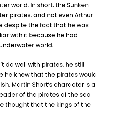
er world. In short, the Sunken
er pirates, and not even Arthur
e despite the fact that he was
liar with it because he had
 underwater world.
do well with pirates, he still
e he knew that the pirates would
ish. Martin Short’s character is a
eader of the pirates of the sea
 thought that the kings of the