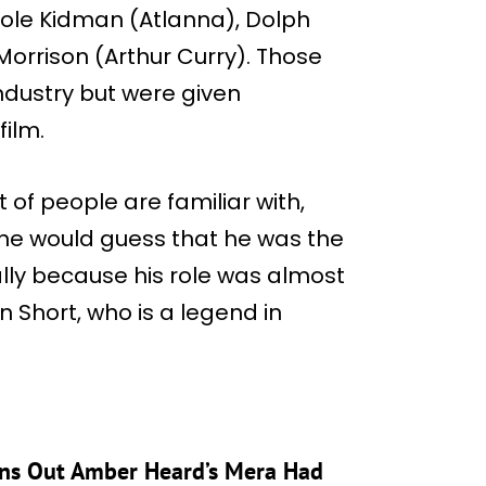
icole Kidman (Atlanna), Dolph
orrison (Arthur Curry). Those
ndustry but were given
film.
 of people are familiar with,
one would guess that he was the
lly because his role was almost
n Short, who is a legend in
rns Out Amber Heard’s Mera Had