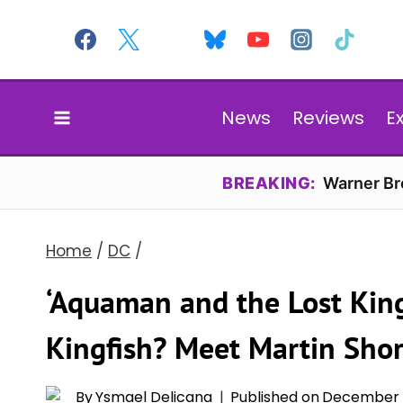
Skip
to
content
News
Reviews
E
BREAKING:
Warner Bro
Home
/
DC
/
‘Aquaman and the Lost Kin
Kingfish? Meet Martin Shor
By
Ysmael Delicana
Published on
December 2