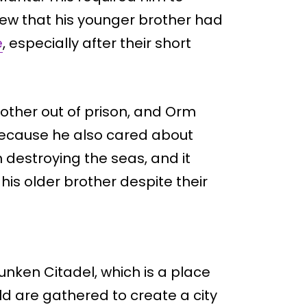
ew that his younger brother had
e
, especially after their short
rother out of prison, and Orm
ecause he also cared about
 destroying the seas, and it
is older brother despite their
unken Citadel, which is a place
ld are gathered to create a city