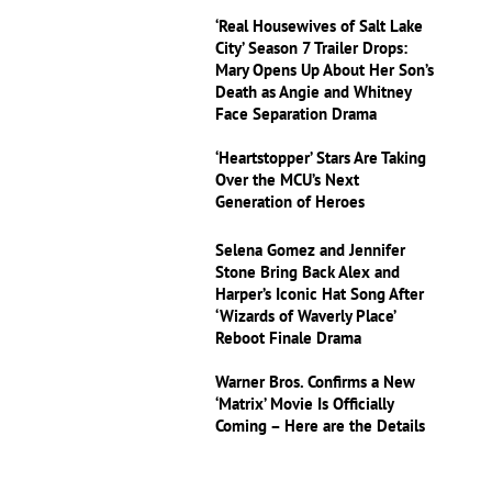
‘Real Housewives of Salt Lake
City’ Season 7 Trailer Drops:
Mary Opens Up About Her Son’s
Death as Angie and Whitney
Face Separation Drama
‘Heartstopper’ Stars Are Taking
Over the MCU’s Next
Generation of Heroes
Selena Gomez and Jennifer
Stone Bring Back Alex and
Harper’s Iconic Hat Song After
‘Wizards of Waverly Place’
Reboot Finale Drama
Warner Bros. Confirms a New
‘Matrix’ Movie Is Officially
Coming – Here are the Details