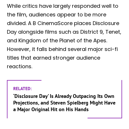
While critics have largely responded well to
the film, audiences appear to be more
divided. A B CinemaScore places Disclosure
Day alongside films such as District 9, Tenet,
and Kingdom of the Planet of the Apes.
However, it falls behind several major sci-fi
titles that earned stronger audience
reactions.
RELATED:
‘Disclosure Day’ Is Already Outpacing Its Own
Projections, and Steven Spielberg Might Have
a Major Original Hit on His Hands