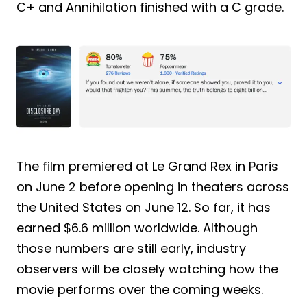
C+ and Annihilation finished with a C grade.
The film premiered at Le Grand Rex in Paris
on June 2 before opening in theaters across
the United States on June 12. So far, it has
earned $6.6 million worldwide. Although
those numbers are still early, industry
observers will be closely watching how the
movie performs over the coming weeks.