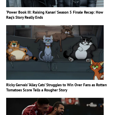
‘Power Book III: Raising Kanan’ Season 5 Finale Recap: How
Raq’s Story Really Ends
Ricky Gervais’ ‘Alley Cats’ Struggles to Win Over Fans as Rotten
Tomatoes Score Tells a Rougher Story