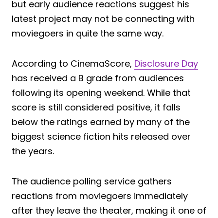
but early audience reactions suggest his
latest project may not be connecting with
moviegoers in quite the same way.
According to CinemaScore,
Disclosure Day
has received a B grade from audiences
following its opening weekend. While that
score is still considered positive, it falls
below the ratings earned by many of the
biggest science fiction hits released over
the years.
The audience polling service gathers
reactions from moviegoers immediately
after they leave the theater, making it one of