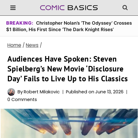
Skip
to
content
BREAKING:
Christopher Nolan’s ‘The Odyssey’ Crosses
$1 Billion, His First Since ‘The Dark Knight Rises’
Home
/
News
/
Audiences Have Spoken: Steven
Spielberg’s New Movie ‘Disclosure
Day’ Fails to Live Up to His Classics
By
Robert Milakovic
Published on
June 13, 2026
0 Comments