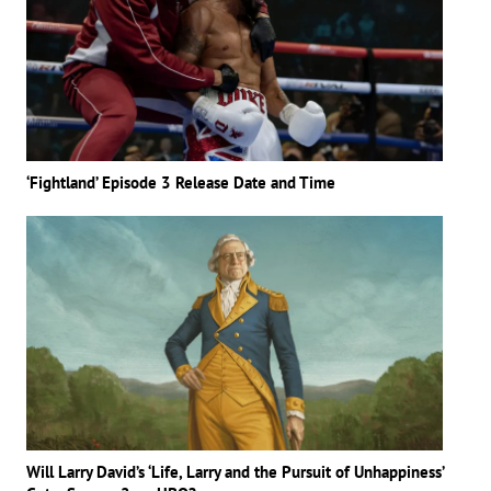
‘Fightland’ Episode 3 Release Date and Time
Will Larry David’s ‘Life, Larry and the Pursuit of Unhappiness’