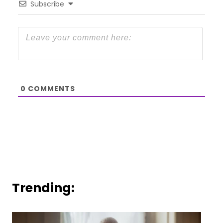
Subscribe
0
COMMENTS
Trending: