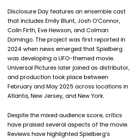
Disclosure Day features an ensemble cast
that includes Emily Blunt, Josh O’Connor,
Colin Firth, Eve Hewson, and Colman
Domingo. The project was first reported in
2024 when news emerged that Spielberg
was developing a UFO-themed movie.
Universal Pictures later joined as distributor,
and production took place between
February and May 2025 across locations in
Atlanta, New Jersey, and New York.
Despite the mixed audience score, critics
have praised several aspects of the movie.
Reviews have highlighted Spielberg’s