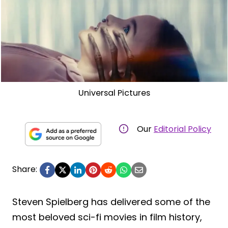
Universal Pictures
Our
Editorial Policy
Share:
Steven Spielberg has delivered some of the
most beloved sci-fi movies in film history,