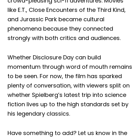
crowd-pleasing sci-fi adventures. Movies
like E.T., Close Encounters of the Third Kind,
and Jurassic Park became cultural
phenomena because they connected
strongly with both critics and audiences.
Whether Disclosure Day can build
momentum through word of mouth remains
to be seen. For now, the film has sparked
plenty of conversation, with viewers split on
whether Spielberg’s latest trip into science
fiction lives up to the high standards set by
his legendary classics.
Have something to add? Let us know in the