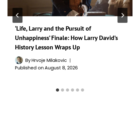
‘Life, Larry and the Pursuit of
Unhappiness’ Finale: How Larry David’s
History Lesson Wraps Up
By
Hrvoje Milakovic
Published on
August 8, 2026