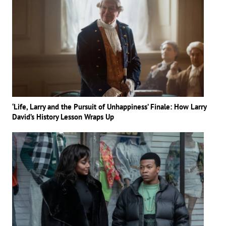
‘Life, Larry and the Pursuit of Unhappiness’ Finale: How Larry
David’s History Lesson Wraps Up