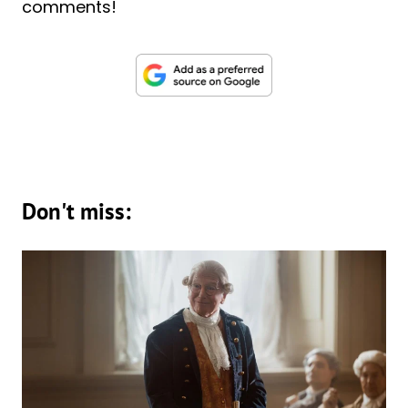
comments!
Don't miss: