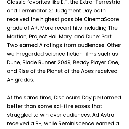
Classic favorites like E.T. the Extra-Terrestrial
and Terminator 2: Judgment Day both
received the highest possible CinemaScore
grade of A+. More recent hits including The
Martian, Project Hail Mary, and Dune: Part
Two earned A ratings from audiences. Other
well-regarded science fiction films such as
Dune, Blade Runner 2049, Ready Player One,
and Rise of the Planet of the Apes received
A- grades.
At the same time, Disclosure Day performed
better than some sci-fi releases that
struggled to win over audiences. Ad Astra
received a B-, while Reminiscence earned a