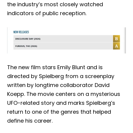
the industry’s most closely watched
indicators of public reception.
The new film stars Emily Blunt and is
directed by Spielberg from a screenplay
written by longtime collaborator David
Koepp. The movie centers on a mysterious
UFO-related story and marks Spielberg’s
return to one of the genres that helped
define his career.