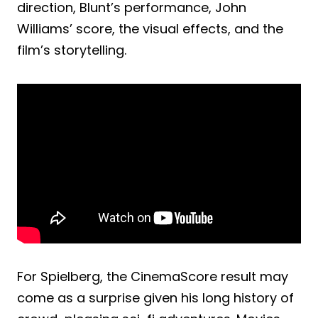
direction, Blunt’s performance, John
Williams’ score, the visual effects, and the
film’s storytelling.
For Spielberg, the CinemaScore result may
come as a surprise given his long history of