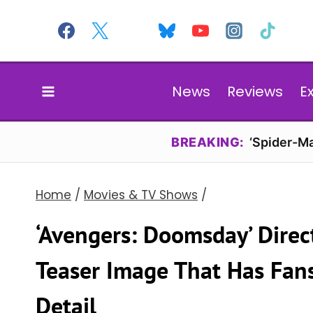
Skip
to
content
News
Reviews
E
BREAKING:
‘Spider-Ma
Home
/
Movies & TV Shows
/
‘Avengers: Doomsday’ Direc
Teaser Image That Has Fan
Detail