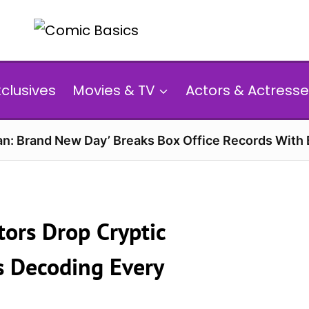
xclusives
Movies & TV
Actors & Actresse
n: Brand New Day’ Breaks Box Office Records With 
tors Drop Cryptic
s Decoding Every