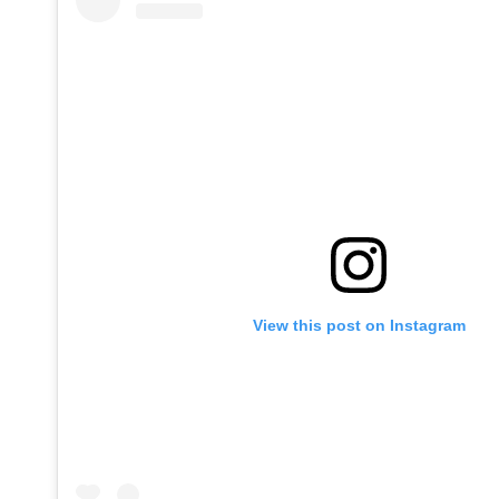
View this post on Instagram