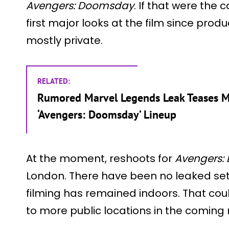
Avengers: Doomsday
. If that were the c
first major looks at the film since pro
mostly private.
RELATED:
Rumored Marvel Legends Leak Teases Ma
‘Avengers: Doomsday’ Lineup
At the moment, reshoots for
Avengers:
London. There have been no leaked set 
filming has remained indoors. That co
to more public locations in the coming