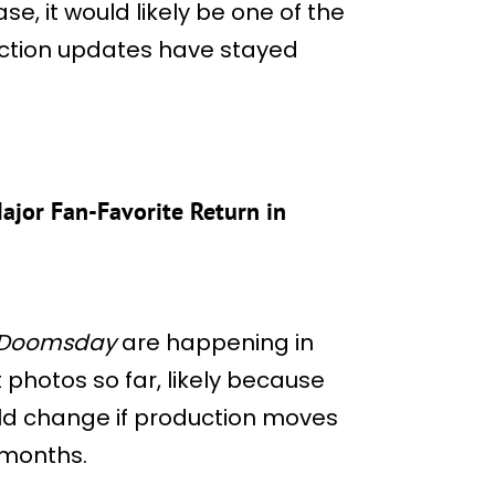
ase, it would likely be one of the
duction updates have stayed
jor Fan-Favorite Return in
 Doomsday
are happening in
photos so far, likely because
uld change if production moves
 months.