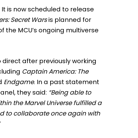
. It is now scheduled to release
rs: Secret Wars
is planned for
 of the MCU’s ongoing multiverse
direct after previously working
cluding
Captain America: The
nd
Endgame
. In a past statement
nel, they said:
“Being able to
hin the Marvel Universe fulfilled a
led to collaborate once again with