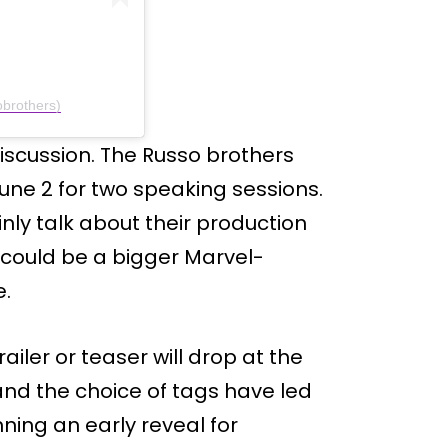
brothers)
iscussion. The Russo brothers
ne 2 for two speaking sessions.
inly talk about their production
could be a bigger Marvel-
e.
railer or teaser will drop at the
and the choice of tags have led
ning an early reveal for