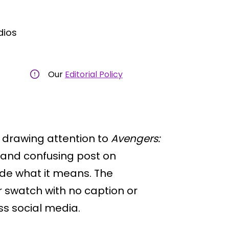
dios
Our
Editorial Policy
 drawing attention to
Avengers:
e and confusing post on
ode what it means. The
 swatch with no caption or
ss social media.