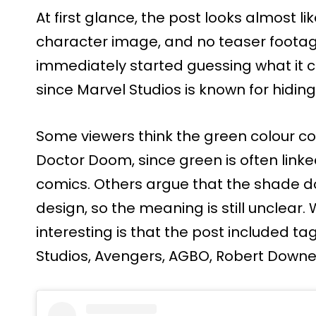
At first glance, the post looks almost li
character image, and no teaser footage
immediately started guessing what it c
since Marvel Studios is known for hiding 
Some viewers think the green colour co
Doctor Doom, since green is often linke
comics. Others argue that the shade d
design, so the meaning is still unclea
interesting is that the post included 
Studios, Avengers, AGBO, Robert Downe