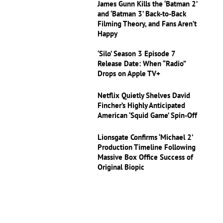
James Gunn Kills the ‘Batman 2’
and ‘Batman 3’ Back-to-Back
Filming Theory, and Fans Aren’t
Happy
‘Silo’ Season 3 Episode 7
Release Date: When “Radio”
Drops on Apple TV+
Netflix Quietly Shelves David
Fincher’s Highly Anticipated
American ‘Squid Game’ Spin-Off
Lionsgate Confirms ‘Michael 2’
Production Timeline Following
Massive Box Office Success of
Original Biopic