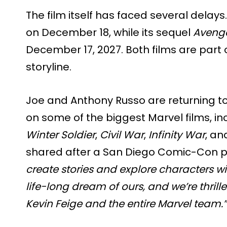
The film itself has faced several delays
on December 18, while its sequel
Avenge
December 17, 2027. Both films are part
storyline.
Joe and Anthony Russo are returning to 
on some of the biggest Marvel films, in
Winter Soldier
,
Civil War
,
Infinity War
, a
shared after a San Diego Comic-Con pa
create stories and explore characters wit
life-long dream of ours, and we’re thril
Kevin Feige and the entire Marvel team.”