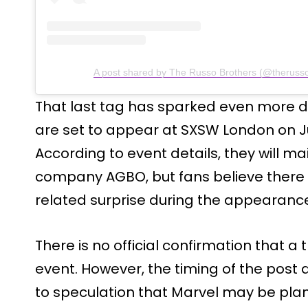
A post shared by The Russo Brothers (@therusso
That last tag has sparked even more d
are set to appear at SXSW London on Ju
According to event details, they will ma
company AGBO, but fans believe there 
related surprise during the appearanc
There is no official confirmation that a t
event. However, the timing of the post 
to speculation that Marvel may be plan