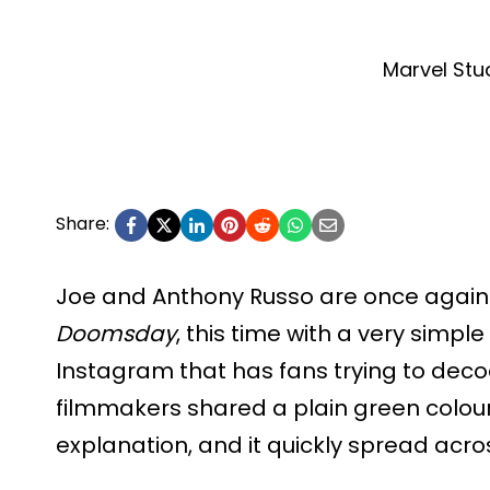
Marvel Stu
Share:
Joe and Anthony Russo are once again
Doomsday
, this time with a very simpl
Instagram that has fans trying to dec
filmmakers shared a plain green colour
explanation, and it quickly spread acro