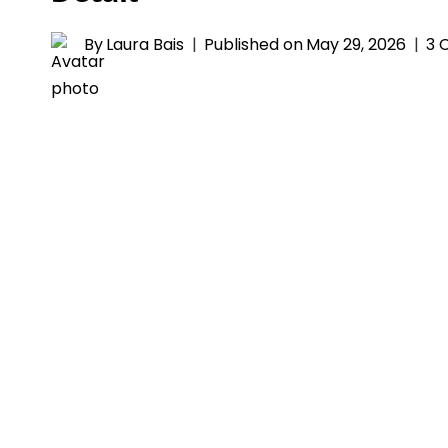
By
Laura Bais
Published on
May 29, 2026
3 