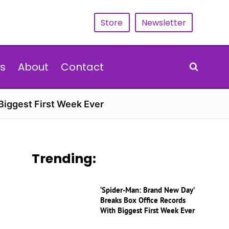
Store
Newsletter
s
About
Contact
Biggest First Week Ever
Trending:
‘Spider-Man: Brand New Day’
Breaks Box Office Records
With Biggest First Week Ever