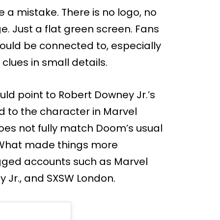
ke a mistake. There is no logo, no
. Just a flat green screen. Fans
ould be connected to, especially
clues in small details.
uld point to Robert Downey Jr.’s
d to the character in Marvel
oes not fully match Doom’s usual
r. What made things more
tagged accounts such as Marvel
y Jr., and SXSW London.