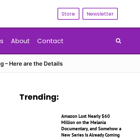
Store
Newsletter
s
About
Contact
g – Here are the Details
Trending:
Amazon Lost Nearly $60
Million on the Melania
Documentary, and Somehow a
New Series Is Already Coming