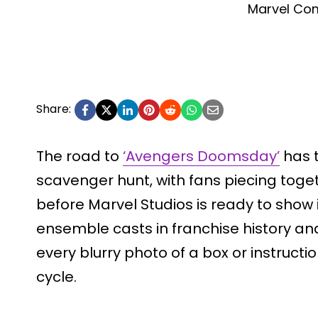
Marvel Co
Share:
The road to
‘Avengers Doomsday’
has 
scavenger hunt, with fans piecing toget
before Marvel Studios is ready to show 
ensemble casts in franchise history and
every blurry photo of a box or instruc
cycle.