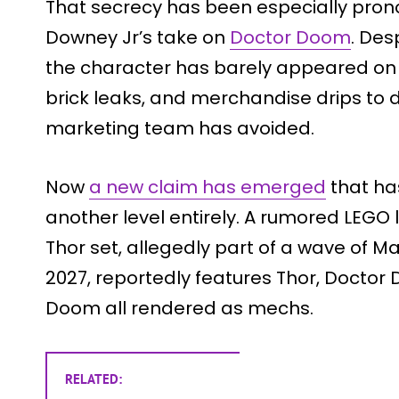
That secrecy has been especially pro
Downey Jr’s take on
Doctor Doom
. Desp
the character has barely appeared on 
brick leaks, and merchandise drips to d
marketing team has avoided.
Now
a new claim has emerged
that ha
another level entirely. A rumored LEGO 
Thor set, allegedly part of a wave of Ma
2027, reportedly features Thor, Docto
Doom all rendered as mechs.
RELATED: