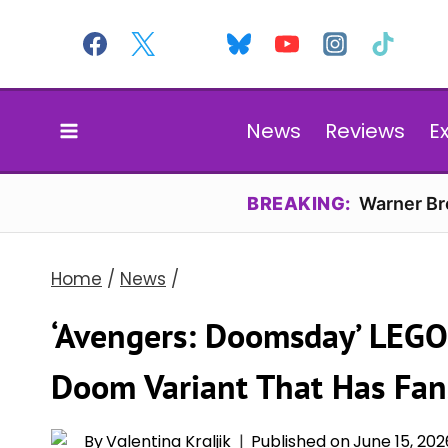
Skip
to
content
News
Reviews
E
BREAKING:
Warner Bro
Home
/
News
/
‘Avengers: Doomsday’ LEGO
Doom Variant That Has Fa
By
Valentina Kraljik
Published on
June 15, 202