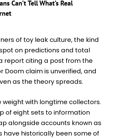
ns Can’t Tell What’s Real
rnet
ers of toy leak culture, the kind
pot on predictions and total
 report citing a post from the
r Doom claim is unverified, and
ven as the theory spreads.
e weight with longtime collectors.
p of eight sets to information
ckTap alongside accounts known as
 have historically been some of