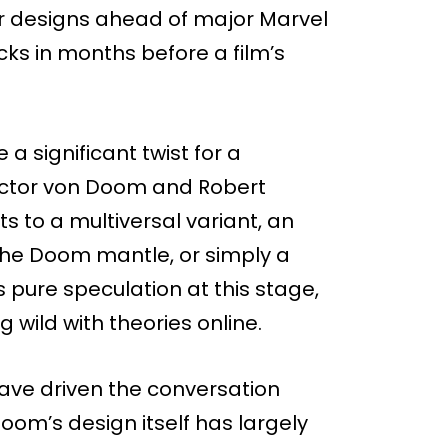
er designs ahead of major Marvel
ocks in months before a film’s
 significant twist for a
Victor von Doom and Robert
ts to a multiversal variant, an
the Doom mantle, or simply a
pure speculation at this stage,
 wild with theories online.
 have driven the conversation
om’s design itself has largely