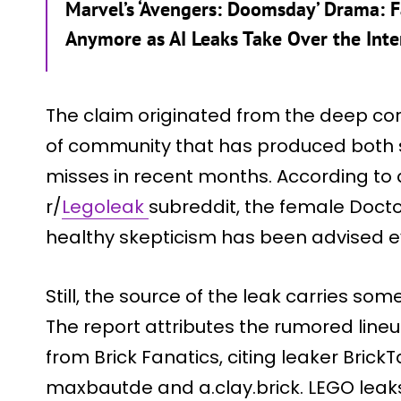
Marvel’s ‘Avengers: Doomsday’ Drama: Fa
Anymore as AI Leaks Take Over the Inte
The claim originated from the deep corn
of community that has produced both s
misses in recent months. According to a
r/
Legoleak
subreddit, the female Docto
healthy skepticism has been advised e
Still, the source of the leak carries som
The report attributes the rumored lineu
from Brick Fanatics, citing leaker Bri
maxbautde and a.clay.brick. LEGO leaks