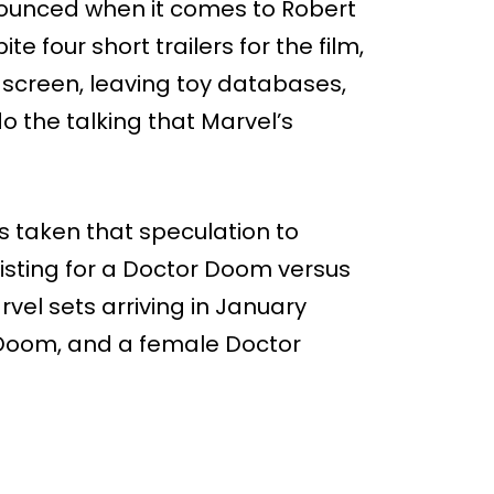
nounced when it comes to Robert
ite four short trailers for the film,
screen, leaving toy databases,
o the talking that Marvel’s
s taken that speculation to
listing for a Doctor Doom versus
rvel sets arriving in January
r Doom, and a female Doctor