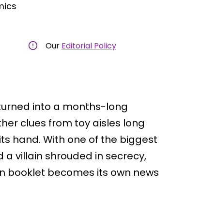
mics
Our
Editorial Policy
turned into a months-long
her clues from toy aisles long
its hand. With one of the biggest
 a villain shrouded in secrecy,
tion booklet becomes its own news