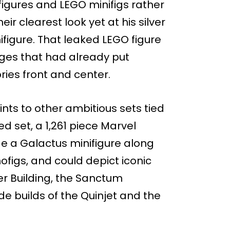
igures and LEGO minifigs rather
eir clearest look yet at his silver
figure. That leaked LEGO figure
ages that had already put
ies front and center.
ts to other ambitious sets tied
d set, a 1,261 piece Marvel
lude a Galactus minifigure along
igs, and could depict iconic
er Building, the Sanctum
e builds of the Quinjet and the