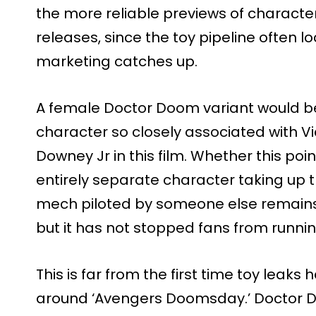
the more reliable previews of charact
releases, since the toy pipeline often l
marketing catches up.
A female Doctor Doom variant would be a
character so closely associated with 
Downey Jr in this film. Whether this poin
entirely separate character taking up 
mech piloted by someone else remains 
but it has not stopped fans from running
This is far from the first time toy leaks
around ‘Avengers Doomsday.’ Doctor Do