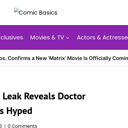
xclusives
Movies & TV
Actors & Actresse
s. Confirms a New ‘Matrix’ Movie Is Officially Comin
 Leak Reveals Doctor
ns Hyped
6
0 Comments