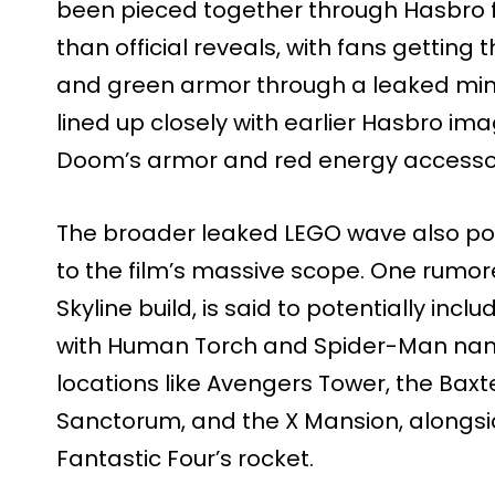
been pieced together through Hasbro f
than official reveals, with fans getting th
and green armor through a leaked mini
lined up closely with earlier Hasbro im
Doom’s armor and red energy accessor
The broader leaked LEGO wave also poin
to the film’s massive scope. One rumore
Skyline build, is said to potentially inc
with Human Torch and Spider-Man nanof
locations like Avengers Tower, the Baxt
Sanctorum, and the X Mansion, alongsid
Fantastic Four’s rocket.