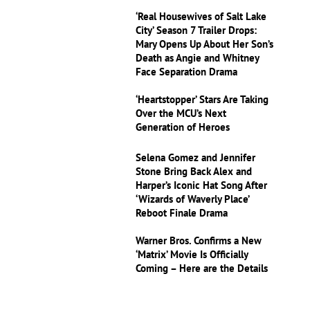
‘Real Housewives of Salt Lake
City’ Season 7 Trailer Drops:
Mary Opens Up About Her Son’s
Death as Angie and Whitney
Face Separation Drama
‘Heartstopper’ Stars Are Taking
Over the MCU’s Next
Generation of Heroes
Selena Gomez and Jennifer
Stone Bring Back Alex and
Harper’s Iconic Hat Song After
‘Wizards of Waverly Place’
Reboot Finale Drama
Warner Bros. Confirms a New
‘Matrix’ Movie Is Officially
Coming – Here are the Details