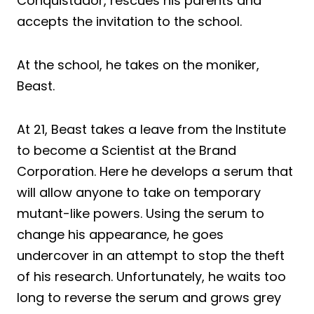
Conquistador, rescues his parents and
accepts the invitation to the school.
At the school, he takes on the moniker,
Beast.
At 21, Beast takes a leave from the Institute
to become a Scientist at the Brand
Corporation. Here he develops a serum that
will allow anyone to take on temporary
mutant-like powers. Using the serum to
change his appearance, he goes
undercover in an attempt to stop the theft
of his research. Unfortunately, he waits too
long to reverse the serum and grows grey