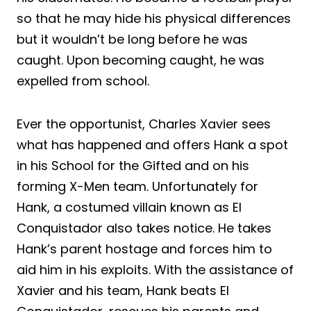
so that he may hide his physical differences
but it wouldn’t be long before he was
caught. Upon becoming caught, he was
expelled from school.
Ever the opportunist, Charles Xavier sees
what has happened and offers Hank a spot
in his School for the Gifted and on his
forming X-Men team. Unfortunately for
Hank, a costumed villain known as El
Conquistador also takes notice. He takes
Hank’s parent hostage and forces him to
aid him in his exploits. With the assistance of
Xavier and his team, Hank beats El