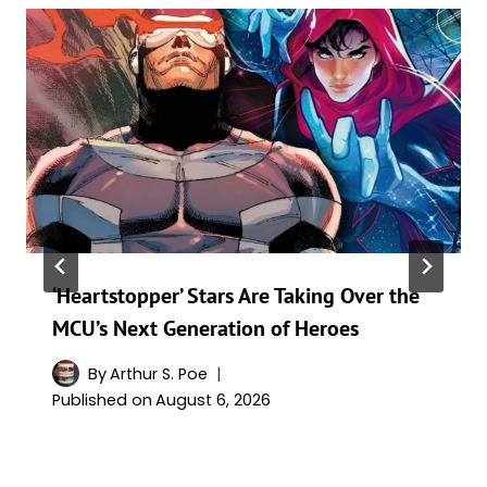
‘Heartstopper’ Stars Are Taking Over the
MCU’s Next Generation of Heroes
By
Arthur S. Poe
Published on
August 6, 2026