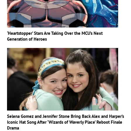
‘Heartstopper’ Stars Are Taking Over the MCU’s Next
Generation of Heroes
Selena Gomez and Jennifer Stone Bring Back Alex and Harper’s
Iconic Hat Song After ‘Wizards of Waverly Place’ Reboot Finale
Drama