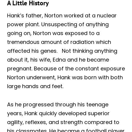
A Little History
Hank’s father, Norton worked at a nuclear
power plant. Unsuspecting of anything
going on, Norton was exposed to a
tremendous amount of radiation which
affected his genes. Not thinking anything
about it, his wife, Edna and he became
pregnant. Because of the constant exposure
Norton underwent, Hank was born with both
large hands and feet.
As he progressed through his teenage
years, Hank quickly developed superior
agility, reflexes, and strength compared to
his classmates. He became a football player