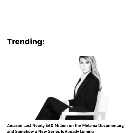
Trending:
Amazon Lost Nearly $60 Million on the Melania Documentary,
and Somehow a New Series Is Already Coming