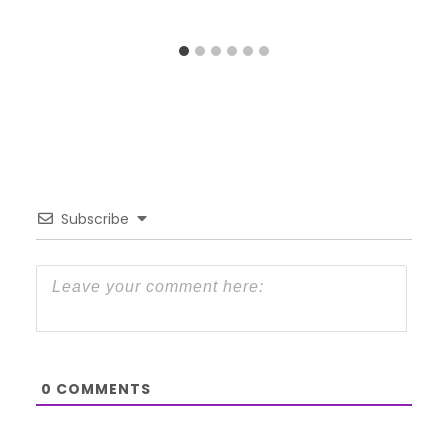
Subscribe
0
COMMENTS