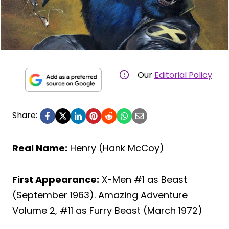
Our
Editorial Policy
Share:
Real Name:
Henry (Hank McCoy)
First Appearance:
X-Men #1 as Beast
(September 1963). Amazing Adventure
Volume 2, #11 as Furry Beast (March 1972)