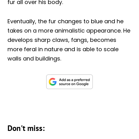
fur all over his body.
Eventually, the fur changes to blue and he
takes on a more animalistic appearance. He
develops sharp claws, fangs, becomes
more feral in nature and is able to scale
walls and buildings.
Don't miss: