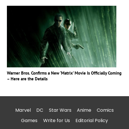
Warner Bros. Confirms a New ‘Matrix’ Movie Is Officially Coming
– Here are the Details
Marvel
DC
Star Wars
Anime
Comics
Games
Write for Us
Editorial Policy