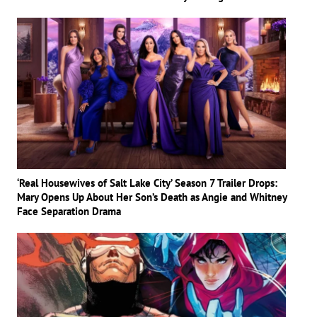
‘Real Housewives of Salt Lake City’ Season 7 Trailer Drops:
Mary Opens Up About Her Son’s Death as Angie and Whitney
Face Separation Drama