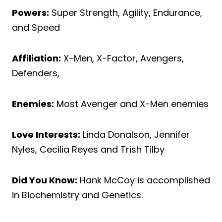
Powers:
Super Strength, Agility, Endurance,
and Speed
Affiliation:
X-Men, X-Factor, Avengers,
Defenders,
Enemies:
Most Avenger and X-Men enemies
Love Interests:
Linda Donalson, Jennifer
Nyles, Cecilia Reyes and Trish Tilby
Did You Know:
Hank McCoy is accomplished
in Biochemistry and Genetics.