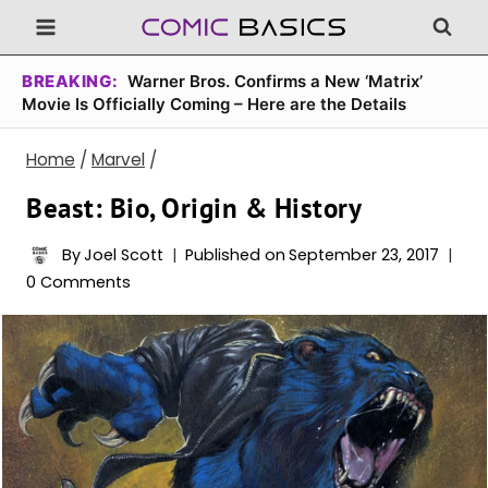
Skip
to
content
BREAKING:
Warner Bros. Confirms a New ‘Matrix’
Movie Is Officially Coming – Here are the Details
Home
/
Marvel
/
Beast: Bio, Origin & History
By
Joel Scott
Published on
September 23, 2017
0 Comments