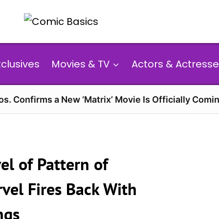
xclusives
Movies & TV
Actors & Actresse
s. Confirms a New ‘Matrix’ Movie Is Officially Comin
l of Pattern of
vel Fires Back With
ngs