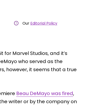
Our
Editorial Policy
t for Marvel Studios, and it’s
 DeMayo who served as the
s, however, it seems that a true
remiere
Beau DeMayo was fired
,
the writer or by the company on