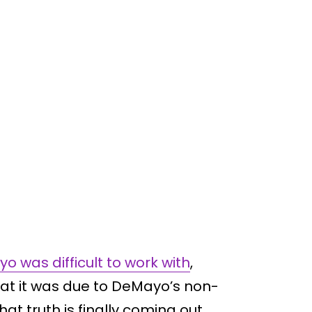
o was difficult to work with
,
hat it was due to DeMayo’s non-
at truth is finally coming out