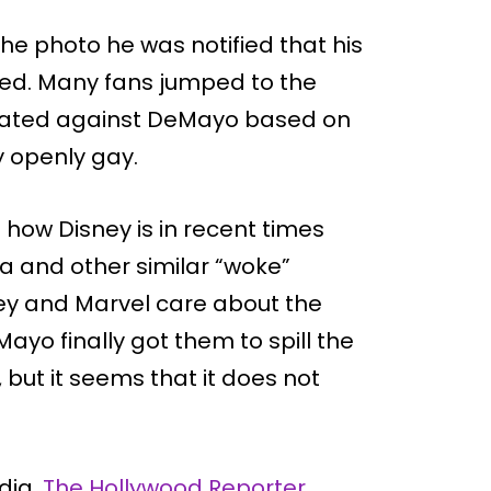
he photo he was notified that his
ed. Many fans jumped to the
inated against DeMayo based on
y openly gay.
 how Disney is in recent times
a and other similar “woke”
y and Marvel care about the
ayo finally got them to spill the
, but it seems that it does not
dia,
The Hollywood Reporter