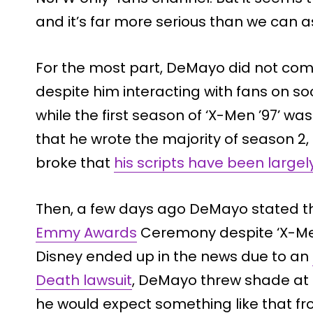
and it’s far more serious than we can 
For the most part, DeMayo did not co
despite him interacting with fans on soc
while the first season of ‘X-Men ’97’ wa
that he wrote the majority of season 2
broke that
his scripts have been largel
Then, a few days ago DeMayo stated t
Emmy Awards
Ceremony despite ‘X-Men
Disney ended up in the news due to an
Death lawsuit
, DeMayo threw shade at 
he would expect something like that f