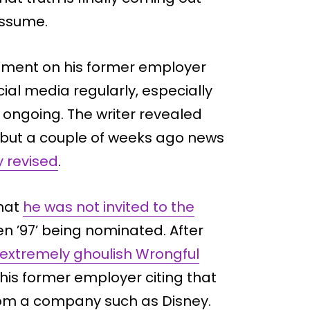
assume.
mment on his former employer
ial media regularly, especially
s ongoing. The writer revealed
, but a couple of weeks ago news
y revised
.
hat
he was not invited to the
 ’97’ being nominated. After
extremely ghoulish Wrongful
his former employer citing that
rom a company such as Disney.