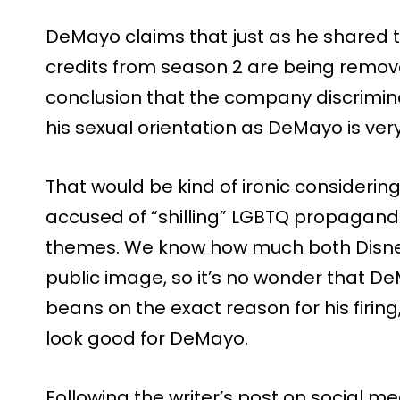
DeMayo claims that just as he shared t
credits from season 2 are being remov
conclusion that the company discrim
his sexual orientation as DeMayo is ver
That would be kind of ironic considering
accused of “shilling” LGBTQ propagand
themes. We know how much both Disne
public image, so it’s no wonder that DeM
beans on the exact reason for his firing
look good for DeMayo.
Following the writer’s post on social me