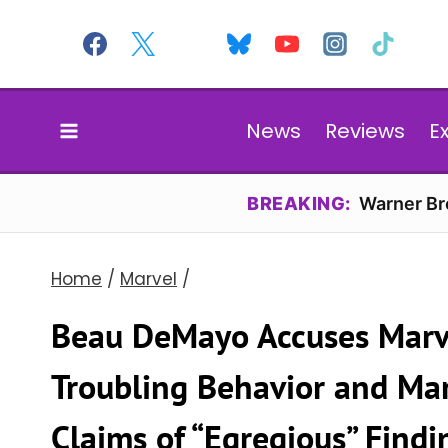
Skip
to
content
News
Reviews
E
BREAKING:
Warner Bro
Home
/
Marvel
/
Beau DeMayo Accuses Marve
Troubling Behavior and Mar
Claims of “Egregious” Findi