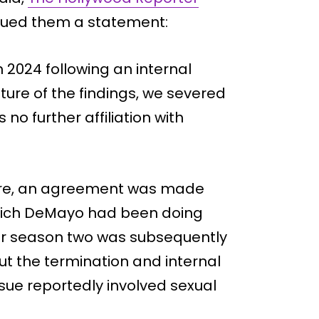
sued them a statement:
2024 following an internal
ture of the findings, we severed
no further affiliation with
ture, an agreement was made
hich DeMayo had been doing
for season two was subsequently
ut the termination and internal
sue reportedly involved sexual