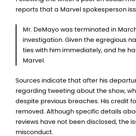
reports that a Marvel spokesperson is
Mr. DeMayo was terminated in March 
investigation. Given the egregious na
ties with him immediately, and he has 
Marvel.
Sources indicate that after his depar
regarding tweeting about the show, w
despite previous breaches. His credit 
removed. Although specific details abo
reviews have not been disclosed, the is
misconduct.