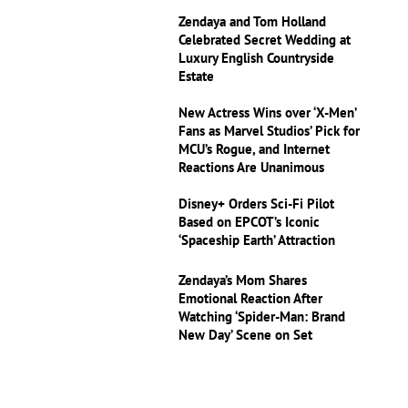
Zendaya and Tom Holland
Celebrated Secret Wedding at
Luxury English Countryside
Estate
New Actress Wins over ‘X-Men’
Fans as Marvel Studios’ Pick for
MCU’s Rogue, and Internet
Reactions Are Unanimous
Disney+ Orders Sci-Fi Pilot
Based on EPCOT’s Iconic
‘Spaceship Earth’ Attraction
Zendaya’s Mom Shares
Emotional Reaction After
Watching ‘Spider-Man: Brand
New Day’ Scene on Set