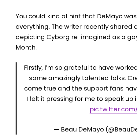
You could kind of hint that DeMayo was 
everything. The writer recently shared
depicting Cyborg re-imagined as a gay
Month.
Firstly, I’m so grateful to have work
some amazingly talented folks. Cre
come true and the support fans hav
I felt it pressing for me to speak up
pic.twitter.com
— Beau DeMayo (@Beau