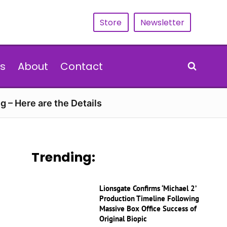
Store
Newsletter
s
About
Contact
g – Here are the Details
Trending:
Lionsgate Confirms ‘Michael 2’
Production Timeline Following
Massive Box Office Success of
Original Biopic