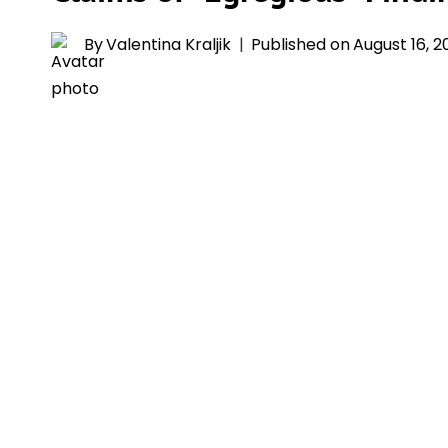
By
Valentina Kraljik
Published on
August 16, 