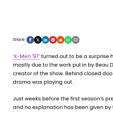
Share:
‘X-Men ’97’
turned out to be a surprise hi
mostly due to the work put in by Beau
creator of the show. Behind closed door
drama was playing out.
Just weeks before the first season’s p
and no explanation has been given by 