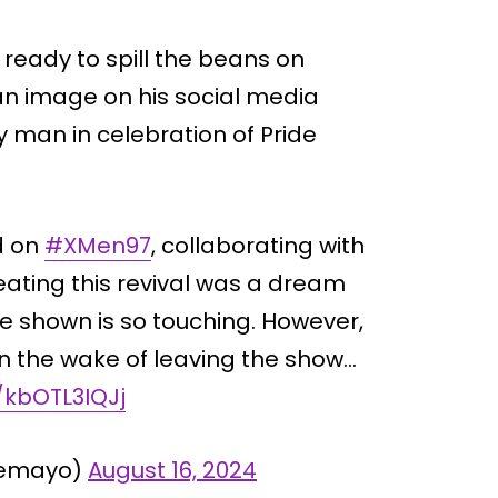
ready to spill the beans on
 an image on his social media
 man in celebration of Pride
ed on
#XMen97
, collaborating with
ating this revival was a dream
e shown is so touching. However,
 in the wake of leaving the show…
/kbOTL3IQJj
Demayo)
August 16, 2024