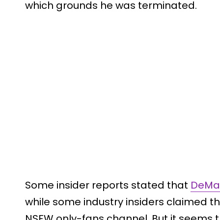
which grounds he was terminated.
Some insider reports stated that
DeMay
while some industry insiders claimed t
NSFW only-fans channel. But it seems th